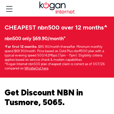
CHEAPEST
nbn500 over 12 months
^
nbn500 only $69.90/month⁼
⁼
For first 12 months.
$85.90/month thereafter. Minimum monthly
spend $69.90/month. Price based on Gold Plus nbn®500 plan with a
typical evening speed 500/42Mbps (7pm - 11pm). Eligibility criteria
applies based on service check & modem capabilities.
^Kogan Internet nbn500 plan cheapest claim is correct as of 1/07/26
compared on
WhistleOut here
.
Get Discount NBN in
Tusmore, 5065.