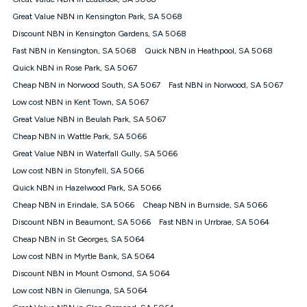
Discount offer for 12 months, $94.90 thereafter) & $94.90
(Diamond nbn® Home Fast Discount offer for 12 months,
Great Value NBN in Kensington Park, SA 5068
$108.90 thereafter). Minimum monthly spends are calculated
Discount NBN in Kensington Gardens, SA 5068
based on current pricing which may change over time.
Fast NBN in Kensington, SA 5068
Quick NBN in Heathpool, SA 5068
¹Kogan Internet Price Pledge: To claim under the Kogan
Quick NBN in Rose Park, SA 5067
Internet nbn® Price Pledge, you must submit the request
through the online form. The comparison must be of the actual
Cheap NBN in Norwood South, SA 5067
Fast NBN in Norwood, SA 5067
price you paid to Kogan Internet compared to an offer that; is
Low cost NBN in Kent Town, SA 5067
from an approved major telco only: Telstra, TPG, Optus, Dodo,
iiNet, iPrimus, Internode; Has identical inclusions such as
Great Value NBN in Beulah Park, SA 5067
unlimited data, and uses the same underlying nbn® speed (ie.
Cheap NBN in Wattle Park, SA 5066
12/1, 25/5, 50/20, 100/20, 500/50, 750/50, 1000/100); is a
Great Value NBN in Waterfall Gully, SA 5066
month-to-month offer (not a long term contract); has no exit
fees; is not a contingent price that is only accessible if you also
Low cost NBN in Stonyfell, SA 5066
purchase other services from the other provider; and Is a widely
Quick NBN in Hazelwood Park, SA 5066
advertised market offer available at the same time and not a
targeted promotion. You must stay connected to Kogan
Cheap NBN in Erindale, SA 5066
Cheap NBN in Burnside, SA 5066
Internet for at least one month in order to be eligible to claim
Discount NBN in Beaumont, SA 5066
Fast NBN in Urrbrae, SA 5064
under Kogan Internet's nbn® Price Pledge. If you qualify for
Cheap NBN in St Georges, SA 5064
and validly claim the Kogan Internet nbn® Price Pledge, you
will be issued with a Kogan.com voucher for the value of
Low cost NBN in Myrtle Bank, SA 5064
double the difference between the monthly Kogan Internet
Discount NBN in Mount Osmond, SA 5064
price you paid and the monthly price of the valid offer you
submitted. The Kogan Internet voucher will be valid for 3
Low cost NBN in Glenunga, SA 5064
months from the date it is issued to you. Each customer may