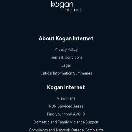
Speed will vary based on a number of factors such as
technology type, plan choice and internet traffic demand. For
FTTB/N/C technology, max. speeds confirmed once
connected. For more information on speed please refer to our
Speed Guide.
4G INTERNET
4G Home Internet (“Plan”) is available only (i) to approved
About Kogan Internet
customers, and (ii) for personal use at an approved service
address (‘Approved Address’) and (iii) if you use the included
Privacy Policy
4G compatible modem (‘Modem’). The Modem must be
Terms & Conditions
purchased outright when connecting on the Kogan 4G Home
Internet 30 Day Plan and is supplied when connecting on the
Legal
Kogan 4G Home Internet 90 Day Plan. There is no option to
Critical Information Summaries
purchase the Modem on a monthly payment plan. The total
maximum cost of the Modem when purchased on the 30 Day
Plan is $130. The SIM supplied with the modem will not work in
Kogan Internet
any other device and must not be removed from the modem.
The Plan uses the 4G Vodafone Network and may be subject
View Plans
to data de-prioritisation. Data de-prioritisation means that
NBN Serviced Areas
during peak periods or congestion some data traffic will receive
less priority over other traffic on the Vodafone Network, and we
Find your nbn® AVC ID
may manage the Vodafone Network by de-prioritising your
Domestic and Family Violence Support
service. This could mean that during periods of congestion
you may experience slower speeds than 16Mbps, and the
Complaints and Network Outage Complaints