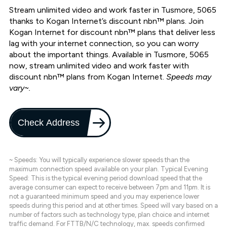
Stream unlimited video and work faster in Tusmore, 5065
thanks to Kogan Internet’s discount nbn™ plans. Join
Kogan Internet for discount nbn™ plans that deliver less
lag with your internet connection, so you can worry
about the important things. Available in Tusmore, 5065
now, stream unlimited video and work faster with
discount nbn™ plans from Kogan Internet.
Speeds may
vary~.
Check Address
~ Speeds: You will typically experience slower speeds than the
maximum connection speed available on your plan. Typical Evening
Speed: This is the typical evening period download speed that the
average consumer can expect to receive between 7pm and 11pm. It is
not a guaranteed minimum speed and you may experience lower
speeds during this period and at other times. Speed will vary based on a
number of factors such as technology type, plan choice and internet
traffic demand. For FTTB/N/C technology, max. speeds confirmed