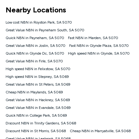
*Unlimited data: Services subject to number of devices
Nearby Locations
connected, network coverage and your location. Fair Use
Policy applies see
https://www.koganinternet.com.au/legal/
Low cost NBN in Royston Park, SA 5070
NBN
Great Value NBN in Payneham South, SA 5070
Offers
Quick NBN in Payneham, SA 5070
Fast NBN in Marden, SA 5070
⁼Offer extended. Discount available to approved new Kogan
nbn® customers subject to a service qualification check
Great Value NBN in Joslin, SA 5070
Fast NBN in Glynde Plaza, SA 5070
('Eligible Customers') who sign-up to a Kogan Diamond nbn®
Quick NBN in Glynde Dc, SA 5070
High speed NBN in Glynde, SA 5070
1000, Kogan Platinum nbn® 750, Kogan Gold Plus nbn® 500,
Great Value NBN in Firle, SA 5070
Kogan Gold nbn® 100, Kogan Silver nbn® 50 or Kogan Bronze
nbn® 25 month-to-month plan. Discount is applied months 1
High speed NBN in Felixstow, SA 5070
until month 12 (inclusive) if you remain continuously
High speed NBN in Stepney, SA 5069
connected ('Discount Period'). Applied as a recurring monthly
credit. If you cancel your Kogan nbn® service during the
Great Value NBN in St Peters, SA 5069
Discount Period, credit applicable to the month of cancellation
Cheap NBN in Maylands, SA 5069
will be forfeited. Offer available until withdrawn. Kogan
Great Value NBN in Hackney, SA 5069
Internet has the right to extend, change, or withdraw the offer
at any time. Minimum monthly spend is $58.90 (Bronze nbn®
Great Value NBN in Evandale, SA 5069
Home Basic Discount offer for 12 months, $70.90 thereafter),
Quick NBN in College Park, SA 5069
$69.90 (Silver nbn® Home Standard Discount offer for 12
months, $80.90 thereafter), $69.90 (Gold nbn® Home Fast &
Discount NBN in Trinity Gardens, SA 5068
Gold Plus nbn® Home Fast Discount offer for 12 months,
Discount NBN in St Morris, SA 5068
Cheap NBN in Marryatville, SA 5068
$85.90 thereafter), $84.90 (Platinum nbn® Home Fast
Great Value NBN in Leabrook, SA 5068