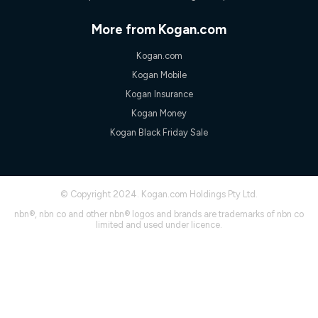
speeds experienced may be different to the speeds
experienced using our other services.
More from Kogan.com
All data for use in Australia within the Vodafone Network
coverage area. Service subject to 4G coverage availability. The
Kogan.com
Plan has a maximum speed of 20Mbps (download) and 2Mbps
Kogan Mobile
(upload) and a Typical Evening Speed of 16Mbps (download)
and 2Mbps (upload). Typical Evening Speeds are subject to
Kogan Insurance
change and measured between 7-11 pm. They are not
Kogan Money
guaranteed speeds and you may experience slower speeds
than this during busy periods and at other times.
Kogan Black Friday Sale
Actual speeds you reach will continually vary depending on
many factors such as de-prioritisation, network congestion, the
number of devices connected and their capabilities, network
coverage and the time you are using data. This plan is suitable
© Copyright 2024. Kogan.com Holdings Pty Ltd.
for browsing, emails, social media, streaming music, SD and
HD video. It is not suitable for 4K streaming and may not be
nbn®, nbn co and other nbn® logos and brands are trademarks of nbn co
suitable for online gaming. It is suitable for 1-3 users. See our
limited and used under licence.
Speed Guide for more detail. Fair Use Policy applies. Plan is for
use at your Approved Address only and may no longer work if
you move to another location. You will need to contact us to
check service and network availability at the new location and
notify us if you wish to set up your service at your new
location.
Modem