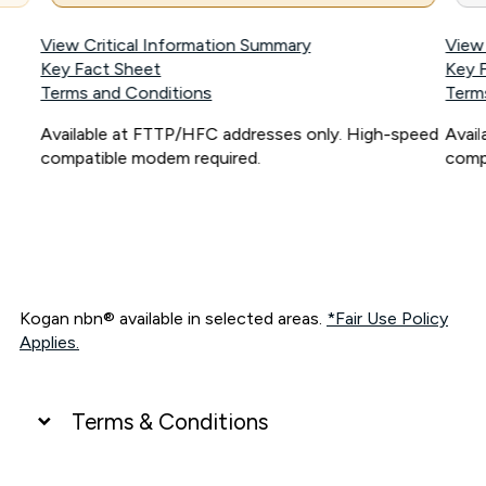
View Critical Information Summary
View
Key Fact Sheet
Key 
Terms and Conditions
Term
Available at FTTP/HFC addresses only. High-speed
Avai
compatible modem required.
comp
Kogan nbn® available in selected areas.
*Fair Use Policy
Applies.
Terms & Conditions
UNLIMITED DATA