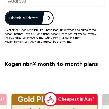
Check Address
By clicking Check Availability, I have read, understood and agree to the
Kogan Internet Terms & Conditions
,
Kogan Spam Act Policy
and
Privacy
Policy
and agree to receive marketing communications from
Kogan. Remember, you can unsubscribe at any time.
Kogan nbn
®
month-to-month plans
Gold Plus
t!
Cheapest in Aus^