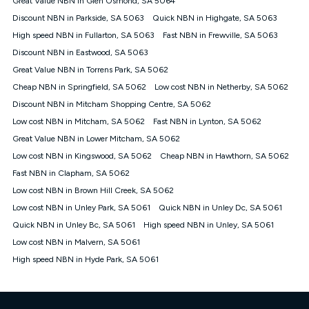
Great Value NBN in Glen Osmond, SA 5064
only claim the Kogan Internet nbn® Price Pledge a maximum of
Discount NBN in Parkside, SA 5063
Quick NBN in Highgate, SA 5063
once. Kogan Internet reserves the right to amend or withdraw
the offer at any time but this withdrawal will not apply to
High speed NBN in Fullarton, SA 5063
Fast NBN in Frewville, SA 5063
customers who submit their claims validly prior to the
Discount NBN in Eastwood, SA 5063
withdrawal of the offer or for two weeks after the withdrawal of
Great Value NBN in Torrens Park, SA 5062
the offer.
Cheap NBN in Springfield, SA 5062
Low cost NBN in Netherby, SA 5062
Speeds
Discount NBN in Mitcham Shopping Centre, SA 5062
nbn® 25/50/100/500/750/1000: This speed is an off-peak
measure only for more information on speed tiers and to
Low cost NBN in Mitcham, SA 5062
Fast NBN in Lynton, SA 5062
further understand and compare plans please see our Speed
Great Value NBN in Lower Mitcham, SA 5062
Guide for more information.
Low cost NBN in Kingswood, SA 5062
Cheap NBN in Hawthorn, SA 5062
~Kogan nbn® Speed: The performance and speed of your
Fast NBN in Clapham, SA 5062
service depends on a number of factors such as: plan choice,
location, the number of devices connected to your network,
Low cost NBN in Brown Hill Creek, SA 5062
modem type and positioning, Wi-Fi performance, in-building
Low cost NBN in Unley Park, SA 5061
Quick NBN in Unley Dc, SA 5061
wiring, content accessed, the nbn® technology used to deliver
your service, our network and internet traffic demand. You will
Quick NBN in Unley Bc, SA 5061
High speed NBN in Unley, SA 5061
typically experience slower speeds than the maximum
Low cost NBN in Malvern, SA 5061
connection speed available on your plan. Typical Evening
High speed NBN in Hyde Park, SA 5061
Speed: This is the typical evening period speed that the
average consumer can expect to receive between 7pm and
11pm. It is not a guaranteed minimum speed and you may
experience lower speeds during this period and at other times.