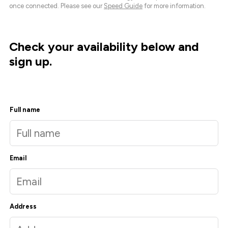
once connected. Please see our
Speed Guide
for more information.
Check your availability below and
sign up.
Full name
Email
Address