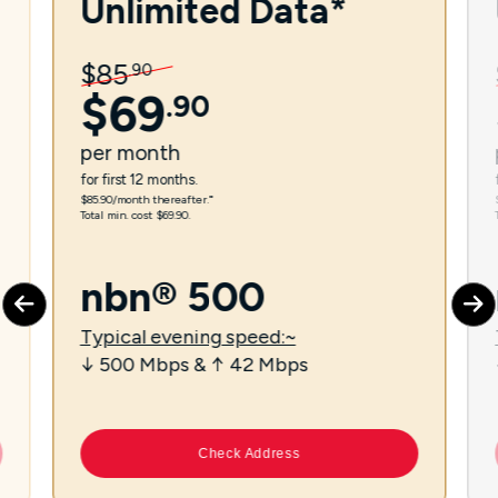
Unlimited Data*
$
85
.
90
$
69
.
90
per
month
for first 12 months.
$85.90/month thereafter.⁼
Total min. cost $69.90.
nbn® 500
Typical evening speed:~
↓ 500 Mbps & ↑ 42 Mbps
Check Address