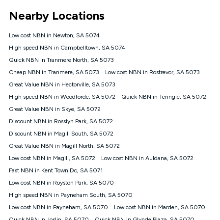
*Unlimited data: Services subject to number of devices
Nearby Locations
connected, network coverage and your location. Fair Use
Policy applies see
https://www.koganinternet.com.au/legal/
Low cost NBN in Newton, SA 5074
NBN
High speed NBN in Campbelltown, SA 5074
Offers
Quick NBN in Tranmere North, SA 5073
⁼Offer extended. Discount available to approved new Kogan
nbn® customers subject to a service qualification check
Cheap NBN in Tranmere, SA 5073
Low cost NBN in Rostrevor, SA 5073
('Eligible Customers') who sign-up to a Kogan Diamond nbn®
Great Value NBN in Hectorville, SA 5073
1000, Kogan Platinum nbn® 750, Kogan Gold Plus nbn® 500,
High speed NBN in Woodforde, SA 5072
Kogan Gold nbn® 100, Kogan Silver nbn® 50 or Kogan Bronze
Quick NBN in Teringie, SA 5072
nbn® 25 month-to-month plan. Discount is applied months 1
Great Value NBN in Skye, SA 5072
until month 12 (inclusive) if you remain continuously
Discount NBN in Rosslyn Park, SA 5072
connected ('Discount Period'). Applied as a recurring monthly
credit. If you cancel your Kogan nbn® service during the
Discount NBN in Magill South, SA 5072
Discount Period, credit applicable to the month of cancellation
Great Value NBN in Magill North, SA 5072
will be forfeited. Offer available until withdrawn. Kogan
Low cost NBN in Magill, SA 5072
Low cost NBN in Auldana, SA 5072
Internet has the right to extend, change, or withdraw the offer
at any time. Minimum monthly spend is $58.90 (Bronze nbn®
Fast NBN in Kent Town Dc, SA 5071
Home Basic Discount offer for 12 months, $70.90 thereafter),
Low cost NBN in Royston Park, SA 5070
$69.90 (Silver nbn® Home Standard Discount offer for 12
months, $80.90 thereafter), $69.90 (Gold nbn® Home Fast &
High speed NBN in Payneham South, SA 5070
Gold Plus nbn® Home Fast Discount offer for 12 months,
Low cost NBN in Payneham, SA 5070
Low cost NBN in Marden, SA 5070
$85.90 thereafter), $84.90 (Platinum nbn® Home Fast
Quick NBN in Joslin, SA 5070
Quick NBN in Glynde Plaza, SA 5070