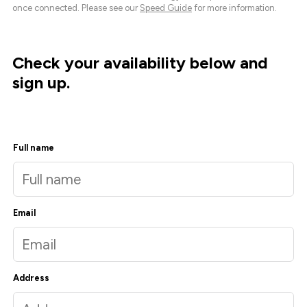
once connected. Please see our
Speed Guide
for more information.
Check your availability below and
sign up.
Full name
Email
Address