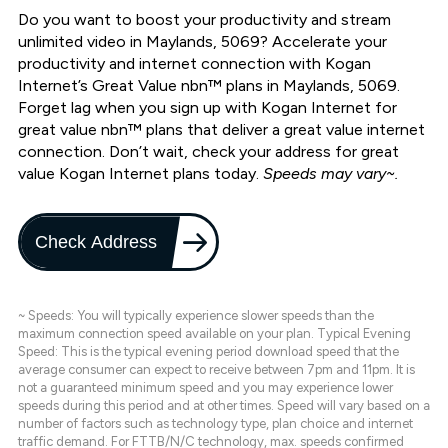
Do you want to boost your productivity and stream
unlimited video in Maylands, 5069? Accelerate your
productivity and internet connection with Kogan
Internet’s Great Value nbn™ plans in Maylands, 5069.
Forget lag when you sign up with Kogan Internet for
great value nbn™ plans that deliver a great value internet
connection. Don’t wait, check your address for great
value Kogan Internet plans today.
Speeds may vary~.
Check Address
~ Speeds: You will typically experience slower speeds than the
maximum connection speed available on your plan. Typical Evening
Speed: This is the typical evening period download speed that the
average consumer can expect to receive between 7pm and 11pm. It is
not a guaranteed minimum speed and you may experience lower
speeds during this period and at other times. Speed will vary based on a
number of factors such as technology type, plan choice and internet
traffic demand. For FTTB/N/C technology, max. speeds confirmed