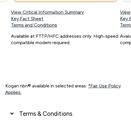
View Critical Information Summary
View
Key Fact Sheet
Key 
Terms and Conditions
Term
Available at FTTP/HFC addresses only. High-speed
Avai
compatible modem required.
comp
Kogan nbn® available in selected areas.
*Fair Use Policy
Applies.
Terms & Conditions
UNLIMITED DATA