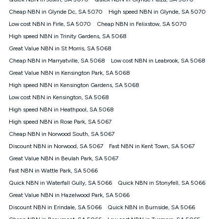
Discount offer for 12 months, $94.90 thereafter) & $94.90
(Diamond nbn® Home Fast Discount offer for 12 months,
Cheap NBN in Glynde Dc, SA 5070
High speed NBN in Glynde, SA 5070
$108.90 thereafter). Minimum monthly spends are calculated
Low cost NBN in Firle, SA 5070
Cheap NBN in Felixstow, SA 5070
based on current pricing which may change over time.
High speed NBN in Trinity Gardens, SA 5068
¹Kogan Internet Price Pledge: To claim under the Kogan
Great Value NBN in St Morris, SA 5068
Internet nbn® Price Pledge, you must submit the request
through the online form. The comparison must be of the actual
Cheap NBN in Marryatville, SA 5068
Low cost NBN in Leabrook, SA 5068
price you paid to Kogan Internet compared to an offer that; is
Great Value NBN in Kensington Park, SA 5068
from an approved major telco only: Telstra, TPG, Optus, Dodo,
iiNet, iPrimus, Internode; Has identical inclusions such as
High speed NBN in Kensington Gardens, SA 5068
unlimited data, and uses the same underlying nbn® speed (ie.
Low cost NBN in Kensington, SA 5068
12/1, 25/5, 50/20, 100/20, 500/50, 750/50, 1000/100); is a
High speed NBN in Heathpool, SA 5068
month-to-month offer (not a long term contract); has no exit
fees; is not a contingent price that is only accessible if you also
High speed NBN in Rose Park, SA 5067
purchase other services from the other provider; and Is a widely
Cheap NBN in Norwood South, SA 5067
advertised market offer available at the same time and not a
targeted promotion. You must stay connected to Kogan
Discount NBN in Norwood, SA 5067
Fast NBN in Kent Town, SA 5067
Internet for at least one month in order to be eligible to claim
Great Value NBN in Beulah Park, SA 5067
under Kogan Internet's nbn® Price Pledge. If you qualify for
Fast NBN in Wattle Park, SA 5066
and validly claim the Kogan Internet nbn® Price Pledge, you
will be issued with a Kogan.com voucher for the value of
Quick NBN in Waterfall Gully, SA 5066
Quick NBN in Stonyfell, SA 5066
double the difference between the monthly Kogan Internet
Great Value NBN in Hazelwood Park, SA 5066
price you paid and the monthly price of the valid offer you
submitted. The Kogan Internet voucher will be valid for 3
Discount NBN in Erindale, SA 5066
Quick NBN in Burnside, SA 5066
months from the date it is issued to you. Each customer may