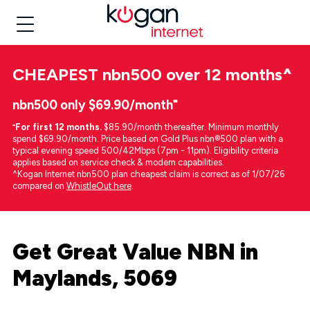
CHEAPEST
nbn500 over 12 months
^
nbn500 only $69.90/month⁼
⁼
For first 12 months.
$85.90/month thereafter. Minimum monthly
spend $69.90/month. Price based on Gold Plus nbn®500 plan with a
typical evening speed 500/42Mbps (7pm - 11pm). Eligibility criteria
applies based on service check & modem capabilities.
^Kogan Internet nbn500 plan cheapest claim is correct as of 1/07/26
compared on
WhistleOut here
.
Get Great Value NBN in
Maylands, 5069