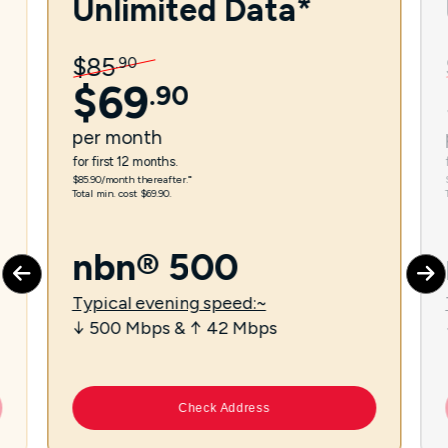
Unlimited Data*
$
85
.
90
$
69
.
90
per
month
for first 12 months.
$85.90/month thereafter.⁼
Total min. cost $69.90.
nbn® 500
Typical evening speed:~
↓ 500 Mbps & ↑ 42 Mbps
Check Address