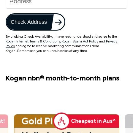
Check Address
By clicking Check Availability, I have read, understood and agree to the
Kogan Internet Terms & Conditions
,
Kogan Spam Act Policy
and
Privacy
Policy
and agree to receive marketing communications from
Kogan. Remember, you can unsubscribe at any time.
Kogan nbn
®
month-to-month plans
Gold Plus
t!
Cheapest in Aus^