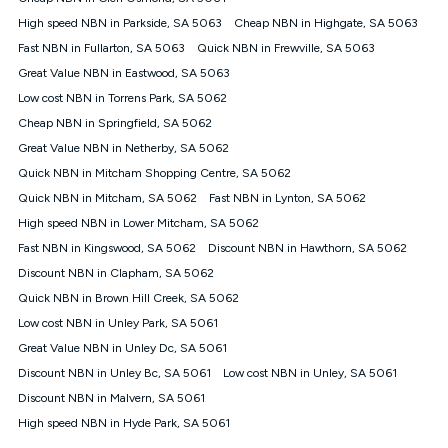
months from the date it is issued to you. Each customer may
High speed NBN in Parkside, SA 5063
Cheap NBN in Highgate, SA 5063
only claim the Kogan Internet nbn® Price Pledge a maximum of
Fast NBN in Fullarton, SA 5063
Quick NBN in Frewville, SA 5063
once. Kogan Internet reserves the right to amend or withdraw
the offer at any time but this withdrawal will not apply to
Great Value NBN in Eastwood, SA 5063
customers who submit their claims validly prior to the
Low cost NBN in Torrens Park, SA 5062
withdrawal of the offer or for two weeks after the withdrawal of
Cheap NBN in Springfield, SA 5062
the offer.
Great Value NBN in Netherby, SA 5062
Speeds
Quick NBN in Mitcham Shopping Centre, SA 5062
nbn® 25/50/100/500/750/1000: This speed is an off-peak
measure only for more information on speed tiers and to
Quick NBN in Mitcham, SA 5062
Fast NBN in Lynton, SA 5062
further understand and compare plans please see our Speed
High speed NBN in Lower Mitcham, SA 5062
Guide for more information.
Fast NBN in Kingswood, SA 5062
Discount NBN in Hawthorn, SA 5062
~Kogan nbn® Speed: The performance and speed of your
Discount NBN in Clapham, SA 5062
service depends on a number of factors such as: plan choice,
location, the number of devices connected to your network,
Quick NBN in Brown Hill Creek, SA 5062
modem type and positioning, Wi-Fi performance, in-building
Low cost NBN in Unley Park, SA 5061
wiring, content accessed, the nbn® technology used to deliver
your service, our network and internet traffic demand. You will
Great Value NBN in Unley Dc, SA 5061
typically experience slower speeds than the maximum
Discount NBN in Unley Bc, SA 5061
Low cost NBN in Unley, SA 5061
connection speed available on your plan. Typical Evening
Discount NBN in Malvern, SA 5061
Speed: This is the typical evening period speed that the
average consumer can expect to receive between 7pm and
High speed NBN in Hyde Park, SA 5061
11pm. It is not a guaranteed minimum speed and you may