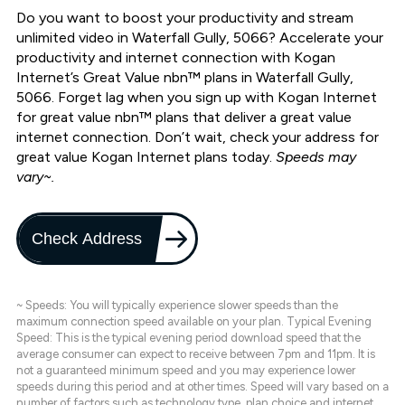
Do you want to boost your productivity and stream
unlimited video in Waterfall Gully, 5066? Accelerate your
productivity and internet connection with Kogan
Internet’s Great Value nbn™ plans in Waterfall Gully,
5066. Forget lag when you sign up with Kogan Internet
for great value nbn™ plans that deliver a great value
internet connection. Don’t wait, check your address for
great value Kogan Internet plans today.
Speeds may
vary~.
Check Address
~ Speeds: You will typically experience slower speeds than the
maximum connection speed available on your plan. Typical Evening
Speed: This is the typical evening period download speed that the
average consumer can expect to receive between 7pm and 11pm. It is
not a guaranteed minimum speed and you may experience lower
speeds during this period and at other times. Speed will vary based on a
number of factors such as technology type, plan choice and internet