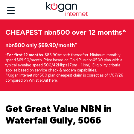
CHEAPEST
nbn500 over 12 months
^
nbn500 only $69.90/month⁼
⁼
For first 12 months.
$85.90/month thereafter. Minimum monthly
spend $69.90/month. Price based on Gold Plus nbn®500 plan with a
typical evening speed 500/42Mbps (7pm - 11pm). Eligibility criteria
applies based on service check & modem capabilities.
^Kogan Internet nbn500 plan cheapest claim is correct as of 1/07/26
compared on
WhistleOut here
.
Get Great Value NBN in
Waterfall Gully, 5066