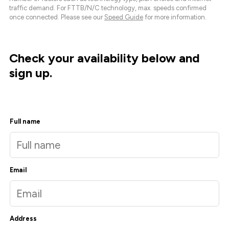
traffic demand. For FTTB/N/C technology, max. speeds confirmed
once connected. Please see our
Speed Guide
for more information.
Check your availability below and
sign up.
Full name
Email
Address