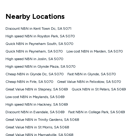
UNLIMITED DATA
*Unlimited data: Services subject to number of devices
Nearby Locations
connected, network coverage and your location. Fair Use
Policy applies see
https://www.koganinternet.com.au/legal/
Discount NBN in Kent Town Dc, SA 5071
NBN
High speed NBN in Royston Park, SA 5070
Offers
Quick NBN in Payneham South, SA 5070
⁼Offer extended. Discount available to approved new Kogan
nbn® customers subject to a service qualification check
Quick NBN in Payneham, SA 5070
Low cost NBN in Marden, SA 5070
('Eligible Customers') who sign-up to a Kogan Diamond nbn®
High speed NBN in Joslin, SA 5070
1000, Kogan Platinum nbn® 750, Kogan Gold Plus nbn® 500,
High speed NBN in Glynde Plaza, SA 5070
Kogan Gold nbn® 100, Kogan Silver nbn® 50 or Kogan Bronze
nbn® 25 month-to-month plan. Discount is applied months 1
Cheap NBN in Glynde Dc, SA 5070
Fast NBN in Glynde, SA 5070
until month 12 (inclusive) if you remain continuously
Cheap NBN in Firle, SA 5070
Great Value NBN in Felixstow, SA 5070
connected ('Discount Period'). Applied as a recurring monthly
credit. If you cancel your Kogan nbn® service during the
Great Value NBN in Stepney, SA 5069
Quick NBN in St Peters, SA 5069
Discount Period, credit applicable to the month of cancellation
Low cost NBN in Maylands, SA 5069
will be forfeited. Offer available until withdrawn. Kogan
High speed NBN in Hackney, SA 5069
Internet has the right to extend, change, or withdraw the offer
at any time. Minimum monthly spend is $58.90 (Bronze nbn®
Discount NBN in Evandale, SA 5069
Fast NBN in College Park, SA 5069
Home Basic Discount offer for 12 months, $70.90 thereafter),
Great Value NBN in Trinity Gardens, SA 5068
$69.90 (Silver nbn® Home Standard Discount offer for 12
months, $80.90 thereafter), $69.90 (Gold nbn® Home Fast &
Great Value NBN in St Morris, SA 5068
Gold Plus nbn® Home Fast Discount offer for 12 months,
Great Value NBN in Marryatville, SA 5068