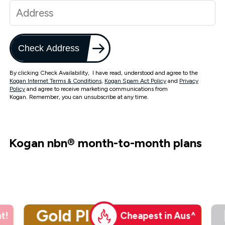
Check Address
By clicking Check Availability, I have read, understood and agree to the
Kogan Internet Terms & Conditions
,
Kogan Spam Act Policy
and
Privacy
Policy
and agree to receive marketing communications from
Kogan. Remember, you can unsubscribe at any time.
Kogan nbn
®
month-to-month plans
Gold Plus
t!
Cheapest in Aus^