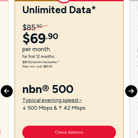
Unlimited Data*
$
85
.
90
$
69
.
90
per
month
for first 12 months.
$85.90/month thereafter.⁼
Total min. cost $69.90.
nbn® 500
Typical evening speed:~
↓ 500 Mbps & ↑ 42 Mbps
Check Address