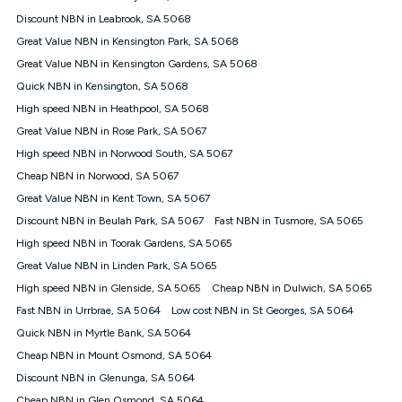
$85.90 thereafter), $84.90 (Platinum nbn® Home Fast
Discount NBN in Leabrook, SA 5068
Discount offer for 12 months, $94.90 thereafter) & $94.90
(Diamond nbn® Home Fast Discount offer for 12 months,
Great Value NBN in Kensington Park, SA 5068
$108.90 thereafter). Minimum monthly spends are calculated
Great Value NBN in Kensington Gardens, SA 5068
based on current pricing which may change over time.
Quick NBN in Kensington, SA 5068
¹Kogan Internet Price Pledge: To claim under the Kogan
High speed NBN in Heathpool, SA 5068
Internet nbn® Price Pledge, you must submit the request
through the online form. The comparison must be of the actual
Great Value NBN in Rose Park, SA 5067
price you paid to Kogan Internet compared to an offer that; is
High speed NBN in Norwood South, SA 5067
from an approved major telco only: Telstra, TPG, Optus, Dodo,
iiNet, iPrimus, Internode; Has identical inclusions such as
Cheap NBN in Norwood, SA 5067
unlimited data, and uses the same underlying nbn® speed (ie.
Great Value NBN in Kent Town, SA 5067
12/1, 25/5, 50/20, 100/20, 500/50, 750/50, 1000/100); is a
Discount NBN in Beulah Park, SA 5067
Fast NBN in Tusmore, SA 5065
month-to-month offer (not a long term contract); has no exit
fees; is not a contingent price that is only accessible if you also
High speed NBN in Toorak Gardens, SA 5065
purchase other services from the other provider; and Is a widely
Great Value NBN in Linden Park, SA 5065
advertised market offer available at the same time and not a
targeted promotion. You must stay connected to Kogan
High speed NBN in Glenside, SA 5065
Cheap NBN in Dulwich, SA 5065
Internet for at least one month in order to be eligible to claim
Fast NBN in Urrbrae, SA 5064
Low cost NBN in St Georges, SA 5064
under Kogan Internet's nbn® Price Pledge. If you qualify for
Quick NBN in Myrtle Bank, SA 5064
and validly claim the Kogan Internet nbn® Price Pledge, you
will be issued with a Kogan.com voucher for the value of
Cheap NBN in Mount Osmond, SA 5064
double the difference between the monthly Kogan Internet
Discount NBN in Glenunga, SA 5064
price you paid and the monthly price of the valid offer you
submitted. The Kogan Internet voucher will be valid for 3
Cheap NBN in Glen Osmond, SA 5064