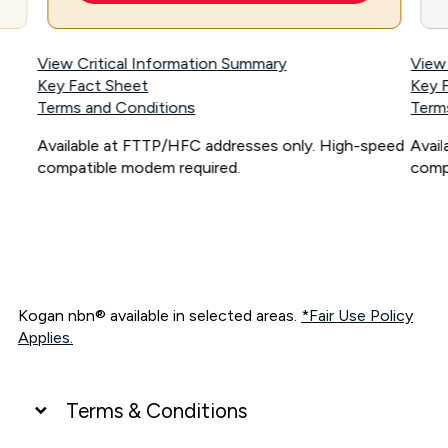
View Critical Information Summary
View
Key Fact Sheet
Key 
Terms and Conditions
Term
Available at FTTP/HFC addresses only. High-speed
Avai
compatible modem required.
comp
Kogan nbn® available in selected areas.
*Fair Use Policy
Applies.
Terms & Conditions