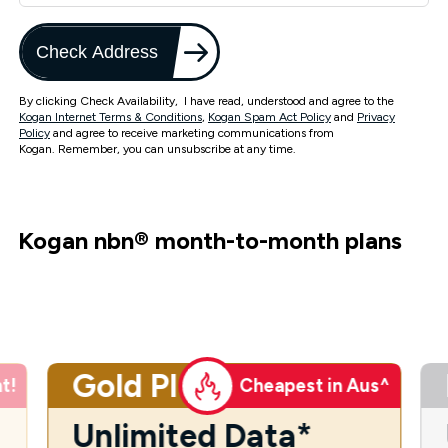
Check Address
By clicking Check Availability, I have read, understood and agree to the
Kogan Internet Terms & Conditions
,
Kogan Spam Act Policy
and
Privacy
Policy
and agree to receive marketing communications from
Kogan. Remember, you can unsubscribe at any time.
Kogan nbn
®
month-to-month plans
Gold Plus
t!
Cheapest in Aus^
Unlimited Data*