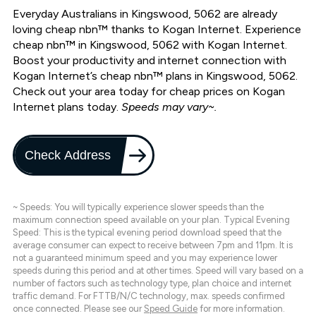
Everyday Australians in Kingswood, 5062 are already
loving cheap nbn™ thanks to Kogan Internet. Experience
cheap nbn™ in Kingswood, 5062 with Kogan Internet.
Boost your productivity and internet connection with
Kogan Internet’s cheap nbn™ plans in Kingswood, 5062.
Check out your area today for cheap prices on Kogan
Internet plans today.
Speeds may vary~.
Check Address
~ Speeds: You will typically experience slower speeds than the
maximum connection speed available on your plan. Typical Evening
Speed: This is the typical evening period download speed that the
average consumer can expect to receive between 7pm and 11pm. It is
not a guaranteed minimum speed and you may experience lower
speeds during this period and at other times. Speed will vary based on a
number of factors such as technology type, plan choice and internet
traffic demand. For FTTB/N/C technology, max. speeds confirmed
once connected. Please see our
Speed Guide
for more information.