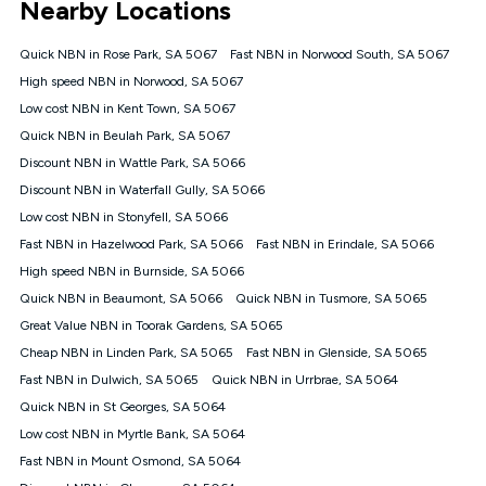
Nearby Locations
connected, network coverage and your location. Fair Use
Policy applies see
https://www.koganinternet.com.au/legal/
Quick NBN in Rose Park, SA 5067
Fast NBN in Norwood South, SA 5067
NBN
High speed NBN in Norwood, SA 5067
Offers
Low cost NBN in Kent Town, SA 5067
⁼Offer extended. Discount available to approved new Kogan
nbn® customers subject to a service qualification check
Quick NBN in Beulah Park, SA 5067
('Eligible Customers') who sign-up to a Kogan Diamond nbn®
Discount NBN in Wattle Park, SA 5066
1000, Kogan Platinum nbn® 750, Kogan Gold Plus nbn® 500,
Discount NBN in Waterfall Gully, SA 5066
Kogan Gold nbn® 100, Kogan Silver nbn® 50 or Kogan Bronze
nbn® 25 month-to-month plan. Discount is applied months 1
Low cost NBN in Stonyfell, SA 5066
until month 12 (inclusive) if you remain continuously
Fast NBN in Hazelwood Park, SA 5066
Fast NBN in Erindale, SA 5066
connected ('Discount Period'). Applied as a recurring monthly
credit. If you cancel your Kogan nbn® service during the
High speed NBN in Burnside, SA 5066
Discount Period, credit applicable to the month of cancellation
Quick NBN in Beaumont, SA 5066
Quick NBN in Tusmore, SA 5065
will be forfeited. Offer available until withdrawn. Kogan
Great Value NBN in Toorak Gardens, SA 5065
Internet has the right to extend, change, or withdraw the offer
at any time. Minimum monthly spend is $58.90 (Bronze nbn®
Cheap NBN in Linden Park, SA 5065
Fast NBN in Glenside, SA 5065
Home Basic Discount offer for 12 months, $70.90 thereafter),
Fast NBN in Dulwich, SA 5065
Quick NBN in Urrbrae, SA 5064
$69.90 (Silver nbn® Home Standard Discount offer for 12
months, $80.90 thereafter), $69.90 (Gold nbn® Home Fast &
Quick NBN in St Georges, SA 5064
Gold Plus nbn® Home Fast Discount offer for 12 months,
Low cost NBN in Myrtle Bank, SA 5064
$85.90 thereafter), $84.90 (Platinum nbn® Home Fast
Fast NBN in Mount Osmond, SA 5064
Discount offer for 12 months, $94.90 thereafter) & $94.90
(Diamond nbn® Home Fast Discount offer for 12 months,