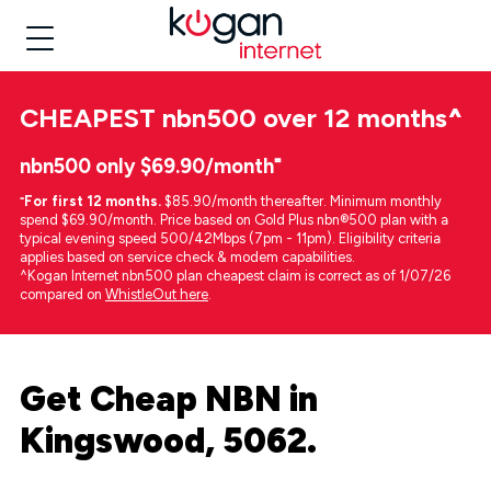
CHEAPEST
nbn500 over 12 months
^
nbn500 only $69.90/month⁼
⁼
For first 12 months.
$85.90/month thereafter. Minimum monthly
spend $69.90/month. Price based on Gold Plus nbn®500 plan with a
typical evening speed 500/42Mbps (7pm - 11pm). Eligibility criteria
applies based on service check & modem capabilities.
^Kogan Internet nbn500 plan cheapest claim is correct as of 1/07/26
compared on
WhistleOut here
.
Get Cheap NBN in
Kingswood, 5062.