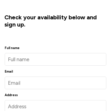
Check your availability below and
sign up.
Full name
Email
Address