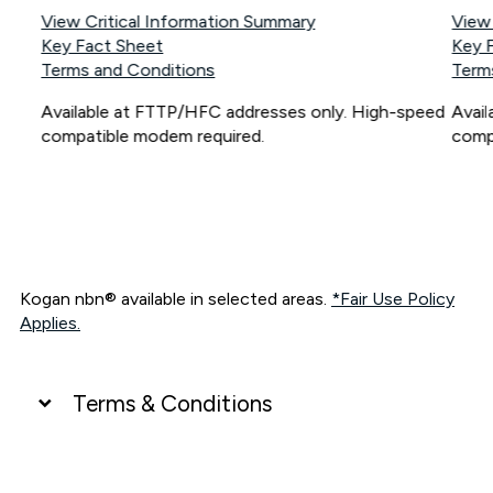
View Critical Information Summary
View
Key Fact Sheet
Key 
Terms and Conditions
Term
Available at FTTP/HFC addresses only. High-speed
Avai
compatible modem required.
comp
Kogan nbn® available in selected areas.
*Fair Use Policy
Applies.
Terms & Conditions
UNLIMITED DATA
*Unlimited data: Services subject to number of devices