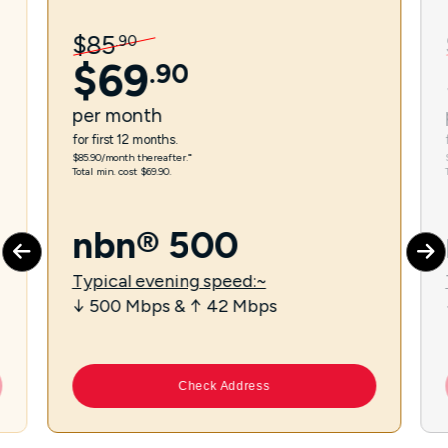
$
85
.
90
$
69
.
90
per
month
for first 12 months.
$85.90/month thereafter.⁼
Total min. cost $69.90.
nbn® 500
Typical evening speed:~
↓ 500 Mbps & ↑ 42 Mbps
Check Address