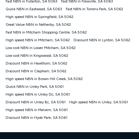
Fast NBN in Fullarton, SA 5063
Fast NBN in Frewville, SA 5063
once. Kogan Internet reserves the right to amend or withdraw
the offer at any time but this withdrawal will not apply to
Quick NBN in Eastwood, SA 5063
Fast NBN in Torrens Park, SA 5062
customers who submit their claims validly prior to the
High speed NBN in Springfield, SA 5062
withdrawal of the offer or for two weeks after the withdrawal of
Great Value NBN in Netherby, SA 5062
the offer.
Fast NBN in Mitcham Shopping Centre, SA 5062
Speeds
High speed NBN in Mitcham, SA 5062
Discount NBN in Lynton, SA 5062
nbn® 25/50/100/500/750/1000: This speed is an off-peak
measure only for more information on speed tiers and to
Low cost NBN in Lower Mitcham, SA 5062
further understand and compare plans please see our Speed
Low cost NBN in Kingswood, SA 5062
Guide for more information.
Discount NBN in Hawthorn, SA 5062
~Kogan nbn® Speed: The performance and speed of your
Discount NBN in Clapham, SA 5062
service depends on a number of factors such as: plan choice,
location, the number of devices connected to your network,
High speed NBN in Brown Hill Creek, SA 5062
modem type and positioning, Wi-Fi performance, in-building
Quick NBN in Unley Park, SA 5061
wiring, content accessed, the nbn® technology used to deliver
your service, our network and internet traffic demand. You will
High speed NBN in Unley Dc, SA 5061
typically experience slower speeds than the maximum
Discount NBN in Unley Bc, SA 5061
High speed NBN in Unley, SA 5061
connection speed available on your plan. Typical Evening
High speed NBN in Malvern, SA 5061
Speed: This is the typical evening period speed that the
average consumer can expect to receive between 7pm and
Discount NBN in Hyde Park, SA 5061
11pm. It is not a guaranteed minimum speed and you may
experience lower speeds during this period and at other times.
Speed will vary based on a number of factors such as
technology type, plan choice and internet traffic demand. For