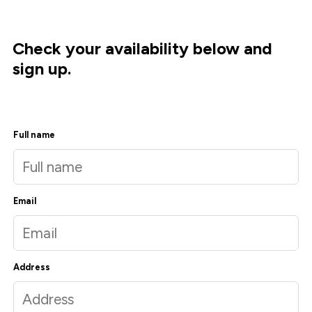
Check your availability below and
sign up.
Full name
Email
Address