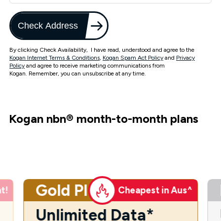
Check Address
By clicking Check Availability, I have read, understood and agree to the
Kogan Internet Terms & Conditions
,
Kogan Spam Act Policy
and
Privacy
Policy
and agree to receive marketing communications from
Kogan. Remember, you can unsubscribe at any time.
Kogan nbn
®
month-to-month plans
Gold Plus
t!
Cheapest in Aus^
Unlimited Data*