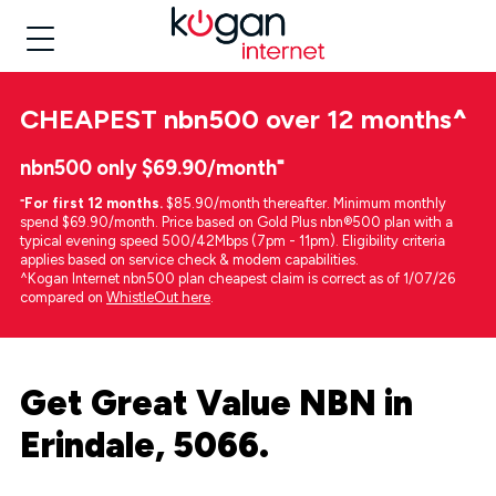
CHEAPEST
nbn500 over 12 months
^
nbn500 only $69.90/month⁼
⁼
For first 12 months.
$85.90/month thereafter. Minimum monthly
spend $69.90/month. Price based on Gold Plus nbn®500 plan with a
typical evening speed 500/42Mbps (7pm - 11pm). Eligibility criteria
applies based on service check & modem capabilities.
^Kogan Internet nbn500 plan cheapest claim is correct as of 1/07/26
compared on
WhistleOut here
.
Get Great Value NBN in
Erindale, 5066.