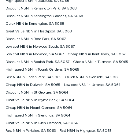
High speed NBN in Leabrook, SA 5068
$108.90 thereafter). Minimum monthly spends are calculated
Discount NBN in Kensington Park, SA 5068
based on current pricing which may change over time.
Discount NBN in Kensington Gardens, SA 5068
¹Kogan Internet Price Pledge: To claim under the Kogan
Quick NBN in Kensington, SA 5068
Internet nbn® Price Pledge, you must submit the request
through the online form. The comparison must be of the actual
Great Value NBN in Heathpool, SA 5068
price you paid to Kogan Internet compared to an offer that; is
Discount NBN in Rose Park, SA 5067
from an approved major telco only: Telstra, TPG, Optus, Dodo,
iiNet, iPrimus, Internode; Has identical inclusions such as
Low cost NBN in Norwood South, SA 5067
unlimited data, and uses the same underlying nbn® speed (ie.
Low cost NBN in Norwood, SA 5067
Cheap NBN in Kent Town, SA 5067
12/1, 25/5, 50/20, 100/20, 500/50, 750/50, 1000/100); is a
Discount NBN in Beulah Park, SA 5067
Cheap NBN in Tusmore, SA 5065
month-to-month offer (not a long term contract); has no exit
fees; is not a contingent price that is only accessible if you also
High speed NBN in Toorak Gardens, SA 5065
purchase other services from the other provider; and Is a widely
Fast NBN in Linden Park, SA 5065
Quick NBN in Glenside, SA 5065
advertised market offer available at the same time and not a
targeted promotion. You must stay connected to Kogan
Cheap NBN in Dulwich, SA 5065
Low cost NBN in Urrbrae, SA 5064
Internet for at least one month in order to be eligible to claim
Discount NBN in St Georges, SA 5064
under Kogan Internet's nbn® Price Pledge. If you qualify for
Great Value NBN in Myrtle Bank, SA 5064
and validly claim the Kogan Internet nbn® Price Pledge, you
will be issued with a Kogan.com voucher for the value of
Cheap NBN in Mount Osmond, SA 5064
double the difference between the monthly Kogan Internet
High speed NBN in Glenunga, SA 5064
price you paid and the monthly price of the valid offer you
submitted. The Kogan Internet voucher will be valid for 3
Great Value NBN in Glen Osmond, SA 5064
months from the date it is issued to you. Each customer may
Fast NBN in Parkside, SA 5063
Fast NBN in Highgate, SA 5063
only claim the Kogan Internet nbn® Price Pledge a maximum of