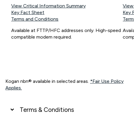
View Critical Information Summary
View
Key Fact Sheet
Key 
Terms and Conditions
Term
Available at FTTP/HFC addresses only. High-speed
Avai
compatible modem required.
comp
Kogan nbn® available in selected areas.
*Fair Use Policy
Applies.
Terms & Conditions
UNLIMITED DATA
*Unlimited data: Services subject to number of devices