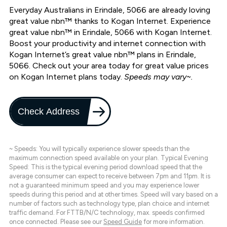
Everyday Australians in Erindale, 5066 are already loving
great value nbn™ thanks to Kogan Internet. Experience
great value nbn™ in Erindale, 5066 with Kogan Internet.
Boost your productivity and internet connection with
Kogan Internet’s great value nbn™ plans in Erindale,
5066. Check out your area today for great value prices
on Kogan Internet plans today.
Speeds may vary~.
Check Address
~ Speeds: You will typically experience slower speeds than the
maximum connection speed available on your plan. Typical Evening
Speed: This is the typical evening period download speed that the
average consumer can expect to receive between 7pm and 11pm. It is
not a guaranteed minimum speed and you may experience lower
speeds during this period and at other times. Speed will vary based on a
number of factors such as technology type, plan choice and internet
traffic demand. For FTTB/N/C technology, max. speeds confirmed
once connected. Please see our
Speed Guide
for more information.