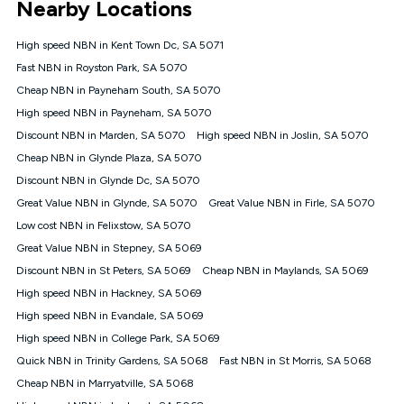
Nearby Locations
connected, network coverage and your location. Fair Use
Policy applies see
https://www.koganinternet.com.au/legal/
High speed NBN in Kent Town Dc, SA 5071
NBN
Fast NBN in Royston Park, SA 5070
Offers
Cheap NBN in Payneham South, SA 5070
⁼Offer extended. Discount available to approved new Kogan
nbn® customers subject to a service qualification check
High speed NBN in Payneham, SA 5070
('Eligible Customers') who sign-up to a Kogan Diamond nbn®
Discount NBN in Marden, SA 5070
High speed NBN in Joslin, SA 5070
1000, Kogan Platinum nbn® 750, Kogan Gold Plus nbn® 500,
Cheap NBN in Glynde Plaza, SA 5070
Kogan Gold nbn® 100, Kogan Silver nbn® 50 or Kogan Bronze
nbn® 25 month-to-month plan. Discount is applied months 1
Discount NBN in Glynde Dc, SA 5070
until month 12 (inclusive) if you remain continuously
Great Value NBN in Glynde, SA 5070
Great Value NBN in Firle, SA 5070
connected ('Discount Period'). Applied as a recurring monthly
credit. If you cancel your Kogan nbn® service during the
Low cost NBN in Felixstow, SA 5070
Discount Period, credit applicable to the month of cancellation
Great Value NBN in Stepney, SA 5069
will be forfeited. Offer available until withdrawn. Kogan
Discount NBN in St Peters, SA 5069
Cheap NBN in Maylands, SA 5069
Internet has the right to extend, change, or withdraw the offer
at any time. Minimum monthly spend is $58.90 (Bronze nbn®
High speed NBN in Hackney, SA 5069
Home Basic Discount offer for 12 months, $70.90 thereafter),
High speed NBN in Evandale, SA 5069
$69.90 (Silver nbn® Home Standard Discount offer for 12
months, $80.90 thereafter), $69.90 (Gold nbn® Home Fast &
High speed NBN in College Park, SA 5069
Gold Plus nbn® Home Fast Discount offer for 12 months,
Quick NBN in Trinity Gardens, SA 5068
Fast NBN in St Morris, SA 5068
$85.90 thereafter), $84.90 (Platinum nbn® Home Fast
Cheap NBN in Marryatville, SA 5068
Discount offer for 12 months, $94.90 thereafter) & $94.90
(Diamond nbn® Home Fast Discount offer for 12 months,