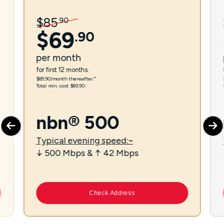
$
85
.
90
$
69
.
90
per
month
for first 12 months.
$85.90/month thereafter.⁼
Total min. cost $69.90.
nbn® 500
Typical evening speed:~
↓ 500 Mbps & ↑ 42 Mbps
Check Address