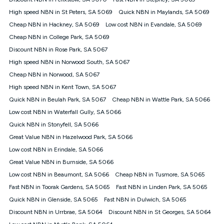
Discount offer for 12 months, $94.90 thereafter) & $94.90
(Diamond nbn® Home Fast Discount offer for 12 months,
High speed NBN in St Peters, SA 5069
Quick NBN in Maylands, SA 5069
$108.90 thereafter). Minimum monthly spends are calculated
Cheap NBN in Hackney, SA 5069
Low cost NBN in Evandale, SA 5069
based on current pricing which may change over time.
Cheap NBN in College Park, SA 5069
¹Kogan Internet Price Pledge: To claim under the Kogan
Discount NBN in Rose Park, SA 5067
Internet nbn® Price Pledge, you must submit the request
through the online form. The comparison must be of the actual
High speed NBN in Norwood South, SA 5067
price you paid to Kogan Internet compared to an offer that; is
Cheap NBN in Norwood, SA 5067
from an approved major telco only: Telstra, TPG, Optus, Dodo,
iiNet, iPrimus, Internode; Has identical inclusions such as
High speed NBN in Kent Town, SA 5067
unlimited data, and uses the same underlying nbn® speed (ie.
Quick NBN in Beulah Park, SA 5067
Cheap NBN in Wattle Park, SA 5066
12/1, 25/5, 50/20, 100/20, 500/50, 750/50, 1000/100); is a
Low cost NBN in Waterfall Gully, SA 5066
month-to-month offer (not a long term contract); has no exit
fees; is not a contingent price that is only accessible if you also
Quick NBN in Stonyfell, SA 5066
purchase other services from the other provider; and Is a widely
Great Value NBN in Hazelwood Park, SA 5066
advertised market offer available at the same time and not a
targeted promotion. You must stay connected to Kogan
Low cost NBN in Erindale, SA 5066
Internet for at least one month in order to be eligible to claim
Great Value NBN in Burnside, SA 5066
under Kogan Internet's nbn® Price Pledge. If you qualify for
Low cost NBN in Beaumont, SA 5066
Cheap NBN in Tusmore, SA 5065
and validly claim the Kogan Internet nbn® Price Pledge, you
will be issued with a Kogan.com voucher for the value of
Fast NBN in Toorak Gardens, SA 5065
Fast NBN in Linden Park, SA 5065
double the difference between the monthly Kogan Internet
Quick NBN in Glenside, SA 5065
Fast NBN in Dulwich, SA 5065
price you paid and the monthly price of the valid offer you
submitted. The Kogan Internet voucher will be valid for 3
Discount NBN in Urrbrae, SA 5064
Discount NBN in St Georges, SA 5064
months from the date it is issued to you. Each customer may