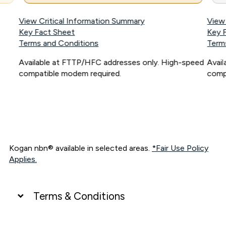
View Critical Information Summary
View
Key Fact Sheet
Key 
Terms and Conditions
Term
Available at FTTP/HFC addresses only. High-speed
Avai
compatible modem required.
comp
Kogan nbn® available in selected areas.
*Fair Use Policy
Applies.
Terms & Conditions
UNLIMITED DATA