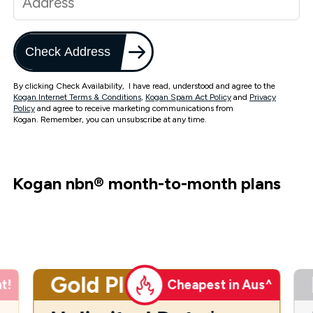
Check Address
By clicking Check Availability, I have read, understood and agree to the
Kogan Internet Terms & Conditions
,
Kogan Spam Act Policy
and
Privacy
Policy
and agree to receive marketing communications from
Kogan. Remember, you can unsubscribe at any time.
Kogan nbn
®
month-to-month plans
Gold Plus
t!
Cheapest in Aus^