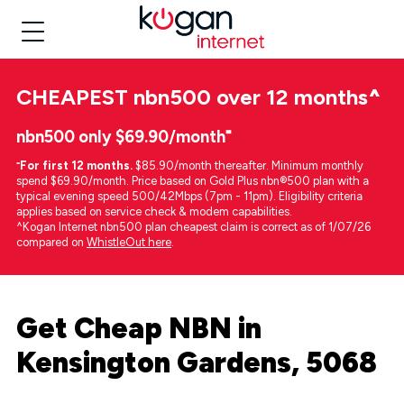
CHEAPEST
nbn500 over 12 months
^
nbn500 only $69.90/month⁼
⁼
For first 12 months.
$85.90/month thereafter. Minimum monthly
spend $69.90/month. Price based on Gold Plus nbn®500 plan with a
typical evening speed 500/42Mbps (7pm - 11pm). Eligibility criteria
applies based on service check & modem capabilities.
^Kogan Internet nbn500 plan cheapest claim is correct as of 1/07/26
compared on
WhistleOut here
.
Get Cheap NBN in
Kensington Gardens, 5068