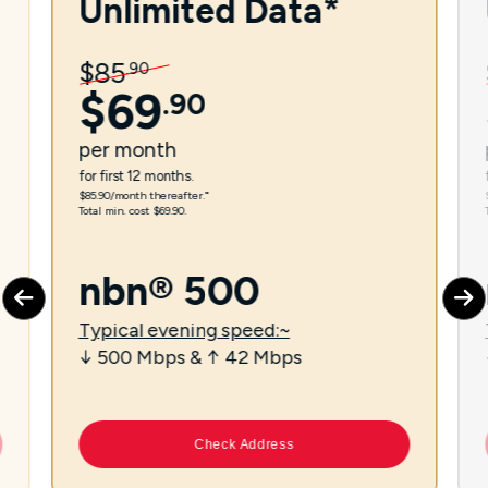
Unlimited Data*
$
85
.
90
$
69
.
90
per
month
for first 12 months.
$85.90/month thereafter.⁼
Total min. cost $69.90.
nbn® 500
Typical evening speed:~
↓ 500 Mbps & ↑ 42 Mbps
Check Address