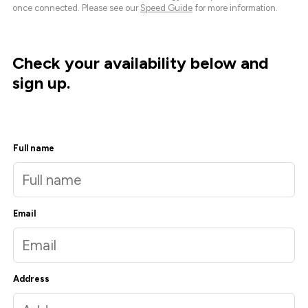
once connected. Please see our
Speed Guide
for more information.
Check your availability below and
sign up.
Full name
Email
Address