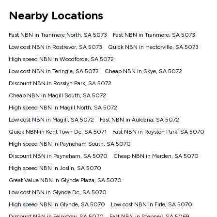
*Unlimited data: Services subject to number of devices
Nearby Locations
connected, network coverage and your location. Fair Use
Policy applies see
https://www.koganinternet.com.au/legal/
Fast NBN in Tranmere North, SA 5073
Fast NBN in Tranmere, SA 5073
NBN
Low cost NBN in Rostrevor, SA 5073
Quick NBN in Hectorville, SA 5073
Offers
High speed NBN in Woodforde, SA 5072
⁼Offer extended. Discount available to approved new Kogan
nbn® customers subject to a service qualification check
Low cost NBN in Teringie, SA 5072
Cheap NBN in Skye, SA 5072
('Eligible Customers') who sign-up to a Kogan Diamond nbn®
Discount NBN in Rosslyn Park, SA 5072
1000, Kogan Platinum nbn® 750, Kogan Gold Plus nbn® 500,
Cheap NBN in Magill South, SA 5072
Kogan Gold nbn® 100, Kogan Silver nbn® 50 or Kogan Bronze
nbn® 25 month-to-month plan. Discount is applied months 1
High speed NBN in Magill North, SA 5072
until month 12 (inclusive) if you remain continuously
Low cost NBN in Magill, SA 5072
Fast NBN in Auldana, SA 5072
connected ('Discount Period'). Applied as a recurring monthly
credit. If you cancel your Kogan nbn® service during the
Quick NBN in Kent Town Dc, SA 5071
Fast NBN in Royston Park, SA 5070
Discount Period, credit applicable to the month of cancellation
High speed NBN in Payneham South, SA 5070
will be forfeited. Offer available until withdrawn. Kogan
Discount NBN in Payneham, SA 5070
Cheap NBN in Marden, SA 5070
Internet has the right to extend, change, or withdraw the offer
at any time. Minimum monthly spend is $58.90 (Bronze nbn®
High speed NBN in Joslin, SA 5070
Home Basic Discount offer for 12 months, $70.90 thereafter),
Great Value NBN in Glynde Plaza, SA 5070
$69.90 (Silver nbn® Home Standard Discount offer for 12
months, $80.90 thereafter), $69.90 (Gold nbn® Home Fast &
Low cost NBN in Glynde Dc, SA 5070
Gold Plus nbn® Home Fast Discount offer for 12 months,
High speed NBN in Glynde, SA 5070
Low cost NBN in Firle, SA 5070
$85.90 thereafter), $84.90 (Platinum nbn® Home Fast
Discount NBN in Felixstow, SA 5070
Fast NBN in Stepney, SA 5069