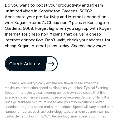
Do you want to boost your productivity and stream
unlimited video in Kensington Gardens, 5068?
Accelerate your productivity and internet connection
with Kogan Internet’s Cheap nbn™ plans in Kensington
Gardens, 5068. Forget lag when you sign up with Kogan
Internet for cheap nbn™ plans that deliver a cheap
internet connection. Don’t wait, check your address for
cheap Kogan Internet plans today.
Speeds may vary~.
Check Address
~ Speeds: You will typically experience slower speeds than the
maximum connection speed available on your plan. Typical Evening
Speed: This is the typical evening period download speed that the
average consumer can expect to receive between 7pm and 11pm. It is
not a guaranteed minimum speed and you may experience lower
speeds during this period and at other times. Speed will vary based on a
number of factors such as technology type, plan choice and internet
traffic demand. For FTTB/N/C technology, max. speeds confirmed