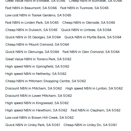
Great Value NBN in Erindale, SA 5066
Cheap NBN in Burnside, SA 5066
$108.90 thereafter). Minimum monthly spends are calculated
Fast NBN in Beaumont, SA 5066
Fast NBN in Tusmore, SA 5065
based on current pricing which may change over time.
Low cost NBN in Toorak Gardens, SA 5065
¹Kogan Internet Price Pledge: To claim under the Kogan
Fast NBN in Linden Park, SA 5065
Internet nbn® Price Pledge, you must submit the request
Cheap NBN in Glenside, SA 5065
through the online form. The comparison must be of the actual
Cheap NBN in Dulwich, SA 5065
Quick NBN in Urrbrae, SA 5064
price you paid to Kogan Internet compared to an offer that; is
Quick NBN in St Georges, SA 5064
Quick NBN in Myrtle Bank, SA 5064
from an approved major telco only: Telstra, TPG, Optus, Dodo,
iiNet, iPrimus, Internode; Has identical inclusions such as
Cheap NBN in Mount Osmond, SA 5064
unlimited data, and uses the same underlying nbn® speed (ie.
Quick NBN in Glenunga, SA 5064
Fast NBN in Glen Osmond, SA 5064
12/1, 25/5, 50/20, 100/20, 500/50, 750/50, 1000/100); is a
Great Value NBN in Torrens Park, SA 5062
month-to-month offer (not a long term contract); has no exit
fees; is not a contingent price that is only accessible if you also
High speed NBN in Springfield, SA 5062
purchase other services from the other provider; and Is a widely
High speed NBN in Netherby, SA 5062
advertised market offer available at the same time and not a
targeted promotion. You must stay connected to Kogan
Cheap NBN in Mitcham Shopping Centre, SA 5062
Internet for at least one month in order to be eligible to claim
Discount NBN in Mitcham, SA 5062
High speed NBN in Lynton, SA 5062
under Kogan Internet's nbn® Price Pledge. If you qualify for
Discount NBN in Lower Mitcham, SA 5062
and validly claim the Kogan Internet nbn® Price Pledge, you
will be issued with a Kogan.com voucher for the value of
High speed NBN in Kingswood, SA 5062
double the difference between the monthly Kogan Internet
High speed NBN in Hawthorn, SA 5062
Fast NBN in Clapham, SA 5062
price you paid and the monthly price of the valid offer you
submitted. The Kogan Internet voucher will be valid for 3
Low cost NBN in Brown Hill Creek, SA 5062
months from the date it is issued to you. Each customer may
Quick NBN in Unley Park, SA 5061
Cheap NBN in Unley Dc, SA 5061
only claim the Kogan Internet nbn® Price Pledge a maximum of