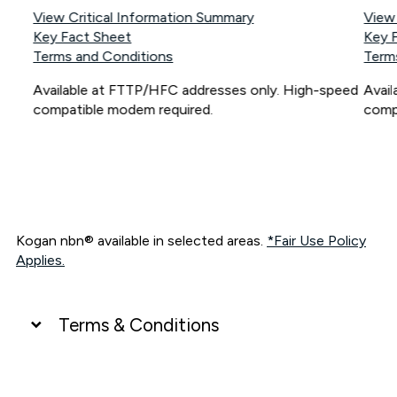
View Critical Information Summary
View
Key Fact Sheet
Key 
Terms and Conditions
Term
Available at FTTP/HFC addresses only. High-speed
Avai
compatible modem required.
comp
Kogan nbn® available in selected areas.
*Fair Use Policy
Applies.
Terms & Conditions
UNLIMITED DATA
*Unlimited data: Services subject to number of devices