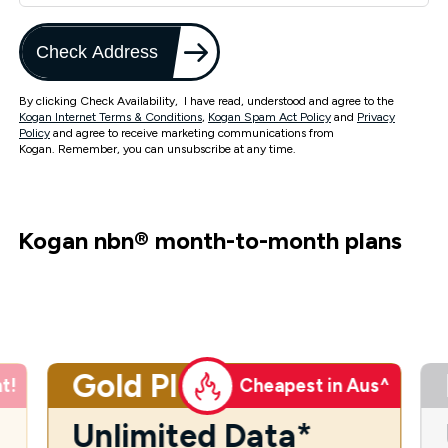
Check Address
By clicking Check Availability, I have read, understood and agree to the
Kogan Internet Terms & Conditions
,
Kogan Spam Act Policy
and
Privacy
Policy
and agree to receive marketing communications from
Kogan. Remember, you can unsubscribe at any time.
Kogan nbn
®
month-to-month plans
Gold Plus
t!
Cheapest in Aus^
Unlimited Data*