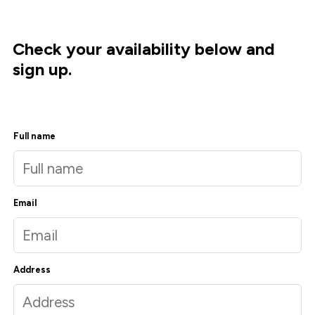
Check your availability below and
sign up.
Full name
Email
Address