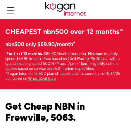
CHEAPEST
nbn500 over 12 months
^
nbn500 only $69.90/month⁼
⁼
For first 12 months.
$85.90/month thereafter. Minimum monthly
spend $69.90/month. Price based on Gold Plus nbn®500 plan with a
typical evening speed 500/42Mbps (7pm - 11pm). Eligibility criteria
applies based on service check & modem capabilities.
^Kogan Internet nbn500 plan cheapest claim is correct as of 1/07/26
compared on
WhistleOut here
.
Get Cheap NBN in
Frewville, 5063.