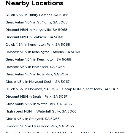
Nearby Locations
connected, network coverage and your location. Fair Use
Policy applies see
https://www.koganinternet.com.au/legal/
Quick NBN in Trinity Gardens, SA 5068
NBN
Great Value NBN in St Morris, SA 5068
Offers
Discount NBN in Marryatville, SA 5068
⁼Offer extended. Discount available to approved new Kogan
nbn® customers subject to a service qualification check
Discount NBN in Leabrook, SA 5068
('Eligible Customers') who sign-up to a Kogan Diamond nbn®
Quick NBN in Kensington Park, SA 5068
1000, Kogan Platinum nbn® 750, Kogan Gold Plus nbn® 500,
Low cost NBN in Kensington Gardens, SA 5068
Kogan Gold nbn® 100, Kogan Silver nbn® 50 or Kogan Bronze
nbn® 25 month-to-month plan. Discount is applied months 1
Great Value NBN in Kensington, SA 5068
until month 12 (inclusive) if you remain continuously
Low cost NBN in Heathpool, SA 5068
connected ('Discount Period'). Applied as a recurring monthly
credit. If you cancel your Kogan nbn® service during the
Great Value NBN in Rose Park, SA 5067
Discount Period, credit applicable to the month of cancellation
Cheap NBN in Norwood South, SA 5067
will be forfeited. Offer available until withdrawn. Kogan
Quick NBN in Norwood, SA 5067
Cheap NBN in Kent Town, SA 5067
Internet has the right to extend, change, or withdraw the offer
at any time. Minimum monthly spend is $58.90 (Bronze nbn®
Discount NBN in Beulah Park, SA 5067
Home Basic Discount offer for 12 months, $70.90 thereafter),
Great Value NBN in Wattle Park, SA 5066
$69.90 (Silver nbn® Home Standard Discount offer for 12
months, $80.90 thereafter), $69.90 (Gold nbn® Home Fast &
High speed NBN in Waterfall Gully, SA 5066
Gold Plus nbn® Home Fast Discount offer for 12 months,
Cheap NBN in Stonyfell, SA 5066
$85.90 thereafter), $84.90 (Platinum nbn® Home Fast
Low cost NBN in Hazelwood Park, SA 5066
Discount offer for 12 months, $94.90 thereafter) & $94.90
(Diamond nbn® Home Fast Discount offer for 12 months,