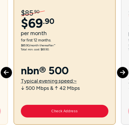
$
85
.
90
$
69
.
90
per
month
for first 12 months.
$85.90/month thereafter.⁼
Total min. cost $69.90.
nbn® 500
Typical evening speed:~
↓ 500 Mbps & ↑ 42 Mbps
Check Address