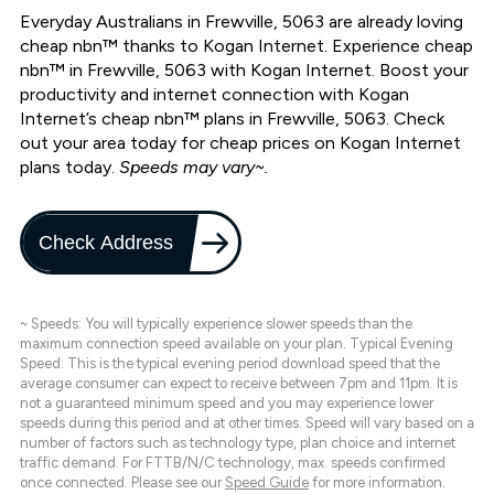
Everyday Australians in Frewville, 5063 are already loving
cheap nbn™ thanks to Kogan Internet. Experience cheap
nbn™ in Frewville, 5063 with Kogan Internet. Boost your
productivity and internet connection with Kogan
Internet’s cheap nbn™ plans in Frewville, 5063. Check
out your area today for cheap prices on Kogan Internet
plans today.
Speeds may vary~.
Check Address
~ Speeds: You will typically experience slower speeds than the
maximum connection speed available on your plan. Typical Evening
Speed: This is the typical evening period download speed that the
average consumer can expect to receive between 7pm and 11pm. It is
not a guaranteed minimum speed and you may experience lower
speeds during this period and at other times. Speed will vary based on a
number of factors such as technology type, plan choice and internet
traffic demand. For FTTB/N/C technology, max. speeds confirmed
once connected. Please see our
Speed Guide
for more information.