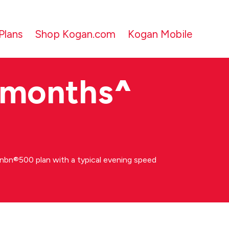
Plans
Shop Kogan.com
Kogan Mobile
 months
^
bn®500 plan with a typical evening speed