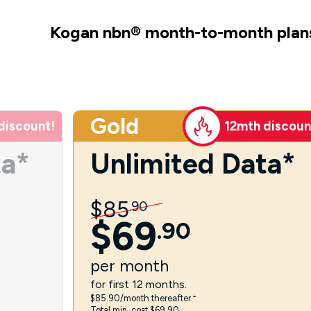
Kogan nbn
®
month-to-month plan
Gold
discount!
12mth discoun
ta*
Unlimited Data*
$
85
.
90
$
69
.
90
per
month
for first 12 months.
$85.90/month thereafter.⁼
Total min. cost $69.90.