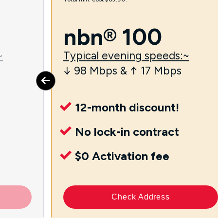
nbn® 100
~
Typical evening speeds:~
↓ 98 Mbps & ↑ 17 Mbps
12-month discount!
No lock-in contract
$0 Activation fee
Check Address