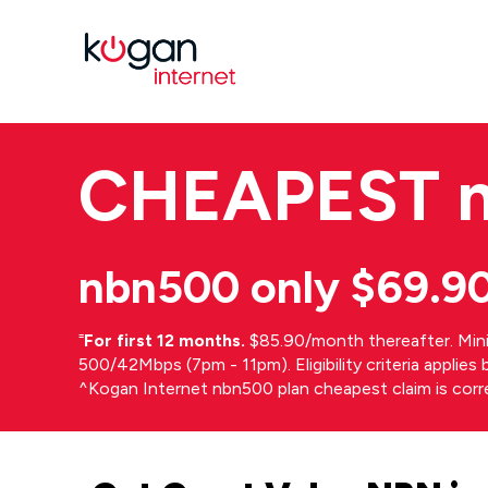
CHEAPEST
nbn500 only $69.9
⁼
For first 12 months.
$85.90/month thereafter. Min
500/42Mbps (7pm - 11pm). Eligibility criteria applie
^Kogan Internet nbn500 plan cheapest claim is cor