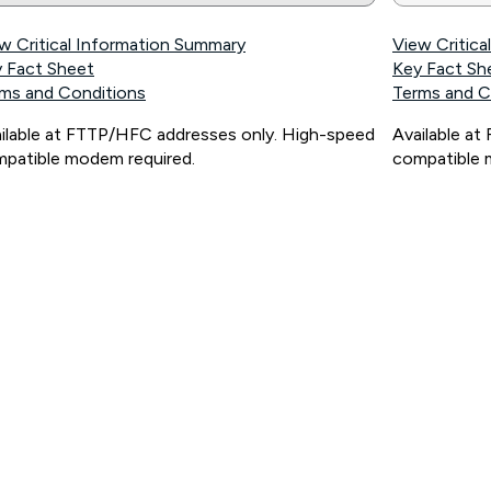
w Critical Information Summary
View Critic
 Fact Sheet
Key Fact Sh
ms and Conditions
Terms and C
ilable at FTTP/HFC addresses only. High-speed
Available a
patible modem required.
compatible 
ps://www.koganinternet.com.au/legal/