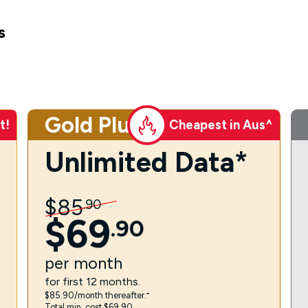
s
Gold Plus
t!
Cheapest in Aus^
Unlimited Data*
$
85
.
90
$
69
.
90
per
month
for first 12 months.
$85.90/month thereafter.⁼
Total min. cost $69.90.