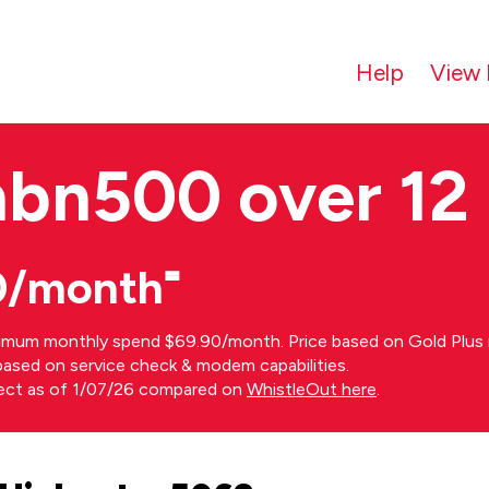
Help
View 
nbn500 over 12
0/month⁼
imum monthly spend $69.90/month. Price based on Gold Plus n
s based on service check & modem capabilities.
rect as of 1/07/26 compared on
WhistleOut here
.