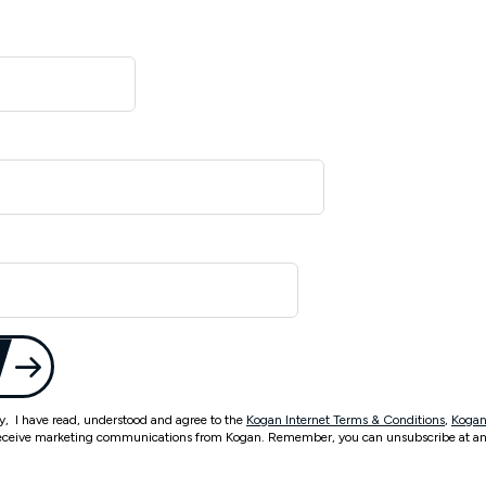
ty, I have read, understood and agree to the
Kogan Internet Terms & Conditions
,
Kogan
eceive marketing communications from Kogan. Remember, you can unsubscribe at an