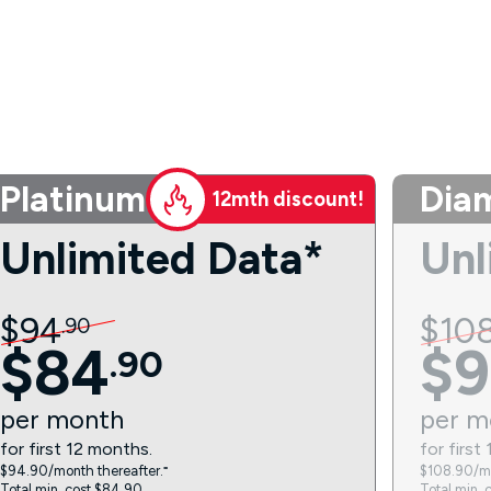
Platinum
Dia
12mth discount!
Unlimited Data*
Unl
$
94
$
10
.
90
$
84
$
9
.
90
per
month
per
m
for first 12 months.
for first
$94.90/month thereafter.⁼
$108.90/mo
Total min. cost $84.90.
Total min. 