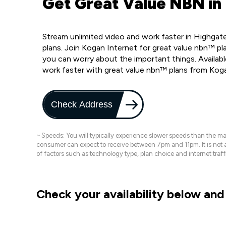
Get Great Value NBN in
Stream unlimited video and work faster in Highgat
plans. Join Kogan Internet for great value nbn™ pla
you can worry about the important things. Availab
work faster with great value nbn™ plans from Kog
Check Address
~ Speeds: You will typically experience slower speeds than the 
consumer can expect to receive between 7pm and 11pm. It is not
of factors such as technology type, plan choice and internet t
Check your availability below and 