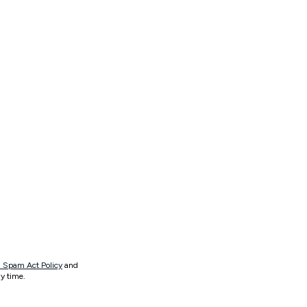
 Spam Act Policy
and
y time.