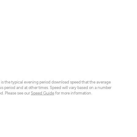
 is the typical evening period download speed that the average
 period and at other times. Speed will vary based on a number
d. Please see our
Speed Guide
for more information.