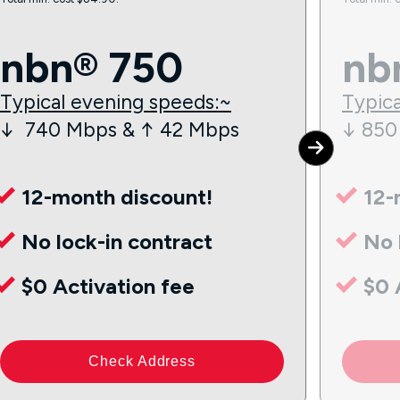
nbn® 750
nb
Typical evening speeds:~
Typica
↓ 740 Mbps & ↑ 42 Mbps
↓ 850
12-month discount!
12-
No lock-in contract
No 
$0 Activation fee
$0 
Check Address