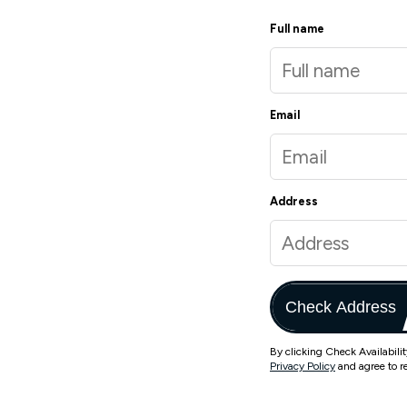
Full name
Email
Address
Check Address
By clicking Check Availabili
Privacy Policy
and agree to r