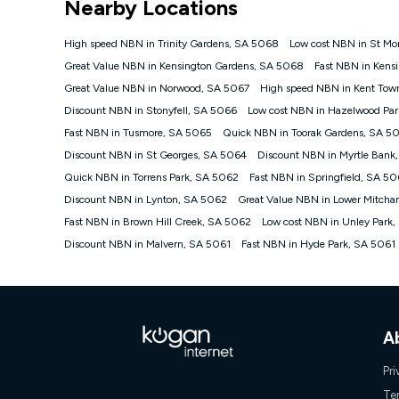
Nearby Locations
NBN
Offers
High speed NBN in Trinity Gardens, SA 5068
Low cost NBN in St Mo
⁼Offer extended. Discount available to approved new Ko
Great Value NBN in Kensington Gardens, SA 5068
Fast NBN in Kens
Platinum nbn® 750, Kogan Gold Plus nbn® 500, Kogan Go
Great Value NBN in Norwood, SA 5067
High speed NBN in Kent Tow
if you remain continuously connected ('Discount Period')
cancellation will be forfeited. Offer available until wi
Discount NBN in Stonyfell, SA 5066
Low cost NBN in Hazelwood Pa
Basic Discount offer for 12 months, $70.90 thereafter)
Fast NBN in Tusmore, SA 5065
Quick NBN in Toorak Gardens, SA 5
Fast Discount offer for 12 months, $85.90 thereafter),
Discount NBN in St Georges, SA 5064
months, $108.90 thereafter). Minimum monthly spends a
Discount NBN in Myrtle Bank
Quick NBN in Torrens Park, SA 5062
Fast NBN in Springfield, SA 5
¹Kogan Internet Price Pledge: To claim under the Kogan 
Internet compared to an offer that; is from an approved m
Discount NBN in Lynton, SA 5062
Great Value NBN in Lower Mitch
underlying nbn® speed (ie. 12/1, 25/5, 50/20, 100/20, 50
Fast NBN in Brown Hill Creek, SA 5062
Low cost NBN in Unley Park
accessible if you also purchase other services from the o
Kogan Internet for at least one month in order to be eligi
Discount NBN in Malvern, SA 5061
Fast NBN in Hyde Park, SA 5061
issued with a Kogan.com voucher for the value of double
voucher will be valid for 3 months from the date it is i
or withdraw the offer at any time but this withdrawal will 
Speeds
A
nbn® 25/50/100/500/750/1000: This speed is an off-pea
information.
Pri
~Kogan nbn® Speed: The performance and speed of your 
positioning, Wi-Fi performance, in-building wiring, conte
Te