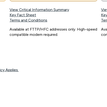
View Critical Information Summary
Vie
Key Fact Sheet
Key
Terms and Conditions
Ter
Available at FTTP/HFC addresses only. High-speed
Ava
compatible modem required.
com
icy Applies.
onnected, network coverage and your location. Fair Use Policy applies see
htt