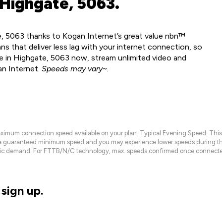
 Highgate, 5063.
e, 5063 thanks to Kogan Internet’s great value nbn™
ns that deliver less lag with your internet connection, so
le in Highgate, 5063 now, stream unlimited video and
an Internet.
Speeds may vary~.
maximum connection speed available on your plan. Typical Evening Speed: This
 a guaranteed minimum speed and you may experience lower speeds during this
raffic demand. For FTTB/N/C technology, max. speeds confirmed once connecte
sign up.