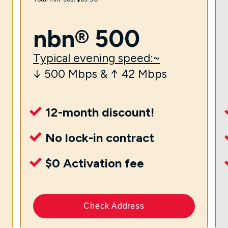
nbn® 500
Typical evening speed:~
↓ 500 Mbps & ↑ 42 Mbps
12-month discount!
No lock-in contract
$0 Activation fee
Check Address