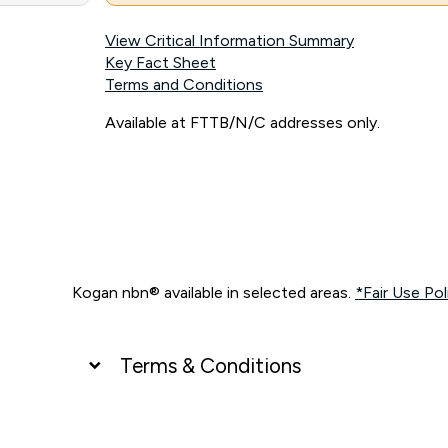
View Critical Information Summary
Key Fact Sheet
Terms and Conditions
Available at FTTB/N/C addresses only.
Kogan nbn® available in selected areas.
*Fair Use Pol
Terms & Conditions
UNLIMITED DATA
*Unlimited data: Services subject to number of devices c