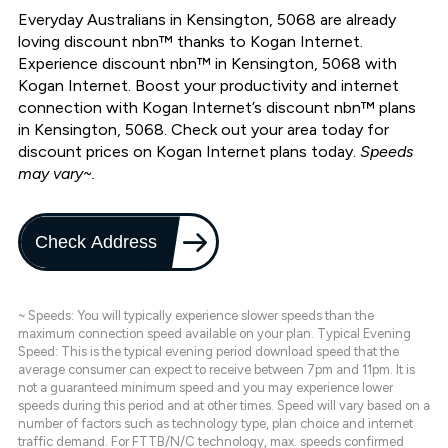
Everyday Australians in Kensington, 5068 are already
loving discount nbn™ thanks to Kogan Internet.
Experience discount nbn™ in Kensington, 5068 with
Kogan Internet. Boost your productivity and internet
connection with Kogan Internet’s discount nbn™ plans
in Kensington, 5068. Check out your area today for
discount prices on Kogan Internet plans today.
Speeds
may vary~.
Check Address
~ Speeds: You will typically experience slower speeds than the
maximum connection speed available on your plan. Typical Evening
Speed: This is the typical evening period download speed that the
average consumer can expect to receive between 7pm and 11pm. It is
not a guaranteed minimum speed and you may experience lower
speeds during this period and at other times. Speed will vary based on a
number of factors such as technology type, plan choice and internet
traffic demand. For FTTB/N/C technology, max. speeds confirmed