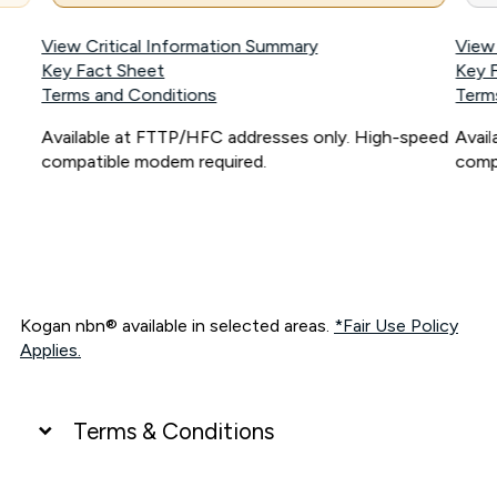
View Critical Information Summary
View
Key Fact Sheet
Key 
Terms and Conditions
Term
Available at FTTP/HFC addresses only. High-speed
Avai
compatible modem required.
comp
Kogan nbn® available in selected areas.
*Fair Use Policy
Applies.
Terms & Conditions
UNLIMITED DATA