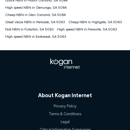
Quick NBN in Mount Osmond, SA 5064
only claim the Kogan Internet nbn® Price Pledge a maximum of
High speed NBN in Glenunga, SA 5064
once. Kogan Internet reserves the right to amend or withdraw
the offer at any time but this withdrawal will not apply to
Cheap NBN in Glen Osmond, SA 5064
customers who submit their claims validly prior to the
Great Value NBN in Parkside, SA 5063
Cheap NBN in Highgate, SA 5063
withdrawal of the offer or for two weeks after the withdrawal of
Fast NBN in Fullarton, SA 5063
the offer.
High speed NBN in Frewville, SA 5063
High speed NBN in Eastwood, SA 5063
Speeds
nbn® 25/50/100/500/750/1000: This speed is an off-peak
measure only for more information on speed tiers and to
further understand and compare plans please see our Speed
Guide for more information.
~Kogan nbn® Speed: The performance and speed of your
service depends on a number of factors such as: plan choice,
location, the number of devices connected to your network,
modem type and positioning, Wi-Fi performance, in-building
wiring, content accessed, the nbn® technology used to deliver
your service, our network and internet traffic demand. You will
About Kogan Internet
typically experience slower speeds than the maximum
connection speed available on your plan. Typical Evening
Privacy Policy
Speed: This is the typical evening period speed that the
Terms & Conditions
average consumer can expect to receive between 7pm and
11pm. It is not a guaranteed minimum speed and you may
Legal
experience lower speeds during this period and at other times.
Critical Information Summaries