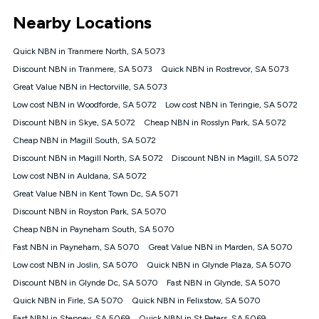
*Unlimited data: Services subject to number of devices
Nearby Locations
connected, network coverage and your location. Fair Use
Policy applies see
https://www.koganinternet.com.au/legal/
Quick NBN in Tranmere North, SA 5073
NBN
Discount NBN in Tranmere, SA 5073
Quick NBN in Rostrevor, SA 5073
Offers
Great Value NBN in Hectorville, SA 5073
⁼Offer extended. Discount available to approved new Kogan
nbn® customers subject to a service qualification check
Low cost NBN in Woodforde, SA 5072
Low cost NBN in Teringie, SA 5072
('Eligible Customers') who sign-up to a Kogan Diamond nbn®
Discount NBN in Skye, SA 5072
Cheap NBN in Rosslyn Park, SA 5072
1000, Kogan Platinum nbn® 750, Kogan Gold Plus nbn® 500,
Cheap NBN in Magill South, SA 5072
Kogan Gold nbn® 100, Kogan Silver nbn® 50 or Kogan Bronze
nbn® 25 month-to-month plan. Discount is applied months 1
Discount NBN in Magill North, SA 5072
Discount NBN in Magill, SA 5072
until month 12 (inclusive) if you remain continuously
Low cost NBN in Auldana, SA 5072
connected ('Discount Period'). Applied as a recurring monthly
credit. If you cancel your Kogan nbn® service during the
Great Value NBN in Kent Town Dc, SA 5071
Discount Period, credit applicable to the month of cancellation
Discount NBN in Royston Park, SA 5070
will be forfeited. Offer available until withdrawn. Kogan
Cheap NBN in Payneham South, SA 5070
Internet has the right to extend, change, or withdraw the offer
at any time. Minimum monthly spend is $58.90 (Bronze nbn®
Fast NBN in Payneham, SA 5070
Great Value NBN in Marden, SA 5070
Home Basic Discount offer for 12 months, $70.90 thereafter),
Low cost NBN in Joslin, SA 5070
Quick NBN in Glynde Plaza, SA 5070
$69.90 (Silver nbn® Home Standard Discount offer for 12
months, $80.90 thereafter), $69.90 (Gold nbn® Home Fast &
Discount NBN in Glynde Dc, SA 5070
Fast NBN in Glynde, SA 5070
Gold Plus nbn® Home Fast Discount offer for 12 months,
Quick NBN in Firle, SA 5070
Quick NBN in Felixstow, SA 5070
$85.90 thereafter), $84.90 (Platinum nbn® Home Fast
Fast NBN in Stepney, SA 5069
Quick NBN in St Peters, SA 5069