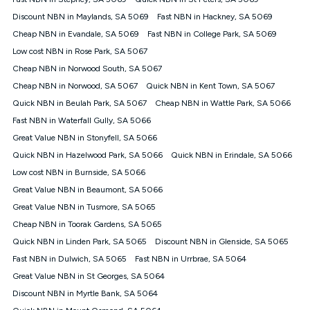
Discount offer for 12 months, $94.90 thereafter) & $94.90
(Diamond nbn® Home Fast Discount offer for 12 months,
Discount NBN in Maylands, SA 5069
Fast NBN in Hackney, SA 5069
$108.90 thereafter). Minimum monthly spends are calculated
Cheap NBN in Evandale, SA 5069
Fast NBN in College Park, SA 5069
based on current pricing which may change over time.
Low cost NBN in Rose Park, SA 5067
¹Kogan Internet Price Pledge: To claim under the Kogan
Cheap NBN in Norwood South, SA 5067
Internet nbn® Price Pledge, you must submit the request
through the online form. The comparison must be of the actual
Cheap NBN in Norwood, SA 5067
Quick NBN in Kent Town, SA 5067
price you paid to Kogan Internet compared to an offer that; is
Quick NBN in Beulah Park, SA 5067
Cheap NBN in Wattle Park, SA 5066
from an approved major telco only: Telstra, TPG, Optus, Dodo,
iiNet, iPrimus, Internode; Has identical inclusions such as
Fast NBN in Waterfall Gully, SA 5066
unlimited data, and uses the same underlying nbn® speed (ie.
Great Value NBN in Stonyfell, SA 5066
12/1, 25/5, 50/20, 100/20, 500/50, 750/50, 1000/100); is a
Quick NBN in Hazelwood Park, SA 5066
Quick NBN in Erindale, SA 5066
month-to-month offer (not a long term contract); has no exit
fees; is not a contingent price that is only accessible if you also
Low cost NBN in Burnside, SA 5066
purchase other services from the other provider; and Is a widely
Great Value NBN in Beaumont, SA 5066
advertised market offer available at the same time and not a
targeted promotion. You must stay connected to Kogan
Great Value NBN in Tusmore, SA 5065
Internet for at least one month in order to be eligible to claim
Cheap NBN in Toorak Gardens, SA 5065
under Kogan Internet's nbn® Price Pledge. If you qualify for
Quick NBN in Linden Park, SA 5065
Discount NBN in Glenside, SA 5065
and validly claim the Kogan Internet nbn® Price Pledge, you
will be issued with a Kogan.com voucher for the value of
Fast NBN in Dulwich, SA 5065
Fast NBN in Urrbrae, SA 5064
double the difference between the monthly Kogan Internet
Great Value NBN in St Georges, SA 5064
price you paid and the monthly price of the valid offer you
submitted. The Kogan Internet voucher will be valid for 3
Discount NBN in Myrtle Bank, SA 5064
months from the date it is issued to you. Each customer may