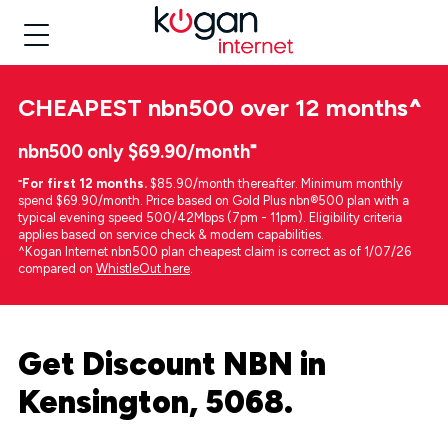
CHEAPEST
nbn500 over 12 months
^
nbn500 only $69.90/month⁼
⁼
For first 12 months.
$85.90/month thereafter. Minimum monthly
spend $69.90/month. Price based on Gold Plus nbn®500 plan with a
typical evening speed 500/42Mbps (7pm - 11pm). Eligibility criteria
applies based on service check & modem capabilities.
^Kogan Internet nbn500 plan cheapest claim is correct as of 1/07/26
compared on
WhistleOut here
.
Get Discount NBN in
Kensington, 5068.