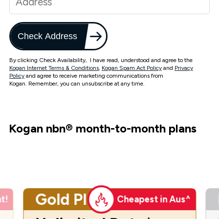
Check Address
By clicking Check Availability, I have read, understood and agree to the
Kogan Internet Terms & Conditions
,
Kogan Spam Act Policy
and
Privacy
Policy
and agree to receive marketing communications from
Kogan. Remember, you can unsubscribe at any time.
Kogan nbn
®
month-to-month plans
Gold Plus
t!
Cheapest in Aus^