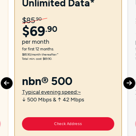
Unlimited Data*
$
85
.
90
$
69
.
90
per
month
for first 12 months.
$85.90/month thereafter.⁼
Total min. cost $69.90.
nbn® 500
Typical evening speed:~
↓ 500 Mbps & ↑ 42 Mbps
Check Address