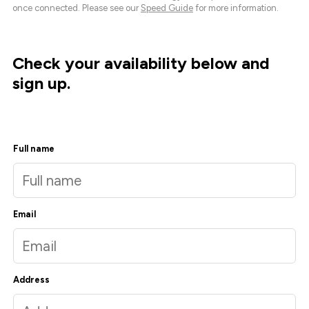
once connected. Please see our
Speed Guide
for more information.
Check your availability below and
sign up.
Full name
Email
Address