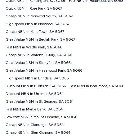
Quick NBN in Kensington, SA 5068
Fast NBN in Heathpool, SA 5068
$108.90 thereafter). Minimum monthly spends are calculated
Quick NBN in Rose Park, SA 5067
based on current pricing which may change over time.
Cheap NBN in Norwood South, SA 5067
¹Kogan Internet Price Pledge: To claim under the Kogan
High speed NBN in Norwood, SA 5067
Internet nbn® Price Pledge, you must submit the request
through the online form. The comparison must be of the actual
Cheap NBN in Kent Town, SA 5067
price you paid to Kogan Internet compared to an offer that; is
Great Value NBN in Beulah Park, SA 5067
from an approved major telco only: Telstra, TPG, Optus, Dodo,
iiNet, iPrimus, Internode; Has identical inclusions such as
Fast NBN in Wattle Park, SA 5066
unlimited data, and uses the same underlying nbn® speed (ie.
Cheap NBN in Waterfall Gully, SA 5066
12/1, 25/5, 50/20, 100/20, 500/50, 750/50, 1000/100); is a
Great Value NBN in Stonyfell, SA 5066
month-to-month offer (not a long term contract); has no exit
fees; is not a contingent price that is only accessible if you also
Great Value NBN in Hazelwood Park, SA 5066
purchase other services from the other provider; and Is a widely
High speed NBN in Erindale, SA 5066
advertised market offer available at the same time and not a
targeted promotion. You must stay connected to Kogan
Discount NBN in Burnside, SA 5066
Fast NBN in Beaumont, SA 5066
Internet for at least one month in order to be eligible to claim
Discount NBN in Urrbrae, SA 5064
under Kogan Internet's nbn® Price Pledge. If you qualify for
Great Value NBN in St Georges, SA 5064
and validly claim the Kogan Internet nbn® Price Pledge, you
will be issued with a Kogan.com voucher for the value of
Fast NBN in Myrtle Bank, SA 5064
double the difference between the monthly Kogan Internet
Low cost NBN in Mount Osmond, SA 5064
price you paid and the monthly price of the valid offer you
submitted. The Kogan Internet voucher will be valid for 3
Cheap NBN in Glenunga, SA 5064
months from the date it is issued to you. Each customer may
Cheap NBN in Glen Osmond, SA 5064
only claim the Kogan Internet nbn® Price Pledge a maximum of