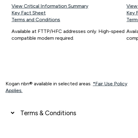
View Critical Information Summary
View
Key Fact Sheet
Key 
Terms and Conditions
Term
Available at FTTP/HFC addresses only. High-speed
Avai
compatible modem required.
comp
Kogan nbn® available in selected areas.
*Fair Use Policy
Applies.
Terms & Conditions
UNLIMITED DATA
*Unlimited data: Services subject to number of devices