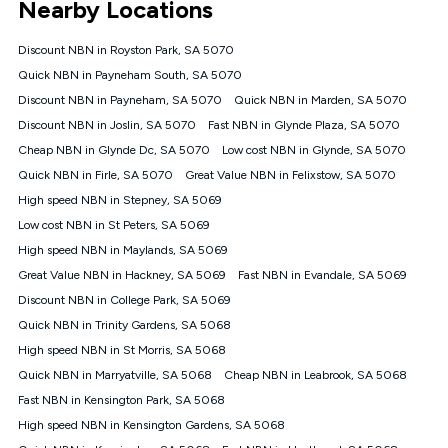
Nearby Locations
connected, network coverage and your location. Fair Use
Policy applies see
https://www.koganinternet.com.au/legal/
Discount NBN in Royston Park, SA 5070
NBN
Quick NBN in Payneham South, SA 5070
Offers
Discount NBN in Payneham, SA 5070
Quick NBN in Marden, SA 5070
⁼Offer extended. Discount available to approved new Kogan
nbn® customers subject to a service qualification check
Discount NBN in Joslin, SA 5070
Fast NBN in Glynde Plaza, SA 5070
('Eligible Customers') who sign-up to a Kogan Diamond nbn®
Cheap NBN in Glynde Dc, SA 5070
Low cost NBN in Glynde, SA 5070
1000, Kogan Platinum nbn® 750, Kogan Gold Plus nbn® 500,
Quick NBN in Firle, SA 5070
Kogan Gold nbn® 100, Kogan Silver nbn® 50 or Kogan Bronze
Great Value NBN in Felixstow, SA 5070
nbn® 25 month-to-month plan. Discount is applied months 1
High speed NBN in Stepney, SA 5069
until month 12 (inclusive) if you remain continuously
Low cost NBN in St Peters, SA 5069
connected ('Discount Period'). Applied as a recurring monthly
credit. If you cancel your Kogan nbn® service during the
High speed NBN in Maylands, SA 5069
Discount Period, credit applicable to the month of cancellation
Great Value NBN in Hackney, SA 5069
Fast NBN in Evandale, SA 5069
will be forfeited. Offer available until withdrawn. Kogan
Discount NBN in College Park, SA 5069
Internet has the right to extend, change, or withdraw the offer
at any time. Minimum monthly spend is $58.90 (Bronze nbn®
Quick NBN in Trinity Gardens, SA 5068
Home Basic Discount offer for 12 months, $70.90 thereafter),
High speed NBN in St Morris, SA 5068
$69.90 (Silver nbn® Home Standard Discount offer for 12
months, $80.90 thereafter), $69.90 (Gold nbn® Home Fast &
Quick NBN in Marryatville, SA 5068
Cheap NBN in Leabrook, SA 5068
Gold Plus nbn® Home Fast Discount offer for 12 months,
Fast NBN in Kensington Park, SA 5068
$85.90 thereafter), $84.90 (Platinum nbn® Home Fast
High speed NBN in Kensington Gardens, SA 5068
Discount offer for 12 months, $94.90 thereafter) & $94.90
(Diamond nbn® Home Fast Discount offer for 12 months,