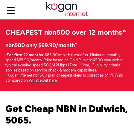
CHEAPEST
nbn500 over 12 months
^
nbn500 only $69.90/month⁼
⁼
For first 12 months.
$85.90/month thereafter. Minimum monthly
spend $69.90/month. Price based on Gold Plus nbn®500 plan with a
typical evening speed 500/42Mbps (7pm - 11pm). Eligibility criteria
applies based on service check & modem capabilities.
^Kogan Internet nbn500 plan cheapest claim is correct as of 1/07/26
compared on
WhistleOut here
.
Get Cheap NBN in Dulwich,
5065.