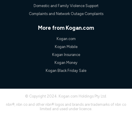
experienced using our other services.
Domestic and Family Violence Support
All data for use in Australia within the Vodafone Network
Complaints and Network Outage Complaints
coverage area. Service subject to 4G coverage availability. The
Plan has a maximum speed of 20Mbps (download) and 2Mbps
(upload) and a Typical Evening Speed of 16Mbps (download)
More from Kogan.com
and 2Mbps (upload). Typical Evening Speeds are subject to
change and measured between 7-11 pm. They are not
Kogan.com
guaranteed speeds and you may experience slower speeds
than this during busy periods and at other times.
Kogan Mobile
Actual speeds you reach will continually vary depending on
Kogan Insurance
many factors such as de-prioritisation, network congestion, the
Kogan Money
number of devices connected and their capabilities, network
coverage and the time you are using data. This plan is suitable
Kogan Black Friday Sale
for browsing, emails, social media, streaming music, SD and
HD video. It is not suitable for 4K streaming and may not be
suitable for online gaming. It is suitable for 1-3 users. See our
Speed Guide for more detail. Fair Use Policy applies. Plan is for
© Copyright 2024. Kogan.com Holdings Pty Ltd.
use at your Approved Address only and may no longer work if
you move to another location. You will need to contact us to
nbn®, nbn co and other nbn® logos and brands are trademarks of nbn co
check service and network availability at the new location and
limited and used under licence.
notify us if you wish to set up your service at your new
location.
Modem