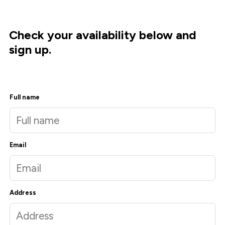
Check your availability below and
sign up.
Full name
Email
Address