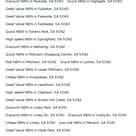
Discount NBN in Parkside, SA 5063
Quick NBN in Highgate, SA 5063
once. Kogan Internet reserves the right to amend or withdraw
the offer at any time but this withdrawal will not apply to
Great Value NBN in Fullarton, SA 5063
customers who submit their claims validly prior to the
Great Value NBN in Frewville, SA 5063
withdrawal of the offer or for two weeks after the withdrawal of
Great Value NBN in Eastwood, SA 5063
the offer.
Quick NBN in Torrens Park, SA 5062
Speeds
High speed NBN in Springfield, SA 5062
nbn® 25/50/100/500/750/1000: This speed is an off-peak
measure only for more information on speed tiers and to
Discount NBN in Netherby, SA 5062
further understand and compare plans please see our Speed
Quick NBN in Mitcham Shopping Centre, SA 5062
Guide for more information.
Fast NBN in Mitcham, SA 5062
Quick NBN in Lynton, SA 5062
~Kogan nbn® Speed: The performance and speed of your
Great Value NBN in Lower Mitcham, SA 5062
service depends on a number of factors such as: plan choice,
location, the number of devices connected to your network,
Cheap NBN in Kingswood, SA 5062
modem type and positioning, Wi-Fi performance, in-building
Great Value NBN in Hawthorn, SA 5062
wiring, content accessed, the nbn® technology used to deliver
your service, our network and internet traffic demand. You will
High speed NBN in Clapham, SA 5062
typically experience slower speeds than the maximum
Great Value NBN in Brown Hill Creek, SA 5062
connection speed available on your plan. Typical Evening
Discount NBN in Unley Park, SA 5061
Speed: This is the typical evening period speed that the
average consumer can expect to receive between 7pm and
Discount NBN in Unley Dc, SA 5061
Discount NBN in Unley Bc, SA 5061
11pm. It is not a guaranteed minimum speed and you may
Cheap NBN in Unley, SA 5061
Low cost NBN in Malvern, SA 5061
experience lower speeds during this period and at other times.
Speed will vary based on a number of factors such as
Great Value NBN in Hyde Park, SA 5061
technology type, plan choice and internet traffic demand. For