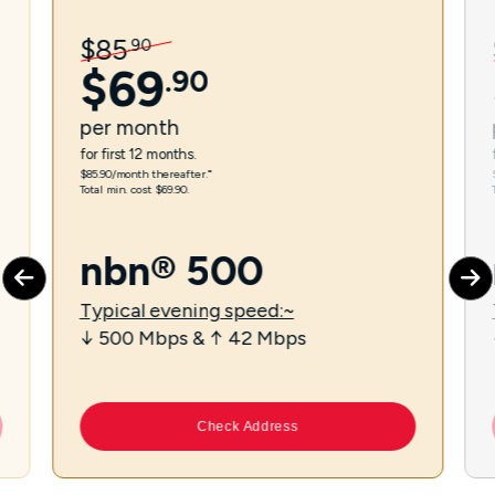
$
85
.
90
$
69
.
90
per
month
for first 12 months.
$85.90/month thereafter.⁼
Total min. cost $69.90.
nbn® 500
Typical evening speed:~
↓ 500 Mbps & ↑ 42 Mbps
Check Address