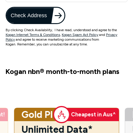
Check Address
By clicking Check Availability, I have read, understood and agree to the
Kogan Internet Terms & Conditions
,
Kogan Spam Act Policy
and
Privacy
Policy
and agree to receive marketing communications from
Kogan. Remember, you can unsubscribe at any time.
Kogan nbn
®
month-to-month plans
Gold Plus
t!
Cheapest in Aus^
Unlimited Data*