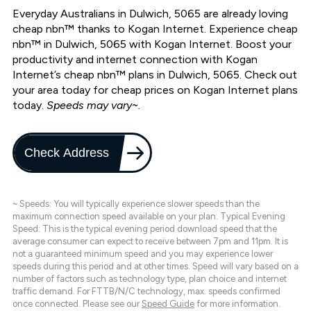
Everyday Australians in Dulwich, 5065 are already loving
cheap nbn™ thanks to Kogan Internet. Experience cheap
nbn™ in Dulwich, 5065 with Kogan Internet. Boost your
productivity and internet connection with Kogan
Internet’s cheap nbn™ plans in Dulwich, 5065. Check out
your area today for cheap prices on Kogan Internet plans
today.
Speeds may vary~.
Check Address
~ Speeds: You will typically experience slower speeds than the
maximum connection speed available on your plan. Typical Evening
Speed: This is the typical evening period download speed that the
average consumer can expect to receive between 7pm and 11pm. It is
not a guaranteed minimum speed and you may experience lower
speeds during this period and at other times. Speed will vary based on a
number of factors such as technology type, plan choice and internet
traffic demand. For FTTB/N/C technology, max. speeds confirmed
once connected. Please see our
Speed Guide
for more information.