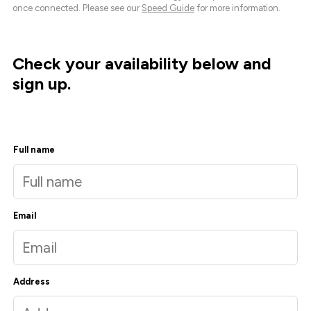
once connected. Please see our
Speed Guide
for more information.
Check your availability below and
sign up.
Full name
Email
Address