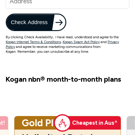
Check Address
By clicking Check Availability, I have read, understood and agree to the
Kogan Internet Terms & Conditions
,
Kogan Spam Act Policy
and
Privacy
Policy
and agree to receive marketing communications from
Kogan. Remember, you can unsubscribe at any time.
Kogan nbn
®
month-to-month plans
Gold Plus
t!
Cheapest in Aus^