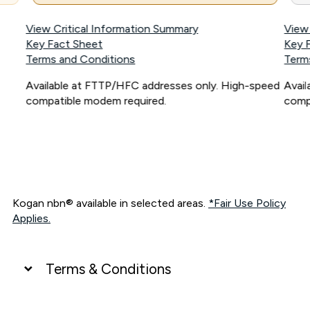
View Critical Information Summary
View
Key Fact Sheet
Key 
Terms and Conditions
Term
Available at FTTP/HFC addresses only. High-speed
Avai
compatible modem required.
comp
Kogan nbn® available in selected areas.
*Fair Use Policy
Applies.
Terms & Conditions
UNLIMITED DATA