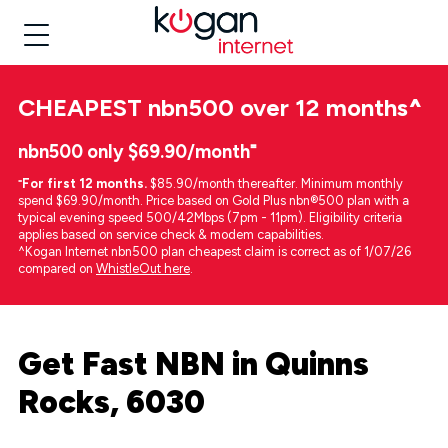
CHEAPEST
nbn500 over 12 months
^
nbn500 only $69.90/month⁼
⁼
For first 12 months.
$85.90/month thereafter. Minimum monthly
spend $69.90/month. Price based on Gold Plus nbn®500 plan with a
typical evening speed 500/42Mbps (7pm - 11pm). Eligibility criteria
applies based on service check & modem capabilities.
^Kogan Internet nbn500 plan cheapest claim is correct as of 1/07/26
compared on
WhistleOut here
.
Get Fast NBN in Quinns
Rocks, 6030