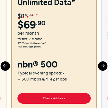
Unlimited Data*
$
85
.
90
$
69
.
90
per
month
for first 12 months.
$85.90/month thereafter.⁼
Total min. cost $69.90.
nbn® 500
Typical evening speed:~
↓ 500 Mbps & ↑ 42 Mbps
Check Address