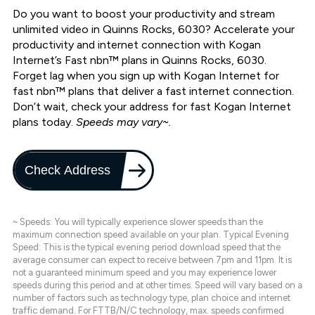
Do you want to boost your productivity and stream
unlimited video in Quinns Rocks, 6030? Accelerate your
productivity and internet connection with Kogan
Internet’s Fast nbn™ plans in Quinns Rocks, 6030.
Forget lag when you sign up with Kogan Internet for
fast nbn™ plans that deliver a fast internet connection.
Don’t wait, check your address for fast Kogan Internet
plans today.
Speeds may vary~.
Check Address
~ Speeds: You will typically experience slower speeds than the
maximum connection speed available on your plan. Typical Evening
Speed: This is the typical evening period download speed that the
average consumer can expect to receive between 7pm and 11pm. It is
not a guaranteed minimum speed and you may experience lower
speeds during this period and at other times. Speed will vary based on a
number of factors such as technology type, plan choice and internet
traffic demand. For FTTB/N/C technology, max. speeds confirmed