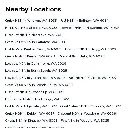
*Unlimited data: Services subject to number of devices
Nearby Locations
connected, network coverage and your location. Fair Use
Policy applies see
https://www.koganinternet.com.au/legal/
Quick NBN in Yanchep, WA 6035
Fast NBN in Eglinton, WA 6034
NBN
Fast NBN in Carabooda, WA 6033
Low cost NBN in Nowergup, WA 6032
Offers
Discount NBN in Neerabup, WA 6031
⁼Offer extended. Discount available to approved new Kogan
nbn® customers subject to a service qualification check
Great Value NBN in Carramar, WA 6031
('Eligible Customers') who sign-up to a Kogan Diamond nbn®
Fast NBN in Banksia Grove, WA 6031
Discount NBN in Trigg, WA 6029
1000, Kogan Platinum nbn® 750, Kogan Gold Plus nbn® 500,
Quick NBN in Kinross, WA 6028
Kogan Gold nbn® 100, Kogan Silver nbn® 50 or Kogan Bronze
Quick NBN in Iluka, WA 6028
nbn® 25 month-to-month plan. Discount is applied months 1
Low cost NBN in Currambine, WA 6028
until month 12 (inclusive) if you remain continuously
Low cost NBN in Burns Beach, WA 6028
connected ('Discount Period'). Applied as a recurring monthly
credit. If you cancel your Kogan nbn® service during the
Low cost NBN in Ocean Reef, WA 6027
Fast NBN in Mullaloo, WA 6027
Discount Period, credit applicable to the month of cancellation
Great Value NBN in Joondalup Dc, WA 6027
will be forfeited. Offer available until withdrawn. Kogan
Discount NBN in Joondalup, WA 6027
Internet has the right to extend, change, or withdraw the offer
at any time. Minimum monthly spend is $58.90 (Bronze nbn®
High speed NBN in Heathridge, WA 6027
Home Basic Discount offer for 12 months, $70.90 thereafter),
Fast NBN in Edgewater, WA 6027
Great Value NBN in Connolly, WA 6027
$69.90 (Silver nbn® Home Standard Discount offer for 12
months, $80.90 thereafter), $69.90 (Gold nbn® Home Fast &
Quick NBN in Beldon, WA 6027
Discount NBN in Woodvale, WA 6026
Gold Plus nbn® Home Fast Discount offer for 12 months,
Cheap NBN in Kingsley, WA 6026
Fast NBN in Padbury, WA 6025
$85.90 thereafter), $84.90 (Platinum nbn® Home Fast
Great Value NBN in Kallaroo, WA 6025