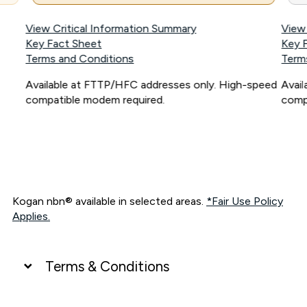
View Critical Information Summary
View
Key Fact Sheet
Key 
Terms and Conditions
Term
Available at FTTP/HFC addresses only. High-speed
Avai
compatible modem required.
comp
Kogan nbn® available in selected areas.
*Fair Use Policy
Applies.
Terms & Conditions
UNLIMITED DATA