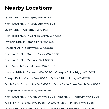
*Unlimited data: Services subject to number of devices
Nearby Locations
connected, network coverage and your location. Fair Use
Policy applies see
https://www.koganinternet.com.au/legal/
Quick NBN in Nowergup, WA 6032
NBN
High speed NBN in Neerabup, WA 6031
Offers
Quick NBN in Carramar, WA 6031
⁼Offer extended. Discount available to approved new Kogan
nbn® customers subject to a service qualification check
High speed NBN in Banksia Grove, WA 6031
('Eligible Customers') who sign-up to a Kogan Diamond nbn®
Low cost NBN in Tamala Park, WA 6030
1000, Kogan Platinum nbn® 750, Kogan Gold Plus nbn® 500,
Cheap NBN in Ridgewood, WA 6030
Kogan Gold nbn® 100, Kogan Silver nbn® 50 or Kogan Bronze
nbn® 25 month-to-month plan. Discount is applied months 1
Discount NBN in Quinns Rocks, WA 6030
until month 12 (inclusive) if you remain continuously
Discount NBN in Mindarie, WA 6030
connected ('Discount Period'). Applied as a recurring monthly
credit. If you cancel your Kogan nbn® service during the
Great Value NBN in Merriwa, WA 6030
Discount Period, credit applicable to the month of cancellation
Low cost NBN in Clarkson, WA 6030
Cheap NBN in Trigg, WA 6029
will be forfeited. Offer available until withdrawn. Kogan
Cheap NBN in Kinross, WA 6028
Quick NBN in Iluka, WA 6028
Internet has the right to extend, change, or withdraw the offer
at any time. Minimum monthly spend is $58.90 (Bronze nbn®
Fast NBN in Currambine, WA 6028
Fast NBN in Burns Beach, WA 6028
Home Basic Discount offer for 12 months, $70.90 thereafter),
Cheap NBN in Woodvale, WA 6026
$69.90 (Silver nbn® Home Standard Discount offer for 12
months, $80.90 thereafter), $69.90 (Gold nbn® Home Fast &
High speed NBN in Kingsley, WA 6026
Fast NBN in Padbury, WA 6025
Gold Plus nbn® Home Fast Discount offer for 12 months,
Fast NBN in Kallaroo, WA 6025
Discount NBN in Hillarys, WA 6025
$85.90 thereafter), $84.90 (Platinum nbn® Home Fast
Quick NBN in Craigie, WA 6025
Cheap NBN in Warwick, WA 6024