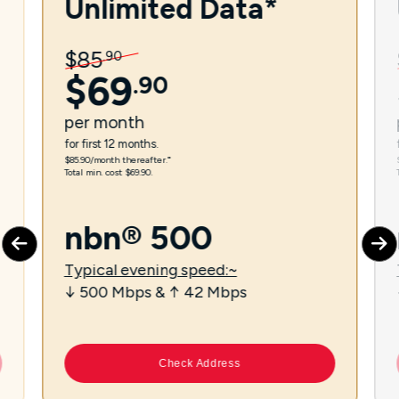
Unlimited Data*
$
85
.
90
$
69
.
90
per
month
for first 12 months.
$85.90/month thereafter.⁼
Total min. cost $69.90.
nbn® 500
Typical evening speed:~
↓ 500 Mbps & ↑ 42 Mbps
Check Address