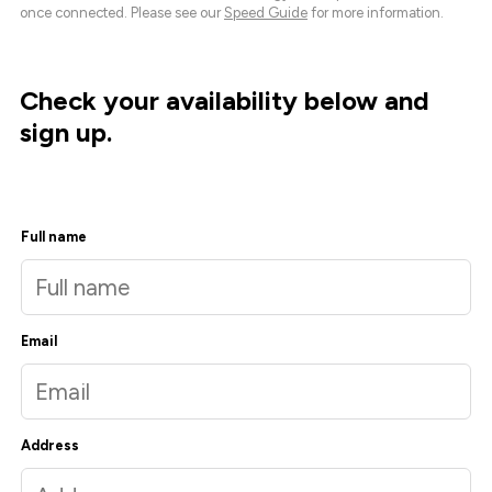
once connected. Please see our
Speed Guide
for more information.
Check your availability below and
sign up.
Full name
Email
Address