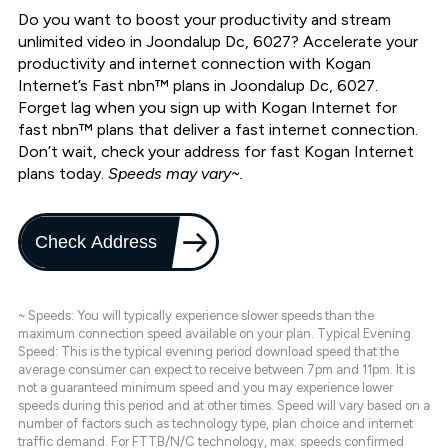
Do you want to boost your productivity and stream
unlimited video in Joondalup Dc, 6027? Accelerate your
productivity and internet connection with Kogan
Internet’s Fast nbn™ plans in Joondalup Dc, 6027.
Forget lag when you sign up with Kogan Internet for
fast nbn™ plans that deliver a fast internet connection.
Don’t wait, check your address for fast Kogan Internet
plans today.
Speeds may vary~.
Check Address
~ Speeds: You will typically experience slower speeds than the
maximum connection speed available on your plan. Typical Evening
Speed: This is the typical evening period download speed that the
average consumer can expect to receive between 7pm and 11pm. It is
not a guaranteed minimum speed and you may experience lower
speeds during this period and at other times. Speed will vary based on a
number of factors such as technology type, plan choice and internet
traffic demand. For FTTB/N/C technology, max. speeds confirmed