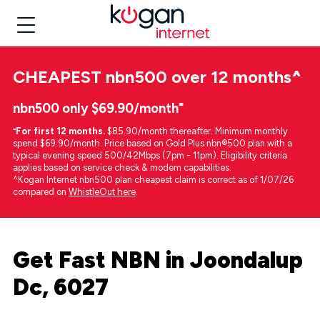
CHEAPEST
nbn500 over 12 months
^
nbn500 only $69.90/month⁼
⁼
For first 12 months.
$85.90/month thereafter. Minimum monthly
spend $69.90/month. Price based on Gold Plus nbn®500 plan with a
typical evening speed 500/42Mbps (7pm - 11pm). Eligibility criteria
applies based on service check & modem capabilities.
^Kogan Internet nbn500 plan cheapest claim is correct as of 1/07/26
compared on
WhistleOut here
.
Get Fast NBN in Joondalup
Dc, 6027