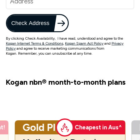
Check Address
By clicking Check Availability, I have read, understood and agree to the
Kogan Internet Terms & Conditions
,
Kogan Spam Act Policy
and
Privacy
Policy
and agree to receive marketing communications from
Kogan. Remember, you can unsubscribe at any time.
Kogan nbn
®
month-to-month plans
Gold Plus
t!
Cheapest in Aus^