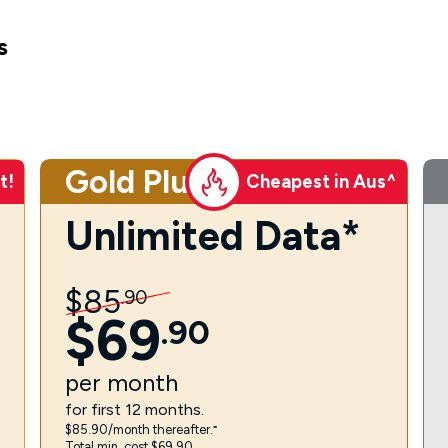
s
Gold Plus
t!
Cheapest in Aus^
Unlimited Data*
$
85
.
90
$
69
.
90
per
month
for first 12 months.
$85.90/month thereafter.⁼
Total min. cost $69.90.