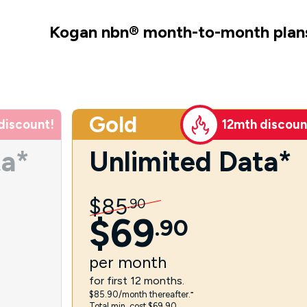
Kogan nbn
®
month-to-month plan
Gold
discount!
12mth discoun
ta*
Unlimited Data*
$
85
.
90
$
69
.
90
per
month
for first 12 months.
$85.90/month thereafter.⁼
Total min. cost $69.90.