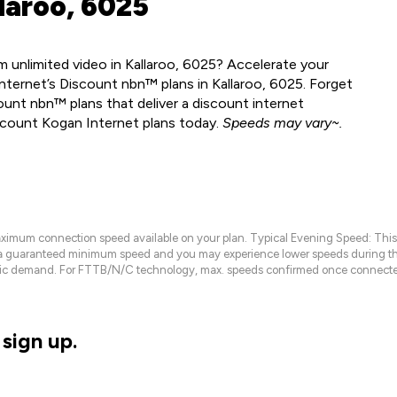
laroo, 6025
 unlimited video in Kallaroo, 6025? Accelerate your
nternet’s Discount nbn™ plans in Kallaroo, 6025. Forget
ount nbn™ plans that deliver a discount internet
scount Kogan Internet plans today.
Speeds may vary~.
maximum connection speed available on your plan. Typical Evening Speed: This
 a guaranteed minimum speed and you may experience lower speeds during this
raffic demand. For FTTB/N/C technology, max. speeds confirmed once connecte
sign up.