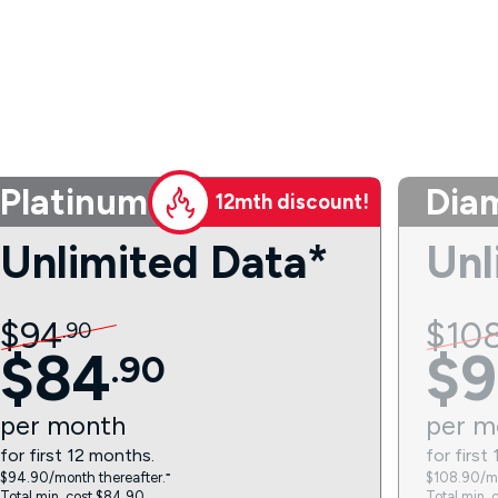
Platinum
Dia
12mth discount!
Unlimited Data*
Unl
$
94
$
10
.
90
$
84
$
9
.
90
per
month
per
m
for first 12 months.
for first
$94.90/month thereafter.⁼
$108.90/mo
Total min. cost $84.90.
Total min. 