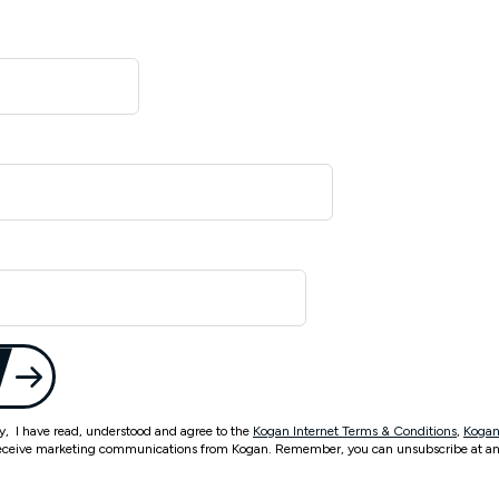
ty, I have read, understood and agree to the
Kogan Internet Terms & Conditions
,
Kogan
eceive marketing communications from Kogan. Remember, you can unsubscribe at an