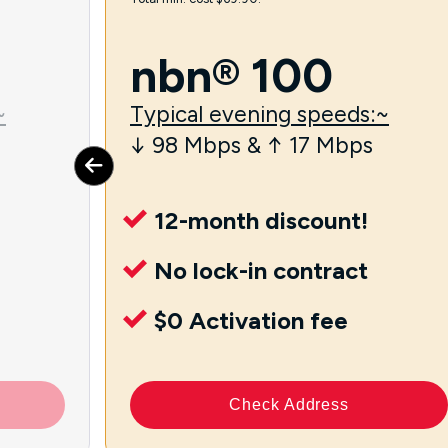
nbn® 100
~
Typical evening speeds:~
↓ 98 Mbps & ↑ 17 Mbps
12-month discount!
No lock-in contract
$0 Activation fee
Check Address