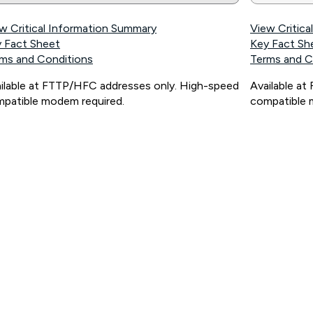
w Critical Information Summary
View Critic
 Fact Sheet
Key Fact Sh
ms and Conditions
Terms and C
ilable at FTTP/HFC addresses only. High-speed
Available a
patible modem required.
compatible 
ps://www.koganinternet.com.au/legal/