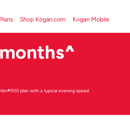
Plans
Shop Kogan.com
Kogan Mobile
 months
^
bn®500 plan with a typical evening speed