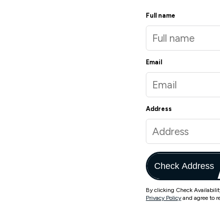
Full name
Email
Address
Check Address
By clicking Check Availabili
Privacy Policy
and agree to r