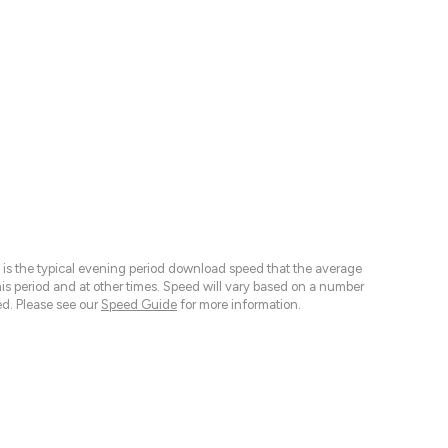
 is the typical evening period download speed that the average
 period and at other times. Speed will vary based on a number
d. Please see our
Speed Guide
for more information.