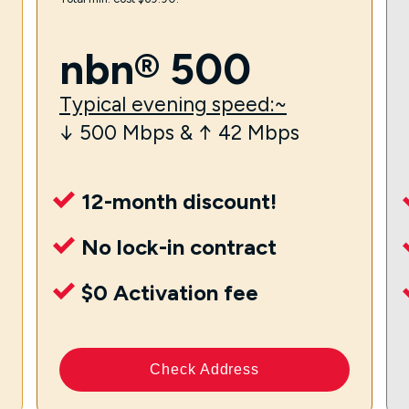
nbn® 500
Typical evening speed:~
↓ 500 Mbps & ↑ 42 Mbps
12-month discount!
No lock-in contract
$0 Activation fee
Check Address