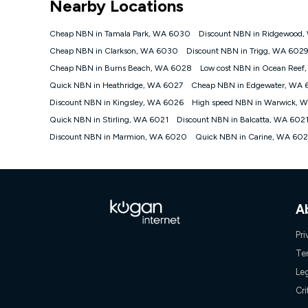
Nearby Locations
NBN
Offers
Cheap NBN in Tamala Park, WA 6030
Discount NBN in Ridgewood
⁼Offer extended. Discount available to approved new Ko
Cheap NBN in Clarkson, WA 6030
Discount NBN in Trigg, WA 602
Platinum nbn® 750, Kogan Gold Plus nbn® 500, Kogan Go
Cheap NBN in Burns Beach, WA 6028
Low cost NBN in Ocean Reef
if you remain continuously connected ('Discount Period')
cancellation will be forfeited. Offer available until wi
Quick NBN in Heathridge, WA 6027
Cheap NBN in Edgewater, WA 
Basic Discount offer for 12 months, $70.90 thereafter)
Discount NBN in Kingsley, WA 6026
High speed NBN in Warwick, 
Fast Discount offer for 12 months, $85.90 thereafter),
Quick NBN in Stirling, WA 6021
months, $108.90 thereafter). Minimum monthly spends a
Discount NBN in Balcatta, WA 602
Discount NBN in Marmion, WA 6020
Quick NBN in Carine, WA 60
¹Kogan Internet Price Pledge: To claim under the Kogan 
Internet compared to an offer that; is from an approved m
underlying nbn® speed (ie. 12/1, 25/5, 50/20, 100/20, 50
accessible if you also purchase other services from the o
Kogan Internet for at least one month in order to be eligi
issued with a Kogan.com voucher for the value of double
A
voucher will be valid for 3 months from the date it is i
or withdraw the offer at any time but this withdrawal will 
Pri
Speeds
Te
nbn® 25/50/100/500/750/1000: This speed is an off-pea
Le
information.
~Kogan nbn® Speed: The performance and speed of your 
Cri
positioning, Wi-Fi performance, in-building wiring, conte