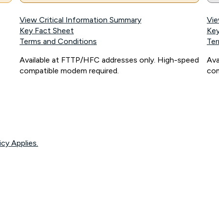
View Critical Information Summary
Vie
Key Fact Sheet
Key
Terms and Conditions
Ter
Available at FTTP/HFC addresses only. High-speed
Ava
compatible modem required.
com
icy Applies.
onnected, network coverage and your location. Fair Use Policy applies see
htt