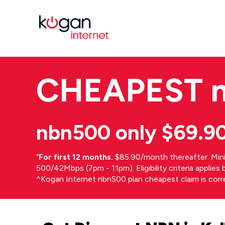
CHEAPEST
nbn500 only $69.9
⁼
For first 12 months.
$85.90/month thereafter. Min
500/42Mbps (7pm - 11pm). Eligibility criteria applie
^Kogan Internet nbn500 plan cheapest claim is cor