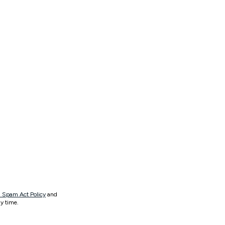
 Spam Act Policy
and
y time.