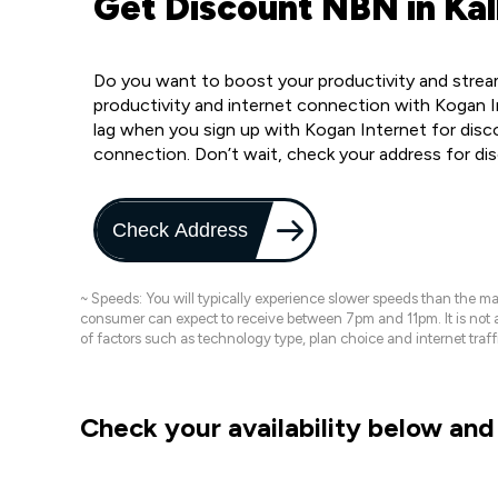
Get Discount NBN in Kal
Do you want to boost your productivity and stream
productivity and internet connection with Kogan I
lag when you sign up with Kogan Internet for disc
connection. Don’t wait, check your address for di
Check Address
~ Speeds: You will typically experience slower speeds than the 
consumer can expect to receive between 7pm and 11pm. It is not
of factors such as technology type, plan choice and internet t
Check your availability below and 