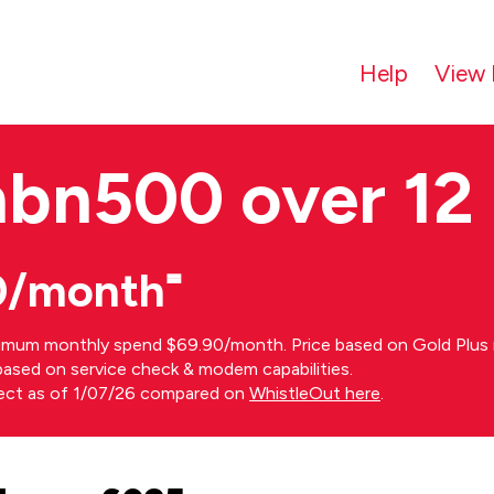
Help
View 
nbn500 over 12
0/month⁼
imum monthly spend $69.90/month. Price based on Gold Plus n
s based on service check & modem capabilities.
rect as of 1/07/26 compared on
WhistleOut here
.