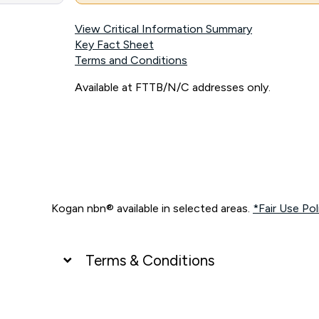
View Critical Information Summary
Key Fact Sheet
Terms and Conditions
Available at FTTB/N/C addresses only.
Kogan nbn® available in selected areas.
*Fair Use Pol
Terms & Conditions
UNLIMITED DATA
*Unlimited data: Services subject to number of devices c