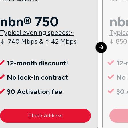
nbn® 750
nb
Typical evening speeds:~
Typica
↓ 740 Mbps & ↑ 42 Mbps
↓ 850
12-month discount!
12-
No lock-in contract
No 
$0 Activation fee
$0 
Check Address