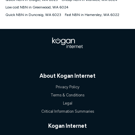
Discount offer for 12 months, $94.90 thereafter) & $94.90
(Diamond nbn® Home Fast Discount offer for 12 months,
Low cost NBN in Greenwood, WA 6024
$108.90 thereafter). Minimum monthly spends are calculated
Quick NBN in Duncraig, WA 6023
Fast NBN in Hamersley, WA 6022
based on current pricing which may change over time.
¹Kogan Internet Price Pledge: To claim under the Kogan
Internet nbn® Price Pledge, you must submit the request
through the online form. The comparison must be of the actual
price you paid to Kogan Internet compared to an offer that; is
from an approved major telco only: Telstra, TPG, Optus, Dodo,
iiNet, iPrimus, Internode; Has identical inclusions such as
unlimited data, and uses the same underlying nbn® speed (ie.
12/1, 25/5, 50/20, 100/20, 500/50, 750/50, 1000/100); is a
month-to-month offer (not a long term contract); has no exit
fees; is not a contingent price that is only accessible if you also
About Kogan Internet
purchase other services from the other provider; and Is a widely
advertised market offer available at the same time and not a
Privacy Policy
targeted promotion. You must stay connected to Kogan
Internet for at least one month in order to be eligible to claim
Terms & Conditions
under Kogan Internet's nbn® Price Pledge. If you qualify for
Legal
and validly claim the Kogan Internet nbn® Price Pledge, you
will be issued with a Kogan.com voucher for the value of
Critical Information Summaries
double the difference between the monthly Kogan Internet
price you paid and the monthly price of the valid offer you
Kogan Internet
submitted. The Kogan Internet voucher will be valid for 3
months from the date it is issued to you. Each customer may