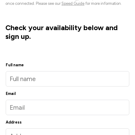
once connected. Please see our
Speed Guide
for more information.
Check your availability below and
sign up.
Full name
Email
Address