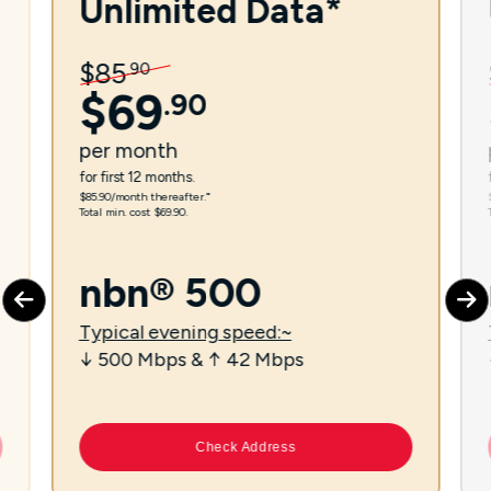
Unlimited Data*
$
85
.
90
$
69
.
90
per
month
for first 12 months.
$85.90/month thereafter.⁼
Total min. cost $69.90.
nbn® 500
Typical evening speed:~
↓ 500 Mbps & ↑ 42 Mbps
Check Address