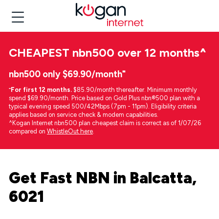
CHEAPEST
nbn500 over 12 months
^
nbn500 only $69.90/month⁼
⁼
For first 12 months.
$85.90/month thereafter. Minimum monthly
spend $69.90/month. Price based on Gold Plus nbn®500 plan with a
typical evening speed 500/42Mbps (7pm - 11pm). Eligibility criteria
applies based on service check & modem capabilities.
^Kogan Internet nbn500 plan cheapest claim is correct as of 1/07/26
compared on
WhistleOut here
.
Get Fast NBN in Balcatta,
6021