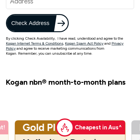
Check Address
By clicking Check Availability, I have read, understood and agree to the
Kogan Internet Terms & Conditions
,
Kogan Spam Act Policy
and
Privacy
Policy
and agree to receive marketing communications from
Kogan. Remember, you can unsubscribe at any time.
Kogan nbn
®
month-to-month plans
Gold Plus
t!
Cheapest in Aus^