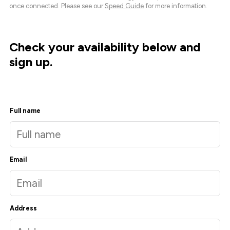
once connected. Please see our
Speed Guide
for more information.
Check your availability below and
sign up.
Full name
Email
Address