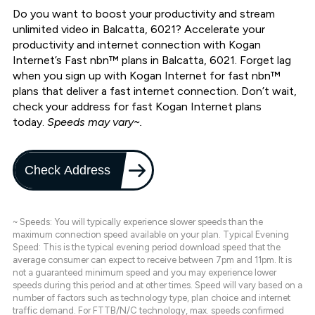
Do you want to boost your productivity and stream
unlimited video in Balcatta, 6021? Accelerate your
productivity and internet connection with Kogan
Internet’s Fast nbn™ plans in Balcatta, 6021. Forget lag
when you sign up with Kogan Internet for fast nbn™
plans that deliver a fast internet connection. Don’t wait,
check your address for fast Kogan Internet plans
today.
Speeds may vary~.
Check Address
~ Speeds: You will typically experience slower speeds than the
maximum connection speed available on your plan. Typical Evening
Speed: This is the typical evening period download speed that the
average consumer can expect to receive between 7pm and 11pm. It is
not a guaranteed minimum speed and you may experience lower
speeds during this period and at other times. Speed will vary based on a
number of factors such as technology type, plan choice and internet
traffic demand. For FTTB/N/C technology, max. speeds confirmed