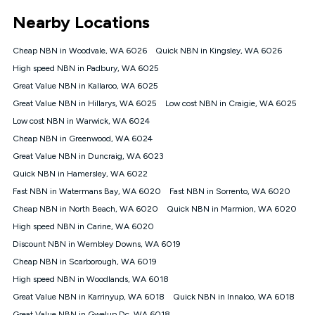
*Unlimited data: Services subject to number of devices
Nearby Locations
connected, network coverage and your location. Fair Use
Policy applies see
https://www.koganinternet.com.au/legal/
Cheap NBN in Woodvale, WA 6026
Quick NBN in Kingsley, WA 6026
NBN
High speed NBN in Padbury, WA 6025
Offers
Great Value NBN in Kallaroo, WA 6025
⁼Offer extended. Discount available to approved new Kogan
nbn® customers subject to a service qualification check
Great Value NBN in Hillarys, WA 6025
Low cost NBN in Craigie, WA 6025
('Eligible Customers') who sign-up to a Kogan Diamond nbn®
Low cost NBN in Warwick, WA 6024
1000, Kogan Platinum nbn® 750, Kogan Gold Plus nbn® 500,
Cheap NBN in Greenwood, WA 6024
Kogan Gold nbn® 100, Kogan Silver nbn® 50 or Kogan Bronze
nbn® 25 month-to-month plan. Discount is applied months 1
Great Value NBN in Duncraig, WA 6023
until month 12 (inclusive) if you remain continuously
Quick NBN in Hamersley, WA 6022
connected ('Discount Period'). Applied as a recurring monthly
credit. If you cancel your Kogan nbn® service during the
Fast NBN in Watermans Bay, WA 6020
Fast NBN in Sorrento, WA 6020
Discount Period, credit applicable to the month of cancellation
Cheap NBN in North Beach, WA 6020
Quick NBN in Marmion, WA 6020
will be forfeited. Offer available until withdrawn. Kogan
High speed NBN in Carine, WA 6020
Internet has the right to extend, change, or withdraw the offer
at any time. Minimum monthly spend is $58.90 (Bronze nbn®
Discount NBN in Wembley Downs, WA 6019
Home Basic Discount offer for 12 months, $70.90 thereafter),
Cheap NBN in Scarborough, WA 6019
$69.90 (Silver nbn® Home Standard Discount offer for 12
months, $80.90 thereafter), $69.90 (Gold nbn® Home Fast &
High speed NBN in Woodlands, WA 6018
Gold Plus nbn® Home Fast Discount offer for 12 months,
Great Value NBN in Karrinyup, WA 6018
Quick NBN in Innaloo, WA 6018
$85.90 thereafter), $84.90 (Platinum nbn® Home Fast
Great Value NBN in Gwelup Dc, WA 6018