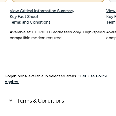
View Critical Information Summary
View
Key Fact Sheet
Key 
Terms and Conditions
Term
Available at FTTP/HFC addresses only. High-speed
Avai
compatible modem required.
comp
Kogan nbn® available in selected areas.
*Fair Use Policy
Applies.
Terms & Conditions
UNLIMITED DATA