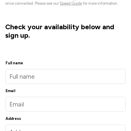
once connected. Please see our
Speed Guide
for more information.
Check your availability below and
sign up.
Full name
Email
Address