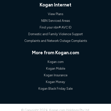
only claim the Kogan Internet nbn® Price Pledge a maximum of
Kogan Internet
once. Kogan Internet reserves the right to amend or withdraw
the offer at any time but this withdrawal will not apply to
View Plans
customers who submit their claims validly prior to the
withdrawal of the offer or for two weeks after the withdrawal of
NBN Serviced Areas
the offer.
Find your nbn® AVC ID
Speeds
Domestic and Family Violence Support
nbn® 25/50/100/500/750/1000: This speed is an off-peak
Complaints and Network Outage Complaints
measure only for more information on speed tiers and to
further understand and compare plans please see our Speed
Guide for more information.
More from Kogan.com
~Kogan nbn® Speed: The performance and speed of your
Kogan.com
service depends on a number of factors such as: plan choice,
location, the number of devices connected to your network,
Kogan Mobile
modem type and positioning, Wi-Fi performance, in-building
Kogan Insurance
wiring, content accessed, the nbn® technology used to deliver
your service, our network and internet traffic demand. You will
Kogan Money
typically experience slower speeds than the maximum
Kogan Black Friday Sale
connection speed available on your plan. Typical Evening
Speed: This is the typical evening period speed that the
average consumer can expect to receive between 7pm and
11pm. It is not a guaranteed minimum speed and you may
experience lower speeds during this period and at other times.
© Copyright 2024. Kogan.com Holdings Pty Ltd.