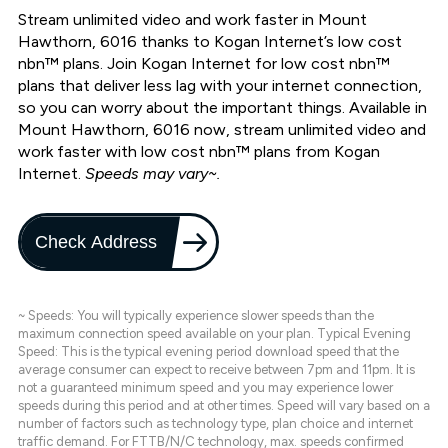
Stream unlimited video and work faster in Mount
Hawthorn, 6016 thanks to Kogan Internet’s low cost
nbn™ plans. Join Kogan Internet for low cost nbn™
plans that deliver less lag with your internet connection,
so you can worry about the important things. Available in
Mount Hawthorn, 6016 now, stream unlimited video and
work faster with low cost nbn™ plans from Kogan
Internet.
Speeds may vary~.
Check Address
~ Speeds: You will typically experience slower speeds than the
maximum connection speed available on your plan. Typical Evening
Speed: This is the typical evening period download speed that the
average consumer can expect to receive between 7pm and 11pm. It is
not a guaranteed minimum speed and you may experience lower
speeds during this period and at other times. Speed will vary based on a
number of factors such as technology type, plan choice and internet
traffic demand. For FTTB/N/C technology, max. speeds confirmed