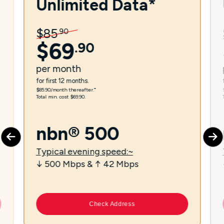
Unlimited Data*
$
85
.
90
$
69
.
90
per
month
for first 12 months.
$85.90/month thereafter.⁼
Total min. cost $69.90.
nbn® 500
Typical evening speed:~
↓ 500 Mbps & ↑ 42 Mbps
Check Address