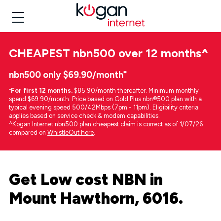
CHEAPEST
nbn500 over 12 months
^
nbn500 only $69.90/month⁼
⁼
For first 12 months.
$85.90/month thereafter. Minimum monthly
spend $69.90/month. Price based on Gold Plus nbn®500 plan with a
typical evening speed 500/42Mbps (7pm - 11pm). Eligibility criteria
applies based on service check & modem capabilities.
^Kogan Internet nbn500 plan cheapest claim is correct as of 1/07/26
compared on
WhistleOut here
.
Get Low cost NBN in
Mount Hawthorn, 6016.