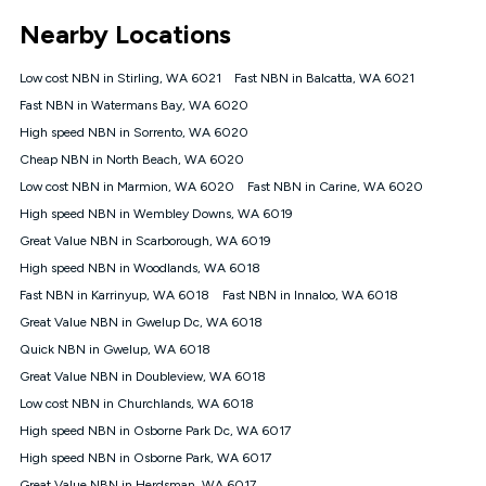
*Unlimited data: Services subject to number of devices
Nearby Locations
connected, network coverage and your location. Fair Use
Policy applies see
https://www.koganinternet.com.au/legal/
Low cost NBN in Stirling, WA 6021
Fast NBN in Balcatta, WA 6021
NBN
Fast NBN in Watermans Bay, WA 6020
Offers
High speed NBN in Sorrento, WA 6020
⁼Offer extended. Discount available to approved new Kogan
nbn® customers subject to a service qualification check
Cheap NBN in North Beach, WA 6020
('Eligible Customers') who sign-up to a Kogan Diamond nbn®
Low cost NBN in Marmion, WA 6020
Fast NBN in Carine, WA 6020
1000, Kogan Platinum nbn® 750, Kogan Gold Plus nbn® 500,
High speed NBN in Wembley Downs, WA 6019
Kogan Gold nbn® 100, Kogan Silver nbn® 50 or Kogan Bronze
nbn® 25 month-to-month plan. Discount is applied months 1
Great Value NBN in Scarborough, WA 6019
until month 12 (inclusive) if you remain continuously
High speed NBN in Woodlands, WA 6018
connected ('Discount Period'). Applied as a recurring monthly
credit. If you cancel your Kogan nbn® service during the
Fast NBN in Karrinyup, WA 6018
Fast NBN in Innaloo, WA 6018
Discount Period, credit applicable to the month of cancellation
Great Value NBN in Gwelup Dc, WA 6018
will be forfeited. Offer available until withdrawn. Kogan
Quick NBN in Gwelup, WA 6018
Internet has the right to extend, change, or withdraw the offer
at any time. Minimum monthly spend is $58.90 (Bronze nbn®
Great Value NBN in Doubleview, WA 6018
Home Basic Discount offer for 12 months, $70.90 thereafter),
Low cost NBN in Churchlands, WA 6018
$69.90 (Silver nbn® Home Standard Discount offer for 12
months, $80.90 thereafter), $69.90 (Gold nbn® Home Fast &
High speed NBN in Osborne Park Dc, WA 6017
Gold Plus nbn® Home Fast Discount offer for 12 months,
High speed NBN in Osborne Park, WA 6017
$85.90 thereafter), $84.90 (Platinum nbn® Home Fast
Great Value NBN in Herdsman, WA 6017