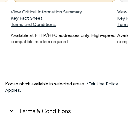
View Critical Information Summary
View
Key Fact Sheet
Key 
Terms and Conditions
Term
Available at FTTP/HFC addresses only. High-speed
Avai
compatible modem required.
comp
Kogan nbn® available in selected areas.
*Fair Use Policy
Applies.
Terms & Conditions
UNLIMITED DATA