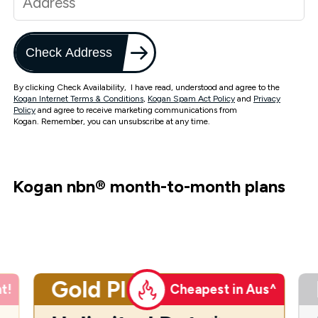
Check Address
By clicking Check Availability, I have read, understood and agree to the
Kogan Internet Terms & Conditions
,
Kogan Spam Act Policy
and
Privacy
Policy
and agree to receive marketing communications from
Kogan. Remember, you can unsubscribe at any time.
Kogan nbn
®
month-to-month plans
Gold Plus
t!
Cheapest in Aus^