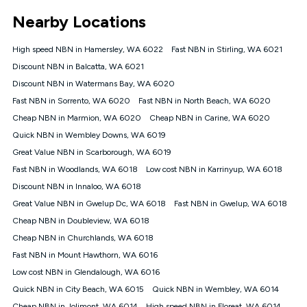
*Unlimited data: Services subject to number of devices
Nearby Locations
connected, network coverage and your location. Fair Use
Policy applies see
https://www.koganinternet.com.au/legal/
High speed NBN in Hamersley, WA 6022
Fast NBN in Stirling, WA 6021
NBN
Discount NBN in Balcatta, WA 6021
Offers
Discount NBN in Watermans Bay, WA 6020
⁼Offer extended. Discount available to approved new Kogan
nbn® customers subject to a service qualification check
Fast NBN in Sorrento, WA 6020
Fast NBN in North Beach, WA 6020
('Eligible Customers') who sign-up to a Kogan Diamond nbn®
Cheap NBN in Marmion, WA 6020
Cheap NBN in Carine, WA 6020
1000, Kogan Platinum nbn® 750, Kogan Gold Plus nbn® 500,
Quick NBN in Wembley Downs, WA 6019
Kogan Gold nbn® 100, Kogan Silver nbn® 50 or Kogan Bronze
nbn® 25 month-to-month plan. Discount is applied months 1
Great Value NBN in Scarborough, WA 6019
until month 12 (inclusive) if you remain continuously
Fast NBN in Woodlands, WA 6018
Low cost NBN in Karrinyup, WA 6018
connected ('Discount Period'). Applied as a recurring monthly
credit. If you cancel your Kogan nbn® service during the
Discount NBN in Innaloo, WA 6018
Discount Period, credit applicable to the month of cancellation
Great Value NBN in Gwelup Dc, WA 6018
Fast NBN in Gwelup, WA 6018
will be forfeited. Offer available until withdrawn. Kogan
Cheap NBN in Doubleview, WA 6018
Internet has the right to extend, change, or withdraw the offer
at any time. Minimum monthly spend is $58.90 (Bronze nbn®
Cheap NBN in Churchlands, WA 6018
Home Basic Discount offer for 12 months, $70.90 thereafter),
Fast NBN in Mount Hawthorn, WA 6016
$69.90 (Silver nbn® Home Standard Discount offer for 12
months, $80.90 thereafter), $69.90 (Gold nbn® Home Fast &
Low cost NBN in Glendalough, WA 6016
Gold Plus nbn® Home Fast Discount offer for 12 months,
Quick NBN in City Beach, WA 6015
Quick NBN in Wembley, WA 6014
$85.90 thereafter), $84.90 (Platinum nbn® Home Fast
Cheap NBN in Jolimont, WA 6014
High speed NBN in Floreat, WA 6014