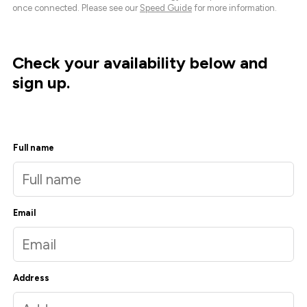
once connected. Please see our
Speed Guide
for more information.
Check your availability below and
sign up.
Full name
Email
Address