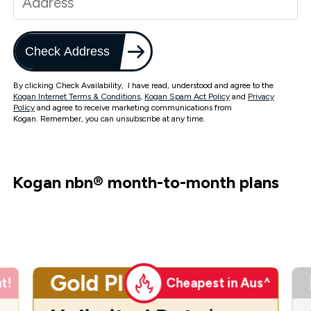
Check Address
By clicking Check Availability, I have read, understood and agree to the
Kogan Internet Terms & Conditions
,
Kogan Spam Act Policy
and
Privacy
Policy
and agree to receive marketing communications from
Kogan. Remember, you can unsubscribe at any time.
Kogan nbn
®
month-to-month plans
Gold Plus
t!
Cheapest in Aus^