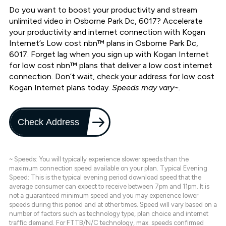
Do you want to boost your productivity and stream
unlimited video in Osborne Park Dc, 6017? Accelerate
your productivity and internet connection with Kogan
Internet’s Low cost nbn™ plans in Osborne Park Dc,
6017. Forget lag when you sign up with Kogan Internet
for low cost nbn™ plans that deliver a low cost internet
connection. Don’t wait, check your address for low cost
Kogan Internet plans today.
Speeds may vary~.
Check Address
~ Speeds: You will typically experience slower speeds than the
maximum connection speed available on your plan. Typical Evening
Speed: This is the typical evening period download speed that the
average consumer can expect to receive between 7pm and 11pm. It is
not a guaranteed minimum speed and you may experience lower
speeds during this period and at other times. Speed will vary based on a
number of factors such as technology type, plan choice and internet
traffic demand. For FTTB/N/C technology, max. speeds confirmed