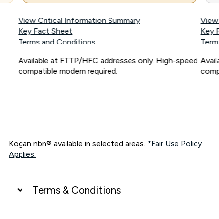
View Critical Information Summary
View
Key Fact Sheet
Key 
Terms and Conditions
Term
Available at FTTP/HFC addresses only. High-speed
Avai
compatible modem required.
comp
Kogan nbn® available in selected areas.
*Fair Use Policy
Applies.
Terms & Conditions
UNLIMITED DATA