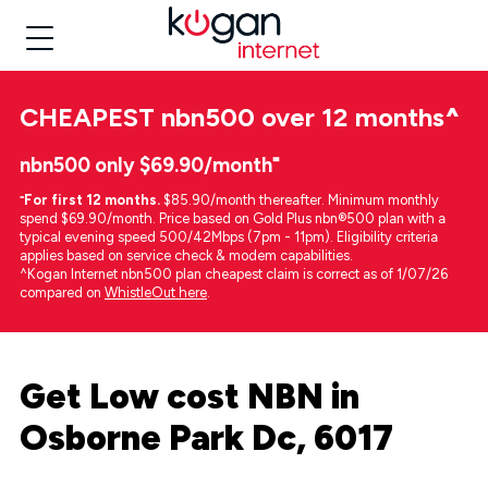
CHEAPEST
nbn500 over 12 months
^
nbn500 only $69.90/month⁼
⁼
For first 12 months.
$85.90/month thereafter. Minimum monthly
spend $69.90/month. Price based on Gold Plus nbn®500 plan with a
typical evening speed 500/42Mbps (7pm - 11pm). Eligibility criteria
applies based on service check & modem capabilities.
^Kogan Internet nbn500 plan cheapest claim is correct as of 1/07/26
compared on
WhistleOut here
.
Get Low cost NBN in
Osborne Park Dc, 6017