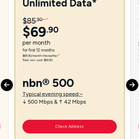
Unlimited Data*
$
85
.
90
$
69
.
90
per
month
for first 12 months.
$85.90/month thereafter.⁼
Total min. cost $69.90.
nbn® 500
Typical evening speed:~
↓ 500 Mbps & ↑ 42 Mbps
Check Address