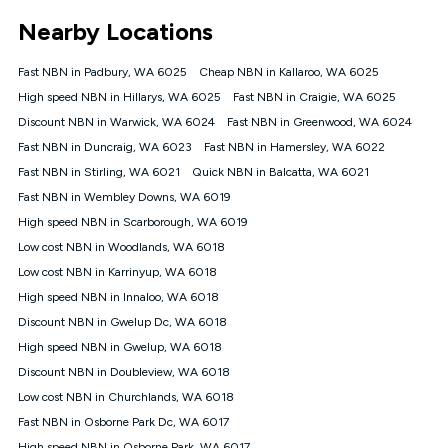
*Unlimited data: Services subject to number of devices
Nearby Locations
connected, network coverage and your location. Fair Use
Policy applies see
https://www.koganinternet.com.au/legal/
Fast NBN in Padbury, WA 6025
Cheap NBN in Kallaroo, WA 6025
NBN
High speed NBN in Hillarys, WA 6025
Fast NBN in Craigie, WA 6025
Offers
Discount NBN in Warwick, WA 6024
Fast NBN in Greenwood, WA 6024
⁼Offer extended. Discount available to approved new Kogan
nbn® customers subject to a service qualification check
Fast NBN in Duncraig, WA 6023
Fast NBN in Hamersley, WA 6022
('Eligible Customers') who sign-up to a Kogan Diamond nbn®
Fast NBN in Stirling, WA 6021
Quick NBN in Balcatta, WA 6021
1000, Kogan Platinum nbn® 750, Kogan Gold Plus nbn® 500,
Fast NBN in Wembley Downs, WA 6019
Kogan Gold nbn® 100, Kogan Silver nbn® 50 or Kogan Bronze
nbn® 25 month-to-month plan. Discount is applied months 1
High speed NBN in Scarborough, WA 6019
until month 12 (inclusive) if you remain continuously
Low cost NBN in Woodlands, WA 6018
connected ('Discount Period'). Applied as a recurring monthly
credit. If you cancel your Kogan nbn® service during the
Low cost NBN in Karrinyup, WA 6018
Discount Period, credit applicable to the month of cancellation
High speed NBN in Innaloo, WA 6018
will be forfeited. Offer available until withdrawn. Kogan
Discount NBN in Gwelup Dc, WA 6018
Internet has the right to extend, change, or withdraw the offer
at any time. Minimum monthly spend is $58.90 (Bronze nbn®
High speed NBN in Gwelup, WA 6018
Home Basic Discount offer for 12 months, $70.90 thereafter),
Discount NBN in Doubleview, WA 6018
$69.90 (Silver nbn® Home Standard Discount offer for 12
months, $80.90 thereafter), $69.90 (Gold nbn® Home Fast &
Low cost NBN in Churchlands, WA 6018
Gold Plus nbn® Home Fast Discount offer for 12 months,
Fast NBN in Osborne Park Dc, WA 6017
$85.90 thereafter), $84.90 (Platinum nbn® Home Fast
High speed NBN in Osborne Park, WA 6017