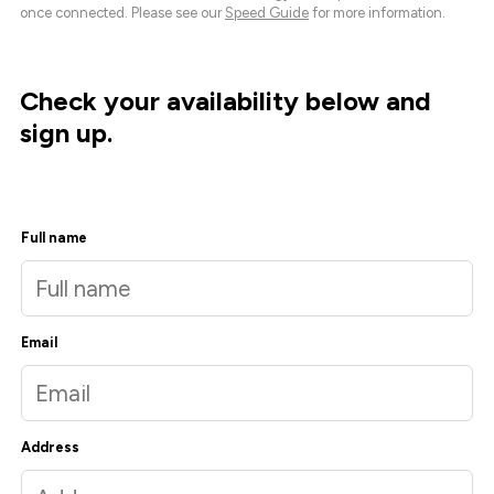
once connected. Please see our
Speed Guide
for more information.
Check your availability below and
sign up.
Full name
Email
Address