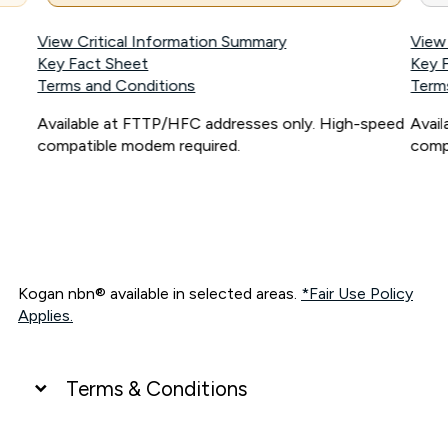
View Critical Information Summary
View
Key Fact Sheet
Key 
Terms and Conditions
Term
Available at FTTP/HFC addresses only. High-speed
Avai
compatible modem required.
comp
Kogan nbn® available in selected areas.
*Fair Use Policy
Applies.
Terms & Conditions
UNLIMITED DATA