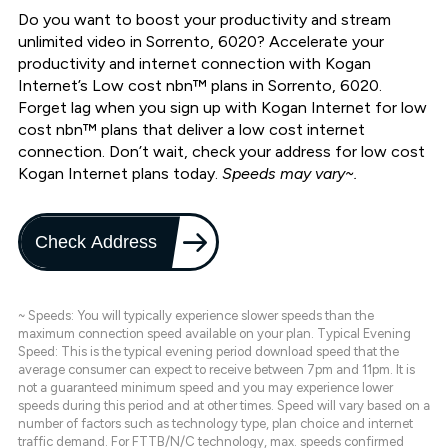
Do you want to boost your productivity and stream
unlimited video in Sorrento, 6020? Accelerate your
productivity and internet connection with Kogan
Internet’s Low cost nbn™ plans in Sorrento, 6020.
Forget lag when you sign up with Kogan Internet for low
cost nbn™ plans that deliver a low cost internet
connection. Don’t wait, check your address for low cost
Kogan Internet plans today.
Speeds may vary~.
Check Address
~ Speeds: You will typically experience slower speeds than the
maximum connection speed available on your plan. Typical Evening
Speed: This is the typical evening period download speed that the
average consumer can expect to receive between 7pm and 11pm. It is
not a guaranteed minimum speed and you may experience lower
speeds during this period and at other times. Speed will vary based on a
number of factors such as technology type, plan choice and internet
traffic demand. For FTTB/N/C technology, max. speeds confirmed