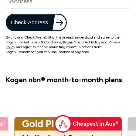
Check Address
By clicking Check Availability, I have read, understood and agree to the
Kogan Internet Terms & Conditions
,
Kogan Spam Act Policy
and
Privacy
Policy
and agree to receive marketing communications from
Kogan. Remember, you can unsubscribe at any time.
Kogan nbn
®
month-to-month plans
Gold Plus
t!
Cheapest in Aus^