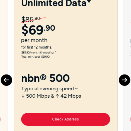
Unlimited Data*
$
85
.
90
$
69
.
90
per
month
for first 12 months.
$85.90/month thereafter.⁼
Total min. cost $69.90.
nbn® 500
Typical evening speed:~
↓ 500 Mbps & ↑ 42 Mbps
Check Address