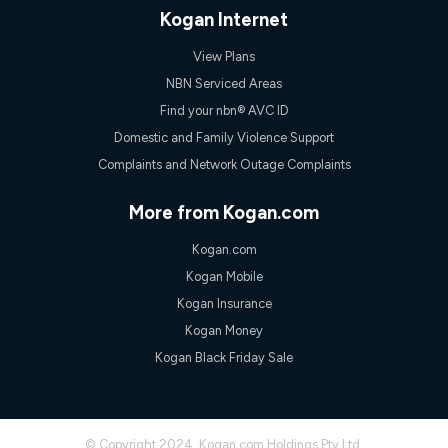
only claim the Kogan Internet nbn® Price Pledge a maximum of
Kogan Internet
once. Kogan Internet reserves the right to amend or withdraw
the offer at any time but this withdrawal will not apply to
View Plans
customers who submit their claims validly prior to the
withdrawal of the offer or for two weeks after the withdrawal of
NBN Serviced Areas
the offer.
Find your nbn® AVC ID
Speeds
Domestic and Family Violence Support
nbn® 25/50/100/500/750/1000: This speed is an off-peak
Complaints and Network Outage Complaints
measure only for more information on speed tiers and to
further understand and compare plans please see our Speed
Guide for more information.
More from Kogan.com
~Kogan nbn® Speed: The performance and speed of your
Kogan.com
service depends on a number of factors such as: plan choice,
location, the number of devices connected to your network,
Kogan Mobile
modem type and positioning, Wi-Fi performance, in-building
Kogan Insurance
wiring, content accessed, the nbn® technology used to deliver
your service, our network and internet traffic demand. You will
Kogan Money
typically experience slower speeds than the maximum
Kogan Black Friday Sale
connection speed available on your plan. Typical Evening
Speed: This is the typical evening period speed that the
average consumer can expect to receive between 7pm and
11pm. It is not a guaranteed minimum speed and you may
experience lower speeds during this period and at other times.
© Copyright 2024. Kogan.com Holdings Pty Ltd.