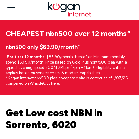
CHEAPEST
nbn500 over 12 months
^
nbn500 only $69.90/month⁼
⁼
For first 12 months.
$85.90/month thereafter. Minimum monthly
spend $69.90/month. Price based on Gold Plus nbn®500 plan with a
typical evening speed 500/42Mbps (7pm - 11pm). Eligibility criteria
applies based on service check & modem capabilities.
^Kogan Internet nbn500 plan cheapest claim is correct as of 1/07/26
compared on
WhistleOut here
.
Get Low cost NBN in
Sorrento, 6020