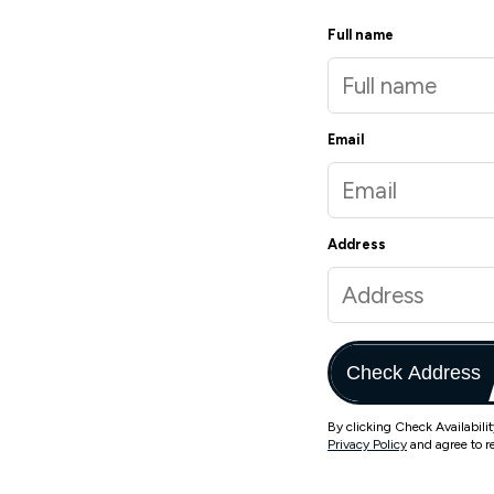
Full name
Email
Address
Check Address
By clicking Check Availabili
Privacy Policy
and agree to r