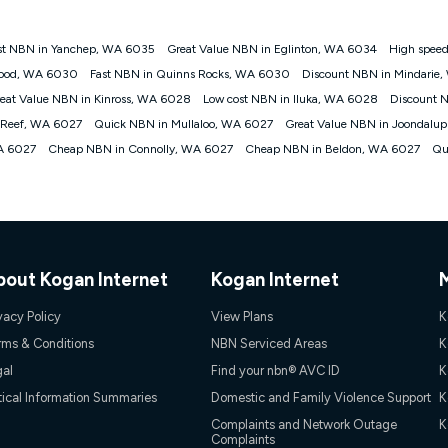
st NBN in Yanchep, WA 6035
Great Value NBN in Eglinton, WA 6034
High spee
gan nbn® customers subject to a service qualification check ('Eligible Cus
wood, WA 6030
Fast NBN in Quinns Rocks, WA 6030
Discount NBN in Mindarie
ld nbn® 100, Kogan Silver nbn® 50 or Kogan Bronze nbn® 25 month-to-month 
eat Value NBN in Kinross, WA 6028
Low cost NBN in Iluka, WA 6028
Discount 
. Applied as a recurring monthly credit. If you cancel your Kogan nbn® service
thdrawn. Kogan Internet has the right to extend, change, or withdraw the offe
 Reef, WA 6027
Quick NBN in Mullaloo, WA 6027
Great Value NBN in Joondalu
, $69.90 (Silver nbn® Home Standard Discount offer for 12 months, $80.90 t
A 6027
Cheap NBN in Connolly, WA 6027
Cheap NBN in Beldon, WA 6027
Qu
 $84.90 (Platinum nbn® Home Fast Discount offer for 12 months, $94.90 there
re calculated based on current pricing which may change over time.
Internet nbn® Price Pledge, you must submit the request through the online fo
ajor telco only: Telstra, TPG, Optus, Dodo, iiNet, iPrimus, Internode; Has iden
0/50, 750/50, 1000/100); is a month-to-month offer (not a long term contract)
ther provider; and Is a widely advertised market offer available at the same t
ble to claim under Kogan Internet's nbn® Price Pledge. If you qualify for and va
bout Kogan Internet
Kogan Internet
 the difference between the monthly Kogan Internet price you paid and the mo
ssued to you. Each customer may only claim the Kogan Internet nbn® Price Pled
vacy Policy
View Plans
K
not apply to customers who submit their claims validly prior to the withdrawal o
rms & Conditions
NBN Serviced Areas
K
gal
Find your nbn® AVC ID
K
k measure only for more information on speed tiers and to further understa
tical Information Summaries
Domestic and Family Violence Support
K
service depends on a number of factors such as: plan choice, location, the
Complaints and Network Outage
K
Complaints
nt accessed, the nbn® technology used to deliver your service, our network and