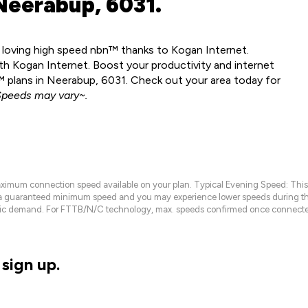
Neerabup, 6031.
y loving high speed nbn™ thanks to Kogan Internet.
h Kogan Internet. Boost your productivity and internet
 plans in Neerabup, 6031. Check out your area today for
peeds may vary~.
maximum connection speed available on your plan. Typical Evening Speed: This
 a guaranteed minimum speed and you may experience lower speeds during this
raffic demand. For FTTB/N/C technology, max. speeds confirmed once connecte
sign up.