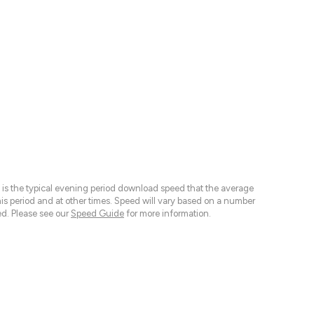
 is the typical evening period download speed that the average
 period and at other times. Speed will vary based on a number
d. Please see our
Speed Guide
for more information.