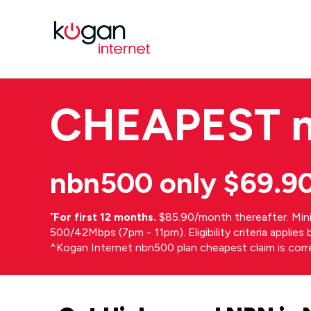
CHEAPEST
nbn500 only $69.9
⁼
For first 12 months.
$85.90/month thereafter. Min
500/42Mbps (7pm - 11pm). Eligibility criteria applie
^Kogan Internet nbn500 plan cheapest claim is cor