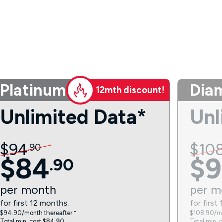
Platinum
Dia
12mth discount!
Unlimited Data*
Unl
$
94
$
10
.
90
$
84
$
9
.
90
per
month
per
m
for first 12 months.
for first
$94.90/month thereafter.⁼
$108.90/mo
Total min. cost $84.90.
Total min. 