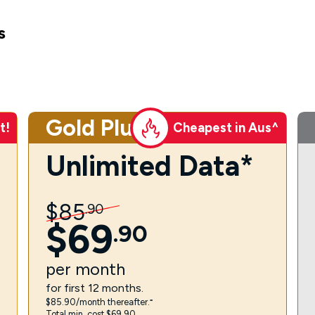
s
Gold Plus
t!
Cheapest in Aus^
Unlimited Data*
$
85
.
90
$
69
.
90
per
month
for first 12 months.
$85.90/month thereafter.⁼
Total min. cost $69.90.