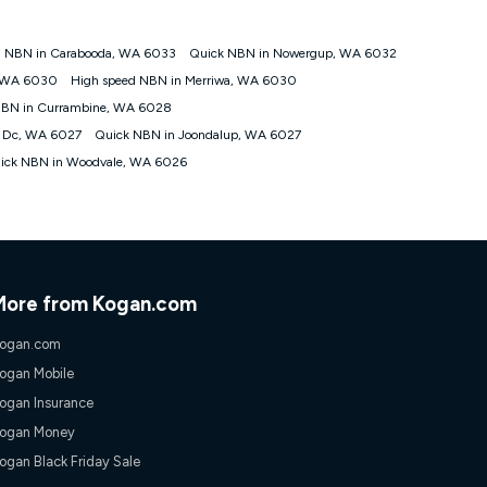
d NBN in Carabooda, WA 6033
Quick NBN in Nowergup, WA 6032
tomers') who sign-up to a Kogan Diamond nbn® 1000, Kogan
, WA 6030
High speed NBN in Merriwa, WA 6030
plan. Discount is applied months 1 until month 12 (inclusive)
NBN in Currambine, WA 6028
 during the Discount Period, credit applicable to the month of
r at any time. Minimum monthly spend is $58.90 (Bronze nbn® Home
p Dc, WA 6027
Quick NBN in Joondalup, WA 6027
hereafter), $69.90 (Gold nbn® Home Fast & Gold Plus nbn® Home
ick NBN in Woodvale, WA 6026
after) & $94.90 (Diamond nbn® Home Fast Discount offer for 12
rm. The comparison must be of the actual price you paid to Kogan
tical inclusions such as unlimited data, and uses the same
; has no exit fees; is not a contingent price that is only
ime and not a targeted promotion. You must stay connected to
lidly claim the Kogan Internet nbn® Price Pledge, you will be
More from Kogan.com
nthly price of the valid offer you submitted. The Kogan Internet
ge a maximum of once. Kogan Internet reserves the right to amend
ogan.com
f the offer or for two weeks after the withdrawal of the offer.
ogan Mobile
ogan Insurance
nd and compare plans please see our Speed Guide for more
ogan Money
 number of devices connected to your network, modem type and
ogan Black Friday Sale
 internet traffic demand. You will typically experience slower