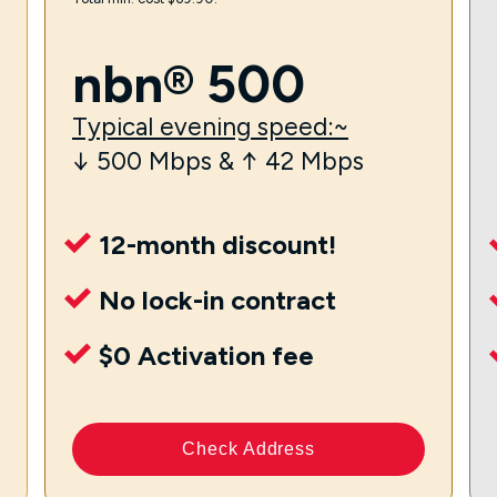
nbn® 500
Typical evening speed:~
↓ 500 Mbps & ↑ 42 Mbps
12-month discount!
No lock-in contract
$0 Activation fee
Check Address