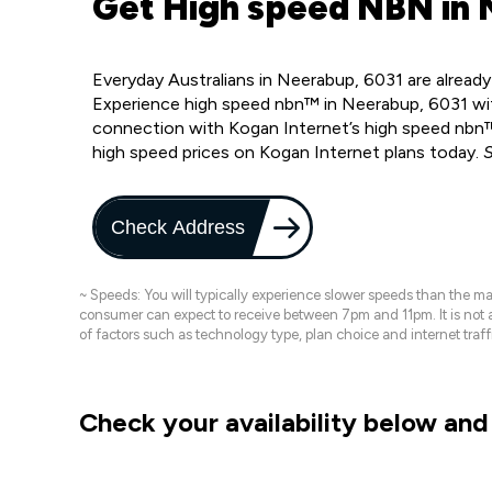
Get High speed NBN in 
Everyday Australians in Neerabup, 6031 are alread
Experience high speed nbn™ in Neerabup, 6031 wit
connection with Kogan Internet’s high speed nbn™
high speed prices on Kogan Internet plans today.
S
Check Address
~ Speeds: You will typically experience slower speeds than the 
consumer can expect to receive between 7pm and 11pm. It is not
of factors such as technology type, plan choice and internet t
Check your availability below and 