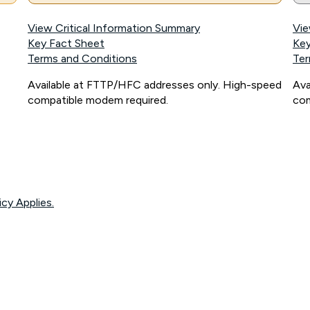
View Critical Information Summary
Vie
Key Fact Sheet
Key
Terms and Conditions
Ter
Available at FTTP/HFC addresses only. High-speed
Ava
compatible modem required.
com
icy Applies.
onnected, network coverage and your location. Fair Use Policy applies see
htt