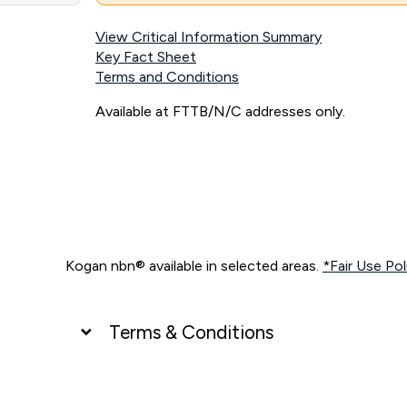
View Critical Information Summary
Key Fact Sheet
Terms and Conditions
Available at FTTB/N/C addresses only.
Kogan nbn® available in selected areas.
*Fair Use Pol
Terms & Conditions
UNLIMITED DATA
*Unlimited data: Services subject to number of devices c