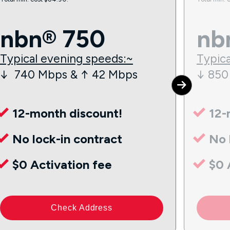
nbn® 750
nb
Typical evening speeds:~
Typica
↓ 740 Mbps & ↑ 42 Mbps
↓ 850
12-month discount!
12-
No lock-in contract
No 
$0 Activation fee
$0 
Check Address