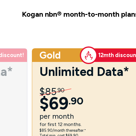
Kogan nbn
®
month-to-month plan
Gold
discount!
12mth discoun
ta*
Unlimited Data*
$
85
.
90
$
69
.
90
per
month
for first 12 months.
$85.90/month thereafter.⁼
Total min. cost $69.90.