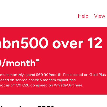
Help
View 
nbn500 over 12
0/month⁼
imum monthly spend $69.90/month. Price based on Gold Plus n
s based on service check & modem capabilities.
rect as of 1/07/26 compared on
WhistleOut here
.