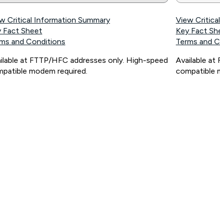
w Critical Information Summary
View Critic
 Fact Sheet
Key Fact Sh
ms and Conditions
Terms and C
ilable at FTTP/HFC addresses only. High-speed
Available a
patible modem required.
compatible 
ps://www.koganinternet.com.au/legal/