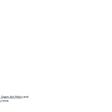
 Spam Act Policy
and
y time.