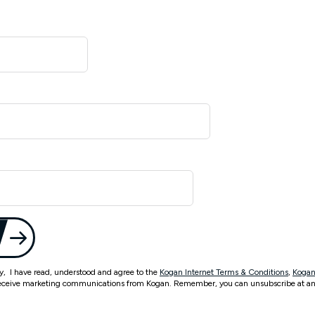
ty, I have read, understood and agree to the
Kogan Internet Terms & Conditions
,
Kogan
eceive marketing communications from Kogan. Remember, you can unsubscribe at an