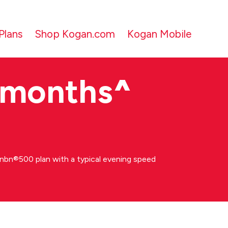
Plans
Shop Kogan.com
Kogan Mobile
 months
^
bn®500 plan with a typical evening speed