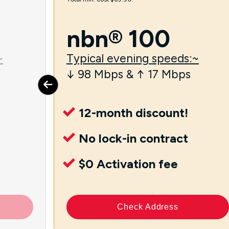
nbn® 100
~
Typical evening speeds:~
↓ 98 Mbps & ↑ 17 Mbps
12-month discount!
No lock-in contract
$0 Activation fee
Check Address