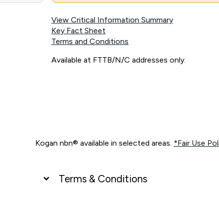
View Critical Information Summary
Key Fact Sheet
Terms and Conditions
Available at FTTB/N/C addresses only.
Kogan nbn® available in selected areas.
*Fair Use Pol
Terms & Conditions
UNLIMITED DATA
*Unlimited data: Services subject to number of devices c