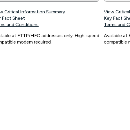
w Critical Information Summary
View Critic
 Fact Sheet
Key Fact Sh
ms and Conditions
Terms and C
ilable at FTTP/HFC addresses only. High-speed
Available a
patible modem required.
compatible 
ps://www.koganinternet.com.au/legal/