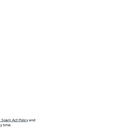
 Spam Act Policy
and
y time.