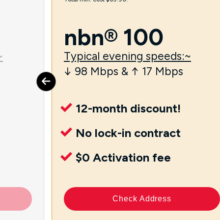
nbn® 100
~
Typical evening speeds:~
↓ 98 Mbps & ↑ 17 Mbps
12-month discount!
No lock-in contract
$0 Activation fee
Check Address