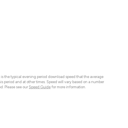
 is the typical evening period download speed that the average
 period and at other times. Speed will vary based on a number
d. Please see our
Speed Guide
for more information.