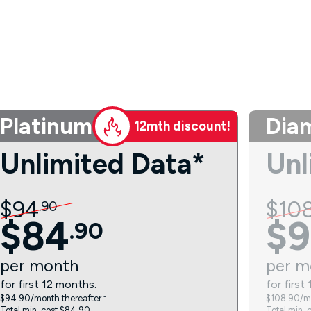
Platinum
Dia
12mth discount!
Unlimited Data*
Unl
$
94
$
10
.
90
$
84
$
9
.
90
per
month
per
m
for first 12 months.
for first
$94.90/month thereafter.⁼
$108.90/mo
Total min. cost $84.90.
Total min. 