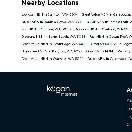
Nearby Locations
NBN
Offers
Low cost NBN in Eglinton, WA 6034
Great Value NBN in Carabooda
⁼Offer extended. Discount available to approved new Ko
Quick NBN in Banksia Grove, WA 6031
Quick NBN in Tamala Park,
Platinum nbn® 750, Kogan Gold Plus nbn® 500, Kogan Go
Fast NBN in Merriwa, WA 6030
Discount NBN in Clarkson, WA 603
if you remain continuously connected ('Discount Period')
cancellation will be forfeited. Offer available until wi
Discount NBN in Burns Beach, WA 6028
Fast NBN in Ocean Reef, 
Basic Discount offer for 12 months, $70.90 thereafter)
Great Value NBN in Heathridge, WA 6027
Great Value NBN in Edge
Fast Discount offer for 12 months, $85.90 thereafter),
High speed NBN in Kingsley, WA 6026
months, $108.90 thereafter). Minimum monthly spends a
Great Value NBN in Padbury
Great Value NBN in Warwick, WA 6024
Quick NBN in Greenwood, 
¹Kogan Internet Price Pledge: To claim under the Kogan 
Internet compared to an offer that; is from an approved m
underlying nbn® speed (ie. 12/1, 25/5, 50/20, 100/20, 50
accessible if you also purchase other services from the o
Kogan Internet for at least one month in order to be eligi
issued with a Kogan.com voucher for the value of double
A
voucher will be valid for 3 months from the date it is i
or withdraw the offer at any time but this withdrawal will 
Pri
Speeds
Te
nbn® 25/50/100/500/750/1000: This speed is an off-pea
Le
information.
~Kogan nbn® Speed: The performance and speed of your 
Cri
positioning, Wi-Fi performance, in-building wiring, conte