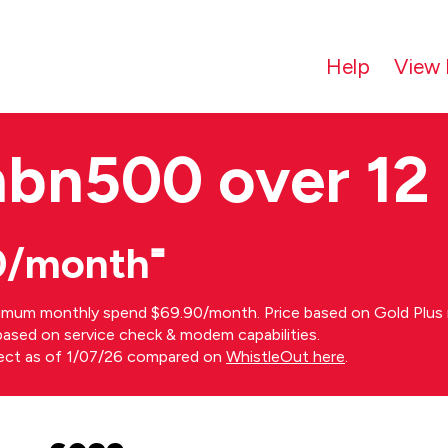
Help
View 
nbn500 over 12
0/month⁼
imum monthly spend $69.90/month. Price based on Gold Plus n
s based on service check & modem capabilities.
rect as of 1/07/26 compared on
WhistleOut here
.