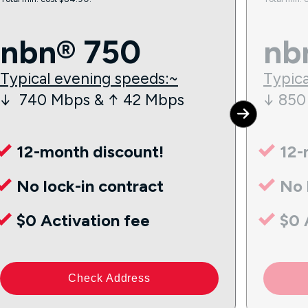
nbn® 750
nb
Typical evening speeds:~
Typica
↓ 740 Mbps & ↑ 42 Mbps
↓ 850
12-month discount!
12-
No lock-in contract
No 
$0 Activation fee
$0 
Check Address