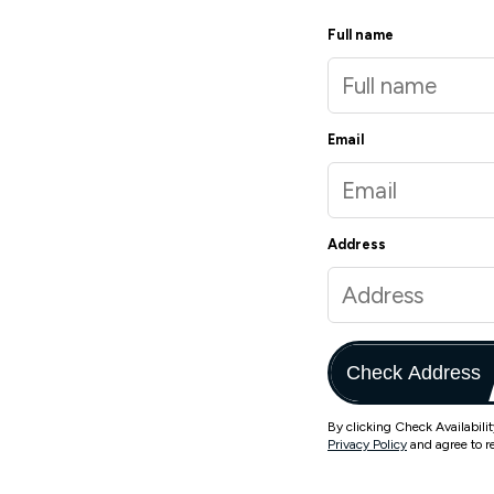
Full name
Email
Address
Check Address
By clicking Check Availabili
Privacy Policy
and agree to r