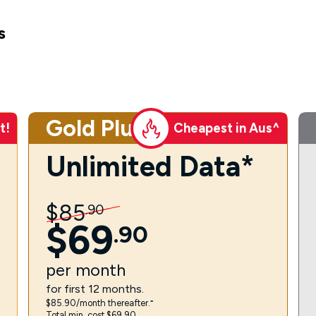
s
Gold Plus
t!
Cheapest in Aus^
Unlimited Data*
$
85
.
90
$
69
.
90
per
month
for first 12 months.
$85.90/month thereafter.⁼
Total min. cost $69.90.