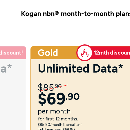
Kogan nbn
®
month-to-month plan
Gold
discount!
12mth discoun
ta*
Unlimited Data*
$
85
.
90
$
69
.
90
per
month
for first 12 months.
$85.90/month thereafter.⁼
Total min. cost $69.90.