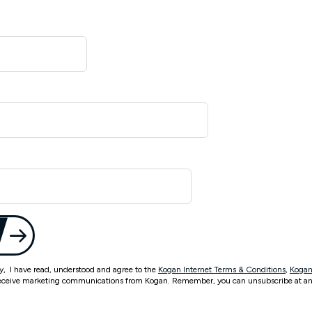
ty, I have read, understood and agree to the
Kogan Internet Terms & Conditions
,
Kogan
eceive marketing communications from Kogan. Remember, you can unsubscribe at an