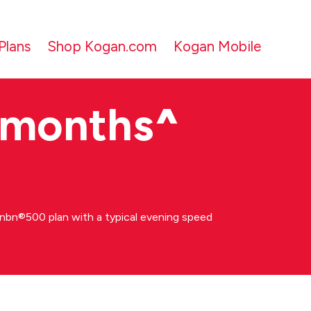
Plans
Shop Kogan.com
Kogan Mobile
 months
^
bn®500 plan with a typical evening speed