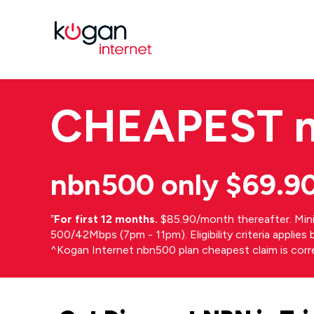
CHEAPEST
nbn500 only $69.9
⁼
For first 12 months.
$85.90/month thereafter. Min
500/42Mbps (7pm - 11pm). Eligibility criteria applie
^Kogan Internet nbn500 plan cheapest claim is cor