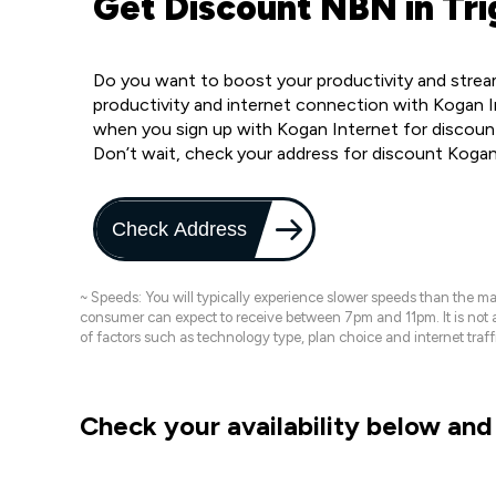
Get Discount NBN in Tri
Do you want to boost your productivity and stream
productivity and internet connection with Kogan I
when you sign up with Kogan Internet for discount
Don’t wait, check your address for discount Kogan
Check Address
~ Speeds: You will typically experience slower speeds than the 
consumer can expect to receive between 7pm and 11pm. It is not
of factors such as technology type, plan choice and internet t
Check your availability below and 