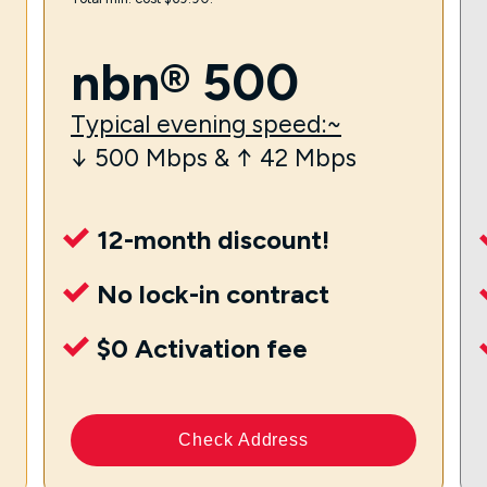
nbn® 500
Typical evening speed:~
↓ 500 Mbps & ↑ 42 Mbps
12-month discount!
No lock-in contract
$0 Activation fee
Check Address