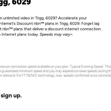
gg, 6029
 unlimited video in Trigg, 6029? Accelerate your
nternet’s Discount nbn™ plans in Trigg, 6029. Forget lag
 nbn™ plans that deliver a discount internet connection.
 Internet plans today.
Speeds may vary~.
maximum connection speed available on your plan. Typical Evening Speed: This
 a guaranteed minimum speed and you may experience lower speeds during this
raffic demand. For FTTB/N/C technology, max. speeds confirmed once connecte
sign up.