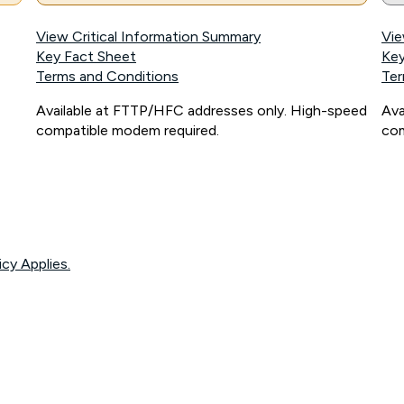
View Critical Information Summary
Vie
Key Fact Sheet
Key
Terms and Conditions
Ter
Available at FTTP/HFC addresses only. High-speed
Ava
compatible modem required.
com
icy Applies.
onnected, network coverage and your location. Fair Use Policy applies see
htt