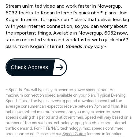
Stream unlimited video and work faster in Nowergup,
6032 thanks to Kogan Internet’s quick nbn™ plans. Join
Kogan Internet for quick nbn™ plans that deliver less lag
with your internet connection, so you can worry about
the important things. Available in Nowergup, 6032 now,
stream unlimited video and work faster with quick nbn™
plans from Kogan Internet.
Speeds may vary~.
Check Address
~ Speeds: You will typically experience slower speeds than the
maximum connection speed available on your plan. Typical Evening
Speed: This is the typical evening period download speed that the
average consumer can expect to receive between 7pm and 11pm. It is
not a guaranteed minimum speed and you may experience lower
speeds during this period and at other times. Speed will vary based on a
number of factors such as technology type, plan choice and internet
traffic demand. For FTTB/N/C technology, max. speeds confirmed
once connected. Please see our
Speed Guide
for more information.