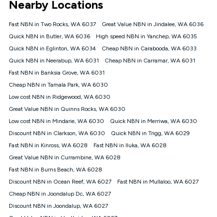
Nearby Locations
connected, network coverage and your location. Fair Use
Policy applies see
https://www.koganinternet.com.au/legal/
Fast NBN in Two Rocks, WA 6037
Great Value NBN in Jindalee, WA 6036
NBN
Quick NBN in Butler, WA 6036
High speed NBN in Yanchep, WA 6035
Offers
Quick NBN in Eglinton, WA 6034
Cheap NBN in Carabooda, WA 6033
⁼Offer extended. Discount available to approved new Kogan
nbn® customers subject to a service qualification check
Quick NBN in Neerabup, WA 6031
Cheap NBN in Carramar, WA 6031
('Eligible Customers') who sign-up to a Kogan Diamond nbn®
Fast NBN in Banksia Grove, WA 6031
1000, Kogan Platinum nbn® 750, Kogan Gold Plus nbn® 500,
Cheap NBN in Tamala Park, WA 6030
Kogan Gold nbn® 100, Kogan Silver nbn® 50 or Kogan Bronze
nbn® 25 month-to-month plan. Discount is applied months 1
Low cost NBN in Ridgewood, WA 6030
until month 12 (inclusive) if you remain continuously
Great Value NBN in Quinns Rocks, WA 6030
connected ('Discount Period'). Applied as a recurring monthly
credit. If you cancel your Kogan nbn® service during the
Low cost NBN in Mindarie, WA 6030
Quick NBN in Merriwa, WA 6030
Discount Period, credit applicable to the month of cancellation
Discount NBN in Clarkson, WA 6030
Quick NBN in Trigg, WA 6029
will be forfeited. Offer available until withdrawn. Kogan
Fast NBN in Kinross, WA 6028
Fast NBN in Iluka, WA 6028
Internet has the right to extend, change, or withdraw the offer
at any time. Minimum monthly spend is $58.90 (Bronze nbn®
Great Value NBN in Currambine, WA 6028
Home Basic Discount offer for 12 months, $70.90 thereafter),
Fast NBN in Burns Beach, WA 6028
$69.90 (Silver nbn® Home Standard Discount offer for 12
months, $80.90 thereafter), $69.90 (Gold nbn® Home Fast &
Discount NBN in Ocean Reef, WA 6027
Fast NBN in Mullaloo, WA 6027
Gold Plus nbn® Home Fast Discount offer for 12 months,
Cheap NBN in Joondalup Dc, WA 6027
$85.90 thereafter), $84.90 (Platinum nbn® Home Fast
Discount NBN in Joondalup, WA 6027
Discount offer for 12 months, $94.90 thereafter) & $94.90
(Diamond nbn® Home Fast Discount offer for 12 months,