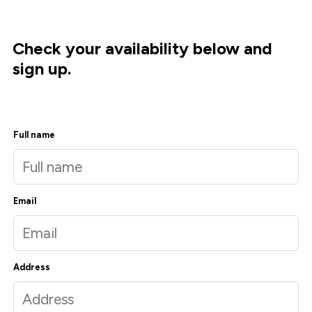
Check your availability below and
sign up.
Full name
Email
Address