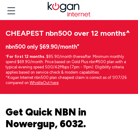
CHEAPEST
nbn500 over 12 months
^
nbn500 only $69.90/month⁼
⁼
For first 12 months.
$85.90/month thereafter. Minimum monthly
spend $69.90/month. Price based on Gold Plus nbn®500 plan with a
typical evening speed 500/42Mbps (7pm - 11pm). Eligibility criteria
applies based on service check & modem capabilities.
^Kogan Internet nbn500 plan cheapest claim is correct as of 1/07/26
compared on
WhistleOut here
.
Get Quick NBN in
Nowergup, 6032.