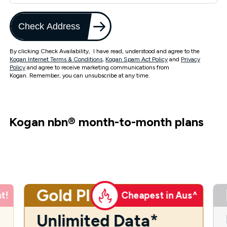
Check Address
By clicking Check Availability, I have read, understood and agree to the
Kogan Internet Terms & Conditions
,
Kogan Spam Act Policy
and
Privacy
Policy
and agree to receive marketing communications from
Kogan. Remember, you can unsubscribe at any time.
Kogan nbn
®
month-to-month plans
Gold Plus
t!
Cheapest in Aus^
Unlimited Data*