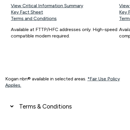
View Critical Information Summary
View
Key Fact Sheet
Key 
Terms and Conditions
Term
Available at FTTP/HFC addresses only. High-speed
Avai
compatible modem required.
comp
Kogan nbn® available in selected areas.
*Fair Use Policy
Applies.
Terms & Conditions
UNLIMITED DATA
*Unlimited data: Services subject to number of devices