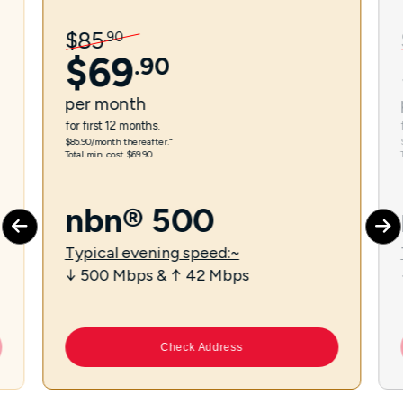
$
85
.
90
$
69
.
90
per
month
for first 12 months.
$85.90/month thereafter.⁼
Total min. cost $69.90.
nbn® 500
Typical evening speed:~
↓ 500 Mbps & ↑ 42 Mbps
Check Address