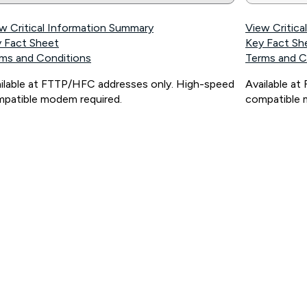
w Critical Information Summary
View Critic
 Fact Sheet
Key Fact Sh
ms and Conditions
Terms and C
ilable at FTTP/HFC addresses only. High-speed
Available a
patible modem required.
compatible 
ps://www.koganinternet.com.au/legal/