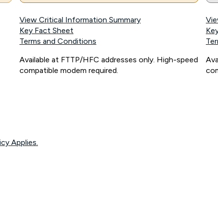
View Critical Information Summary
Vie
Key Fact Sheet
Key
Terms and Conditions
Ter
Available at FTTP/HFC addresses only. High-speed
Ava
compatible modem required.
com
icy Applies.
onnected, network coverage and your location. Fair Use Policy applies see
htt