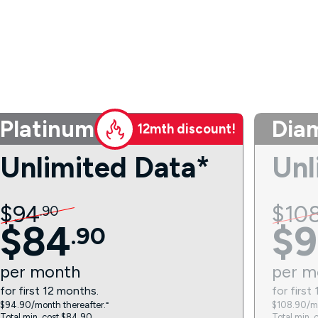
Platinum
Dia
12mth discount!
Unlimited Data*
Unl
$
94
$
10
.
90
$
84
$
9
.
90
per
month
per
m
for first 12 months.
for first
$94.90/month thereafter.⁼
$108.90/mo
Total min. cost $84.90.
Total min. 