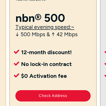
nbn® 500
Typical evening speed:~
↓ 500 Mbps & ↑ 42 Mbps
12-month discount!
No lock-in contract
$0 Activation fee
Check Address