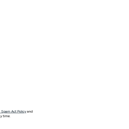
 Spam Act Policy
and
y time.