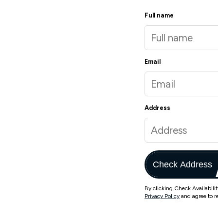
Full name
Email
Address
Check Address
By clicking Check Availabili
Privacy Policy
and agree to r