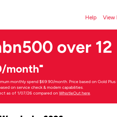
Help
View 
nbn500 over 12
0/month⁼
imum monthly spend $69.90/month. Price based on Gold Plus n
s based on service check & modem capabilities.
rect as of 1/07/26 compared on
WhistleOut here
.