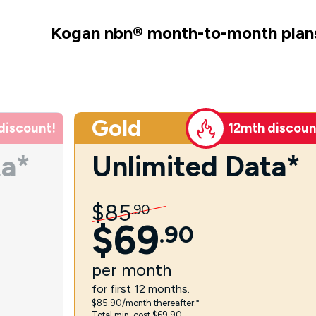
Kogan nbn
®
month-to-month plan
Gold
discount!
12mth discoun
ta*
Unlimited Data*
$
85
.
90
$
69
.
90
per
month
for first 12 months.
$85.90/month thereafter.⁼
Total min. cost $69.90.