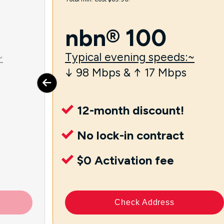
nbn® 100
~
Typical evening speeds:~
↓ 98 Mbps & ↑ 17 Mbps
12-month discount!
No lock-in contract
$0 Activation fee
Check Address