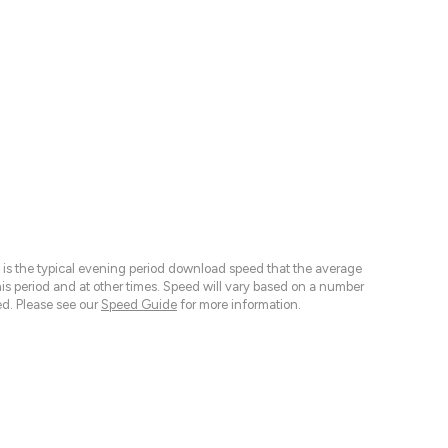
 is the typical evening period download speed that the average
 period and at other times. Speed will vary based on a number
d. Please see our
Speed Guide
for more information.