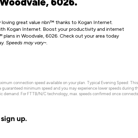
 Woodvale, 6026.
y loving great value nbn™ thanks to Kogan Internet.
th Kogan Internet. Boost your productivity and internet
™ plans in Woodvale, 6026. Check out your area today
ay.
Speeds may vary~.
maximum connection speed available on your plan. Typical Evening Speed: This
 a guaranteed minimum speed and you may experience lower speeds during this
raffic demand. For FTTB/N/C technology, max. speeds confirmed once connecte
sign up.