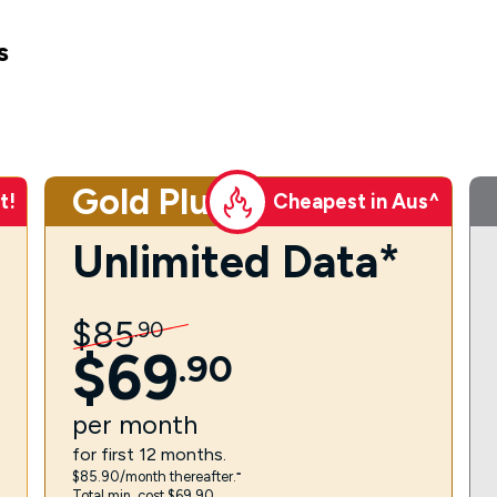
s
Gold Plus
t!
Cheapest in Aus^
Unlimited Data*
$
85
.
90
$
69
.
90
per
month
for first 12 months.
$85.90/month thereafter.⁼
Total min. cost $69.90.