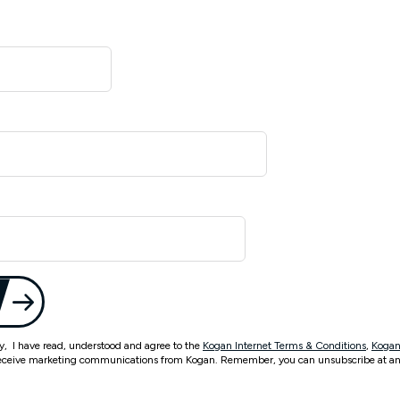
ty, I have read, understood and agree to the
Kogan Internet Terms & Conditions
,
Kogan
eceive marketing communications from Kogan. Remember, you can unsubscribe at an