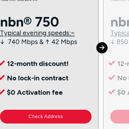
nbn® 750
nb
Typical evening speeds:~
Typica
↓ 740 Mbps & ↑ 42 Mbps
↓ 850
12-month discount!
12-
No lock-in contract
No 
$0 Activation fee
$0 
Check Address