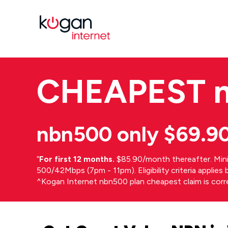
CHEAPEST
nbn500 only $69.9
⁼
For first 12 months.
$85.90/month thereafter. Min
500/42Mbps (7pm - 11pm). Eligibility criteria applie
^Kogan Internet nbn500 plan cheapest claim is cor