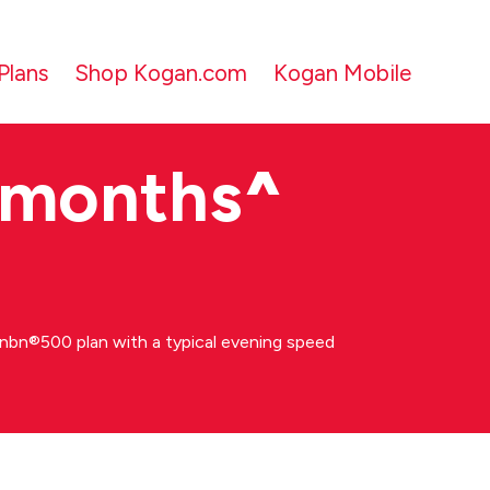
Plans
Shop Kogan.com
Kogan Mobile
 months
^
bn®500 plan with a typical evening speed