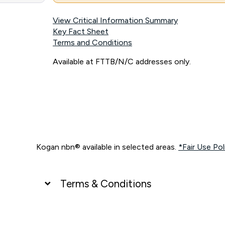
View Critical Information Summary
Key Fact Sheet
Terms and Conditions
Available at FTTB/N/C addresses only.
Kogan nbn® available in selected areas.
*Fair Use Pol
Terms & Conditions
UNLIMITED DATA
*Unlimited data: Services subject to number of devices c