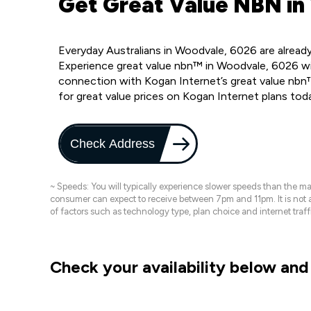
Get Great Value NBN in
Everyday Australians in Woodvale, 6026 are alread
Experience great value nbn™ in Woodvale, 6026 wi
connection with Kogan Internet’s great value nbn
for great value prices on Kogan Internet plans tod
Check Address
~ Speeds: You will typically experience slower speeds than the 
consumer can expect to receive between 7pm and 11pm. It is not
of factors such as technology type, plan choice and internet t
Check your availability below and 