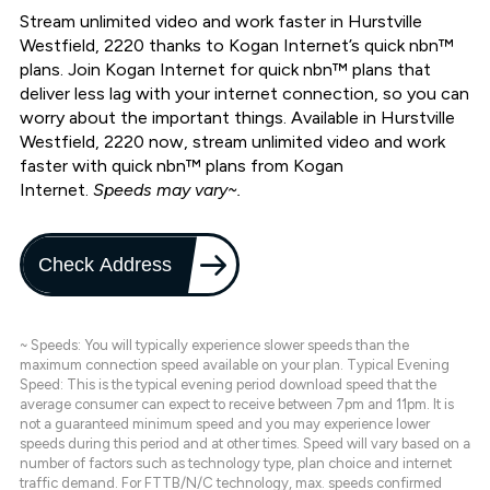
Stream unlimited video and work faster in Hurstville
Westfield, 2220 thanks to Kogan Internet’s quick nbn™
plans. Join Kogan Internet for quick nbn™ plans that
deliver less lag with your internet connection, so you can
worry about the important things. Available in Hurstville
Westfield, 2220 now, stream unlimited video and work
faster with quick nbn™ plans from Kogan
Internet.
Speeds may vary~.
Check Address
~ Speeds: You will typically experience slower speeds than the
maximum connection speed available on your plan. Typical Evening
Speed: This is the typical evening period download speed that the
average consumer can expect to receive between 7pm and 11pm. It is
not a guaranteed minimum speed and you may experience lower
speeds during this period and at other times. Speed will vary based on a
number of factors such as technology type, plan choice and internet
traffic demand. For FTTB/N/C technology, max. speeds confirmed