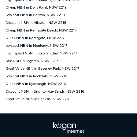
Discount offer for 12 months, $94.90 thereafter) & $94.90
(Diamond nbn® Home Fast Discount offer for 12 months,
Cheap NBN in Dolls Point, NSW 2219
$108.90 thereafter). Minimum monthly spends are calculated
Low cost NBN in Carlton, NSW 2218
based on current pricing which may change over time.
Discount NBN in Allawah, NSW 2218
¹Kogan Internet Price Pledge: To claim under the Kogan
Cheap NBN in Ramsgate Beach, NSW 2217
Internet nbn® Price Pledge, you must submit the request
through the online form. The comparison must be of the actual
Quick NBN in Ramsgate, NSW 2217
price you paid to Kogan Internet compared to an offer that; is
Low cost NBN in Monterey, NSW 2217
from an approved major telco only: Telstra, TPG, Optus, Dodo,
iiNet, iPrimus, Internode; Has identical inclusions such as
High speed NBN in Kogarah Bay, NSW 2217
unlimited data, and uses the same underlying nbn® speed (ie.
Fast NBN in Kogarah, NSW 2217
12/1, 25/5, 50/20, 100/20, 500/50, 750/50, 1000/100); is a
Great Value NBN in Beverley Park, NSW 2217
month-to-month offer (not a long term contract); has no exit
fees; is not a contingent price that is only accessible if you also
Low cost NBN in Rockdale, NSW 2216
purchase other services from the other provider; and Is a widely
Quick NBN in Kyeemagh, NSW 2216
advertised market offer available at the same time and not a
targeted promotion. You must stay connected to Kogan
Discount NBN in Brighton-Le-Sands, NSW 2216
Internet for at least one month in order to be eligible to claim
Great Value NBN in Banksia, NSW 2216
under Kogan Internet's nbn® Price Pledge. If you qualify for
and validly claim the Kogan Internet nbn® Price Pledge, you
will be issued with a Kogan.com voucher for the value of
double the difference between the monthly Kogan Internet
price you paid and the monthly price of the valid offer you
submitted. The Kogan Internet voucher will be valid for 3
months from the date it is issued to you. Each customer may