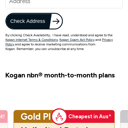
Check Address
By clicking Check Availability, I have read, understood and agree to the
Kogan Internet Terms & Conditions
,
Kogan Spam Act Policy
and
Privacy
Policy
and agree to receive marketing communications from
Kogan. Remember, you can unsubscribe at any time.
Kogan nbn
®
month-to-month plans
Gold Plus
t!
Cheapest in Aus^