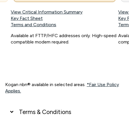
View Critical Information Summary
View
Key Fact Sheet
Key 
Terms and Conditions
Term
Available at FTTP/HFC addresses only. High-speed
Avai
compatible modem required.
comp
Kogan nbn® available in selected areas.
*Fair Use Policy
Applies.
Terms & Conditions
UNLIMITED DATA