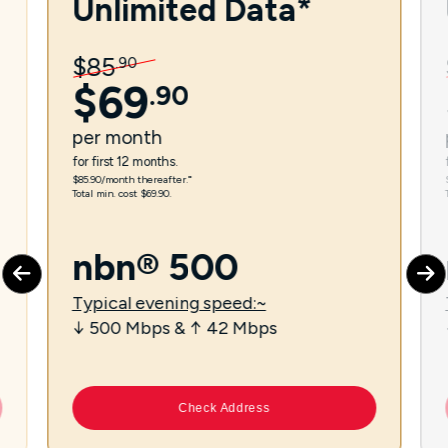
Unlimited Data*
$
85
.
90
$
69
.
90
per
month
for first 12 months.
$85.90/month thereafter.⁼
Total min. cost $69.90.
nbn® 500
Typical evening speed:~
↓ 500 Mbps & ↑ 42 Mbps
Check Address