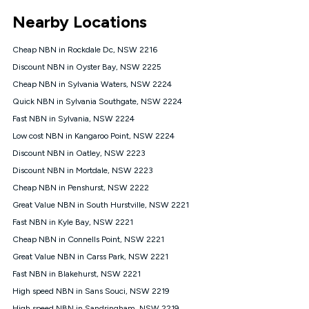
*Unlimited data: Services subject to number of devices
Nearby Locations
connected, network coverage and your location. Fair Use
Policy applies see
https://www.koganinternet.com.au/legal/
Cheap NBN in Rockdale Dc, NSW 2216
NBN
Discount NBN in Oyster Bay, NSW 2225
Offers
Cheap NBN in Sylvania Waters, NSW 2224
⁼Offer extended. Discount available to approved new Kogan
nbn® customers subject to a service qualification check
Quick NBN in Sylvania Southgate, NSW 2224
('Eligible Customers') who sign-up to a Kogan Diamond nbn®
Fast NBN in Sylvania, NSW 2224
1000, Kogan Platinum nbn® 750, Kogan Gold Plus nbn® 500,
Low cost NBN in Kangaroo Point, NSW 2224
Kogan Gold nbn® 100, Kogan Silver nbn® 50 or Kogan Bronze
nbn® 25 month-to-month plan. Discount is applied months 1
Discount NBN in Oatley, NSW 2223
until month 12 (inclusive) if you remain continuously
Discount NBN in Mortdale, NSW 2223
connected ('Discount Period'). Applied as a recurring monthly
credit. If you cancel your Kogan nbn® service during the
Cheap NBN in Penshurst, NSW 2222
Discount Period, credit applicable to the month of cancellation
Great Value NBN in South Hurstville, NSW 2221
will be forfeited. Offer available until withdrawn. Kogan
Fast NBN in Kyle Bay, NSW 2221
Internet has the right to extend, change, or withdraw the offer
at any time. Minimum monthly spend is $58.90 (Bronze nbn®
Cheap NBN in Connells Point, NSW 2221
Home Basic Discount offer for 12 months, $70.90 thereafter),
Great Value NBN in Carss Park, NSW 2221
$69.90 (Silver nbn® Home Standard Discount offer for 12
months, $80.90 thereafter), $69.90 (Gold nbn® Home Fast &
Fast NBN in Blakehurst, NSW 2221
Gold Plus nbn® Home Fast Discount offer for 12 months,
High speed NBN in Sans Souci, NSW 2219
$85.90 thereafter), $84.90 (Platinum nbn® Home Fast
High speed NBN in Sandringham, NSW 2219