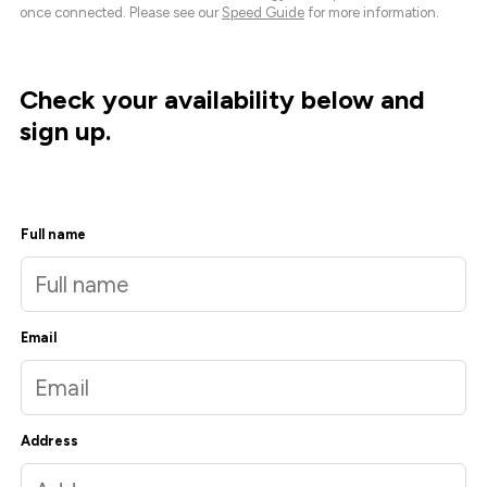
once connected. Please see our
Speed Guide
for more information.
Check your availability below and
sign up.
Full name
Email
Address