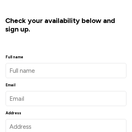
Check your availability below and
sign up.
Full name
Email
Address