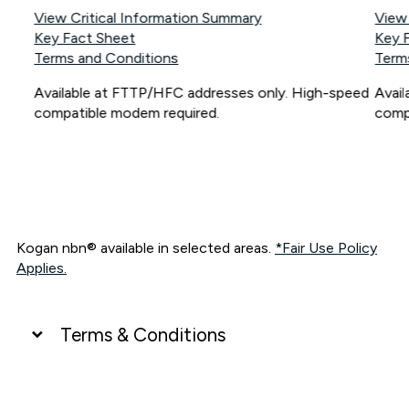
View Critical Information Summary
View
Key Fact Sheet
Key 
Terms and Conditions
Term
Available at FTTP/HFC addresses only. High-speed
Avai
compatible modem required.
comp
Kogan nbn® available in selected areas.
*Fair Use Policy
Applies.
Terms & Conditions
UNLIMITED DATA
*Unlimited data: Services subject to number of devices