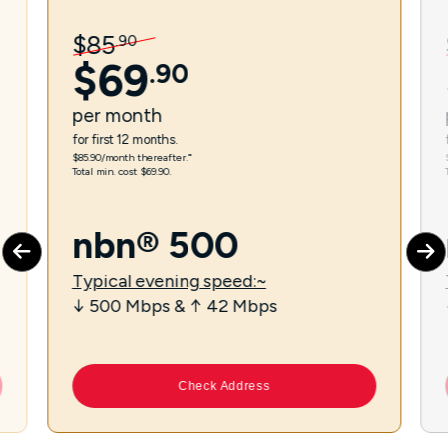
$
85
.
90
$
69
.
90
per
month
for first 12 months.
$85.90/month thereafter.⁼
Total min. cost $69.90.
nbn® 500
Typical evening speed:~
↓ 500 Mbps & ↑ 42 Mbps
Check Address