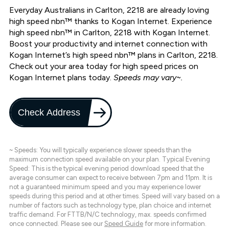
Everyday Australians in Carlton, 2218 are already loving
high speed nbn™ thanks to Kogan Internet. Experience
high speed nbn™ in Carlton, 2218 with Kogan Internet.
Boost your productivity and internet connection with
Kogan Internet’s high speed nbn™ plans in Carlton, 2218.
Check out your area today for high speed prices on
Kogan Internet plans today.
Speeds may vary~.
Check Address
~ Speeds: You will typically experience slower speeds than the
maximum connection speed available on your plan. Typical Evening
Speed: This is the typical evening period download speed that the
average consumer can expect to receive between 7pm and 11pm. It is
not a guaranteed minimum speed and you may experience lower
speeds during this period and at other times. Speed will vary based on a
number of factors such as technology type, plan choice and internet
traffic demand. For FTTB/N/C technology, max. speeds confirmed
once connected. Please see our
Speed Guide
for more information.