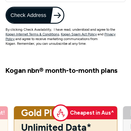
Check Address
By clicking Check Availability, I have read, understood and agree to the
Kogan Internet Terms & Conditions
,
Kogan Spam Act Policy
and
Privacy
Policy
and agree to receive marketing communications from
Kogan. Remember, you can unsubscribe at any time.
Kogan nbn
®
month-to-month plans
Gold Plus
t!
Cheapest in Aus^
Unlimited Data*