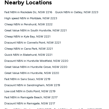
Nearby Locations
connected, network coverage and your location. Fair Use
Policy applies see
https://www.koganinternet.com.au/legal/
Fast NBN in Rockdale Dc, NSW 2216
Quick NBN in Oatley, NSW 2223
NBN
High speed NBN in Mortdale, NSW 2223
Offers
Cheap NBN in Penshurst, NSW 2222
⁼Offer extended. Discount available to approved new Kogan
nbn® customers subject to a service qualification check
Great Value NBN in South Hurstville, NSW 2221
('Eligible Customers') who sign-up to a Kogan Diamond nbn®
Cheap NBN in Kyle Bay, NSW 2221
1000, Kogan Platinum nbn® 750, Kogan Gold Plus nbn® 500,
Discount NBN in Connells Point, NSW 2221
Kogan Gold nbn® 100, Kogan Silver nbn® 50 or Kogan Bronze
nbn® 25 month-to-month plan. Discount is applied months 1
Cheap NBN in Carss Park, NSW 2221
until month 12 (inclusive) if you remain continuously
Quick NBN in Blakehurst, NSW 2221
connected ('Discount Period'). Applied as a recurring monthly
credit. If you cancel your Kogan nbn® service during the
Discount NBN in Hurstville Westfield, NSW 2220
Discount Period, credit applicable to the month of cancellation
Great Value NBN in Hurstville Grove, NSW 2220
will be forfeited. Offer available until withdrawn. Kogan
Great Value NBN in Hurstville, NSW 2220
Internet has the right to extend, change, or withdraw the offer
at any time. Minimum monthly spend is $58.90 (Bronze nbn®
Fast NBN in Sans Souci, NSW 2219
Home Basic Discount offer for 12 months, $70.90 thereafter),
Discount NBN in Sandringham, NSW 2219
$69.90 (Silver nbn® Home Standard Discount offer for 12
months, $80.90 thereafter), $69.90 (Gold nbn® Home Fast &
Low cost NBN in Dolls Point, NSW 2219
Gold Plus nbn® Home Fast Discount offer for 12 months,
Fast NBN in Ramsgate Beach, NSW 2217
$85.90 thereafter), $84.90 (Platinum nbn® Home Fast
Discount NBN in Ramsgate, NSW 2217
Discount offer for 12 months, $94.90 thereafter) & $94.90
(Diamond nbn® Home Fast Discount offer for 12 months,