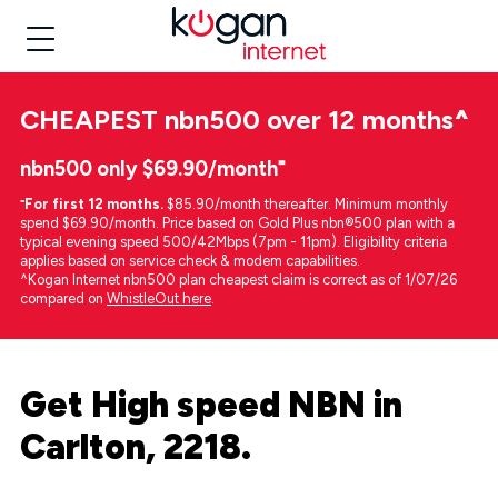
CHEAPEST
nbn500 over 12 months
^
nbn500 only $69.90/month⁼
⁼
For first 12 months.
$85.90/month thereafter. Minimum monthly
spend $69.90/month. Price based on Gold Plus nbn®500 plan with a
typical evening speed 500/42Mbps (7pm - 11pm). Eligibility criteria
applies based on service check & modem capabilities.
^Kogan Internet nbn500 plan cheapest claim is correct as of 1/07/26
compared on
WhistleOut here
.
Get High speed NBN in
Carlton, 2218.