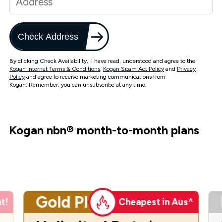
Check Address
By clicking Check Availability, I have read, understood and agree to the
Kogan Internet Terms & Conditions
,
Kogan Spam Act Policy
and
Privacy
Policy
and agree to receive marketing communications from
Kogan. Remember, you can unsubscribe at any time.
Kogan nbn
®
month-to-month plans
Gold Plus
t!
Cheapest in Aus^