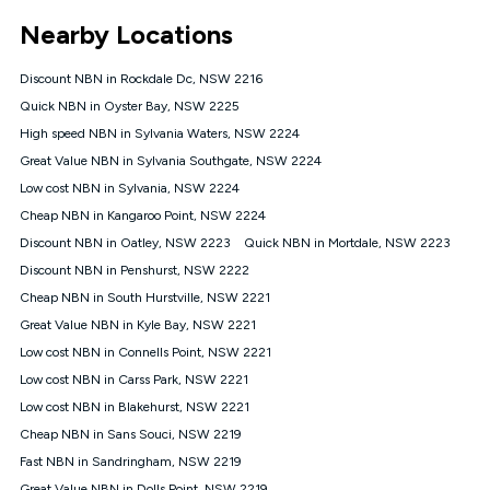
*Unlimited data: Services subject to number of devices
Nearby Locations
connected, network coverage and your location. Fair Use
Policy applies see
https://www.koganinternet.com.au/legal/
Discount NBN in Rockdale Dc, NSW 2216
NBN
Quick NBN in Oyster Bay, NSW 2225
Offers
High speed NBN in Sylvania Waters, NSW 2224
⁼Offer extended. Discount available to approved new Kogan
nbn® customers subject to a service qualification check
Great Value NBN in Sylvania Southgate, NSW 2224
('Eligible Customers') who sign-up to a Kogan Diamond nbn®
Low cost NBN in Sylvania, NSW 2224
1000, Kogan Platinum nbn® 750, Kogan Gold Plus nbn® 500,
Cheap NBN in Kangaroo Point, NSW 2224
Kogan Gold nbn® 100, Kogan Silver nbn® 50 or Kogan Bronze
nbn® 25 month-to-month plan. Discount is applied months 1
Discount NBN in Oatley, NSW 2223
Quick NBN in Mortdale, NSW 2223
until month 12 (inclusive) if you remain continuously
Discount NBN in Penshurst, NSW 2222
connected ('Discount Period'). Applied as a recurring monthly
credit. If you cancel your Kogan nbn® service during the
Cheap NBN in South Hurstville, NSW 2221
Discount Period, credit applicable to the month of cancellation
Great Value NBN in Kyle Bay, NSW 2221
will be forfeited. Offer available until withdrawn. Kogan
Low cost NBN in Connells Point, NSW 2221
Internet has the right to extend, change, or withdraw the offer
at any time. Minimum monthly spend is $58.90 (Bronze nbn®
Low cost NBN in Carss Park, NSW 2221
Home Basic Discount offer for 12 months, $70.90 thereafter),
Low cost NBN in Blakehurst, NSW 2221
$69.90 (Silver nbn® Home Standard Discount offer for 12
months, $80.90 thereafter), $69.90 (Gold nbn® Home Fast &
Cheap NBN in Sans Souci, NSW 2219
Gold Plus nbn® Home Fast Discount offer for 12 months,
Fast NBN in Sandringham, NSW 2219
$85.90 thereafter), $84.90 (Platinum nbn® Home Fast
Great Value NBN in Dolls Point, NSW 2219