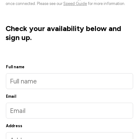
once connected. Please see our
Speed Guide
for more information.
Check your availability below and
sign up.
Full name
Email
Address