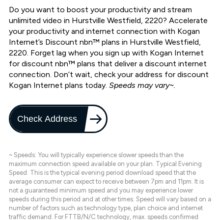
Do you want to boost your productivity and stream
unlimited video in Hurstville Westfield, 2220? Accelerate
your productivity and internet connection with Kogan
Internet’s Discount nbn™ plans in Hurstville Westfield,
2220. Forget lag when you sign up with Kogan Internet
for discount nbn™ plans that deliver a discount internet
connection. Don’t wait, check your address for discount
Kogan Internet plans today.
Speeds may vary~.
Check Address
~ Speeds: You will typically experience slower speeds than the
maximum connection speed available on your plan. Typical Evening
Speed: This is the typical evening period download speed that the
average consumer can expect to receive between 7pm and 11pm. It is
not a guaranteed minimum speed and you may experience lower
speeds during this period and at other times. Speed will vary based on a
number of factors such as technology type, plan choice and internet
traffic demand. For FTTB/N/C technology, max. speeds confirmed