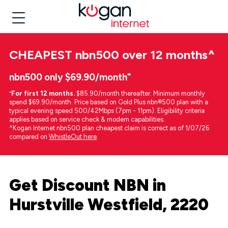
CHEAPEST
nbn500 over 12 months
^
nbn500 only $69.90/month⁼
⁼
For first 12 months.
$85.90/month thereafter. Minimum monthly
spend $69.90/month. Price based on Gold Plus nbn®500 plan with a
typical evening speed 500/42Mbps (7pm - 11pm). Eligibility criteria
applies based on service check & modem capabilities.
^Kogan Internet nbn500 plan cheapest claim is correct as of 1/07/26
compared on
WhistleOut here
.
Get Discount NBN in
Hurstville Westfield, 2220