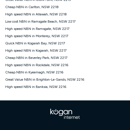
Discount offer for 12 months, $94.90 thereafter) & $94.90
(Diamond nbn® Home Fast Discount offer for 12 months,
Cheap NBN in Carlton, NSW 2218
$108.90 thereafter). Minimum monthly spends are calculated
High speed NBN in Allawah, NSW 2218
based on current pricing which may change over time.
Low cost NBN in Ramsgate Beach, NSW 2217
¹Kogan Internet Price Pledge: To claim under the Kogan
High speed NBN in Ramsgate, NSW 2217
Internet nbn® Price Pledge, you must submit the request
through the online form. The comparison must be of the actual
High speed NBN in Monterey, NSW 2217
price you paid to Kogan Internet compared to an offer that; is
Quick NBN in Kogarah Bay, NSW 2217
from an approved major telco only: Telstra, TPG, Optus, Dodo,
iiNet, iPrimus, Internode; Has identical inclusions such as
High speed NBN in Kogarah, NSW 2217
unlimited data, and uses the same underlying nbn® speed (ie.
Cheap NBN in Beverley Park, NSW 2217
12/1, 25/5, 50/20, 100/20, 500/50, 750/50, 1000/100); is a
High speed NBN in Rockdale, NSW 2216
month-to-month offer (not a long term contract); has no exit
fees; is not a contingent price that is only accessible if you also
Cheap NBN in Kyeemagh, NSW 2216
purchase other services from the other provider; and Is a widely
Great Value NBN in Brighton-Le-Sands, NSW 2216
advertised market offer available at the same time and not a
targeted promotion. You must stay connected to Kogan
High speed NBN in Banksia, NSW 2216
Internet for at least one month in order to be eligible to claim
under Kogan Internet's nbn® Price Pledge. If you qualify for
and validly claim the Kogan Internet nbn® Price Pledge, you
will be issued with a Kogan.com voucher for the value of
double the difference between the monthly Kogan Internet
price you paid and the monthly price of the valid offer you
submitted. The Kogan Internet voucher will be valid for 3
months from the date it is issued to you. Each customer may