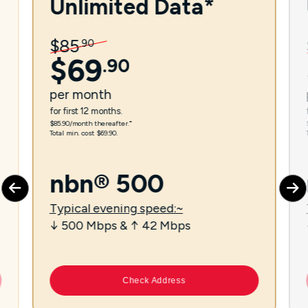
Unlimited Data*
$
85
.
90
$
69
.
90
per
month
for first 12 months.
$85.90/month thereafter.⁼
Total min. cost $69.90.
nbn® 500
Typical evening speed:~
↓ 500 Mbps & ↑ 42 Mbps
Check Address