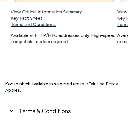
View Critical Information Summary
View
Key Fact Sheet
Key 
Terms and Conditions
Term
Available at FTTP/HFC addresses only. High-speed
Avai
compatible modem required.
comp
Kogan nbn® available in selected areas.
*Fair Use Policy
Applies.
Terms & Conditions
UNLIMITED DATA