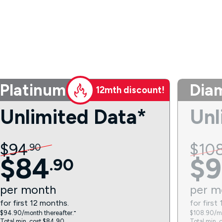
Platinum
Dia
12mth discount!
Unlimited Data*
Unl
$
94
$
10
.
90
$
84
$
9
.
90
per
month
per
m
for first 12 months.
for first
$94.90/month thereafter.⁼
$108.90/mo
Total min. cost $84.90.
Total min. 