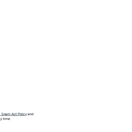
 Spam Act Policy
and
y time.