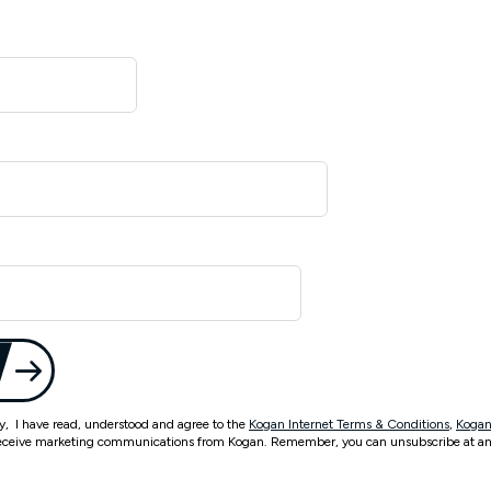
ty, I have read, understood and agree to the
Kogan Internet Terms & Conditions
,
Kogan
eceive marketing communications from Kogan. Remember, you can unsubscribe at an