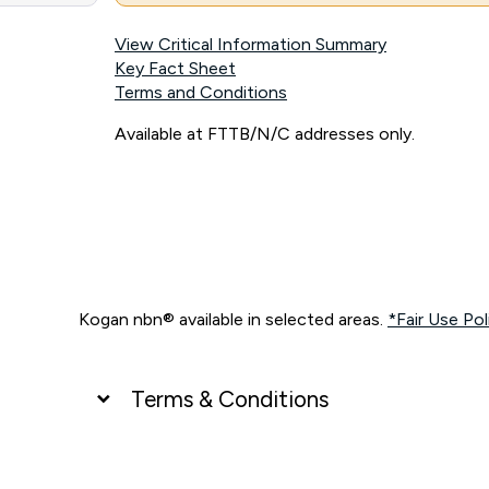
View Critical Information Summary
Key Fact Sheet
Terms and Conditions
Available at FTTB/N/C addresses only.
Kogan nbn® available in selected areas.
*Fair Use Pol
Terms & Conditions
UNLIMITED DATA
*Unlimited data: Services subject to number of devices c