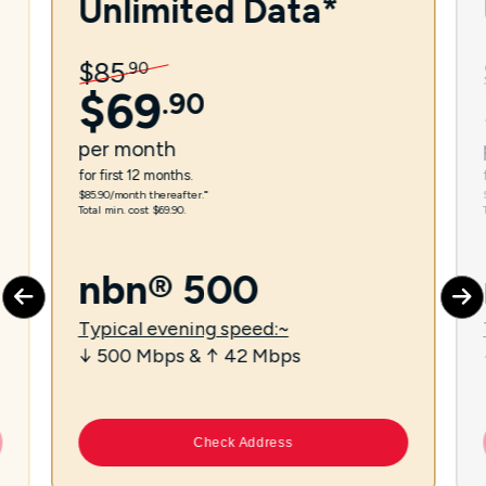
Unlimited Data*
$
85
.
90
$
69
.
90
per
month
for first 12 months.
$85.90/month thereafter.⁼
Total min. cost $69.90.
nbn® 500
Typical evening speed:~
↓ 500 Mbps & ↑ 42 Mbps
Check Address