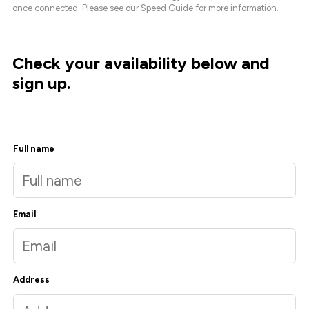
once connected. Please see our
Speed Guide
for more information.
Check your availability below and
sign up.
Full name
Email
Address