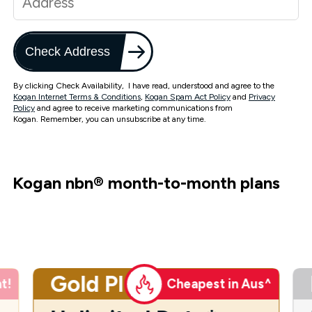
Check Address
By clicking Check Availability, I have read, understood and agree to the
Kogan Internet Terms & Conditions
,
Kogan Spam Act Policy
and
Privacy
Policy
and agree to receive marketing communications from
Kogan. Remember, you can unsubscribe at any time.
Kogan nbn
®
month-to-month plans
Gold Plus
t!
Cheapest in Aus^