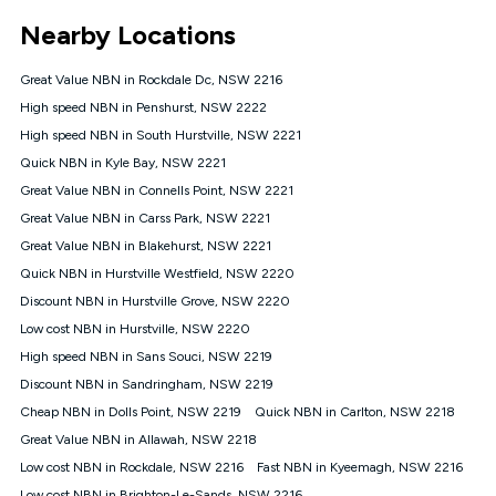
*Unlimited data: Services subject to number of devices
Nearby Locations
connected, network coverage and your location. Fair Use
Policy applies see
https://www.koganinternet.com.au/legal/
Great Value NBN in Rockdale Dc, NSW 2216
NBN
High speed NBN in Penshurst, NSW 2222
Offers
High speed NBN in South Hurstville, NSW 2221
⁼Offer extended. Discount available to approved new Kogan
nbn® customers subject to a service qualification check
Quick NBN in Kyle Bay, NSW 2221
('Eligible Customers') who sign-up to a Kogan Diamond nbn®
Great Value NBN in Connells Point, NSW 2221
1000, Kogan Platinum nbn® 750, Kogan Gold Plus nbn® 500,
Great Value NBN in Carss Park, NSW 2221
Kogan Gold nbn® 100, Kogan Silver nbn® 50 or Kogan Bronze
nbn® 25 month-to-month plan. Discount is applied months 1
Great Value NBN in Blakehurst, NSW 2221
until month 12 (inclusive) if you remain continuously
Quick NBN in Hurstville Westfield, NSW 2220
connected ('Discount Period'). Applied as a recurring monthly
credit. If you cancel your Kogan nbn® service during the
Discount NBN in Hurstville Grove, NSW 2220
Discount Period, credit applicable to the month of cancellation
Low cost NBN in Hurstville, NSW 2220
will be forfeited. Offer available until withdrawn. Kogan
High speed NBN in Sans Souci, NSW 2219
Internet has the right to extend, change, or withdraw the offer
at any time. Minimum monthly spend is $58.90 (Bronze nbn®
Discount NBN in Sandringham, NSW 2219
Home Basic Discount offer for 12 months, $70.90 thereafter),
Cheap NBN in Dolls Point, NSW 2219
Quick NBN in Carlton, NSW 2218
$69.90 (Silver nbn® Home Standard Discount offer for 12
months, $80.90 thereafter), $69.90 (Gold nbn® Home Fast &
Great Value NBN in Allawah, NSW 2218
Gold Plus nbn® Home Fast Discount offer for 12 months,
Low cost NBN in Rockdale, NSW 2216
Fast NBN in Kyeemagh, NSW 2216
$85.90 thereafter), $84.90 (Platinum nbn® Home Fast
Low cost NBN in Brighton-Le-Sands, NSW 2216