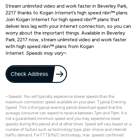
Stream unlimited video and work faster in Beverley Park,
2217 thanks to Kogan Internet’s high speed nbn™ plans.
Join Kogan Internet for high speed nbn™ plans that
deliver less lag with your internet connection, so you can
worry about the important things. Available in Beverley
Park, 2217 now, stream unlimited video and work faster
with high speed nbn™ plans from Kogan
Internet.
Speeds may vary~.
Check Address
~ Speeds: You will typically experience slower speeds than the
maximum connection speed available on your plan. Typical Evening
Speed: This is the typical evening period download speed that the
average consumer can expect to receive between 7pm and 11pm. It is
not a guaranteed minimum speed and you may experience lower
speeds during this period and at other times. Speed will vary based on a
number of factors such as technology type, plan choice and internet
traffic demand. For FTTB/N/C technology, max. speeds confirmed