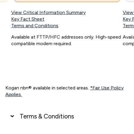
View Critical Information Summary
View
Key Fact Sheet
Key 
Terms and Conditions
Term
Available at FTTP/HFC addresses only. High-speed
Avai
compatible modem required.
comp
Kogan nbn® available in selected areas.
*Fair Use Policy
Applies.
Terms & Conditions
UNLIMITED DATA