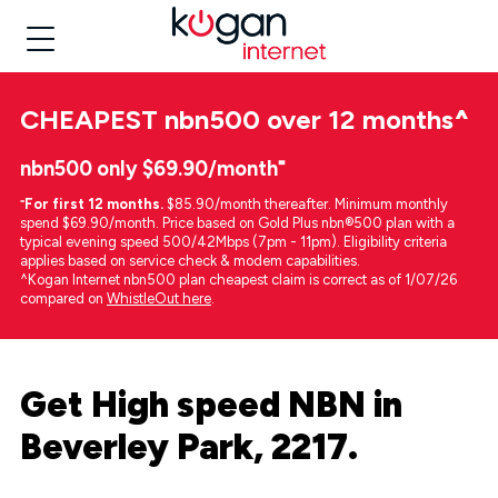
CHEAPEST
nbn500 over 12 months
^
nbn500 only $69.90/month⁼
⁼
For first 12 months.
$85.90/month thereafter. Minimum monthly
spend $69.90/month. Price based on Gold Plus nbn®500 plan with a
typical evening speed 500/42Mbps (7pm - 11pm). Eligibility criteria
applies based on service check & modem capabilities.
^Kogan Internet nbn500 plan cheapest claim is correct as of 1/07/26
compared on
WhistleOut here
.
Get High speed NBN in
Beverley Park, 2217.