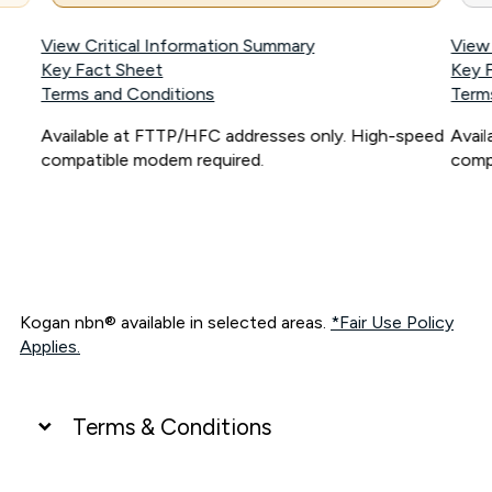
View Critical Information Summary
View
Key Fact Sheet
Key 
Terms and Conditions
Term
Available at FTTP/HFC addresses only. High-speed
Avai
compatible modem required.
comp
Kogan nbn® available in selected areas.
*Fair Use Policy
Applies.
Terms & Conditions
UNLIMITED DATA