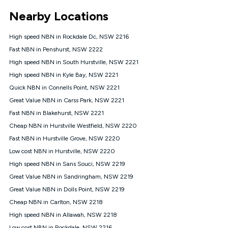
*Unlimited data: Services subject to number of devices
Nearby Locations
connected, network coverage and your location. Fair Use
Policy applies see
https://www.koganinternet.com.au/legal/
High speed NBN in Rockdale Dc, NSW 2216
NBN
Fast NBN in Penshurst, NSW 2222
Offers
High speed NBN in South Hurstville, NSW 2221
⁼Offer extended. Discount available to approved new Kogan
nbn® customers subject to a service qualification check
High speed NBN in Kyle Bay, NSW 2221
('Eligible Customers') who sign-up to a Kogan Diamond nbn®
Quick NBN in Connells Point, NSW 2221
1000, Kogan Platinum nbn® 750, Kogan Gold Plus nbn® 500,
Great Value NBN in Carss Park, NSW 2221
Kogan Gold nbn® 100, Kogan Silver nbn® 50 or Kogan Bronze
nbn® 25 month-to-month plan. Discount is applied months 1
Fast NBN in Blakehurst, NSW 2221
until month 12 (inclusive) if you remain continuously
Cheap NBN in Hurstville Westfield, NSW 2220
connected ('Discount Period'). Applied as a recurring monthly
credit. If you cancel your Kogan nbn® service during the
Fast NBN in Hurstville Grove, NSW 2220
Discount Period, credit applicable to the month of cancellation
Low cost NBN in Hurstville, NSW 2220
will be forfeited. Offer available until withdrawn. Kogan
High speed NBN in Sans Souci, NSW 2219
Internet has the right to extend, change, or withdraw the offer
at any time. Minimum monthly spend is $58.90 (Bronze nbn®
Great Value NBN in Sandringham, NSW 2219
Home Basic Discount offer for 12 months, $70.90 thereafter),
Great Value NBN in Dolls Point, NSW 2219
$69.90 (Silver nbn® Home Standard Discount offer for 12
months, $80.90 thereafter), $69.90 (Gold nbn® Home Fast &
Cheap NBN in Carlton, NSW 2218
Gold Plus nbn® Home Fast Discount offer for 12 months,
High speed NBN in Allawah, NSW 2218
$85.90 thereafter), $84.90 (Platinum nbn® Home Fast
Low cost NBN in Rockdale, NSW 2216