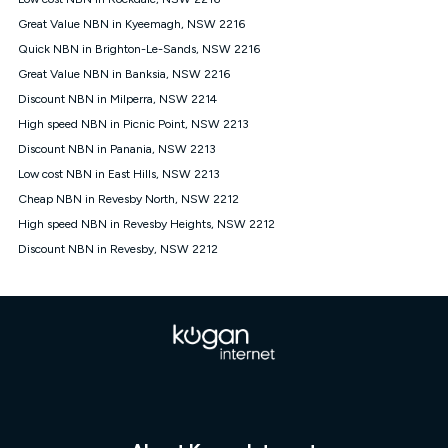
Discount offer for 12 months, $94.90 thereafter) & $94.90
(Diamond nbn® Home Fast Discount offer for 12 months,
Great Value NBN in Kyeemagh, NSW 2216
$108.90 thereafter). Minimum monthly spends are calculated
Quick NBN in Brighton-Le-Sands, NSW 2216
based on current pricing which may change over time.
Great Value NBN in Banksia, NSW 2216
¹Kogan Internet Price Pledge: To claim under the Kogan
Discount NBN in Milperra, NSW 2214
Internet nbn® Price Pledge, you must submit the request
through the online form. The comparison must be of the actual
High speed NBN in Picnic Point, NSW 2213
price you paid to Kogan Internet compared to an offer that; is
Discount NBN in Panania, NSW 2213
from an approved major telco only: Telstra, TPG, Optus, Dodo,
iiNet, iPrimus, Internode; Has identical inclusions such as
Low cost NBN in East Hills, NSW 2213
unlimited data, and uses the same underlying nbn® speed (ie.
Cheap NBN in Revesby North, NSW 2212
12/1, 25/5, 50/20, 100/20, 500/50, 750/50, 1000/100); is a
High speed NBN in Revesby Heights, NSW 2212
month-to-month offer (not a long term contract); has no exit
fees; is not a contingent price that is only accessible if you also
Discount NBN in Revesby, NSW 2212
purchase other services from the other provider; and Is a widely
advertised market offer available at the same time and not a
targeted promotion. You must stay connected to Kogan
Internet for at least one month in order to be eligible to claim
under Kogan Internet's nbn® Price Pledge. If you qualify for
and validly claim the Kogan Internet nbn® Price Pledge, you
will be issued with a Kogan.com voucher for the value of
double the difference between the monthly Kogan Internet
price you paid and the monthly price of the valid offer you
submitted. The Kogan Internet voucher will be valid for 3
months from the date it is issued to you. Each customer may