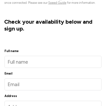
once connected. Please see our
Speed Guide
for more information.
Check your availability below and
sign up.
Full name
Email
Address