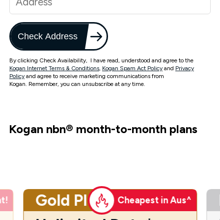
Check Address
By clicking Check Availability, I have read, understood and agree to the
Kogan Internet Terms & Conditions
,
Kogan Spam Act Policy
and
Privacy
Policy
and agree to receive marketing communications from
Kogan. Remember, you can unsubscribe at any time.
Kogan nbn
®
month-to-month plans
Gold Plus
t!
Cheapest in Aus^