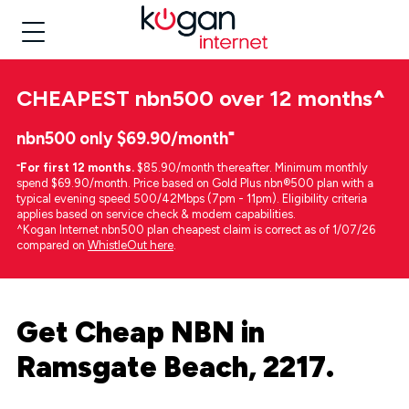
CHEAPEST
nbn500 over 12 months
^
nbn500 only $69.90/month⁼
⁼
For first 12 months.
$85.90/month thereafter. Minimum monthly
spend $69.90/month. Price based on Gold Plus nbn®500 plan with a
typical evening speed 500/42Mbps (7pm - 11pm). Eligibility criteria
applies based on service check & modem capabilities.
^Kogan Internet nbn500 plan cheapest claim is correct as of 1/07/26
compared on
WhistleOut here
.
Get Cheap NBN in
Ramsgate Beach, 2217.