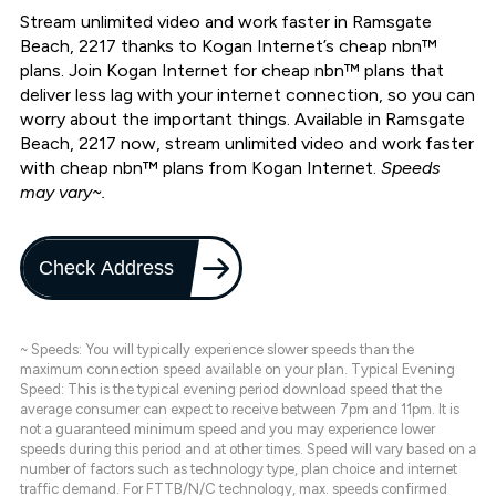
Stream unlimited video and work faster in Ramsgate
Beach, 2217 thanks to Kogan Internet’s cheap nbn™
plans. Join Kogan Internet for cheap nbn™ plans that
deliver less lag with your internet connection, so you can
worry about the important things. Available in Ramsgate
Beach, 2217 now, stream unlimited video and work faster
with cheap nbn™ plans from Kogan Internet.
Speeds
may vary~.
Check Address
~ Speeds: You will typically experience slower speeds than the
maximum connection speed available on your plan. Typical Evening
Speed: This is the typical evening period download speed that the
average consumer can expect to receive between 7pm and 11pm. It is
not a guaranteed minimum speed and you may experience lower
speeds during this period and at other times. Speed will vary based on a
number of factors such as technology type, plan choice and internet
traffic demand. For FTTB/N/C technology, max. speeds confirmed