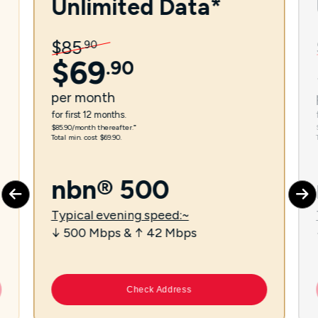
Unlimited Data*
$
85
.
90
$
69
.
90
per
month
for first 12 months.
$85.90/month thereafter.⁼
Total min. cost $69.90.
nbn® 500
Typical evening speed:~
↓ 500 Mbps & ↑ 42 Mbps
Check Address