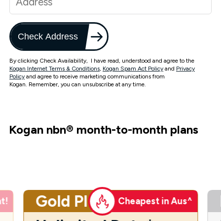
Check Address
By clicking Check Availability, I have read, understood and agree to the
Kogan Internet Terms & Conditions
,
Kogan Spam Act Policy
and
Privacy
Policy
and agree to receive marketing communications from
Kogan. Remember, you can unsubscribe at any time.
Kogan nbn
®
month-to-month plans
Gold Plus
t!
Cheapest in Aus^