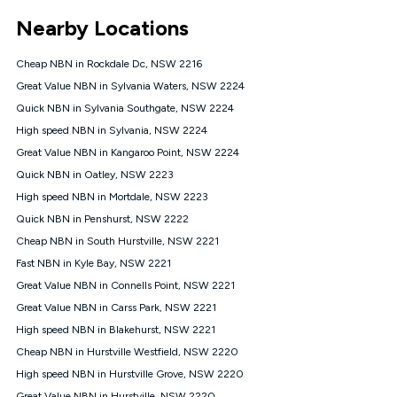
*Unlimited data: Services subject to number of devices
Nearby Locations
connected, network coverage and your location. Fair Use
Policy applies see
https://www.koganinternet.com.au/legal/
Cheap NBN in Rockdale Dc, NSW 2216
NBN
Great Value NBN in Sylvania Waters, NSW 2224
Offers
Quick NBN in Sylvania Southgate, NSW 2224
⁼Offer extended. Discount available to approved new Kogan
nbn® customers subject to a service qualification check
High speed NBN in Sylvania, NSW 2224
('Eligible Customers') who sign-up to a Kogan Diamond nbn®
Great Value NBN in Kangaroo Point, NSW 2224
1000, Kogan Platinum nbn® 750, Kogan Gold Plus nbn® 500,
Quick NBN in Oatley, NSW 2223
Kogan Gold nbn® 100, Kogan Silver nbn® 50 or Kogan Bronze
nbn® 25 month-to-month plan. Discount is applied months 1
High speed NBN in Mortdale, NSW 2223
until month 12 (inclusive) if you remain continuously
Quick NBN in Penshurst, NSW 2222
connected ('Discount Period'). Applied as a recurring monthly
credit. If you cancel your Kogan nbn® service during the
Cheap NBN in South Hurstville, NSW 2221
Discount Period, credit applicable to the month of cancellation
Fast NBN in Kyle Bay, NSW 2221
will be forfeited. Offer available until withdrawn. Kogan
Great Value NBN in Connells Point, NSW 2221
Internet has the right to extend, change, or withdraw the offer
at any time. Minimum monthly spend is $58.90 (Bronze nbn®
Great Value NBN in Carss Park, NSW 2221
Home Basic Discount offer for 12 months, $70.90 thereafter),
High speed NBN in Blakehurst, NSW 2221
$69.90 (Silver nbn® Home Standard Discount offer for 12
months, $80.90 thereafter), $69.90 (Gold nbn® Home Fast &
Cheap NBN in Hurstville Westfield, NSW 2220
Gold Plus nbn® Home Fast Discount offer for 12 months,
High speed NBN in Hurstville Grove, NSW 2220
$85.90 thereafter), $84.90 (Platinum nbn® Home Fast
Great Value NBN in Hurstville, NSW 2220