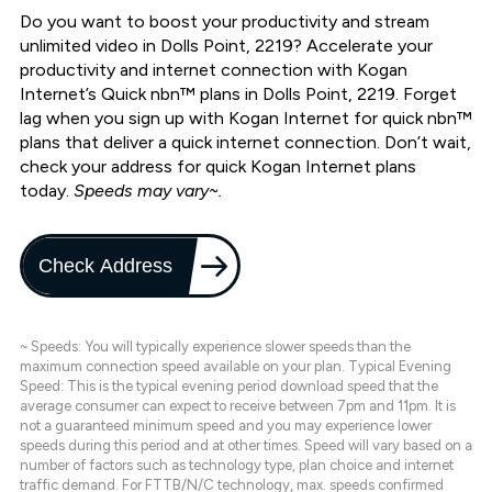
Do you want to boost your productivity and stream
unlimited video in Dolls Point, 2219? Accelerate your
productivity and internet connection with Kogan
Internet’s Quick nbn™ plans in Dolls Point, 2219. Forget
lag when you sign up with Kogan Internet for quick nbn™
plans that deliver a quick internet connection. Don’t wait,
check your address for quick Kogan Internet plans
today.
Speeds may vary~.
Check Address
~ Speeds: You will typically experience slower speeds than the
maximum connection speed available on your plan. Typical Evening
Speed: This is the typical evening period download speed that the
average consumer can expect to receive between 7pm and 11pm. It is
not a guaranteed minimum speed and you may experience lower
speeds during this period and at other times. Speed will vary based on a
number of factors such as technology type, plan choice and internet
traffic demand. For FTTB/N/C technology, max. speeds confirmed