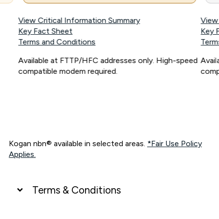
View Critical Information Summary
View
Key Fact Sheet
Key 
Terms and Conditions
Term
Available at FTTP/HFC addresses only. High-speed
Avai
compatible modem required.
comp
Kogan nbn® available in selected areas.
*Fair Use Policy
Applies.
Terms & Conditions
UNLIMITED DATA