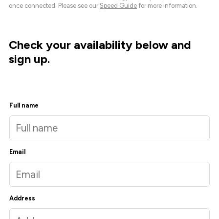
once connected. Please see our
Speed Guide
for more information.
Check your availability below and
sign up.
Full name
Email
Address