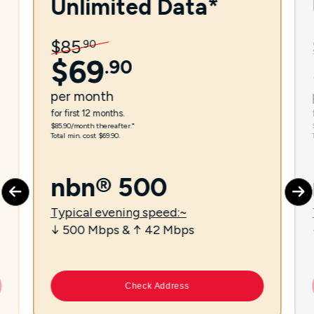
Unlimited Data*
$
85
.
90
$
69
.
90
per
month
for first 12 months.
$85.90/month thereafter.⁼
Total min. cost $69.90.
nbn® 500
Typical evening speed:~
↓ 500 Mbps & ↑ 42 Mbps
Check Address