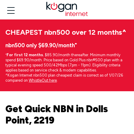
CHEAPEST
nbn500 over 12 months
^
nbn500 only $69.90/month⁼
⁼
For first 12 months.
$85.90/month thereafter. Minimum monthly
spend $69.90/month. Price based on Gold Plus nbn®500 plan with a
typical evening speed 500/42Mbps (7pm - 11pm). Eligibility criteria
applies based on service check & modem capabilities.
^Kogan Internet nbn500 plan cheapest claim is correct as of 1/07/26
compared on
WhistleOut here
.
Get Quick NBN in Dolls
Point, 2219