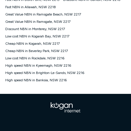
Discount offer for 12 months, $94.90 thereafter) & $94.90
(Diamond nbn® Home Fast Discount offer for 12 months,
Fast NBN in Allawah, NSW 2218
$108.90 thereafter). Minimum monthly spends are calculated
Great Value NBN in Ramsgate Beach, NSW 2217
based on current pricing which may change over time.
Great Value NBN in Ramsgate, NSW 2217
¹Kogan Internet Price Pledge: To claim under the Kogan
Discount NBN in Monterey, NSW 2217
Internet nbn® Price Pledge, you must submit the request
through the online form. The comparison must be of the actual
Low cost NBN in Kogarah Bay, NSW 2217
price you paid to Kogan Internet compared to an offer that; is
Cheap NBN in Kogarah, NSW 2217
from an approved major telco only: Telstra, TPG, Optus, Dodo,
iiNet, iPrimus, Internode; Has identical inclusions such as
Cheap NBN in Beverley Park, NSW 2217
unlimited data, and uses the same underlying nbn® speed (ie.
Low cost NBN in Rockdale, NSW 2216
12/1, 25/5, 50/20, 100/20, 500/50, 750/50, 1000/100); is a
High speed NBN in Kyeemagh, NSW 2216
month-to-month offer (not a long term contract); has no exit
fees; is not a contingent price that is only accessible if you also
High speed NBN in Brighton-Le-Sands, NSW 2216
purchase other services from the other provider; and Is a widely
High speed NBN in Banksia, NSW 2216
advertised market offer available at the same time and not a
targeted promotion. You must stay connected to Kogan
Internet for at least one month in order to be eligible to claim
under Kogan Internet's nbn® Price Pledge. If you qualify for
and validly claim the Kogan Internet nbn® Price Pledge, you
will be issued with a Kogan.com voucher for the value of
double the difference between the monthly Kogan Internet
price you paid and the monthly price of the valid offer you
submitted. The Kogan Internet voucher will be valid for 3
months from the date it is issued to you. Each customer may