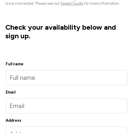
once connected. Please see our
Speed Guide
for more information.
Check your availability below and
sign up.
Full name
Email
Address