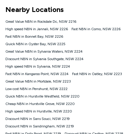
*Unlimited data: Services subject to number of devices
Nearby Locations
connected, network coverage and your location. Fair Use
Policy applies see
https://www.koganinternet.com.au/legal/
Great Value NBN in Rockdale Dc, NSW 2216
NBN
High speed NBN in Jannali, NSW 2226
Fast NBN in Como, NSW 2226
Offers
Fast NBN in Bonnet Bay, NSW 2226
⁼Offer extended. Discount available to approved new Kogan
nbn® customers subject to a service qualification check
Quick NBN in Oyster Bay, NSW 2225
('Eligible Customers') who sign-up to a Kogan Diamond nbn®
Great Value NBN in Sylvania Waters, NSW 2224
1000, Kogan Platinum nbn® 750, Kogan Gold Plus nbn® 500,
Discount NBN in Sylvania Southgate, NSW 2224
Kogan Gold nbn® 100, Kogan Silver nbn® 50 or Kogan Bronze
nbn® 25 month-to-month plan. Discount is applied months 1
High speed NBN in Sylvania, NSW 2224
until month 12 (inclusive) if you remain continuously
Fast NBN in Kangaroo Point, NSW 2224
Fast NBN in Oatley, NSW 2223
connected ('Discount Period'). Applied as a recurring monthly
credit. If you cancel your Kogan nbn® service during the
Great Value NBN in Mortdale, NSW 2223
Discount Period, credit applicable to the month of cancellation
Low cost NBN in Penshurst, NSW 2222
will be forfeited. Offer available until withdrawn. Kogan
Quick NBN in Hurstville Westfield, NSW 2220
Internet has the right to extend, change, or withdraw the offer
at any time. Minimum monthly spend is $58.90 (Bronze nbn®
Cheap NBN in Hurstville Grove, NSW 2220
Home Basic Discount offer for 12 months, $70.90 thereafter),
High speed NBN in Hurstville, NSW 2220
$69.90 (Silver nbn® Home Standard Discount offer for 12
months, $80.90 thereafter), $69.90 (Gold nbn® Home Fast &
Discount NBN in Sans Souci, NSW 2219
Gold Plus nbn® Home Fast Discount offer for 12 months,
Discount NBN in Sandringham, NSW 2219
$85.90 thereafter), $84.90 (Platinum nbn® Home Fast
Fast NBN in Dolls Point, NSW 2219
Discount NBN in Carlton, NSW 2218