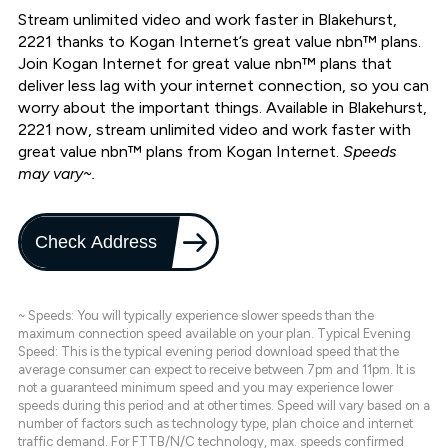
Stream unlimited video and work faster in Blakehurst,
2221 thanks to Kogan Internet’s great value nbn™ plans.
Join Kogan Internet for great value nbn™ plans that
deliver less lag with your internet connection, so you can
worry about the important things. Available in Blakehurst,
2221 now, stream unlimited video and work faster with
great value nbn™ plans from Kogan Internet.
Speeds
may vary~.
Check Address
~ Speeds: You will typically experience slower speeds than the
maximum connection speed available on your plan. Typical Evening
Speed: This is the typical evening period download speed that the
average consumer can expect to receive between 7pm and 11pm. It is
not a guaranteed minimum speed and you may experience lower
speeds during this period and at other times. Speed will vary based on a
number of factors such as technology type, plan choice and internet
traffic demand. For FTTB/N/C technology, max. speeds confirmed