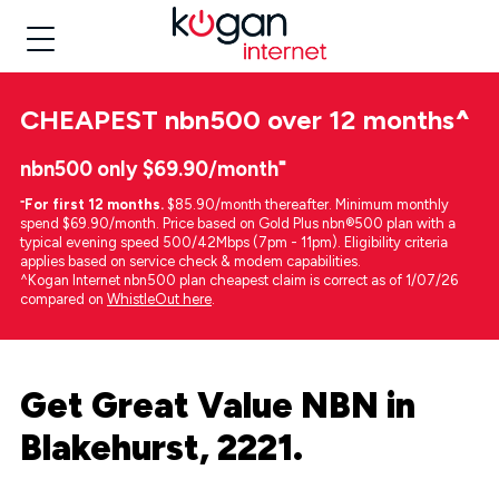
CHEAPEST
nbn500 over 12 months
^
nbn500 only $69.90/month⁼
⁼
For first 12 months.
$85.90/month thereafter. Minimum monthly
spend $69.90/month. Price based on Gold Plus nbn®500 plan with a
typical evening speed 500/42Mbps (7pm - 11pm). Eligibility criteria
applies based on service check & modem capabilities.
^Kogan Internet nbn500 plan cheapest claim is correct as of 1/07/26
compared on
WhistleOut here
.
Get Great Value NBN in
Blakehurst, 2221.