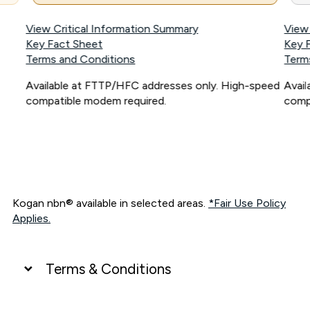
View Critical Information Summary
View
Key Fact Sheet
Key 
Terms and Conditions
Term
Available at FTTP/HFC addresses only. High-speed
Avai
compatible modem required.
comp
Kogan nbn® available in selected areas.
*Fair Use Policy
Applies.
Terms & Conditions
UNLIMITED DATA