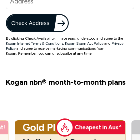
Check Address
By clicking Check Availability, I have read, understood and agree to the
Kogan Internet Terms & Conditions
,
Kogan Spam Act Policy
and
Privacy
Policy
and agree to receive marketing communications from
Kogan. Remember, you can unsubscribe at any time.
Kogan nbn
®
month-to-month plans
Gold Plus
t!
Cheapest in Aus^