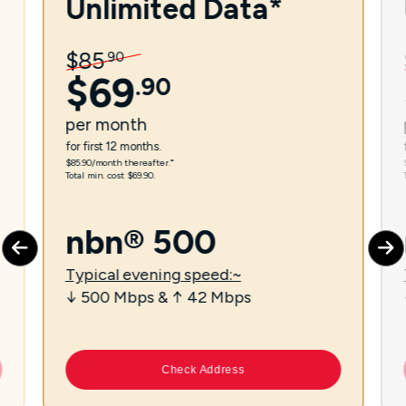
Unlimited Data*
$
85
.
90
$
69
.
90
per
month
for first 12 months.
$85.90/month thereafter.⁼
Total min. cost $69.90.
nbn® 500
Typical evening speed:~
↓ 500 Mbps & ↑ 42 Mbps
Check Address