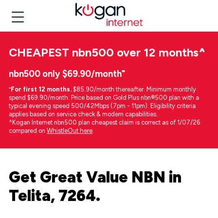
CHEAPEST
nbn500 over 12 months
^
nbn500 only $69.90/month⁼
⁼
For first 12 months.
$85.90/month thereafter. Minimum monthly
spend $69.90/month. Price based on Gold Plus nbn®500 plan with a
typical evening speed 500/42Mbps (7pm - 11pm). Eligibility criteria
applies based on service check & modem capabilities.
^Kogan Internet nbn500 plan cheapest claim is correct as of 1/07/26
compared on
WhistleOut here
.
Get Great Value NBN in
Telita, 7264.