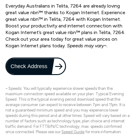
Everyday Australians in Telita, 7264 are already loving
great value nbn™ thanks to Kogan Internet. Experience
great value nbn™ in Telita, 7264 with Kogan Internet.
Boost your productivity and internet connection with
Kogan Internet’s great value nbn™ plans in Telita, 7264.
Check out your area today for great value prices on
Kogan Internet plans today.
Speeds may vary~.
Check Address
~ Speeds: You will typically experience slower speeds than the
maximum connection speed available on your plan. Typical Evening
Speed: This is the typical evening period download speed that the
average consumer can expect to receive between 7pm and 11pm. It is
not a guaranteed minimum speed and you may experience lower
speeds during this period and at other times. Speed will vary based on a
number of factors such as technology type, plan choice and internet
traffic demand. For FTTB/N/C technology, max. speeds confirmed
once connected. Please see our
Speed Guide
for more information.