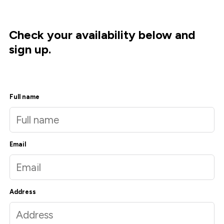
Check your availability below and
sign up.
Full name
Email
Address