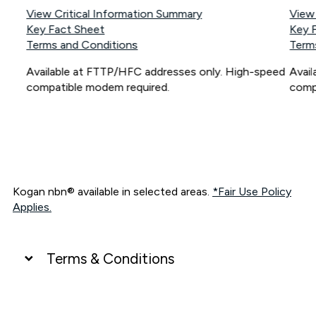
View Critical Information Summary
View
Key Fact Sheet
Key 
Terms and Conditions
Term
Available at FTTP/HFC addresses only. High-speed
Avai
compatible modem required.
comp
Kogan nbn® available in selected areas.
*Fair Use Policy
Applies.
Terms & Conditions
UNLIMITED DATA
*Unlimited data: Services subject to number of devices