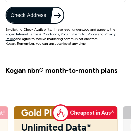
Check Address
By clicking Check Availability, I have read, understood and agree to the
Kogan Internet Terms & Conditions
,
Kogan Spam Act Policy
and
Privacy
Policy
and agree to receive marketing communications from
Kogan. Remember, you can unsubscribe at any time.
Kogan nbn
®
month-to-month plans
Gold Plus
t!
Cheapest in Aus^
Unlimited Data*