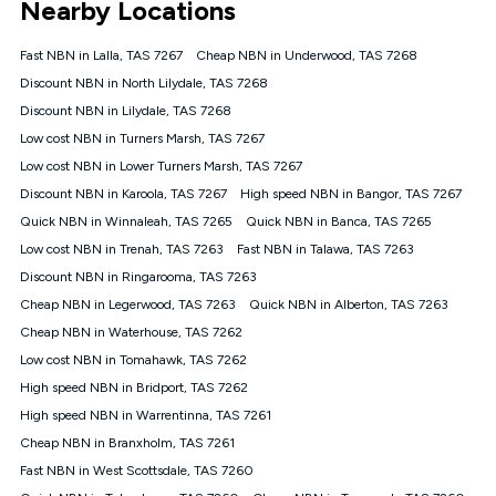
Nearby Locations
connected, network coverage and your location. Fair Use
Policy applies see
https://www.koganinternet.com.au/legal/
Fast NBN in Lalla, TAS 7267
Cheap NBN in Underwood, TAS 7268
NBN
Discount NBN in North Lilydale, TAS 7268
Offers
Discount NBN in Lilydale, TAS 7268
⁼Offer extended. Discount available to approved new Kogan
nbn® customers subject to a service qualification check
Low cost NBN in Turners Marsh, TAS 7267
('Eligible Customers') who sign-up to a Kogan Diamond nbn®
Low cost NBN in Lower Turners Marsh, TAS 7267
1000, Kogan Platinum nbn® 750, Kogan Gold Plus nbn® 500,
Discount NBN in Karoola, TAS 7267
Kogan Gold nbn® 100, Kogan Silver nbn® 50 or Kogan Bronze
High speed NBN in Bangor, TAS 7267
nbn® 25 month-to-month plan. Discount is applied months 1
Quick NBN in Winnaleah, TAS 7265
Quick NBN in Banca, TAS 7265
until month 12 (inclusive) if you remain continuously
Low cost NBN in Trenah, TAS 7263
Fast NBN in Talawa, TAS 7263
connected ('Discount Period'). Applied as a recurring monthly
credit. If you cancel your Kogan nbn® service during the
Discount NBN in Ringarooma, TAS 7263
Discount Period, credit applicable to the month of cancellation
Cheap NBN in Legerwood, TAS 7263
Quick NBN in Alberton, TAS 7263
will be forfeited. Offer available until withdrawn. Kogan
Cheap NBN in Waterhouse, TAS 7262
Internet has the right to extend, change, or withdraw the offer
at any time. Minimum monthly spend is $58.90 (Bronze nbn®
Low cost NBN in Tomahawk, TAS 7262
Home Basic Discount offer for 12 months, $70.90 thereafter),
High speed NBN in Bridport, TAS 7262
$69.90 (Silver nbn® Home Standard Discount offer for 12
months, $80.90 thereafter), $69.90 (Gold nbn® Home Fast &
High speed NBN in Warrentinna, TAS 7261
Gold Plus nbn® Home Fast Discount offer for 12 months,
Cheap NBN in Branxholm, TAS 7261
$85.90 thereafter), $84.90 (Platinum nbn® Home Fast
Fast NBN in West Scottsdale, TAS 7260
Discount offer for 12 months, $94.90 thereafter) & $94.90
(Diamond nbn® Home Fast Discount offer for 12 months,