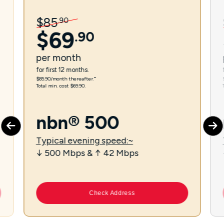
$
85
.
90
$
69
.
90
per
month
for first 12 months.
$85.90/month thereafter.⁼
Total min. cost $69.90.
nbn® 500
Typical evening speed:~
↓ 500 Mbps & ↑ 42 Mbps
Check Address