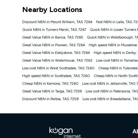
*Unlimited data: Services subject to number of devices c
Nearby Locations
NBN
Offers
Discount NBN in Mount William, TAS 7264
Fast NBN in Lalla, TAS 7
⁼Offer extended. Discount available to approved new Ko
Quick NBN in Turners Marsh, TAS 7267
Quick NBN in Lower Turners 
Platinum nbn® 750, Kogan Gold Plus nbn® 500, Kogan Go
Great Value NBN in Banca, TAS 7265
Quick NBN in Weldborough, T
if you remain continuously connected ('Discount Period')
cancellation will be forfeited. Offer available until wi
Great Value NBN in Pioneer, TAS 7264
High speed NBN in Musselroe
Basic Discount offer for 12 months, $70.90 thereafter)
Great Value NBN in Eddystone, TAS 7264
High speed NBN in Derby,
Fast Discount offer for 12 months, $85.90 thereafter),
Great Value NBN in Waterhouse, TAS 7262
months, $108.90 thereafter). Minimum monthly spends a
Low cost NBN in Tomaha
Low cost NBN in West Scottsdale, TAS 7260
Cheap NBN in Tulendee
¹Kogan Internet Price Pledge: To claim under the Kogan 
Internet compared to an offer that; is from an approved m
High speed NBN in Scottsdale, TAS 7260
Cheap NBN in North Scott
underlying nbn® speed (ie. 12/1, 25/5, 50/20, 100/20, 50
Cheap NBN in Kamona, TAS 7260
Low cost NBN in Jetsonville, TAS
accessible if you also purchase other services from the o
Kogan Internet for at least one month in order to be eligi
Great Value NBN in Targa, TAS 7259
Low cost NBN in Patersonia, TA
issued with a Kogan.com voucher for the value of double
Discount NBN in Relbia, TAS 7258
Low cost NBN in Breadalbane, T
voucher will be valid for 3 months from the date it is i
or withdraw the offer at any time but this withdrawal will 
Speeds
nbn® 25/50/100/500/750/1000: This speed is an off-pea
information.
A
~Kogan nbn® Speed: The performance and speed of your 