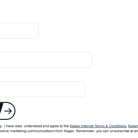
ty, I have read, understood and agree to the
Kogan Internet Terms & Conditions
,
Kogan
eceive marketing communications from Kogan. Remember, you can unsubscribe at an