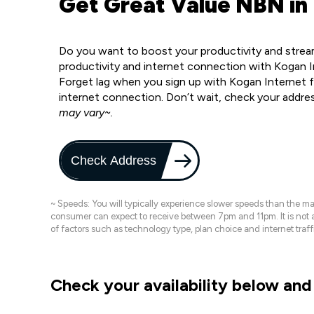
Get Great Value NBN in
Do you want to boost your productivity and strea
productivity and internet connection with Kogan I
Forget lag when you sign up with Kogan Internet fo
internet connection. Don’t wait, check your addre
may vary~.
Check Address
~ Speeds: You will typically experience slower speeds than the 
consumer can expect to receive between 7pm and 11pm. It is not
of factors such as technology type, plan choice and internet t
Check your availability below and 