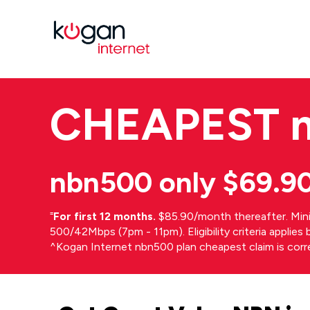
CHEAPEST
nbn500 only $69.9
⁼
For first 12 months.
$85.90/month thereafter. Min
500/42Mbps (7pm - 11pm). Eligibility criteria applie
^Kogan Internet nbn500 plan cheapest claim is cor