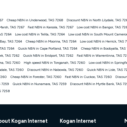
onnected, network coverage and your location. Fair Use Policy applies see
htt
267
Cheap NBN in Underwood, TAS 7268
Discount NBN in North Lilydale, TAS 72
gan nbn® customers subject to a service qualification check ('Eligible Cus
Marsh, TAS 7267
Fast NBN in Karoola, TAS 7267
Low cost NBN in Bangor, TAS 72
ld nbn® 100, Kogan Silver nbn® 50 or Kogan Bronze nbn® 25 month-to-month 
AS 7264
Low cost NBN in Telita, TAS 7264
Low cost NBN in South Mount Camero
. Applied as a recurring monthly credit. If you cancel your Kogan nbn® service
thdrawn. Kogan Internet has the right to extend, change, or withdraw the offe
 Bay, TAS 7264
Cheap NBN in Moorina, TAS 7264
Low cost NBN in Herrick, TAS 
, $69.90 (Silver nbn® Home Standard Discount offer for 12 months, $80.90 t
 TAS 7264
Quick NBN in Cape Portland, TAS 7264
Cheap NBN in Boobyalla, TAS
 $84.90 (Platinum nbn® Home Fast Discount offer for 12 months, $94.90 there
re calculated based on current pricing which may change over time.
wk, TAS 7262
Quick NBN in Bridport, TAS 7262
Fast NBN in Warrentinna, TAS 72
na, TAS 7260
High speed NBN in Tonganah, TAS 7260
Low cost NBN in Springf
Internet nbn® Price Pledge, you must submit the request through the online fo
ajor telco only: Telstra, TPG, Optus, Dodo, iiNet, iPrimus, Internode; Has iden
sdale, TAS 7260
Discount NBN in Nabowla, TAS 7260
Quick NBN in Lisle, TAS 
0/50, 750/50, 1000/100); is a month-to-month offer (not a long term contract)
 7260
Cheap NBN in Forester, TAS 7260
Fast NBN in Cuckoo, TAS 7260
Discou
ther provider; and Is a widely advertised market offer available at the same t
ble to claim under Kogan Internet's nbn® Price Pledge. If you qualify for and va
S 7259
Quick NBN in Nunamara, TAS 7259
Discount NBN in Myrtle Bank, TAS 7
 the difference between the monthly Kogan Internet price you paid and the mo
AS 7258
ssued to you. Each customer may only claim the Kogan Internet nbn® Price Pled
not apply to customers who submit their claims validly prior to the withdrawal o
k measure only for more information on speed tiers and to further understa
bout Kogan Internet
Kogan Internet
service depends on a number of factors such as: plan choice, location, the