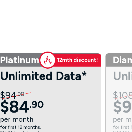
Platinum
Dia
12mth discount!
Unlimited Data*
Unl
$
94
$
10
.
90
$
84
$
9
.
90
per
month
per
m
for first 12 months.
for first