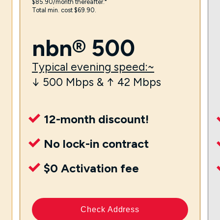
$85.90/month thereafter.⁼
Total min. cost $69.90.
nbn® 500
Typical evening speed:~
↓ 500 Mbps & ↑ 42 Mbps
12-month discount!
No lock-in contract
$0 Activation fee
Check Address