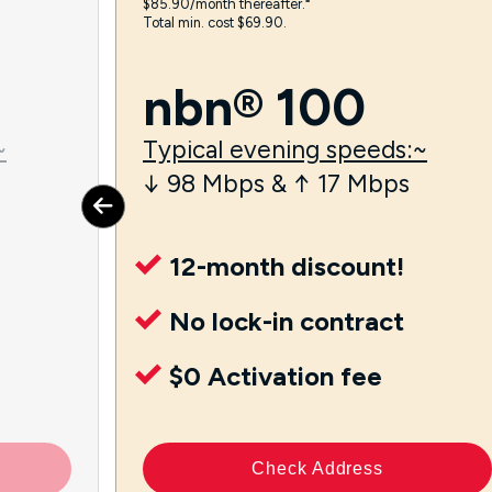
$85.90/month thereafter.⁼
Total min. cost $69.90.
nbn® 100
~
Typical evening speeds:~
↓ 98 Mbps & ↑ 17 Mbps
12-month discount!
No lock-in contract
$0 Activation fee
Check Address