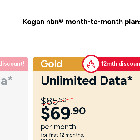
Kogan nbn
®
month-to-month plan
Gold
discount!
12mth discoun
ta*
Unlimited Data*
$
85
.
90
$
69
.
90
per
month
for first 12 months.