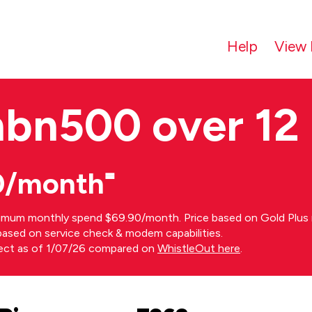
Help
View 
nbn500 over 12
0/month⁼
imum monthly spend $69.90/month. Price based on Gold Plus n
s based on service check & modem capabilities.
rect as of 1/07/26 compared on
WhistleOut here
.