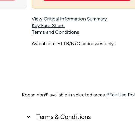
View Critical Information Summary
Key Fact Sheet
Terms and Conditions
Available at FTTB/N/C addresses only.
Kogan nbn® available in selected areas.
*Fair Use Pol
Terms & Conditions
UNLIMITED DATA