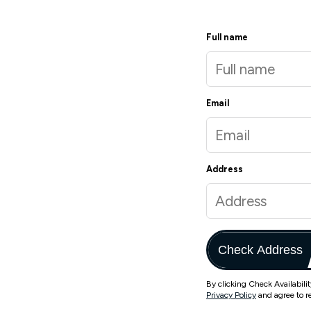
Full name
Email
Address
Check Address
By clicking Check Availabili
Privacy Policy
and agree to r