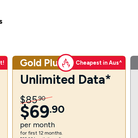
s
Gold Plus
t!
Cheapest in Aus^
Unlimited Data*
$
85
.
90
$
69
.
90
per
month
for first 12 months.