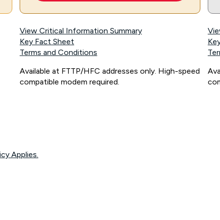
View Critical Information Summary
Vie
Key Fact Sheet
Key
Terms and Conditions
Ter
Available at FTTP/HFC addresses only. High-speed
Ava
compatible modem required.
com
icy Applies.