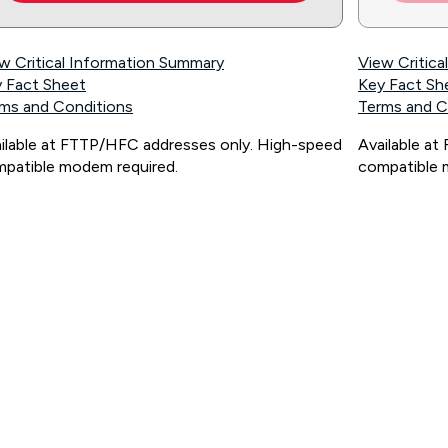
w Critical Information Summary
View Critic
 Fact Sheet
Key Fact Sh
ms and Conditions
Terms and C
ilable at FTTP/HFC addresses only. High-speed
Available a
patible modem required.
compatible 