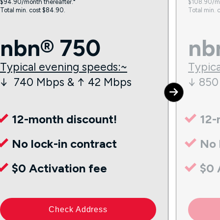
$94.90/month thereafter.⁼
$108.90/mo
Total min. cost $84.90.
Total min. 
nbn® 750
nb
Typical evening speeds:~
Typica
↓ 740 Mbps & ↑ 42 Mbps
↓ 850
12-month discount!
12-
No lock-in contract
No 
$0 Activation fee
$0 
Check Address