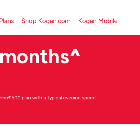
Plans
Shop Kogan.com
Kogan Mobile
 months
^
bn®500 plan with a typical evening speed