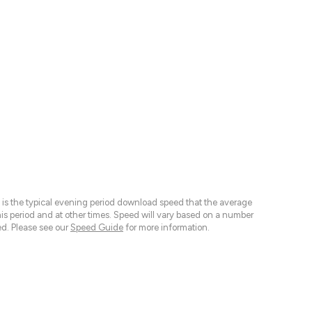
 is the typical evening period download speed that the average
 period and at other times. Speed will vary based on a number
d. Please see our
Speed Guide
for more information.