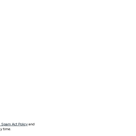
 Spam Act Policy
and
y time.