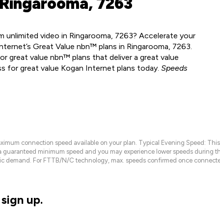
 Ringarooma, 7263
m unlimited video in Ringarooma, 7263? Accelerate your
nternet’s Great Value nbn™ plans in Ringarooma, 7263.
r great value nbn™ plans that deliver a great value
ss for great value Kogan Internet plans today.
Speeds
maximum connection speed available on your plan. Typical Evening Speed: This
 a guaranteed minimum speed and you may experience lower speeds during this
raffic demand. For FTTB/N/C technology, max. speeds confirmed once connecte
sign up.