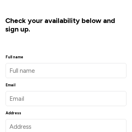
Check your availability below and
sign up.
Full name
Email
Address