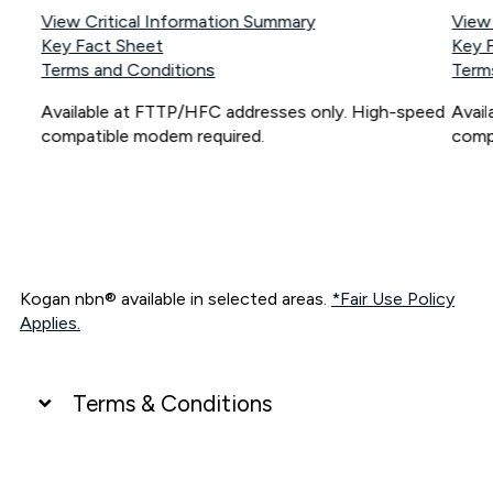
View Critical Information Summary
View
Key Fact Sheet
Key 
Terms and Conditions
Term
Available at FTTP/HFC addresses only. High-speed
Avai
compatible modem required.
comp
Kogan nbn® available in selected areas.
*Fair Use Policy
Applies.
Terms & Conditions
UNLIMITED DATA
*Unlimited data: Services subject to number of devices