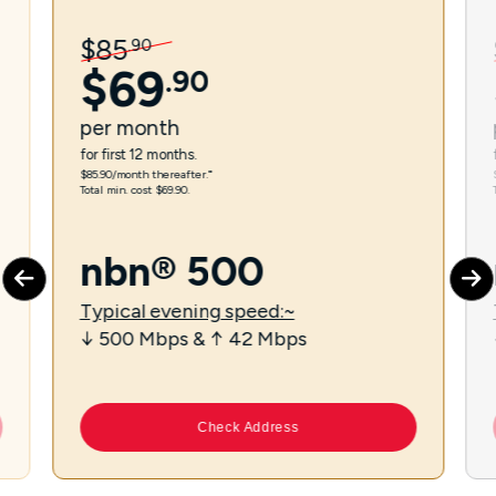
$
85
.
90
$
69
.
90
per
month
for first 12 months.
$85.90/month thereafter.⁼
Total min. cost $69.90.
nbn® 500
Typical evening speed:~
↓ 500 Mbps & ↑ 42 Mbps
Check Address