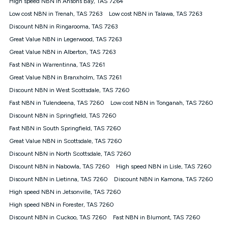
High speed NBN in Ansons Bay, TAS 7264
$108.90 thereafter). Minimum monthly spends are calculated
Low cost NBN in Trenah, TAS 7263
Low cost NBN in Talawa, TAS 7263
based on current pricing which may change over time.
Discount NBN in Ringarooma, TAS 7263
¹Kogan Internet Price Pledge: To claim under the Kogan
Great Value NBN in Legerwood, TAS 7263
Internet nbn® Price Pledge, you must submit the request
through the online form. The comparison must be of the actual
Great Value NBN in Alberton, TAS 7263
price you paid to Kogan Internet compared to an offer that; is
Fast NBN in Warrentinna, TAS 7261
from an approved major telco only: Telstra, TPG, Optus, Dodo,
iiNet, iPrimus, Internode; Has identical inclusions such as
Great Value NBN in Branxholm, TAS 7261
unlimited data, and uses the same underlying nbn® speed (ie.
Discount NBN in West Scottsdale, TAS 7260
12/1, 25/5, 50/20, 100/20, 500/50, 750/50, 1000/100); is a
Fast NBN in Tulendeena, TAS 7260
Low cost NBN in Tonganah, TAS 7260
month-to-month offer (not a long term contract); has no exit
fees; is not a contingent price that is only accessible if you also
Discount NBN in Springfield, TAS 7260
purchase other services from the other provider; and Is a widely
Fast NBN in South Springfield, TAS 7260
advertised market offer available at the same time and not a
targeted promotion. You must stay connected to Kogan
Great Value NBN in Scottsdale, TAS 7260
Internet for at least one month in order to be eligible to claim
Discount NBN in North Scottsdale, TAS 7260
under Kogan Internet's nbn® Price Pledge. If you qualify for
Discount NBN in Nabowla, TAS 7260
High speed NBN in Lisle, TAS 7260
and validly claim the Kogan Internet nbn® Price Pledge, you
will be issued with a Kogan.com voucher for the value of
Discount NBN in Lietinna, TAS 7260
Discount NBN in Kamona, TAS 7260
double the difference between the monthly Kogan Internet
High speed NBN in Jetsonville, TAS 7260
price you paid and the monthly price of the valid offer you
submitted. The Kogan Internet voucher will be valid for 3
High speed NBN in Forester, TAS 7260
months from the date it is issued to you. Each customer may
Discount NBN in Cuckoo, TAS 7260
Fast NBN in Blumont, TAS 7260
only claim the Kogan Internet nbn® Price Pledge a maximum of