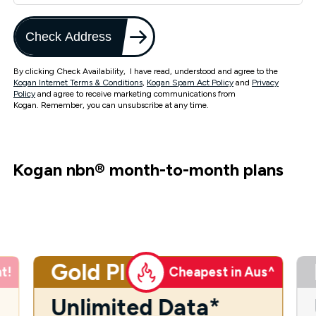
Check Address
By clicking Check Availability, I have read, understood and agree to the
Kogan Internet Terms & Conditions
,
Kogan Spam Act Policy
and
Privacy
Policy
and agree to receive marketing communications from
Kogan. Remember, you can unsubscribe at any time.
Kogan nbn
®
month-to-month plans
Gold Plus
t!
Cheapest in Aus^
Unlimited Data*