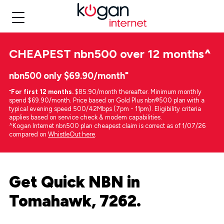
CHEAPEST
nbn500 over 12 months
^
nbn500 only $69.90/month⁼
⁼
For first 12 months.
$85.90/month thereafter. Minimum monthly
spend $69.90/month. Price based on Gold Plus nbn®500 plan with a
typical evening speed 500/42Mbps (7pm - 11pm). Eligibility criteria
applies based on service check & modem capabilities.
^Kogan Internet nbn500 plan cheapest claim is correct as of 1/07/26
compared on
WhistleOut here
.
Get Quick NBN in
Tomahawk, 7262.