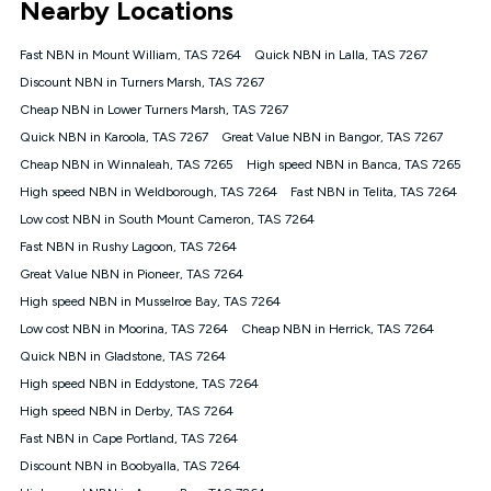
Nearby Locations
connected, network coverage and your location. Fair Use
Policy applies see
https://www.koganinternet.com.au/legal/
Fast NBN in Mount William, TAS 7264
Quick NBN in Lalla, TAS 7267
NBN
Discount NBN in Turners Marsh, TAS 7267
Offers
Cheap NBN in Lower Turners Marsh, TAS 7267
⁼Offer extended. Discount available to approved new Kogan
nbn® customers subject to a service qualification check
Quick NBN in Karoola, TAS 7267
Great Value NBN in Bangor, TAS 7267
('Eligible Customers') who sign-up to a Kogan Diamond nbn®
Cheap NBN in Winnaleah, TAS 7265
High speed NBN in Banca, TAS 7265
1000, Kogan Platinum nbn® 750, Kogan Gold Plus nbn® 500,
High speed NBN in Weldborough, TAS 7264
Kogan Gold nbn® 100, Kogan Silver nbn® 50 or Kogan Bronze
Fast NBN in Telita, TAS 7264
nbn® 25 month-to-month plan. Discount is applied months 1
Low cost NBN in South Mount Cameron, TAS 7264
until month 12 (inclusive) if you remain continuously
Fast NBN in Rushy Lagoon, TAS 7264
connected ('Discount Period'). Applied as a recurring monthly
credit. If you cancel your Kogan nbn® service during the
Great Value NBN in Pioneer, TAS 7264
Discount Period, credit applicable to the month of cancellation
High speed NBN in Musselroe Bay, TAS 7264
will be forfeited. Offer available until withdrawn. Kogan
Low cost NBN in Moorina, TAS 7264
Cheap NBN in Herrick, TAS 7264
Internet has the right to extend, change, or withdraw the offer
at any time. Minimum monthly spend is $58.90 (Bronze nbn®
Quick NBN in Gladstone, TAS 7264
Home Basic Discount offer for 12 months, $70.90 thereafter),
High speed NBN in Eddystone, TAS 7264
$69.90 (Silver nbn® Home Standard Discount offer for 12
months, $80.90 thereafter), $69.90 (Gold nbn® Home Fast &
High speed NBN in Derby, TAS 7264
Gold Plus nbn® Home Fast Discount offer for 12 months,
Fast NBN in Cape Portland, TAS 7264
$85.90 thereafter), $84.90 (Platinum nbn® Home Fast
Discount NBN in Boobyalla, TAS 7264
Discount offer for 12 months, $94.90 thereafter) & $94.90
(Diamond nbn® Home Fast Discount offer for 12 months,