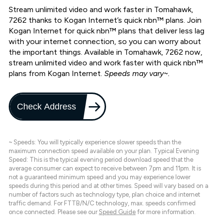
Stream unlimited video and work faster in Tomahawk,
7262 thanks to Kogan Internet’s quick nbn™ plans. Join
Kogan Internet for quick nbn™ plans that deliver less lag
with your internet connection, so you can worry about
the important things. Available in Tomahawk, 7262 now,
stream unlimited video and work faster with quick nbn™
plans from Kogan Internet.
Speeds may vary~.
Check Address
~ Speeds: You will typically experience slower speeds than the
maximum connection speed available on your plan. Typical Evening
Speed: This is the typical evening period download speed that the
average consumer can expect to receive between 7pm and 11pm. It is
not a guaranteed minimum speed and you may experience lower
speeds during this period and at other times. Speed will vary based on a
number of factors such as technology type, plan choice and internet
traffic demand. For FTTB/N/C technology, max. speeds confirmed
once connected. Please see our
Speed Guide
for more information.