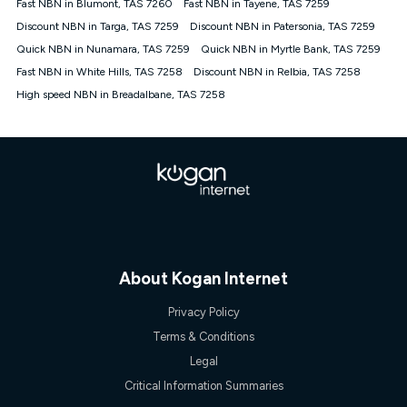
Fast NBN in Blumont, TAS 7260
Fast NBN in Tayene, TAS 7259
once. Kogan Internet reserves the right to amend or withdraw
the offer at any time but this withdrawal will not apply to
Discount NBN in Targa, TAS 7259
Discount NBN in Patersonia, TAS 7259
customers who submit their claims validly prior to the
Quick NBN in Nunamara, TAS 7259
Quick NBN in Myrtle Bank, TAS 7259
withdrawal of the offer or for two weeks after the withdrawal of
Fast NBN in White Hills, TAS 7258
the offer.
Discount NBN in Relbia, TAS 7258
High speed NBN in Breadalbane, TAS 7258
Speeds
nbn® 25/50/100/500/750/1000: This speed is an off-peak
measure only for more information on speed tiers and to
further understand and compare plans please see our Speed
Guide for more information.
~Kogan nbn® Speed: The performance and speed of your
service depends on a number of factors such as: plan choice,
location, the number of devices connected to your network,
modem type and positioning, Wi-Fi performance, in-building
wiring, content accessed, the nbn® technology used to deliver
your service, our network and internet traffic demand. You will
About Kogan Internet
typically experience slower speeds than the maximum
connection speed available on your plan. Typical Evening
Privacy Policy
Speed: This is the typical evening period speed that the
Terms & Conditions
average consumer can expect to receive between 7pm and
11pm. It is not a guaranteed minimum speed and you may
Legal
experience lower speeds during this period and at other times.
Critical Information Summaries
Speed will vary based on a number of factors such as
technology type, plan choice and internet traffic demand. For