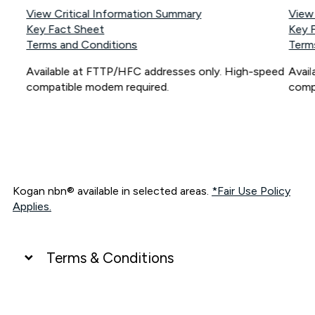
View Critical Information Summary
View
Key Fact Sheet
Key 
Terms and Conditions
Term
Available at FTTP/HFC addresses only. High-speed
Avai
compatible modem required.
comp
Kogan nbn® available in selected areas.
*Fair Use Policy
Applies.
Terms & Conditions
UNLIMITED DATA
*Unlimited data: Services subject to number of devices