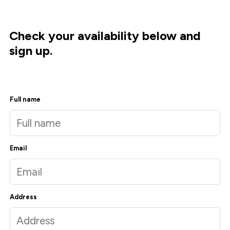
Check your availability below and
sign up.
Full name
Email
Address