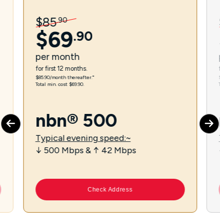
$
85
.
90
$
69
.
90
per
month
for first 12 months.
$85.90/month thereafter.⁼
Total min. cost $69.90.
nbn® 500
Typical evening speed:~
↓ 500 Mbps & ↑ 42 Mbps
Check Address