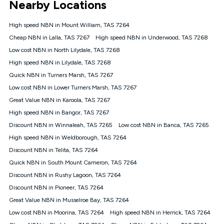
Nearby Locations
connected, network coverage and your location. Fair Use
Policy applies see
https://www.koganinternet.com.au/legal/
High speed NBN in Mount William, TAS 7264
NBN
Cheap NBN in Lalla, TAS 7267
High speed NBN in Underwood, TAS 7268
Offers
Low cost NBN in North Lilydale, TAS 7268
⁼Offer extended. Discount available to approved new Kogan
nbn® customers subject to a service qualification check
High speed NBN in Lilydale, TAS 7268
('Eligible Customers') who sign-up to a Kogan Diamond nbn®
Quick NBN in Turners Marsh, TAS 7267
1000, Kogan Platinum nbn® 750, Kogan Gold Plus nbn® 500,
Low cost NBN in Lower Turners Marsh, TAS 7267
Kogan Gold nbn® 100, Kogan Silver nbn® 50 or Kogan Bronze
nbn® 25 month-to-month plan. Discount is applied months 1
Great Value NBN in Karoola, TAS 7267
until month 12 (inclusive) if you remain continuously
High speed NBN in Bangor, TAS 7267
connected ('Discount Period'). Applied as a recurring monthly
credit. If you cancel your Kogan nbn® service during the
Discount NBN in Winnaleah, TAS 7265
Low cost NBN in Banca, TAS 7265
Discount Period, credit applicable to the month of cancellation
High speed NBN in Weldborough, TAS 7264
will be forfeited. Offer available until withdrawn. Kogan
Discount NBN in Telita, TAS 7264
Internet has the right to extend, change, or withdraw the offer
at any time. Minimum monthly spend is $58.90 (Bronze nbn®
Quick NBN in South Mount Cameron, TAS 7264
Home Basic Discount offer for 12 months, $70.90 thereafter),
Discount NBN in Rushy Lagoon, TAS 7264
$69.90 (Silver nbn® Home Standard Discount offer for 12
months, $80.90 thereafter), $69.90 (Gold nbn® Home Fast &
Discount NBN in Pioneer, TAS 7264
Gold Plus nbn® Home Fast Discount offer for 12 months,
Great Value NBN in Musselroe Bay, TAS 7264
$85.90 thereafter), $84.90 (Platinum nbn® Home Fast
Low cost NBN in Moorina, TAS 7264
High speed NBN in Herrick, TAS 7264
Discount offer for 12 months, $94.90 thereafter) & $94.90
(Diamond nbn® Home Fast Discount offer for 12 months,