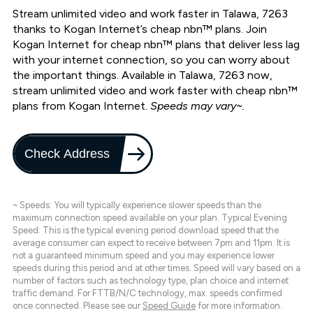
Stream unlimited video and work faster in Talawa, 7263
thanks to Kogan Internet’s cheap nbn™ plans. Join
Kogan Internet for cheap nbn™ plans that deliver less lag
with your internet connection, so you can worry about
the important things. Available in Talawa, 7263 now,
stream unlimited video and work faster with cheap nbn™
plans from Kogan Internet.
Speeds may vary~.
Check Address
~ Speeds: You will typically experience slower speeds than the
maximum connection speed available on your plan. Typical Evening
Speed: This is the typical evening period download speed that the
average consumer can expect to receive between 7pm and 11pm. It is
not a guaranteed minimum speed and you may experience lower
speeds during this period and at other times. Speed will vary based on a
number of factors such as technology type, plan choice and internet
traffic demand. For FTTB/N/C technology, max. speeds confirmed
once connected. Please see our
Speed Guide
for more information.