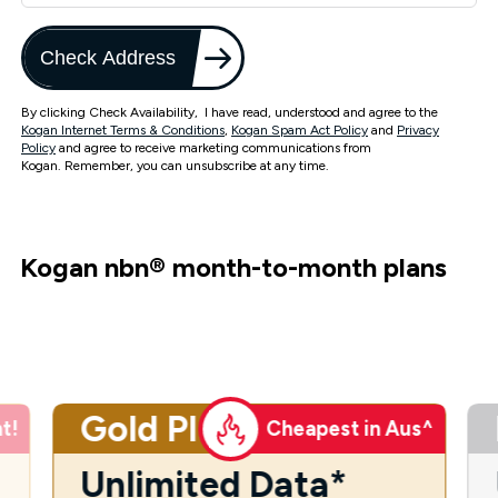
Check Address
By clicking Check Availability, I have read, understood and agree to the
Kogan Internet Terms & Conditions
,
Kogan Spam Act Policy
and
Privacy
Policy
and agree to receive marketing communications from
Kogan. Remember, you can unsubscribe at any time.
Kogan nbn
®
month-to-month plans
Gold Plus
t!
Cheapest in Aus^
Unlimited Data*