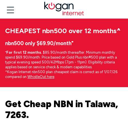
CHEAPEST
nbn500 over 12 months
^
nbn500 only $69.90/month⁼
⁼
For first 12 months.
$85.90/month thereafter. Minimum monthly
spend $69.90/month. Price based on Gold Plus nbn®500 plan with a
typical evening speed 500/42Mbps (7pm - 11pm). Eligibility criteria
applies based on service check & modem capabilities.
^Kogan Internet nbn500 plan cheapest claim is correct as of 1/07/26
compared on
WhistleOut here
.
Get Cheap NBN in Talawa,
7263.