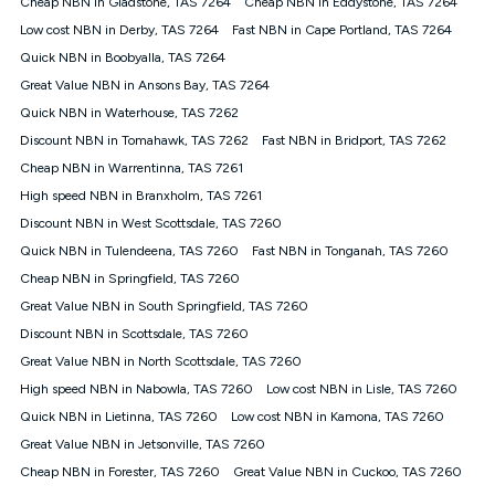
Cheap NBN in Gladstone, TAS 7264
Cheap NBN in Eddystone, TAS 7264
$108.90 thereafter). Minimum monthly spends are calculated
Low cost NBN in Derby, TAS 7264
Fast NBN in Cape Portland, TAS 7264
based on current pricing which may change over time.
Quick NBN in Boobyalla, TAS 7264
¹Kogan Internet Price Pledge: To claim under the Kogan
Great Value NBN in Ansons Bay, TAS 7264
Internet nbn® Price Pledge, you must submit the request
through the online form. The comparison must be of the actual
Quick NBN in Waterhouse, TAS 7262
price you paid to Kogan Internet compared to an offer that; is
Discount NBN in Tomahawk, TAS 7262
Fast NBN in Bridport, TAS 7262
from an approved major telco only: Telstra, TPG, Optus, Dodo,
iiNet, iPrimus, Internode; Has identical inclusions such as
Cheap NBN in Warrentinna, TAS 7261
unlimited data, and uses the same underlying nbn® speed (ie.
High speed NBN in Branxholm, TAS 7261
12/1, 25/5, 50/20, 100/20, 500/50, 750/50, 1000/100); is a
Discount NBN in West Scottsdale, TAS 7260
month-to-month offer (not a long term contract); has no exit
fees; is not a contingent price that is only accessible if you also
Quick NBN in Tulendeena, TAS 7260
Fast NBN in Tonganah, TAS 7260
purchase other services from the other provider; and Is a widely
Cheap NBN in Springfield, TAS 7260
advertised market offer available at the same time and not a
targeted promotion. You must stay connected to Kogan
Great Value NBN in South Springfield, TAS 7260
Internet for at least one month in order to be eligible to claim
Discount NBN in Scottsdale, TAS 7260
under Kogan Internet's nbn® Price Pledge. If you qualify for
Great Value NBN in North Scottsdale, TAS 7260
and validly claim the Kogan Internet nbn® Price Pledge, you
will be issued with a Kogan.com voucher for the value of
High speed NBN in Nabowla, TAS 7260
Low cost NBN in Lisle, TAS 7260
double the difference between the monthly Kogan Internet
Quick NBN in Lietinna, TAS 7260
Low cost NBN in Kamona, TAS 7260
price you paid and the monthly price of the valid offer you
submitted. The Kogan Internet voucher will be valid for 3
Great Value NBN in Jetsonville, TAS 7260
months from the date it is issued to you. Each customer may
Cheap NBN in Forester, TAS 7260
Great Value NBN in Cuckoo, TAS 7260
only claim the Kogan Internet nbn® Price Pledge a maximum of