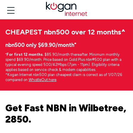
CHEAPEST
nbn500 over 12 months
^
nbn500 only $69.90/month⁼
⁼
For first 12 months.
$85.90/month thereafter. Minimum monthly
spend $69.90/month. Price based on Gold Plus nbn®500 plan with a
typical evening speed 500/42Mbps (7pm - 11pm). Eligibility criteria
applies based on service check & modem capabilities.
^Kogan Internet nbn500 plan cheapest claim is correct as of 1/07/26
compared on
WhistleOut here
.
Get Fast NBN in Wilbetree,
2850.