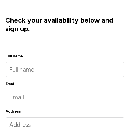
Check your availability below and
sign up.
Full name
Email
Address