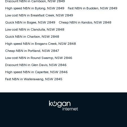
Discount NBN in Camboon, NSW 2849
once. Kogan Internet reserves the right to amend or withdraw
the offer at any time but this withdrawal will not apply to
High speed NBN in Bylong, NSW 2849
Fast NBN in Budden, NSW 2849
customers who submit their claims validly prior to the
Low cost NBN in Breakfast Creek, NSW 2849
withdrawal of the offer or for two weeks after the withdrawal of
Quick NBN in Bogee, NSW 2849
the offer.
Cheap NBN in Kandos, NSW 2848
Low cost NBN in Clandulla, NSW 2848
Speeds
Quick NBN in Charbon, NSW 2848
nbn® 25/50/100/500/750/1000: This speed is an off-peak
measure only for more information on speed tiers and to
High speed NBN in Brogans Creek, NSW 2848
further understand and compare plans please see our Speed
Cheap NBN in Portland, NSW 2847
Guide for more information.
Low cost NBN in Round Swamp, NSW 2846
~Kogan nbn® Speed: The performance and speed of your
Discount NBN in Glen Davis, NSW 2846
service depends on a number of factors such as: plan choice,
location, the number of devices connected to your network,
High speed NBN in Capertee, NSW 2846
modem type and positioning, Wi-Fi performance, in-building
Fast NBN in Wallerawang, NSW 2845
wiring, content accessed, the nbn® technology used to deliver
your service, our network and internet traffic demand. You will
typically experience slower speeds than the maximum
connection speed available on your plan. Typical Evening
Speed: This is the typical evening period speed that the
average consumer can expect to receive between 7pm and
11pm. It is not a guaranteed minimum speed and you may
experience lower speeds during this period and at other times.
Speed will vary based on a number of factors such as
technology type, plan choice and internet traffic demand. For