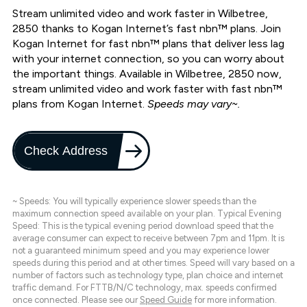
Stream unlimited video and work faster in Wilbetree,
2850 thanks to Kogan Internet’s fast nbn™ plans. Join
Kogan Internet for fast nbn™ plans that deliver less lag
with your internet connection, so you can worry about
the important things. Available in Wilbetree, 2850 now,
stream unlimited video and work faster with fast nbn™
plans from Kogan Internet.
Speeds may vary~.
Check Address
~ Speeds: You will typically experience slower speeds than the
maximum connection speed available on your plan. Typical Evening
Speed: This is the typical evening period download speed that the
average consumer can expect to receive between 7pm and 11pm. It is
not a guaranteed minimum speed and you may experience lower
speeds during this period and at other times. Speed will vary based on a
number of factors such as technology type, plan choice and internet
traffic demand. For FTTB/N/C technology, max. speeds confirmed
once connected. Please see our
Speed Guide
for more information.