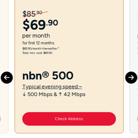
$
85
.
90
$
69
.
90
per
month
for first 12 months.
$85.90/month thereafter.⁼
Total min. cost $69.90.
nbn® 500
Typical evening speed:~
↓ 500 Mbps & ↑ 42 Mbps
Check Address