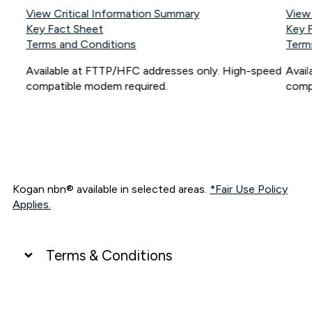
View Critical Information Summary
View
Key Fact Sheet
Key 
Terms and Conditions
Term
Available at FTTP/HFC addresses only. High-speed
Avai
compatible modem required.
comp
Kogan nbn® available in selected areas.
*Fair Use Policy
Applies.
Terms & Conditions
UNLIMITED DATA
*Unlimited data: Services subject to number of devices