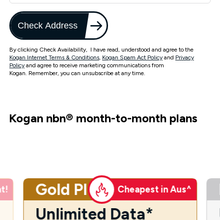
Check Address
By clicking Check Availability, I have read, understood and agree to the
Kogan Internet Terms & Conditions
,
Kogan Spam Act Policy
and
Privacy
Policy
and agree to receive marketing communications from
Kogan. Remember, you can unsubscribe at any time.
Kogan nbn
®
month-to-month plans
Gold Plus
t!
Cheapest in Aus^
Unlimited Data*