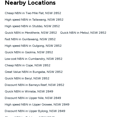
Nearby Locations
connected, network coverage and your location. Fair Use
Policy applies see
https://www.koganinternet.com.au/legal/
Cheap NBN in Two Mile Flat, NSW 2852
NBN
High speed NBN in Tallawang, NSW 2852
Offers
High speed NBN in Stubbo, NSW 2852
⁼Offer extended. Discount available to approved new Kogan
nbn® customers subject to a service qualification check
Quick NBN in Merotherie, NSW 2852
Quick NBN in Mebul, NSW 2852
('Eligible Customers') who sign-up to a Kogan Diamond nbn®
Fast NBN in Guntawang, NSW 2852
1000, Kogan Platinum nbn® 750, Kogan Gold Plus nbn® 500,
High speed NBN in Gulgong, NSW 2852
Kogan Gold nbn® 100, Kogan Silver nbn® 50 or Kogan Bronze
nbn® 25 month-to-month plan. Discount is applied months 1
Quick NBN in Goolma, NSW 2852
until month 12 (inclusive) if you remain continuously
Low cost NBN in Cumbandry, NSW 2852
connected ('Discount Period'). Applied as a recurring monthly
credit. If you cancel your Kogan nbn® service during the
Cheap NBN in Cope, NSW 2852
Discount Period, credit applicable to the month of cancellation
Great Value NBN in Bungaba, NSW 2852
will be forfeited. Offer available until withdrawn. Kogan
Quick NBN in Beryl, NSW 2852
Internet has the right to extend, change, or withdraw the offer
at any time. Minimum monthly spend is $58.90 (Bronze nbn®
Discount NBN in Barneys Reef, NSW 2852
Home Basic Discount offer for 12 months, $70.90 thereafter),
Quick NBN in Wirraba, NSW 2849
$69.90 (Silver nbn® Home Standard Discount offer for 12
months, $80.90 thereafter), $69.90 (Gold nbn® Home Fast &
Discount NBN in Upper Nile, NSW 2849
Gold Plus nbn® Home Fast Discount offer for 12 months,
High speed NBN in Upper Growee, NSW 2849
$85.90 thereafter), $84.90 (Platinum nbn® Home Fast
Discount NBN in Upper Bylong, NSW 2849
Discount offer for 12 months, $94.90 thereafter) & $94.90
(Diamond nbn® Home Fast Discount offer for 12 months,