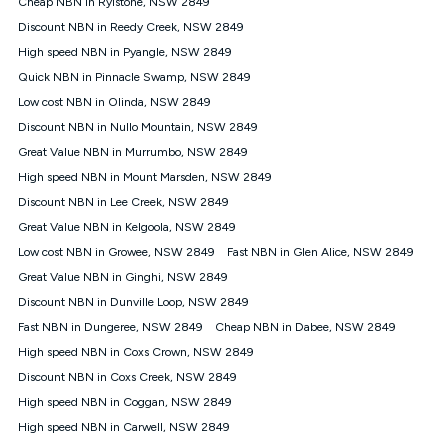
Cheap NBN in Rylstone, NSW 2849
$108.90 thereafter). Minimum monthly spends are calculated
Discount NBN in Reedy Creek, NSW 2849
based on current pricing which may change over time.
High speed NBN in Pyangle, NSW 2849
¹Kogan Internet Price Pledge: To claim under the Kogan
Quick NBN in Pinnacle Swamp, NSW 2849
Internet nbn® Price Pledge, you must submit the request
through the online form. The comparison must be of the actual
Low cost NBN in Olinda, NSW 2849
price you paid to Kogan Internet compared to an offer that; is
Discount NBN in Nullo Mountain, NSW 2849
from an approved major telco only: Telstra, TPG, Optus, Dodo,
iiNet, iPrimus, Internode; Has identical inclusions such as
Great Value NBN in Murrumbo, NSW 2849
unlimited data, and uses the same underlying nbn® speed (ie.
High speed NBN in Mount Marsden, NSW 2849
12/1, 25/5, 50/20, 100/20, 500/50, 750/50, 1000/100); is a
Discount NBN in Lee Creek, NSW 2849
month-to-month offer (not a long term contract); has no exit
fees; is not a contingent price that is only accessible if you also
Great Value NBN in Kelgoola, NSW 2849
purchase other services from the other provider; and Is a widely
Low cost NBN in Growee, NSW 2849
Fast NBN in Glen Alice, NSW 2849
advertised market offer available at the same time and not a
targeted promotion. You must stay connected to Kogan
Great Value NBN in Ginghi, NSW 2849
Internet for at least one month in order to be eligible to claim
Discount NBN in Dunville Loop, NSW 2849
under Kogan Internet's nbn® Price Pledge. If you qualify for
Fast NBN in Dungeree, NSW 2849
Cheap NBN in Dabee, NSW 2849
and validly claim the Kogan Internet nbn® Price Pledge, you
will be issued with a Kogan.com voucher for the value of
High speed NBN in Coxs Crown, NSW 2849
double the difference between the monthly Kogan Internet
Discount NBN in Coxs Creek, NSW 2849
price you paid and the monthly price of the valid offer you
submitted. The Kogan Internet voucher will be valid for 3
High speed NBN in Coggan, NSW 2849
months from the date it is issued to you. Each customer may
High speed NBN in Carwell, NSW 2849
only claim the Kogan Internet nbn® Price Pledge a maximum of