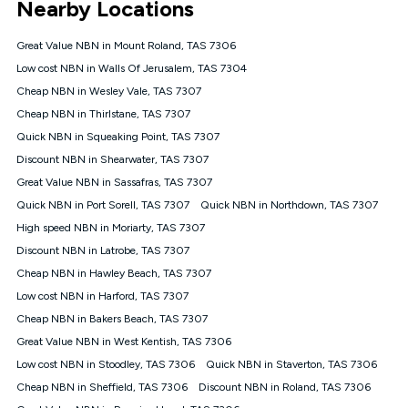
Nearby Locations
connected, network coverage and your location. Fair Use
Policy applies see
https://www.koganinternet.com.au/legal/
Great Value NBN in Mount Roland, TAS 7306
NBN
Low cost NBN in Walls Of Jerusalem, TAS 7304
Offers
Cheap NBN in Wesley Vale, TAS 7307
⁼Offer extended. Discount available to approved new Kogan
nbn® customers subject to a service qualification check
Cheap NBN in Thirlstane, TAS 7307
('Eligible Customers') who sign-up to a Kogan Diamond nbn®
Quick NBN in Squeaking Point, TAS 7307
1000, Kogan Platinum nbn® 750, Kogan Gold Plus nbn® 500,
Discount NBN in Shearwater, TAS 7307
Kogan Gold nbn® 100, Kogan Silver nbn® 50 or Kogan Bronze
nbn® 25 month-to-month plan. Discount is applied months 1
Great Value NBN in Sassafras, TAS 7307
until month 12 (inclusive) if you remain continuously
Quick NBN in Port Sorell, TAS 7307
Quick NBN in Northdown, TAS 7307
connected ('Discount Period'). Applied as a recurring monthly
credit. If you cancel your Kogan nbn® service during the
High speed NBN in Moriarty, TAS 7307
Discount Period, credit applicable to the month of cancellation
Discount NBN in Latrobe, TAS 7307
will be forfeited. Offer available until withdrawn. Kogan
Cheap NBN in Hawley Beach, TAS 7307
Internet has the right to extend, change, or withdraw the offer
at any time. Minimum monthly spend is $58.90 (Bronze nbn®
Low cost NBN in Harford, TAS 7307
Home Basic Discount offer for 12 months, $70.90 thereafter),
Cheap NBN in Bakers Beach, TAS 7307
$69.90 (Silver nbn® Home Standard Discount offer for 12
months, $80.90 thereafter), $69.90 (Gold nbn® Home Fast &
Great Value NBN in West Kentish, TAS 7306
Gold Plus nbn® Home Fast Discount offer for 12 months,
Low cost NBN in Stoodley, TAS 7306
Quick NBN in Staverton, TAS 7306
$85.90 thereafter), $84.90 (Platinum nbn® Home Fast
Cheap NBN in Sheffield, TAS 7306
Discount NBN in Roland, TAS 7306
Discount offer for 12 months, $94.90 thereafter) & $94.90
(Diamond nbn® Home Fast Discount offer for 12 months,