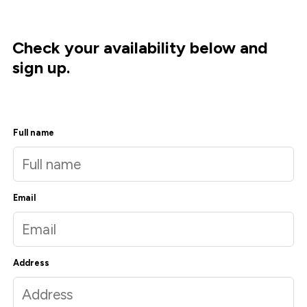
Check your availability below and
sign up.
Full name
Email
Address