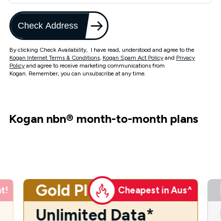
Check Address
By clicking Check Availability, I have read, understood and agree to the
Kogan Internet Terms & Conditions
,
Kogan Spam Act Policy
and
Privacy
Policy
and agree to receive marketing communications from
Kogan. Remember, you can unsubscribe at any time.
Kogan nbn
®
month-to-month plans
Gold Plus
t!
Cheapest in Aus^
Unlimited Data*