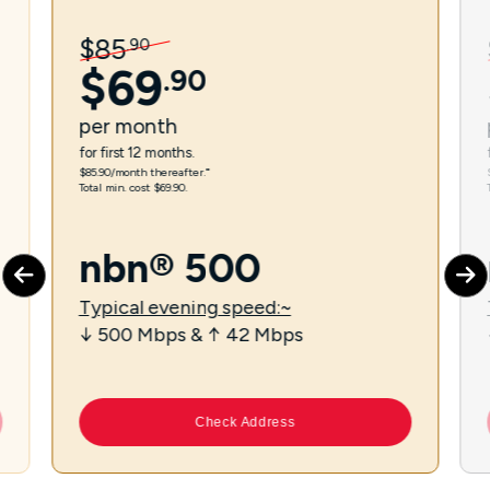
$
85
.
90
$
69
.
90
per
month
for first 12 months.
$85.90/month thereafter.⁼
Total min. cost $69.90.
nbn® 500
Typical evening speed:~
↓ 500 Mbps & ↑ 42 Mbps
Check Address