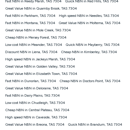
Fast NBN in Reedy Marsh, TAS 7304
Quick NBN in Red Hills, TAS 7304
once. Kogan Internet reserves the right to amend or withdraw
the offer at any time but this withdrawal will not apply to
Great Value NBN in Quamby Brook, TAS 7304
customers who submit their claims validly prior to the
Fast NBN in Parkham, TAS 7304
High speed NBN in Needles, TAS 7304
withdrawal of the offer or for two weeks after the withdrawal of
Fast NBN in Montana, TAS 7304
the offer.
Great Value NBN in Moltema, TAS 7304
Great Value NBN in Mole Creek, TAS 7304
Speeds
Cheap NBN in Mersey Forest, TAS 7304
nbn® 25/50/100/500/750/1000: This speed is an off-peak
measure only for more information on speed tiers and to
Low cost NBN in Meander, TAS 7304
Quick NBN in Mayberry, TAS 7304
further understand and compare plans please see our Speed
Discount NBN in Liena, TAS 7304
Cheap NBN in Kimberley, TAS 7304
Guide for more information.
High speed NBN in Jackeys Marsh, TAS 7304
~Kogan nbn® Speed: The performance and speed of your
Great Value NBN in Golden Valley, TAS 7304
service depends on a number of factors such as: plan choice,
location, the number of devices connected to your network,
Great Value NBN in Elizabeth Town, TAS 7304
modem type and positioning, Wi-Fi performance, in-building
Fast NBN in Dunorlan, TAS 7304
Cheap NBN in Doctors Point, TAS 7304
wiring, content accessed, the nbn® technology used to deliver
your service, our network and internet traffic demand. You will
Great Value NBN in Deloraine, TAS 7304
typically experience slower speeds than the maximum
Fast NBN in Dairy Plains, TAS 7304
connection speed available on your plan. Typical Evening
Low cost NBN in Chudleigh, TAS 7304
Speed: This is the typical evening period speed that the
average consumer can expect to receive between 7pm and
Cheap NBN in Central Plateau, TAS 7304
11pm. It is not a guaranteed minimum speed and you may
High speed NBN in Caveside, TAS 7304
experience lower speeds during this period and at other times.
Speed will vary based on a number of factors such as
Great Value NBN in Breona, TAS 7304
Quick NBN in Brandum, TAS 7304
technology type, plan choice and internet traffic demand. For