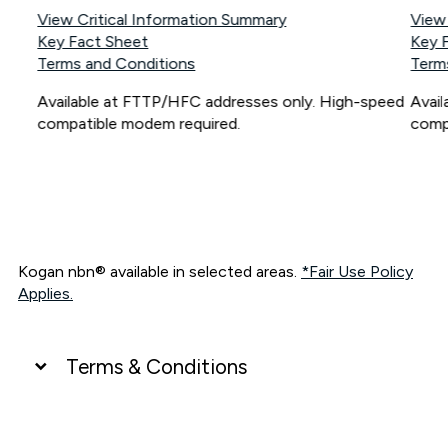
View Critical Information Summary
View
Key Fact Sheet
Key 
Terms and Conditions
Term
Available at FTTP/HFC addresses only. High-speed
Avai
compatible modem required.
comp
Kogan nbn® available in selected areas.
*Fair Use Policy
Applies.
Terms & Conditions
UNLIMITED DATA
*Unlimited data: Services subject to number of devices