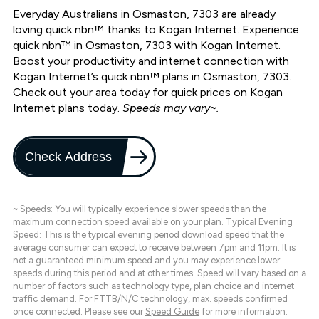
Everyday Australians in Osmaston, 7303 are already
loving quick nbn™ thanks to Kogan Internet. Experience
quick nbn™ in Osmaston, 7303 with Kogan Internet.
Boost your productivity and internet connection with
Kogan Internet’s quick nbn™ plans in Osmaston, 7303.
Check out your area today for quick prices on Kogan
Internet plans today.
Speeds may vary~.
Check Address
~ Speeds: You will typically experience slower speeds than the
maximum connection speed available on your plan. Typical Evening
Speed: This is the typical evening period download speed that the
average consumer can expect to receive between 7pm and 11pm. It is
not a guaranteed minimum speed and you may experience lower
speeds during this period and at other times. Speed will vary based on a
number of factors such as technology type, plan choice and internet
traffic demand. For FTTB/N/C technology, max. speeds confirmed
once connected. Please see our
Speed Guide
for more information.