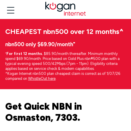
CHEAPEST
nbn500 over 12 months
^
nbn500 only $69.90/month⁼
⁼
For first 12 months.
$85.90/month thereafter. Minimum monthly
spend $69.90/month. Price based on Gold Plus nbn®500 plan with a
typical evening speed 500/42Mbps (7pm - 11pm). Eligibility criteria
applies based on service check & modem capabilities.
^Kogan Internet nbn500 plan cheapest claim is correct as of 1/07/26
compared on
WhistleOut here
.
Get Quick NBN in
Osmaston, 7303.