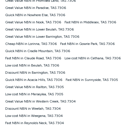
Great Value NBN in Promised Land, TAS 7306
$108.90 thereafter). Minimum monthly spends are calculated
Great Value NBN in Paradise, TAS 7306
based on current pricing which may change over time.
Quick NBN in Nowhere Else, TAS 7306
¹Kogan Internet Price Pledge: To claim under the Kogan
Great Value NBN in Nook, TAS 7306
Internet nbn® Price Pledge, you must submit the request
Fast NBN in Middlesex, TAS 7306
through the online form. The comparison must be of the actual
Great Value NBN in Lower Beulah, TAS 7306
price you paid to Kogan Internet compared to an offer that; is
Great Value NBN in Lower Barrington, TAS 7306
from an approved major telco only: Telstra, TPG, Optus, Dodo,
iiNet, iPrimus, Internode; Has identical inclusions such as
Cheap NBN in Lorinna, TAS 7306
Fast NBN in Gowrie Park, TAS 7306
unlimited data, and uses the same underlying nbn® speed (ie.
Quick NBN in Cradle Mountain, TAS 7306
12/1, 25/5, 50/20, 100/20, 500/50, 750/50, 1000/100); is a
Fast NBN in Claude Road, TAS 7306
Low cost NBN in Cethana, TAS 7306
month-to-month offer (not a long term contract); has no exit
fees; is not a contingent price that is only accessible if you also
Low cost NBN in Beulah, TAS 7306
purchase other services from the other provider; and Is a widely
Discount NBN in Barrington, TAS 7306
advertised market offer available at the same time and not a
targeted promotion. You must stay connected to Kogan
Quick NBN in Acacia Hills, TAS 7306
Fast NBN in Sunnyside, TAS 7305
Internet for at least one month in order to be eligible to claim
Great Value NBN in Railton, TAS 7305
under Kogan Internet's nbn® Price Pledge. If you qualify for
Low cost NBN in Merseylea, TAS 7305
and validly claim the Kogan Internet nbn® Price Pledge, you
will be issued with a Kogan.com voucher for the value of
Great Value NBN in Western Creek, TAS 7304
double the difference between the monthly Kogan Internet
Discount NBN in Weetah, TAS 7304
price you paid and the monthly price of the valid offer you
submitted. The Kogan Internet voucher will be valid for 3
Low cost NBN in Weegena, TAS 7304
months from the date it is issued to you. Each customer may
Fast NBN in Reynolds Neck, TAS 7304
only claim the Kogan Internet nbn® Price Pledge a maximum of