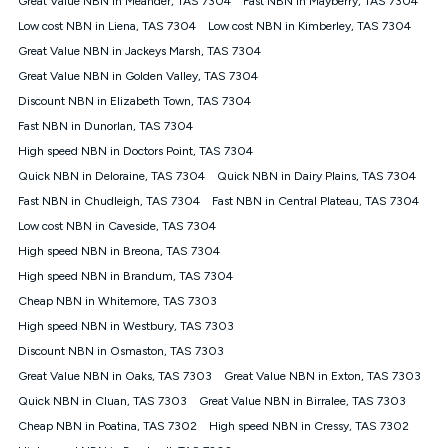
Great Value NBN in Meander, TAS 7304
Fast NBN in Mayberry, TAS 7304
only claim the Kogan Internet nbn® Price Pledge a maximum of
Low cost NBN in Liena, TAS 7304
Low cost NBN in Kimberley, TAS 7304
once. Kogan Internet reserves the right to amend or withdraw
the offer at any time but this withdrawal will not apply to
Great Value NBN in Jackeys Marsh, TAS 7304
customers who submit their claims validly prior to the
Great Value NBN in Golden Valley, TAS 7304
withdrawal of the offer or for two weeks after the withdrawal of
Discount NBN in Elizabeth Town, TAS 7304
the offer.
Fast NBN in Dunorlan, TAS 7304
Speeds
High speed NBN in Doctors Point, TAS 7304
nbn® 25/50/100/500/750/1000: This speed is an off-peak
measure only for more information on speed tiers and to
Quick NBN in Deloraine, TAS 7304
Quick NBN in Dairy Plains, TAS 7304
further understand and compare plans please see our Speed
Fast NBN in Chudleigh, TAS 7304
Fast NBN in Central Plateau, TAS 7304
Guide for more information.
Low cost NBN in Caveside, TAS 7304
~Kogan nbn® Speed: The performance and speed of your
High speed NBN in Breona, TAS 7304
service depends on a number of factors such as: plan choice,
location, the number of devices connected to your network,
High speed NBN in Brandum, TAS 7304
modem type and positioning, Wi-Fi performance, in-building
Cheap NBN in Whitemore, TAS 7303
wiring, content accessed, the nbn® technology used to deliver
your service, our network and internet traffic demand. You will
High speed NBN in Westbury, TAS 7303
typically experience slower speeds than the maximum
Discount NBN in Osmaston, TAS 7303
connection speed available on your plan. Typical Evening
Great Value NBN in Oaks, TAS 7303
Great Value NBN in Exton, TAS 7303
Speed: This is the typical evening period speed that the
average consumer can expect to receive between 7pm and
Quick NBN in Cluan, TAS 7303
Great Value NBN in Birralee, TAS 7303
11pm. It is not a guaranteed minimum speed and you may
Cheap NBN in Poatina, TAS 7302
High speed NBN in Cressy, TAS 7302
experience lower speeds during this period and at other times.