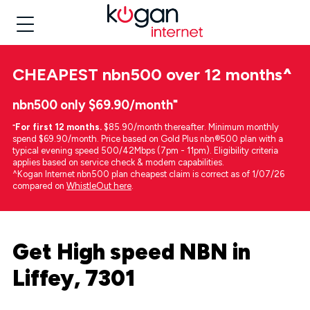
CHEAPEST
nbn500 over 12 months
^
nbn500 only $69.90/month⁼
⁼
For first 12 months.
$85.90/month thereafter. Minimum monthly
spend $69.90/month. Price based on Gold Plus nbn®500 plan with a
typical evening speed 500/42Mbps (7pm - 11pm). Eligibility criteria
applies based on service check & modem capabilities.
^Kogan Internet nbn500 plan cheapest claim is correct as of 1/07/26
compared on
WhistleOut here
.
Get High speed NBN in
Liffey, 7301