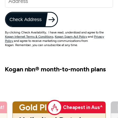
Check Address
By clicking Check Availability, I have read, understood and agree to the
Kogan Internet Terms & Conditions
,
Kogan Spam Act Policy
and
Privacy
Policy
and agree to receive marketing communications from
Kogan. Remember, you can unsubscribe at any time.
Kogan nbn
®
month-to-month plans
Gold Plus
t!
Cheapest in Aus^