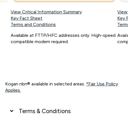
View Critical Information Summary
View
Key Fact Sheet
Key 
Terms and Conditions
Term
Available at FTTP/HFC addresses only. High-speed
Avai
compatible modem required.
comp
Kogan nbn® available in selected areas.
*Fair Use Policy
Applies.
Terms & Conditions
UNLIMITED DATA