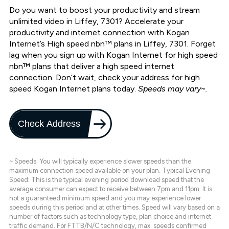
Do you want to boost your productivity and stream
unlimited video in Liffey, 7301? Accelerate your
productivity and internet connection with Kogan
Internet’s High speed nbn™ plans in Liffey, 7301. Forget
lag when you sign up with Kogan Internet for high speed
nbn™ plans that deliver a high speed internet
connection. Don’t wait, check your address for high
speed Kogan Internet plans today.
Speeds may vary~.
Check Address
~ Speeds: You will typically experience slower speeds than the
maximum connection speed available on your plan. Typical Evening
Speed: This is the typical evening period download speed that the
average consumer can expect to receive between 7pm and 11pm. It is
not a guaranteed minimum speed and you may experience lower
speeds during this period and at other times. Speed will vary based on a
number of factors such as technology type, plan choice and internet
traffic demand. For FTTB/N/C technology, max. speeds confirmed