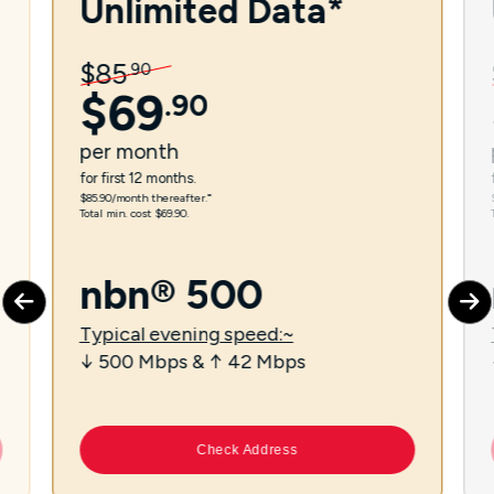
Unlimited Data*
$
85
.
90
$
69
.
90
per
month
for first 12 months.
$85.90/month thereafter.⁼
Total min. cost $69.90.
nbn® 500
Typical evening speed:~
↓ 500 Mbps & ↑ 42 Mbps
Check Address