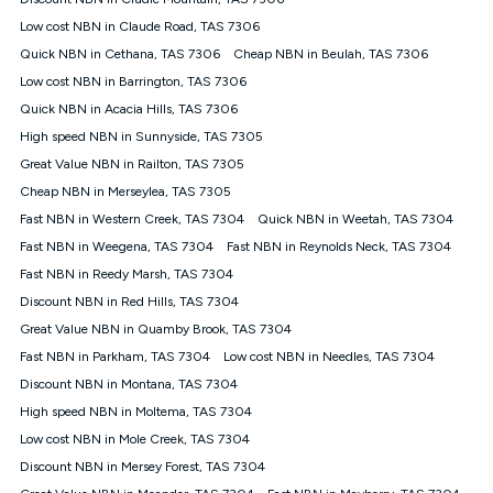
Discount offer for 12 months, $94.90 thereafter) & $94.90
(Diamond nbn® Home Fast Discount offer for 12 months,
Low cost NBN in Claude Road, TAS 7306
$108.90 thereafter). Minimum monthly spends are calculated
Quick NBN in Cethana, TAS 7306
Cheap NBN in Beulah, TAS 7306
based on current pricing which may change over time.
Low cost NBN in Barrington, TAS 7306
¹Kogan Internet Price Pledge: To claim under the Kogan
Quick NBN in Acacia Hills, TAS 7306
Internet nbn® Price Pledge, you must submit the request
through the online form. The comparison must be of the actual
High speed NBN in Sunnyside, TAS 7305
price you paid to Kogan Internet compared to an offer that; is
Great Value NBN in Railton, TAS 7305
from an approved major telco only: Telstra, TPG, Optus, Dodo,
iiNet, iPrimus, Internode; Has identical inclusions such as
Cheap NBN in Merseylea, TAS 7305
unlimited data, and uses the same underlying nbn® speed (ie.
Fast NBN in Western Creek, TAS 7304
Quick NBN in Weetah, TAS 7304
12/1, 25/5, 50/20, 100/20, 500/50, 750/50, 1000/100); is a
Fast NBN in Weegena, TAS 7304
Fast NBN in Reynolds Neck, TAS 7304
month-to-month offer (not a long term contract); has no exit
fees; is not a contingent price that is only accessible if you also
Fast NBN in Reedy Marsh, TAS 7304
purchase other services from the other provider; and Is a widely
Discount NBN in Red Hills, TAS 7304
advertised market offer available at the same time and not a
targeted promotion. You must stay connected to Kogan
Great Value NBN in Quamby Brook, TAS 7304
Internet for at least one month in order to be eligible to claim
Fast NBN in Parkham, TAS 7304
Low cost NBN in Needles, TAS 7304
under Kogan Internet's nbn® Price Pledge. If you qualify for
Discount NBN in Montana, TAS 7304
and validly claim the Kogan Internet nbn® Price Pledge, you
will be issued with a Kogan.com voucher for the value of
High speed NBN in Moltema, TAS 7304
double the difference between the monthly Kogan Internet
Low cost NBN in Mole Creek, TAS 7304
price you paid and the monthly price of the valid offer you
submitted. The Kogan Internet voucher will be valid for 3
Discount NBN in Mersey Forest, TAS 7304
months from the date it is issued to you. Each customer may