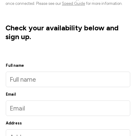
once connected. Please see our
Speed Guide
for more information.
Check your availability below and
sign up.
Full name
Email
Address