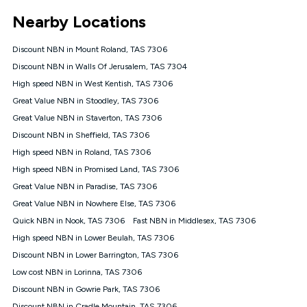
*Unlimited data: Services subject to number of devices
Nearby Locations
connected, network coverage and your location. Fair Use
Policy applies see
https://www.koganinternet.com.au/legal/
Discount NBN in Mount Roland, TAS 7306
NBN
Discount NBN in Walls Of Jerusalem, TAS 7304
Offers
High speed NBN in West Kentish, TAS 7306
⁼Offer extended. Discount available to approved new Kogan
nbn® customers subject to a service qualification check
Great Value NBN in Stoodley, TAS 7306
('Eligible Customers') who sign-up to a Kogan Diamond nbn®
Great Value NBN in Staverton, TAS 7306
1000, Kogan Platinum nbn® 750, Kogan Gold Plus nbn® 500,
Discount NBN in Sheffield, TAS 7306
Kogan Gold nbn® 100, Kogan Silver nbn® 50 or Kogan Bronze
nbn® 25 month-to-month plan. Discount is applied months 1
High speed NBN in Roland, TAS 7306
until month 12 (inclusive) if you remain continuously
High speed NBN in Promised Land, TAS 7306
connected ('Discount Period'). Applied as a recurring monthly
credit. If you cancel your Kogan nbn® service during the
Great Value NBN in Paradise, TAS 7306
Discount Period, credit applicable to the month of cancellation
Great Value NBN in Nowhere Else, TAS 7306
will be forfeited. Offer available until withdrawn. Kogan
Quick NBN in Nook, TAS 7306
Fast NBN in Middlesex, TAS 7306
Internet has the right to extend, change, or withdraw the offer
at any time. Minimum monthly spend is $58.90 (Bronze nbn®
High speed NBN in Lower Beulah, TAS 7306
Home Basic Discount offer for 12 months, $70.90 thereafter),
Discount NBN in Lower Barrington, TAS 7306
$69.90 (Silver nbn® Home Standard Discount offer for 12
months, $80.90 thereafter), $69.90 (Gold nbn® Home Fast &
Low cost NBN in Lorinna, TAS 7306
Gold Plus nbn® Home Fast Discount offer for 12 months,
Discount NBN in Gowrie Park, TAS 7306
$85.90 thereafter), $84.90 (Platinum nbn® Home Fast
Discount NBN in Cradle Mountain, TAS 7306