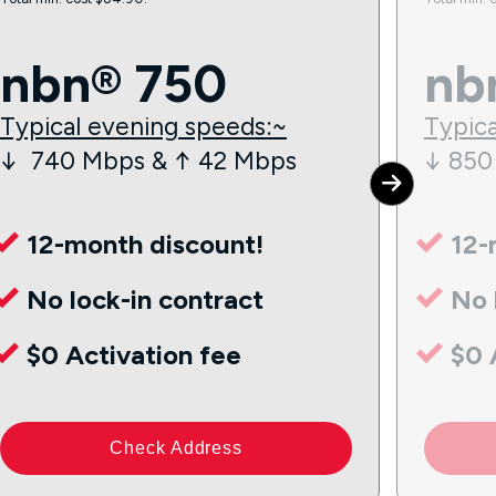
nbn® 750
nb
Typical evening speeds:~
Typica
↓ 740 Mbps & ↑ 42 Mbps
↓ 850
12-month discount!
12-
No lock-in contract
No 
$0 Activation fee
$0 
Check Address