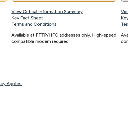
View Critical Information Summary
Vie
Key Fact Sheet
Key
Terms and Conditions
Ter
Available at FTTP/HFC addresses only. High-speed
Ava
compatible modem required.
com
icy Applies.
onnected, network coverage and your location. Fair Use Policy applies see
htt