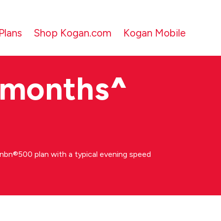
Plans
Shop Kogan.com
Kogan Mobile
 months
^
bn®500 plan with a typical evening speed