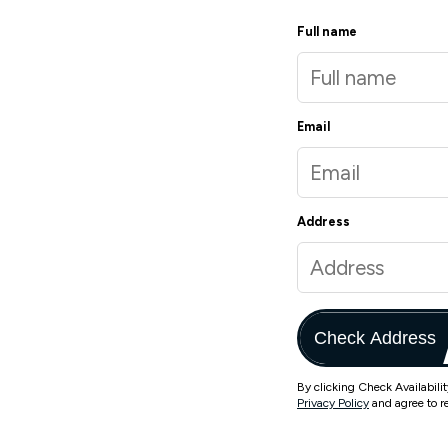
Full name
Email
Address
Check Address
By clicking Check Availabili
Privacy Policy
and agree to r