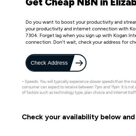
Get Cheap NBN in Eliza
Do you want to boost your productivity and strea
your productivity and internet connection with Ko
7304. Forget lag when you sign up with Kogan Inte
connection. Don’t wait, check your address for c
Check Address
~ Speeds: You will typically experience slower speeds than the 
consumer can expect to receive between 7pm and 11pm. It is not
of factors such as technology type, plan choice and internet t
Check your availability below and 