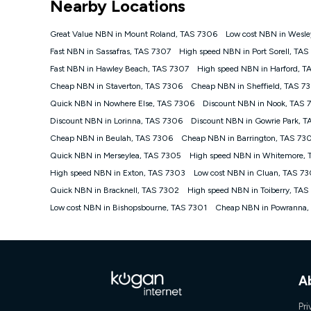
Nearby Locations
NBN
Offers
Great Value NBN in Mount Roland, TAS 7306
Low cost NBN in Wesle
⁼Offer extended. Discount available to approved new Ko
Fast NBN in Sassafras, TAS 7307
High speed NBN in Port Sorell, TA
Platinum nbn® 750, Kogan Gold Plus nbn® 500, Kogan Go
Fast NBN in Hawley Beach, TAS 7307
High speed NBN in Harford, T
if you remain continuously connected ('Discount Period')
cancellation will be forfeited. Offer available until wi
Cheap NBN in Staverton, TAS 7306
Cheap NBN in Sheffield, TAS 7
Basic Discount offer for 12 months, $70.90 thereafter)
Quick NBN in Nowhere Else, TAS 7306
Discount NBN in Nook, TAS 
Fast Discount offer for 12 months, $85.90 thereafter),
Discount NBN in Lorinna, TAS 7306
months, $108.90 thereafter). Minimum monthly spends a
Discount NBN in Gowrie Park, 
Cheap NBN in Beulah, TAS 7306
Cheap NBN in Barrington, TAS 73
¹Kogan Internet Price Pledge: To claim under the Kogan 
Internet compared to an offer that; is from an approved m
Quick NBN in Merseylea, TAS 7305
High speed NBN in Whitemore,
underlying nbn® speed (ie. 12/1, 25/5, 50/20, 100/20, 50
High speed NBN in Exton, TAS 7303
Low cost NBN in Cluan, TAS 7
accessible if you also purchase other services from the o
Kogan Internet for at least one month in order to be eligi
Quick NBN in Bracknell, TAS 7302
High speed NBN in Toiberry, TAS
issued with a Kogan.com voucher for the value of double
Low cost NBN in Bishopsbourne, TAS 7301
Cheap NBN in Powranna,
voucher will be valid for 3 months from the date it is i
or withdraw the offer at any time but this withdrawal will 
Speeds
nbn® 25/50/100/500/750/1000: This speed is an off-pea
information.
A
~Kogan nbn® Speed: The performance and speed of your 
positioning, Wi-Fi performance, in-building wiring, conte
Pri