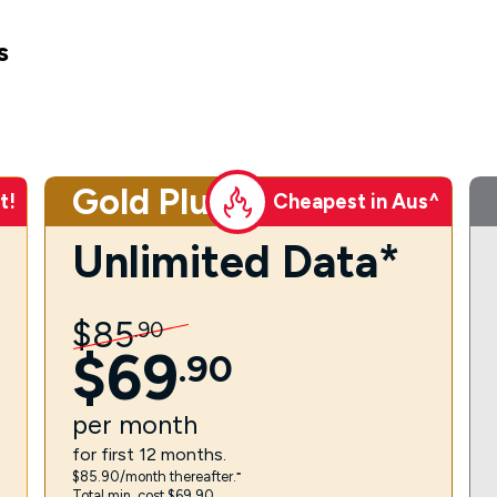
s
Gold Plus
t!
Cheapest in Aus^
Unlimited Data*
$
85
.
90
$
69
.
90
per
month
for first 12 months.
$85.90/month thereafter.⁼
Total min. cost $69.90.