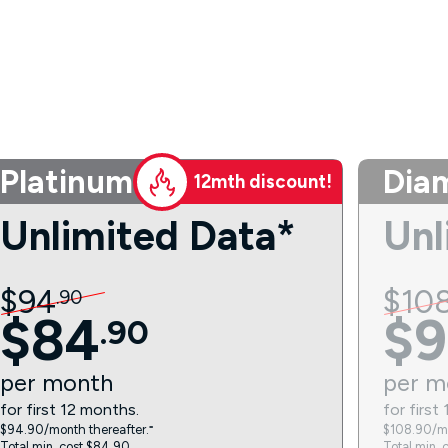
Platinum
Dia
12mth discount!
Unlimited Data*
Unl
$
94
$
10
.
90
$
84
$
9
.
90
per
month
per
m
for first 12 months.
for first
$94.90/month thereafter.⁼
$108.90/mo
Total min. cost $84.90.
Total min. 