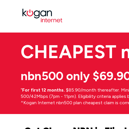
CHEAPEST
nbn500 only $69.9
⁼
For first 12 months.
$85.90/month thereafter. Min
500/42Mbps (7pm - 11pm). Eligibility criteria applie
^Kogan Internet nbn500 plan cheapest claim is cor