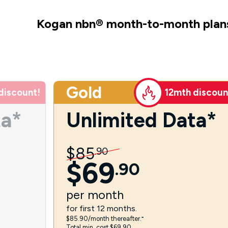
Kogan nbn
®
month-to-month plan
Gold
discount!
12mth discoun
ta*
Unlimited Data*
$
85
.
90
$
69
.
90
per
month
for first 12 months.
$85.90/month thereafter.⁼
Total min. cost $69.90.