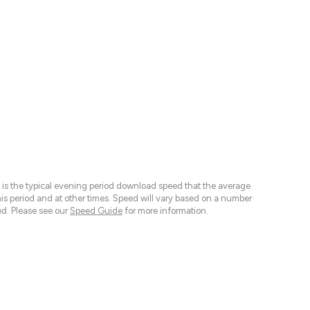
 is the typical evening period download speed that the average
 period and at other times. Speed will vary based on a number
d. Please see our
Speed Guide
for more information.