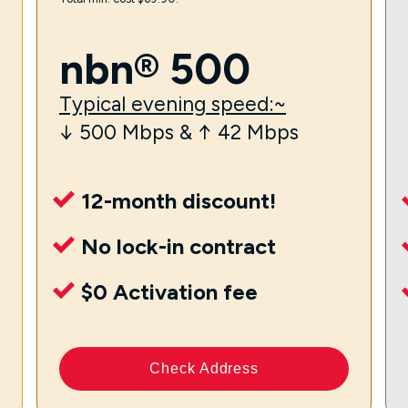
nbn® 500
Typical evening speed:~
↓ 500 Mbps & ↑ 42 Mbps
12-month discount!
No lock-in contract
$0 Activation fee
Check Address