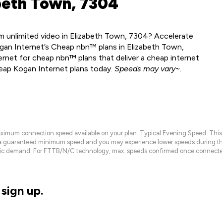
beth Town, 7304
m unlimited video in Elizabeth Town, 7304? Accelerate
gan Internet’s Cheap nbn™ plans in Elizabeth Town,
rnet for cheap nbn™ plans that deliver a cheap internet
heap Kogan Internet plans today.
Speeds may vary~.
maximum connection speed available on your plan. Typical Evening Speed: This
 a guaranteed minimum speed and you may experience lower speeds during this
raffic demand. For FTTB/N/C technology, max. speeds confirmed once connecte
sign up.