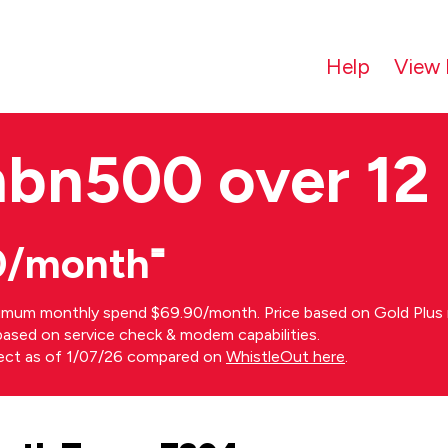
Help
View 
nbn500 over 12
0/month⁼
imum monthly spend $69.90/month. Price based on Gold Plus n
s based on service check & modem capabilities.
rect as of 1/07/26 compared on
WhistleOut here
.