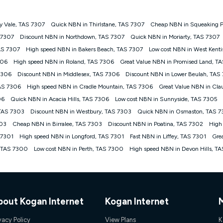
y Vale, TAS 7307
Quick NBN in Thirlstane, TAS 7307
Cheap NBN in Squeaking P
gan nbn® customers subject to a service qualification check ('Eligible Cus
S 7307
Discount NBN in Northdown, TAS 7307
Quick NBN in Moriarty, TAS 7307
ld nbn® 100, Kogan Silver nbn® 50 or Kogan Bronze nbn® 25 month-to-month 
AS 7307
High speed NBN in Bakers Beach, TAS 7307
Low cost NBN in West Kent
. Applied as a recurring monthly credit. If you cancel your Kogan nbn® service
thdrawn. Kogan Internet has the right to extend, change, or withdraw the offe
306
High speed NBN in Roland, TAS 7306
Great Value NBN in Promised Land, T
, $69.90 (Silver nbn® Home Standard Discount offer for 12 months, $80.90 t
7306
Discount NBN in Middlesex, TAS 7306
Discount NBN in Lower Beulah, TAS
 $84.90 (Platinum nbn® Home Fast Discount offer for 12 months, $94.90 there
re calculated based on current pricing which may change over time.
TAS 7306
High speed NBN in Cradle Mountain, TAS 7306
Great Value NBN in Cl
06
Quick NBN in Acacia Hills, TAS 7306
Low cost NBN in Sunnyside, TAS 7305
Internet nbn® Price Pledge, you must submit the request through the online fo
ajor telco only: Telstra, TPG, Optus, Dodo, iiNet, iPrimus, Internode; Has iden
 TAS 7303
Discount NBN in Westbury, TAS 7303
Quick NBN in Osmaston, TAS 
0/50, 750/50, 1000/100); is a month-to-month offer (not a long term contract)
303
Cheap NBN in Birralee, TAS 7303
Discount NBN in Poatina, TAS 7302
High
ther provider; and Is a widely advertised market offer available at the same t
ble to claim under Kogan Internet's nbn® Price Pledge. If you qualify for and va
 7301
High speed NBN in Longford, TAS 7301
Fast NBN in Liffey, TAS 7301
Gre
 the difference between the monthly Kogan Internet price you paid and the mo
 TAS 7300
Low cost NBN in Perth, TAS 7300
High speed NBN in Devon Hills, T
ssued to you. Each customer may only claim the Kogan Internet nbn® Price Pled
not apply to customers who submit their claims validly prior to the withdrawal o
k measure only for more information on speed tiers and to further understa
bout Kogan Internet
Kogan Internet
service depends on a number of factors such as: plan choice, location, the
nt accessed, the nbn® technology used to deliver your service, our network and
vacy Policy
View Plans
K