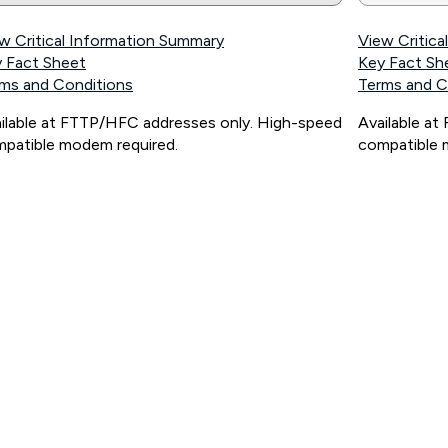
w Critical Information Summary
View Critic
 Fact Sheet
Key Fact Sh
ms and Conditions
Terms and C
ilable at FTTP/HFC addresses only. High-speed
Available a
patible modem required.
compatible 
ps://www.koganinternet.com.au/legal/