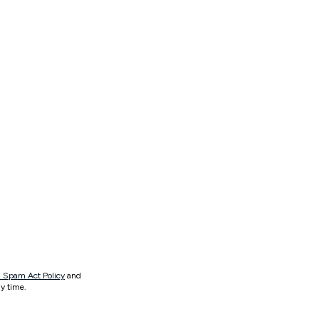
 Spam Act Policy
and
y time.