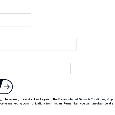
ty, I have read, understood and agree to the
Kogan Internet Terms & Conditions
,
Kogan
eceive marketing communications from Kogan. Remember, you can unsubscribe at an