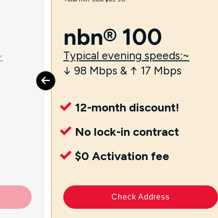
nbn® 100
~
Typical evening speeds:~
↓ 98 Mbps & ↑ 17 Mbps
12-month discount!
No lock-in contract
$0 Activation fee
Check Address