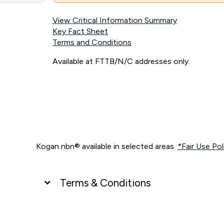
View Critical Information Summary
Key Fact Sheet
Terms and Conditions
Available at FTTB/N/C addresses only.
Kogan nbn® available in selected areas.
*Fair Use Pol
Terms & Conditions
UNLIMITED DATA
*Unlimited data: Services subject to number of devices c