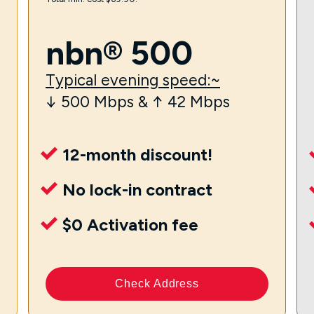
nbn® 500
Typical evening speed:~
↓ 500 Mbps & ↑ 42 Mbps
12-month discount!
No lock-in contract
$0 Activation fee
Check Address