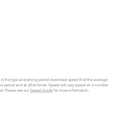
 is the typical evening period download speed that the average
 period and at other times. Speed will vary based on a number
d. Please see our
Speed Guide
for more information.