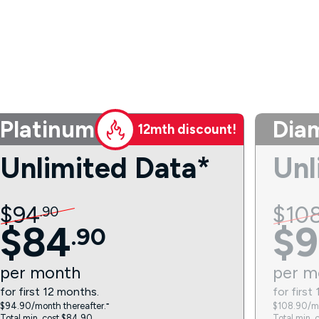
Platinum
Dia
12mth discount!
Unlimited Data*
Unl
$
94
$
10
.
90
$
84
$
9
.
90
per
month
per
m
for first 12 months.
for first
$94.90/month thereafter.⁼
$108.90/mo
Total min. cost $84.90.
Total min. 