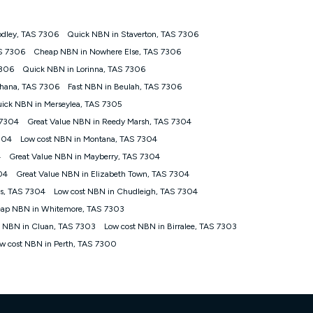
odley, TAS 7306
Quick NBN in Staverton, TAS 7306
tomers') who sign-up to a Kogan Diamond nbn® 1000, Kogan
AS 7306
Cheap NBN in Nowhere Else, TAS 7306
plan. Discount is applied months 1 until month 12 (inclusive)
7306
Quick NBN in Lorinna, TAS 7306
 during the Discount Period, credit applicable to the month of
r at any time. Minimum monthly spend is $58.90 (Bronze nbn® Home
thana, TAS 7306
Fast NBN in Beulah, TAS 7306
hereafter), $69.90 (Gold nbn® Home Fast & Gold Plus nbn® Home
ick NBN in Merseylea, TAS 7305
after) & $94.90 (Diamond nbn® Home Fast Discount offer for 12
 7304
Great Value NBN in Reedy Marsh, TAS 7304
304
Low cost NBN in Montana, TAS 7304
rm. The comparison must be of the actual price you paid to Kogan
tical inclusions such as unlimited data, and uses the same
4
Great Value NBN in Mayberry, TAS 7304
; has no exit fees; is not a contingent price that is only
04
Great Value NBN in Elizabeth Town, TAS 7304
ime and not a targeted promotion. You must stay connected to
lidly claim the Kogan Internet nbn® Price Pledge, you will be
ns, TAS 7304
Low cost NBN in Chudleigh, TAS 7304
nthly price of the valid offer you submitted. The Kogan Internet
ap NBN in Whitemore, TAS 7303
ge a maximum of once. Kogan Internet reserves the right to amend
t NBN in Cluan, TAS 7303
Low cost NBN in Birralee, TAS 7303
f the offer or for two weeks after the withdrawal of the offer.
w cost NBN in Perth, TAS 7300
nd and compare plans please see our Speed Guide for more
 number of devices connected to your network, modem type and
 internet traffic demand. You will typically experience slower