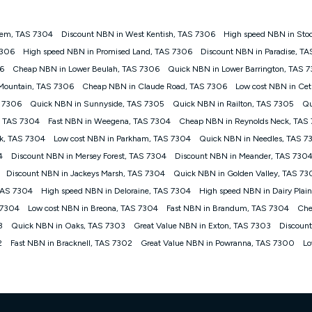
alem, TAS 7304
Discount NBN in West Kentish, TAS 7306
High speed NBN in Sto
gan nbn® customers subject to a service qualification check ('Eligible Cus
7306
High speed NBN in Promised Land, TAS 7306
Discount NBN in Paradise, T
ld nbn® 100, Kogan Silver nbn® 50 or Kogan Bronze nbn® 25 month-to-month 
6
Cheap NBN in Lower Beulah, TAS 7306
Quick NBN in Lower Barrington, TAS 
. Applied as a recurring monthly credit. If you cancel your Kogan nbn® service
thdrawn. Kogan Internet has the right to extend, change, or withdraw the offe
 Mountain, TAS 7306
Cheap NBN in Claude Road, TAS 7306
Low cost NBN in Ce
, $69.90 (Silver nbn® Home Standard Discount offer for 12 months, $80.90 t
S 7306
Quick NBN in Sunnyside, TAS 7305
Quick NBN in Railton, TAS 7305
Qu
 $84.90 (Platinum nbn® Home Fast Discount offer for 12 months, $94.90 there
re calculated based on current pricing which may change over time.
, TAS 7304
Fast NBN in Weegena, TAS 7304
Cheap NBN in Reynolds Neck, TAS
k, TAS 7304
Low cost NBN in Parkham, TAS 7304
Quick NBN in Needles, TAS 7
Internet nbn® Price Pledge, you must submit the request through the online fo
ajor telco only: Telstra, TPG, Optus, Dodo, iiNet, iPrimus, Internode; Has iden
4
Discount NBN in Mersey Forest, TAS 7304
Discount NBN in Meander, TAS 730
0/50, 750/50, 1000/100); is a month-to-month offer (not a long term contract)
Discount NBN in Jackeys Marsh, TAS 7304
Quick NBN in Golden Valley, TAS 73
ther provider; and Is a widely advertised market offer available at the same t
ble to claim under Kogan Internet's nbn® Price Pledge. If you qualify for and va
 TAS 7304
High speed NBN in Deloraine, TAS 7304
High speed NBN in Dairy Plai
 the difference between the monthly Kogan Internet price you paid and the mo
 7304
Low cost NBN in Breona, TAS 7304
Fast NBN in Brandum, TAS 7304
Che
ssued to you. Each customer may only claim the Kogan Internet nbn® Price Pled
3
Quick NBN in Oaks, TAS 7303
Great Value NBN in Exton, TAS 7303
Discoun
not apply to customers who submit their claims validly prior to the withdrawal o
2
Fast NBN in Bracknell, TAS 7302
Great Value NBN in Powranna, TAS 7300
Lo
k measure only for more information on speed tiers and to further understa
service depends on a number of factors such as: plan choice, location, the
nt accessed, the nbn® technology used to deliver your service, our network and