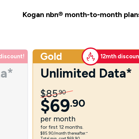
Kogan nbn
®
month-to-month plan
Gold
discount!
12mth discoun
ta*
Unlimited Data*
$
85
.
90
$
69
.
90
per
month
for first 12 months.
$85.90/month thereafter.⁼
Total min. cost $69.90.