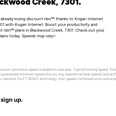
ackwood Creek, 7301.
 already loving discount nbn™ thanks to Kogan Internet.
1 with Kogan Internet. Boost your productivity and
nt nbn™ plans in Blackwood Creek, 7301. Check out your
plans today.
Speeds may vary~.
maximum connection speed available on your plan. Typical Evening Speed: This
 a guaranteed minimum speed and you may experience lower speeds during this
raffic demand. For FTTB/N/C technology, max. speeds confirmed once connecte
sign up.