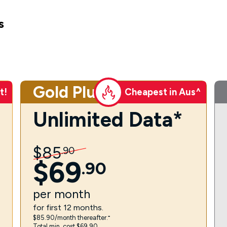
s
Gold Plus
t!
Cheapest in Aus^
Unlimited Data*
$
85
.
90
$
69
.
90
per
month
for first 12 months.
$85.90/month thereafter.⁼
Total min. cost $69.90.