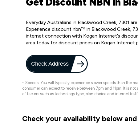
Get Discount NBN in Bl
Everyday Australians in Blackwood Creek, 7301 are
Experience discount nbn™ in Blackwood Creek, 730
internet connection with Kogan Internet’s discou
area today for discount prices on Kogan Internet 
Check Address
~ Speeds: You will typically experience slower speeds than the 
consumer can expect to receive between 7pm and 11pm. It is not
of factors such as technology type, plan choice and internet t
Check your availability below and 