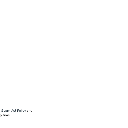
 Spam Act Policy
and
y time.