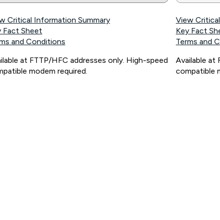
w Critical Information Summary
View Critic
 Fact Sheet
Key Fact Sh
ms and Conditions
Terms and C
ilable at FTTP/HFC addresses only. High-speed
Available a
patible modem required.
compatible 
ps://www.koganinternet.com.au/legal/