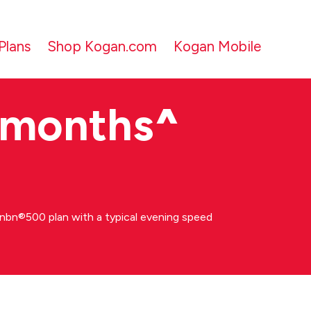
Plans
Shop Kogan.com
Kogan Mobile
 months
^
bn®500 plan with a typical evening speed