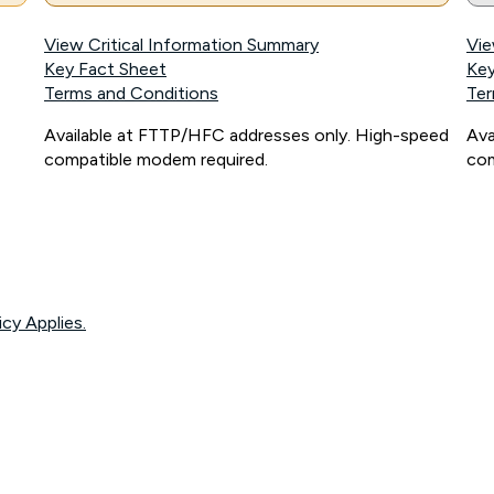
View Critical Information Summary
Vie
Key Fact Sheet
Key
Terms and Conditions
Ter
Available at FTTP/HFC addresses only. High-speed
Ava
compatible modem required.
com
icy Applies.
onnected, network coverage and your location. Fair Use Policy applies see
htt