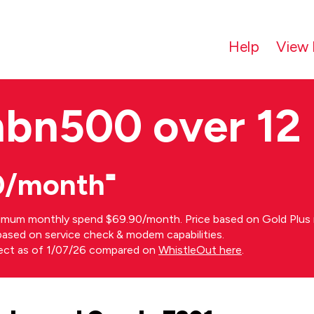
Help
View 
nbn500 over 12
0/month⁼
imum monthly spend $69.90/month. Price based on Gold Plus n
s based on service check & modem capabilities.
rect as of 1/07/26 compared on
WhistleOut here
.