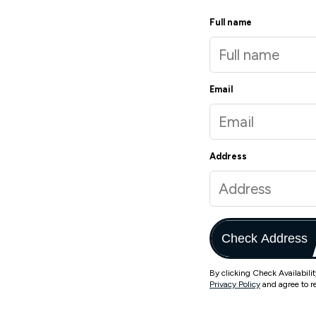
Full name
Email
Address
Check Address
By clicking Check Availabili
Privacy Policy
and agree to r