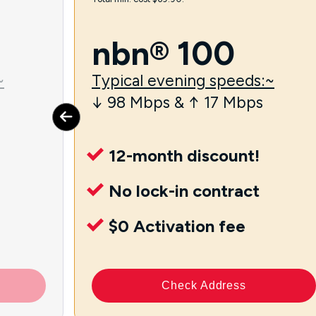
nbn® 100
~
Typical evening speeds:~
↓ 98 Mbps & ↑ 17 Mbps
12-month discount!
No lock-in contract
$0 Activation fee
Check Address