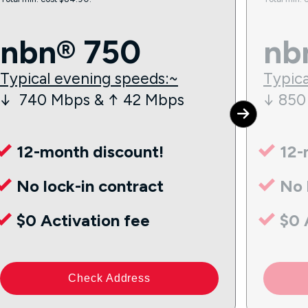
nbn® 750
nb
Typical evening speeds:~
Typica
↓ 740 Mbps & ↑ 42 Mbps
↓ 850
12-month discount!
12-
No lock-in contract
No 
$0 Activation fee
$0 
Check Address