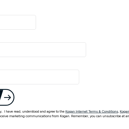
ty, I have read, understood and agree to the
Kogan Internet Terms & Conditions
,
Kogan
eceive marketing communications from Kogan. Remember, you can unsubscribe at an