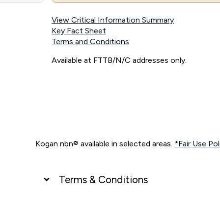
View Critical Information Summary
Key Fact Sheet
Terms and Conditions
Available at FTTB/N/C addresses only.
Kogan nbn® available in selected areas.
*Fair Use Pol
Terms & Conditions
UNLIMITED DATA
*Unlimited data: Services subject to number of devices c