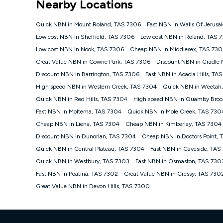
Nearby Locations
NBN
Offers
Quick NBN in Mount Roland, TAS 7306
Fast NBN in Walls Of Jerus
⁼Offer extended. Discount available to approved new Ko
Low cost NBN in Sheffield, TAS 7306
Low cost NBN in Roland, TAS 
Platinum nbn® 750, Kogan Gold Plus nbn® 500, Kogan Go
Low cost NBN in Nook, TAS 7306
Cheap NBN in Middlesex, TAS 730
if you remain continuously connected ('Discount Period')
cancellation will be forfeited. Offer available until wi
Great Value NBN in Gowrie Park, TAS 7306
Discount NBN in Cradle
Basic Discount offer for 12 months, $70.90 thereafter)
Discount NBN in Barrington, TAS 7306
Fast NBN in Acacia Hills, TA
Fast Discount offer for 12 months, $85.90 thereafter),
High speed NBN in Western Creek, TAS 7304
months, $108.90 thereafter). Minimum monthly spends a
Quick NBN in Weetah
Quick NBN in Red Hills, TAS 7304
High speed NBN in Quamby Broo
¹Kogan Internet Price Pledge: To claim under the Kogan 
Internet compared to an offer that; is from an approved m
Fast NBN in Moltema, TAS 7304
Quick NBN in Mole Creek, TAS 730
underlying nbn® speed (ie. 12/1, 25/5, 50/20, 100/20, 50
Cheap NBN in Liena, TAS 7304
Cheap NBN in Kimberley, TAS 7304
accessible if you also purchase other services from the o
Kogan Internet for at least one month in order to be eligi
Discount NBN in Dunorlan, TAS 7304
Cheap NBN in Doctors Point,
issued with a Kogan.com voucher for the value of double
Quick NBN in Central Plateau, TAS 7304
Fast NBN in Caveside, TAS
voucher will be valid for 3 months from the date it is i
Quick NBN in Westbury, TAS 7303
Fast NBN in Osmaston, TAS 730
or withdraw the offer at any time but this withdrawal will 
Fast NBN in Poatina, TAS 7302
Great Value NBN in Cressy, TAS 730
Speeds
Great Value NBN in Devon Hills, TAS 7300
nbn® 25/50/100/500/750/1000: This speed is an off-pea
information.
~Kogan nbn® Speed: The performance and speed of your 
positioning, Wi-Fi performance, in-building wiring, conte