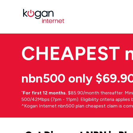
CHEAPEST
nbn500 only $69.9
⁼
For first 12 months.
$85.90/month thereafter. Min
500/42Mbps (7pm - 11pm). Eligibility criteria applie
^Kogan Internet nbn500 plan cheapest claim is cor