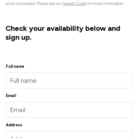
once connected. Please see our
Speed Guide
for more information.
Check your availability below and
sign up.
Full name
Email
Address