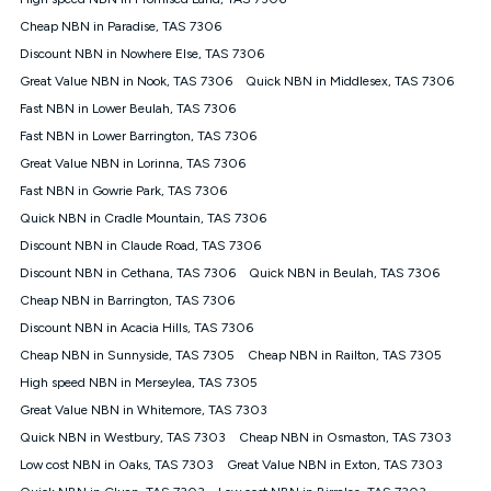
Discount offer for 12 months, $94.90 thereafter) & $94.90
(Diamond nbn® Home Fast Discount offer for 12 months,
Cheap NBN in Paradise, TAS 7306
$108.90 thereafter). Minimum monthly spends are calculated
Discount NBN in Nowhere Else, TAS 7306
based on current pricing which may change over time.
Great Value NBN in Nook, TAS 7306
Quick NBN in Middlesex, TAS 7306
¹Kogan Internet Price Pledge: To claim under the Kogan
Fast NBN in Lower Beulah, TAS 7306
Internet nbn® Price Pledge, you must submit the request
through the online form. The comparison must be of the actual
Fast NBN in Lower Barrington, TAS 7306
price you paid to Kogan Internet compared to an offer that; is
Great Value NBN in Lorinna, TAS 7306
from an approved major telco only: Telstra, TPG, Optus, Dodo,
iiNet, iPrimus, Internode; Has identical inclusions such as
Fast NBN in Gowrie Park, TAS 7306
unlimited data, and uses the same underlying nbn® speed (ie.
Quick NBN in Cradle Mountain, TAS 7306
12/1, 25/5, 50/20, 100/20, 500/50, 750/50, 1000/100); is a
Discount NBN in Claude Road, TAS 7306
month-to-month offer (not a long term contract); has no exit
fees; is not a contingent price that is only accessible if you also
Discount NBN in Cethana, TAS 7306
Quick NBN in Beulah, TAS 7306
purchase other services from the other provider; and Is a widely
Cheap NBN in Barrington, TAS 7306
advertised market offer available at the same time and not a
targeted promotion. You must stay connected to Kogan
Discount NBN in Acacia Hills, TAS 7306
Internet for at least one month in order to be eligible to claim
Cheap NBN in Sunnyside, TAS 7305
Cheap NBN in Railton, TAS 7305
under Kogan Internet's nbn® Price Pledge. If you qualify for
High speed NBN in Merseylea, TAS 7305
and validly claim the Kogan Internet nbn® Price Pledge, you
will be issued with a Kogan.com voucher for the value of
Great Value NBN in Whitemore, TAS 7303
double the difference between the monthly Kogan Internet
Quick NBN in Westbury, TAS 7303
Cheap NBN in Osmaston, TAS 7303
price you paid and the monthly price of the valid offer you
submitted. The Kogan Internet voucher will be valid for 3
Low cost NBN in Oaks, TAS 7303
Great Value NBN in Exton, TAS 7303
months from the date it is issued to you. Each customer may