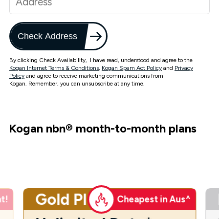
Check Address
By clicking Check Availability, I have read, understood and agree to the
Kogan Internet Terms & Conditions
,
Kogan Spam Act Policy
and
Privacy
Policy
and agree to receive marketing communications from
Kogan. Remember, you can unsubscribe at any time.
Kogan nbn
®
month-to-month plans
Gold Plus
t!
Cheapest in Aus^