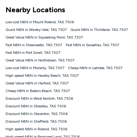
*Unlimited data: Services subject to number of devices
Nearby Locations
connected, network coverage and your location. Fair Use
Policy applies see
https://www.koganinternet.com.au/legal/
Low cost NBN in Mount Roland, TAS 7306
NBN
Quick NBN in Wesley Vale, TAS 7307
Quick NBN in Thirlstane, TAS 7307
Offers
Great Value NBN in Squeaking Point, TAS 7307
⁼Offer extended. Discount available to approved new Kogan
nbn® customers subject to a service qualification check
Fast NBN in Shearwater, TAS 7307
Fast NBN in Sassafras, TAS 7307
('Eligible Customers') who sign-up to a Kogan Diamond nbn®
Fast NBN in Port Sorell, TAS 7307
1000, Kogan Platinum nbn® 750, Kogan Gold Plus nbn® 500,
Great Value NBN in Northdown, TAS 7307
Kogan Gold nbn® 100, Kogan Silver nbn® 50 or Kogan Bronze
nbn® 25 month-to-month plan. Discount is applied months 1
Low cost NBN in Moriarty, TAS 7307
Cheap NBN in Latrobe, TAS 7307
until month 12 (inclusive) if you remain continuously
High speed NBN in Hawley Beach, TAS 7307
connected ('Discount Period'). Applied as a recurring monthly
credit. If you cancel your Kogan nbn® service during the
Great Value NBN in Harford, TAS 7307
Discount Period, credit applicable to the month of cancellation
Cheap NBN in Bakers Beach, TAS 7307
will be forfeited. Offer available until withdrawn. Kogan
Discount NBN in West Kentish, TAS 7306
Internet has the right to extend, change, or withdraw the offer
at any time. Minimum monthly spend is $58.90 (Bronze nbn®
Discount NBN in Stoodley, TAS 7306
Home Basic Discount offer for 12 months, $70.90 thereafter),
Discount NBN in Staverton, TAS 7306
$69.90 (Silver nbn® Home Standard Discount offer for 12
months, $80.90 thereafter), $69.90 (Gold nbn® Home Fast &
Discount NBN in Sheffield, TAS 7306
Gold Plus nbn® Home Fast Discount offer for 12 months,
High speed NBN in Roland, TAS 7306
$85.90 thereafter), $84.90 (Platinum nbn® Home Fast
High speed NBN in Promised Land, TAS 7306