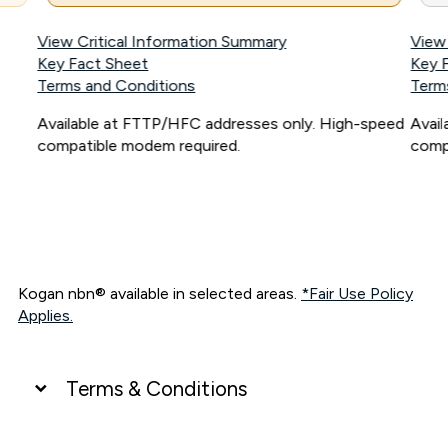
View Critical Information Summary
View
Key Fact Sheet
Key 
Terms and Conditions
Term
Available at FTTP/HFC addresses only. High-speed
Avai
compatible modem required.
comp
Kogan nbn® available in selected areas.
*Fair Use Policy
Applies.
Terms & Conditions
UNLIMITED DATA