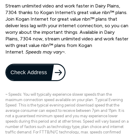
Stream unlimited video and work faster in Dairy Plains,
7304 thanks to Kogan Internet’s great value nbn™ plans.
Join Kogan Internet for great value nbn™ plans that
deliver less lag with your internet connection, so you can
worry about the important things. Available in Dairy
Plains, 7304 now, stream unlimited video and work faster
with great value nbn™ plans from Kogan
Internet.
Speeds may vary~.
Check Address
~ Speeds: You will typically experience slower speeds than the
maximum connection speed available on your plan. Typical Evening
Speed: This is the typical evening period download speed that the
average consumer can expect to receive between 7pm and 11pm. It is
not a guaranteed minimum speed and you may experience lower
speeds during this period and at other times. Speed will vary based on a
number of factors such as technology type, plan choice and internet
traffic demand. For FTTB/N/C technology, max. speeds confirmed