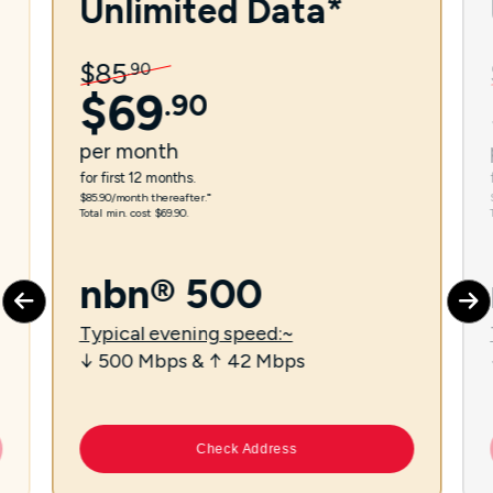
Unlimited Data*
$
85
.
90
$
69
.
90
per
month
for first 12 months.
$85.90/month thereafter.⁼
Total min. cost $69.90.
nbn® 500
Typical evening speed:~
↓ 500 Mbps & ↑ 42 Mbps
Check Address