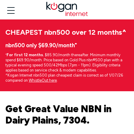
CHEAPEST
nbn500 over 12 months
^
nbn500 only $69.90/month⁼
⁼
For first 12 months.
$85.90/month thereafter. Minimum monthly
spend $69.90/month. Price based on Gold Plus nbn®500 plan with a
typical evening speed 500/42Mbps (7pm - 11pm). Eligibility criteria
applies based on service check & modem capabilities.
^Kogan Internet nbn500 plan cheapest claim is correct as of 1/07/26
compared on
WhistleOut here
.
Get Great Value NBN in
Dairy Plains, 7304.