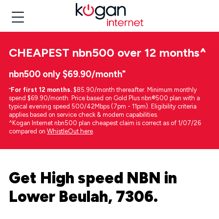
CHEAPEST
nbn500 over 12 months
^
nbn500 only $69.90/month⁼
⁼
For first 12 months.
$85.90/month thereafter. Minimum monthly
spend $69.90/month. Price based on Gold Plus nbn®500 plan with a
typical evening speed 500/42Mbps (7pm - 11pm). Eligibility criteria
applies based on service check & modem capabilities.
^Kogan Internet nbn500 plan cheapest claim is correct as of 1/07/26
compared on
WhistleOut here
.
Get High speed NBN in
Lower Beulah, 7306.