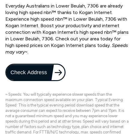
Everyday Australians in Lower Beulah, 7306 are already
loving high speed nbn™ thanks to Kogan Internet.
Experience high speed nbn™ in Lower Beulah, 7306 with
Kogan Internet. Boost your productivity and internet
connection with Kogan Internet’s high speed nbn™ plans
in Lower Beulah, 7306. Check out your area today for
high speed prices on Kogan Internet plans today.
Speeds
may vary~.
Check Address
~ Speeds: You will typically experience slower speeds than the
maximum connection speed available on your plan. Typical Evening
Speed: This is the typical evening period download speed that the
average consumer can expect to receive between 7pm and 11pm. It is
not a guaranteed minimum speed and you may experience lower
speeds during this period and at other times. Speed will vary based on a
number of factors such as technology type, plan choice and internet
traffic demand. For FTTB/N/C technology, max. speeds confirmed