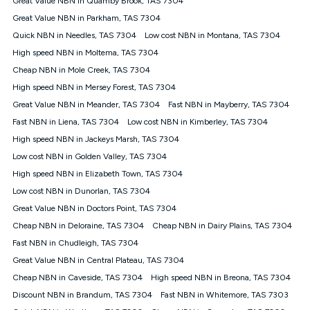
Great Value NBN in Quamby Brook, TAS 7304
only claim the Kogan Internet nbn® Price Pledge a maximum of
Great Value NBN in Parkham, TAS 7304
once. Kogan Internet reserves the right to amend or withdraw
the offer at any time but this withdrawal will not apply to
Quick NBN in Needles, TAS 7304
Low cost NBN in Montana, TAS 7304
customers who submit their claims validly prior to the
High speed NBN in Moltema, TAS 7304
withdrawal of the offer or for two weeks after the withdrawal of
Cheap NBN in Mole Creek, TAS 7304
the offer.
High speed NBN in Mersey Forest, TAS 7304
Speeds
Great Value NBN in Meander, TAS 7304
Fast NBN in Mayberry, TAS 7304
nbn® 25/50/100/500/750/1000: This speed is an off-peak
measure only for more information on speed tiers and to
Fast NBN in Liena, TAS 7304
Low cost NBN in Kimberley, TAS 7304
further understand and compare plans please see our Speed
High speed NBN in Jackeys Marsh, TAS 7304
Guide for more information.
Low cost NBN in Golden Valley, TAS 7304
~Kogan nbn® Speed: The performance and speed of your
High speed NBN in Elizabeth Town, TAS 7304
service depends on a number of factors such as: plan choice,
location, the number of devices connected to your network,
Low cost NBN in Dunorlan, TAS 7304
modem type and positioning, Wi-Fi performance, in-building
Great Value NBN in Doctors Point, TAS 7304
wiring, content accessed, the nbn® technology used to deliver
your service, our network and internet traffic demand. You will
Cheap NBN in Deloraine, TAS 7304
Cheap NBN in Dairy Plains, TAS 7304
typically experience slower speeds than the maximum
Fast NBN in Chudleigh, TAS 7304
connection speed available on your plan. Typical Evening
Great Value NBN in Central Plateau, TAS 7304
Speed: This is the typical evening period speed that the
average consumer can expect to receive between 7pm and
Cheap NBN in Caveside, TAS 7304
High speed NBN in Breona, TAS 7304
11pm. It is not a guaranteed minimum speed and you may
Discount NBN in Brandum, TAS 7304
Fast NBN in Whitemore, TAS 7303
experience lower speeds during this period and at other times.