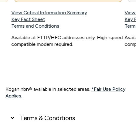
View Critical Information Summary
View
Key Fact Sheet
Key 
Terms and Conditions
Term
Available at FTTP/HFC addresses only. High-speed
Avai
compatible modem required.
comp
Kogan nbn® available in selected areas.
*Fair Use Policy
Applies.
Terms & Conditions
UNLIMITED DATA