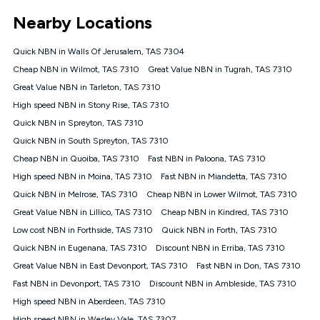
*Unlimited data: Services subject to number of devices
Nearby Locations
connected, network coverage and your location. Fair Use
Policy applies see
https://www.koganinternet.com.au/legal/
Quick NBN in Walls Of Jerusalem, TAS 7304
NBN
Cheap NBN in Wilmot, TAS 7310
Great Value NBN in Tugrah, TAS 7310
Offers
Great Value NBN in Tarleton, TAS 7310
⁼Offer extended. Discount available to approved new Kogan
nbn® customers subject to a service qualification check
High speed NBN in Stony Rise, TAS 7310
('Eligible Customers') who sign-up to a Kogan Diamond nbn®
Quick NBN in Spreyton, TAS 7310
1000, Kogan Platinum nbn® 750, Kogan Gold Plus nbn® 500,
Quick NBN in South Spreyton, TAS 7310
Kogan Gold nbn® 100, Kogan Silver nbn® 50 or Kogan Bronze
nbn® 25 month-to-month plan. Discount is applied months 1
Cheap NBN in Quoiba, TAS 7310
Fast NBN in Paloona, TAS 7310
until month 12 (inclusive) if you remain continuously
High speed NBN in Moina, TAS 7310
Fast NBN in Miandetta, TAS 7310
connected ('Discount Period'). Applied as a recurring monthly
credit. If you cancel your Kogan nbn® service during the
Quick NBN in Melrose, TAS 7310
Cheap NBN in Lower Wilmot, TAS 7310
Discount Period, credit applicable to the month of cancellation
Great Value NBN in Lillico, TAS 7310
Cheap NBN in Kindred, TAS 7310
will be forfeited. Offer available until withdrawn. Kogan
Low cost NBN in Forthside, TAS 7310
Quick NBN in Forth, TAS 7310
Internet has the right to extend, change, or withdraw the offer
at any time. Minimum monthly spend is $58.90 (Bronze nbn®
Quick NBN in Eugenana, TAS 7310
Discount NBN in Erriba, TAS 7310
Home Basic Discount offer for 12 months, $70.90 thereafter),
Great Value NBN in East Devonport, TAS 7310
Fast NBN in Don, TAS 7310
$69.90 (Silver nbn® Home Standard Discount offer for 12
months, $80.90 thereafter), $69.90 (Gold nbn® Home Fast &
Fast NBN in Devonport, TAS 7310
Discount NBN in Ambleside, TAS 7310
Gold Plus nbn® Home Fast Discount offer for 12 months,
High speed NBN in Aberdeen, TAS 7310
$85.90 thereafter), $84.90 (Platinum nbn® Home Fast
High speed NBN in Wesley Vale, TAS 7307