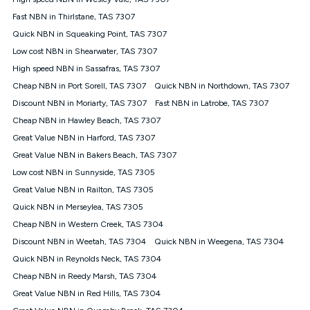
Discount offer for 12 months, $94.90 thereafter) & $94.90
(Diamond nbn® Home Fast Discount offer for 12 months,
Fast NBN in Thirlstane, TAS 7307
$108.90 thereafter). Minimum monthly spends are calculated
Quick NBN in Squeaking Point, TAS 7307
based on current pricing which may change over time.
Low cost NBN in Shearwater, TAS 7307
¹Kogan Internet Price Pledge: To claim under the Kogan
High speed NBN in Sassafras, TAS 7307
Internet nbn® Price Pledge, you must submit the request
through the online form. The comparison must be of the actual
Cheap NBN in Port Sorell, TAS 7307
Quick NBN in Northdown, TAS 7307
price you paid to Kogan Internet compared to an offer that; is
Discount NBN in Moriarty, TAS 7307
Fast NBN in Latrobe, TAS 7307
from an approved major telco only: Telstra, TPG, Optus, Dodo,
iiNet, iPrimus, Internode; Has identical inclusions such as
Cheap NBN in Hawley Beach, TAS 7307
unlimited data, and uses the same underlying nbn® speed (ie.
Great Value NBN in Harford, TAS 7307
12/1, 25/5, 50/20, 100/20, 500/50, 750/50, 1000/100); is a
Great Value NBN in Bakers Beach, TAS 7307
month-to-month offer (not a long term contract); has no exit
fees; is not a contingent price that is only accessible if you also
Low cost NBN in Sunnyside, TAS 7305
purchase other services from the other provider; and Is a widely
Great Value NBN in Railton, TAS 7305
advertised market offer available at the same time and not a
targeted promotion. You must stay connected to Kogan
Quick NBN in Merseylea, TAS 7305
Internet for at least one month in order to be eligible to claim
Cheap NBN in Western Creek, TAS 7304
under Kogan Internet's nbn® Price Pledge. If you qualify for
Discount NBN in Weetah, TAS 7304
Quick NBN in Weegena, TAS 7304
and validly claim the Kogan Internet nbn® Price Pledge, you
will be issued with a Kogan.com voucher for the value of
Quick NBN in Reynolds Neck, TAS 7304
double the difference between the monthly Kogan Internet
Cheap NBN in Reedy Marsh, TAS 7304
price you paid and the monthly price of the valid offer you
submitted. The Kogan Internet voucher will be valid for 3
Great Value NBN in Red Hills, TAS 7304
months from the date it is issued to you. Each customer may