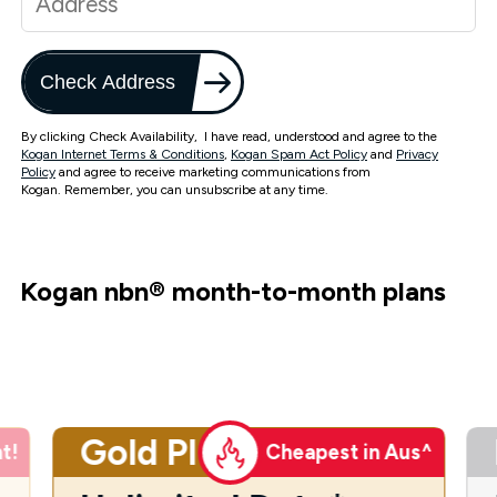
Check Address
By clicking Check Availability, I have read, understood and agree to the
Kogan Internet Terms & Conditions
,
Kogan Spam Act Policy
and
Privacy
Policy
and agree to receive marketing communications from
Kogan. Remember, you can unsubscribe at any time.
Kogan nbn
®
month-to-month plans
Gold Plus
t!
Cheapest in Aus^