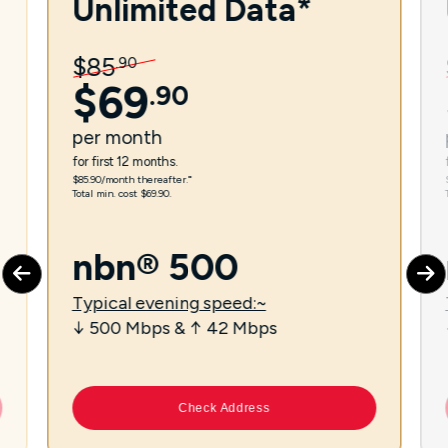
Unlimited Data*
$
85
.
90
$
69
.
90
per
month
for first 12 months.
$85.90/month thereafter.⁼
Total min. cost $69.90.
nbn® 500
Typical evening speed:~
↓ 500 Mbps & ↑ 42 Mbps
Check Address