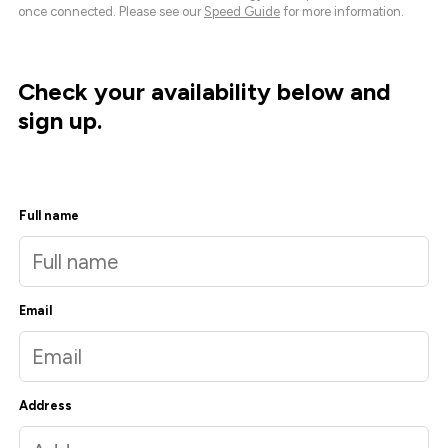
once connected. Please see our
Speed Guide
for more information.
Check your availability below and
sign up.
Full name
Email
Address