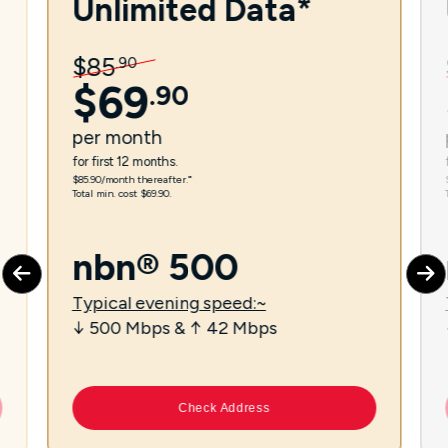
Unlimited Data*
$
85
.
90
$
69
.
90
per
month
for first 12 months.
$85.90/month thereafter.⁼
Total min. cost $69.90.
nbn® 500
Typical evening speed:~
↓ 500 Mbps & ↑ 42 Mbps
Check Address