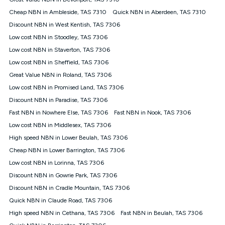
Discount offer for 12 months, $94.90 thereafter) & $94.90
(Diamond nbn® Home Fast Discount offer for 12 months,
Cheap NBN in Ambleside, TAS 7310
Quick NBN in Aberdeen, TAS 7310
$108.90 thereafter). Minimum monthly spends are calculated
Discount NBN in West Kentish, TAS 7306
based on current pricing which may change over time.
Low cost NBN in Stoodley, TAS 7306
¹Kogan Internet Price Pledge: To claim under the Kogan
Low cost NBN in Staverton, TAS 7306
Internet nbn® Price Pledge, you must submit the request
through the online form. The comparison must be of the actual
Low cost NBN in Sheffield, TAS 7306
price you paid to Kogan Internet compared to an offer that; is
Great Value NBN in Roland, TAS 7306
from an approved major telco only: Telstra, TPG, Optus, Dodo,
iiNet, iPrimus, Internode; Has identical inclusions such as
Low cost NBN in Promised Land, TAS 7306
unlimited data, and uses the same underlying nbn® speed (ie.
Discount NBN in Paradise, TAS 7306
12/1, 25/5, 50/20, 100/20, 500/50, 750/50, 1000/100); is a
Fast NBN in Nowhere Else, TAS 7306
Fast NBN in Nook, TAS 7306
month-to-month offer (not a long term contract); has no exit
fees; is not a contingent price that is only accessible if you also
Low cost NBN in Middlesex, TAS 7306
purchase other services from the other provider; and Is a widely
High speed NBN in Lower Beulah, TAS 7306
advertised market offer available at the same time and not a
targeted promotion. You must stay connected to Kogan
Cheap NBN in Lower Barrington, TAS 7306
Internet for at least one month in order to be eligible to claim
Low cost NBN in Lorinna, TAS 7306
under Kogan Internet's nbn® Price Pledge. If you qualify for
Discount NBN in Gowrie Park, TAS 7306
and validly claim the Kogan Internet nbn® Price Pledge, you
will be issued with a Kogan.com voucher for the value of
Discount NBN in Cradle Mountain, TAS 7306
double the difference between the monthly Kogan Internet
Quick NBN in Claude Road, TAS 7306
price you paid and the monthly price of the valid offer you
submitted. The Kogan Internet voucher will be valid for 3
High speed NBN in Cethana, TAS 7306
Fast NBN in Beulah, TAS 7306
months from the date it is issued to you. Each customer may