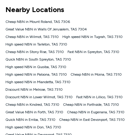
*Unlimited data: Services subject to number of devices
Nearby Locations
connected, network coverage and your location. Fair Use
Policy applies see
https://www.koganinternet.com.au/legal/
Cheap NBN in Mount Roland, TAS 7306
NBN
Great Value NBN in Walls Of Jerusalem, TAS 7304
Offers
Cheap NBN in Wilmot, TAS 7310
High speed NBN in Tugrah, TAS 7310
⁼Offer extended. Discount available to approved new Kogan
nbn® customers subject to a service qualification check
High speed NBN in Tarleton, TAS 7310
('Eligible Customers') who sign-up to a Kogan Diamond nbn®
Cheap NBN in Stony Rise, TAS 7310
Fast NBN in Spreyton, TAS 7310
1000, Kogan Platinum nbn® 750, Kogan Gold Plus nbn® 500,
Quick NBN in South Spreyton, TAS 7310
Kogan Gold nbn® 100, Kogan Silver nbn® 50 or Kogan Bronze
nbn® 25 month-to-month plan. Discount is applied months 1
High speed NBN in Quoiba, TAS 7310
until month 12 (inclusive) if you remain continuously
High speed NBN in Paloona, TAS 7310
Cheap NBN in Moina, TAS 7310
connected ('Discount Period'). Applied as a recurring monthly
credit. If you cancel your Kogan nbn® service during the
High speed NBN in Miandetta, TAS 7310
Discount Period, credit applicable to the month of cancellation
Discount NBN in Melrose, TAS 7310
will be forfeited. Offer available until withdrawn. Kogan
Discount NBN in Lower Wilmot, TAS 7310
Fast NBN in Lillico, TAS 7310
Internet has the right to extend, change, or withdraw the offer
at any time. Minimum monthly spend is $58.90 (Bronze nbn®
Cheap NBN in Kindred, TAS 7310
Cheap NBN in Forthside, TAS 7310
Home Basic Discount offer for 12 months, $70.90 thereafter),
Great Value NBN in Forth, TAS 7310
Cheap NBN in Eugenana, TAS 7310
$69.90 (Silver nbn® Home Standard Discount offer for 12
months, $80.90 thereafter), $69.90 (Gold nbn® Home Fast &
Quick NBN in Erriba, TAS 7310
Cheap NBN in East Devonport, TAS 7310
Gold Plus nbn® Home Fast Discount offer for 12 months,
High speed NBN in Don, TAS 7310
$85.90 thereafter), $84.90 (Platinum nbn® Home Fast
Great Value NBN in Devonport, TAS 7310