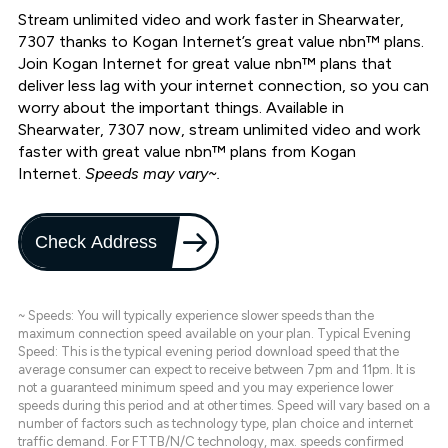
Stream unlimited video and work faster in Shearwater,
7307 thanks to Kogan Internet’s great value nbn™ plans.
Join Kogan Internet for great value nbn™ plans that
deliver less lag with your internet connection, so you can
worry about the important things. Available in
Shearwater, 7307 now, stream unlimited video and work
faster with great value nbn™ plans from Kogan
Internet.
Speeds may vary~.
Check Address
~ Speeds: You will typically experience slower speeds than the
maximum connection speed available on your plan. Typical Evening
Speed: This is the typical evening period download speed that the
average consumer can expect to receive between 7pm and 11pm. It is
not a guaranteed minimum speed and you may experience lower
speeds during this period and at other times. Speed will vary based on a
number of factors such as technology type, plan choice and internet
traffic demand. For FTTB/N/C technology, max. speeds confirmed