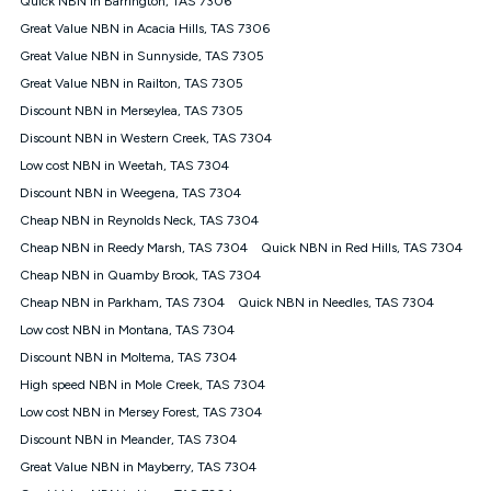
Quick NBN in Barrington, TAS 7306
only claim the Kogan Internet nbn® Price Pledge a maximum of
Great Value NBN in Acacia Hills, TAS 7306
once. Kogan Internet reserves the right to amend or withdraw
the offer at any time but this withdrawal will not apply to
Great Value NBN in Sunnyside, TAS 7305
customers who submit their claims validly prior to the
Great Value NBN in Railton, TAS 7305
withdrawal of the offer or for two weeks after the withdrawal of
Discount NBN in Merseylea, TAS 7305
the offer.
Discount NBN in Western Creek, TAS 7304
Speeds
Low cost NBN in Weetah, TAS 7304
nbn® 25/50/100/500/750/1000: This speed is an off-peak
measure only for more information on speed tiers and to
Discount NBN in Weegena, TAS 7304
further understand and compare plans please see our Speed
Cheap NBN in Reynolds Neck, TAS 7304
Guide for more information.
Cheap NBN in Reedy Marsh, TAS 7304
Quick NBN in Red Hills, TAS 7304
~Kogan nbn® Speed: The performance and speed of your
Cheap NBN in Quamby Brook, TAS 7304
service depends on a number of factors such as: plan choice,
location, the number of devices connected to your network,
Cheap NBN in Parkham, TAS 7304
Quick NBN in Needles, TAS 7304
modem type and positioning, Wi-Fi performance, in-building
Low cost NBN in Montana, TAS 7304
wiring, content accessed, the nbn® technology used to deliver
your service, our network and internet traffic demand. You will
Discount NBN in Moltema, TAS 7304
typically experience slower speeds than the maximum
High speed NBN in Mole Creek, TAS 7304
connection speed available on your plan. Typical Evening
Low cost NBN in Mersey Forest, TAS 7304
Speed: This is the typical evening period speed that the
average consumer can expect to receive between 7pm and
Discount NBN in Meander, TAS 7304
11pm. It is not a guaranteed minimum speed and you may
Great Value NBN in Mayberry, TAS 7304
experience lower speeds during this period and at other times.