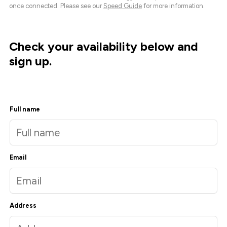
once connected. Please see our
Speed Guide
for more information.
Check your availability below and
sign up.
Full name
Email
Address