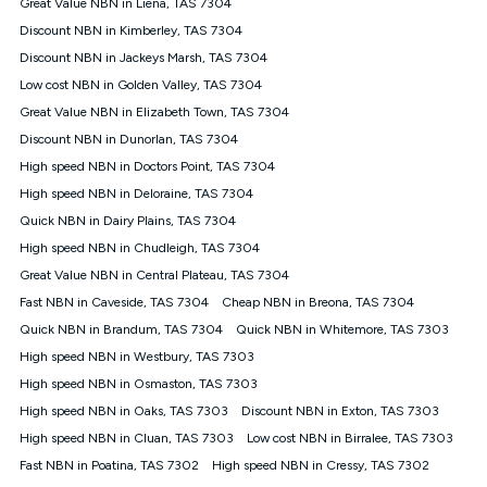
Speed will vary based on a number of factors such as
Great Value NBN in Liena, TAS 7304
technology type, plan choice and internet traffic demand. For
Discount NBN in Kimberley, TAS 7304
FTTB/N/C technology, max. speeds confirmed once
Discount NBN in Jackeys Marsh, TAS 7304
connected. For more information on speed please refer to our
Speed Guide.
Low cost NBN in Golden Valley, TAS 7304
4G INTERNET
Great Value NBN in Elizabeth Town, TAS 7304
4G Home Internet (“Plan”) is available only (i) to approved
Discount NBN in Dunorlan, TAS 7304
customers, and (ii) for personal use at an approved service
High speed NBN in Doctors Point, TAS 7304
address (‘Approved Address’) and (iii) if you use the included
High speed NBN in Deloraine, TAS 7304
4G compatible modem (‘Modem’). The Modem must be
purchased outright when connecting on the Kogan 4G Home
Quick NBN in Dairy Plains, TAS 7304
Internet 30 Day Plan and is supplied when connecting on the
High speed NBN in Chudleigh, TAS 7304
Kogan 4G Home Internet 90 Day Plan. There is no option to
purchase the Modem on a monthly payment plan. The total
Great Value NBN in Central Plateau, TAS 7304
maximum cost of the Modem when purchased on the 30 Day
Fast NBN in Caveside, TAS 7304
Cheap NBN in Breona, TAS 7304
Plan is $130. The SIM supplied with the modem will not work in
Quick NBN in Brandum, TAS 7304
Quick NBN in Whitemore, TAS 7303
any other device and must not be removed from the modem.
High speed NBN in Westbury, TAS 7303
The Plan uses the 4G Vodafone Network and may be subject
to data de-prioritisation. Data de-prioritisation means that
High speed NBN in Osmaston, TAS 7303
during peak periods or congestion some data traffic will receive
High speed NBN in Oaks, TAS 7303
Discount NBN in Exton, TAS 7303
less priority over other traffic on the Vodafone Network, and we
High speed NBN in Cluan, TAS 7303
may manage the Vodafone Network by de-prioritising your
Low cost NBN in Birralee, TAS 7303
service. This could mean that during periods of congestion
Fast NBN in Poatina, TAS 7302
High speed NBN in Cressy, TAS 7302
you may experience slower speeds than 16Mbps, and the