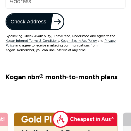
Check Address
By clicking Check Availability, I have read, understood and agree to the
Kogan Internet Terms & Conditions
,
Kogan Spam Act Policy
and
Privacy
Policy
and agree to receive marketing communications from
Kogan. Remember, you can unsubscribe at any time.
Kogan nbn
®
month-to-month plans
Gold Plus
t!
Cheapest in Aus^