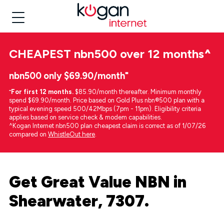
CHEAPEST
nbn500 over 12 months
^
nbn500 only $69.90/month⁼
⁼
For first 12 months.
$85.90/month thereafter. Minimum monthly
spend $69.90/month. Price based on Gold Plus nbn®500 plan with a
typical evening speed 500/42Mbps (7pm - 11pm). Eligibility criteria
applies based on service check & modem capabilities.
^Kogan Internet nbn500 plan cheapest claim is correct as of 1/07/26
compared on
WhistleOut here
.
Get Great Value NBN in
Shearwater, 7307.