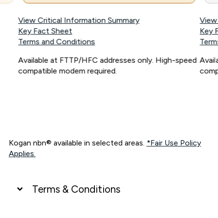
View Critical Information Summary
View
Key Fact Sheet
Key 
Terms and Conditions
Term
Available at FTTP/HFC addresses only. High-speed
Avai
compatible modem required.
comp
Kogan nbn® available in selected areas.
*Fair Use Policy
Applies.
Terms & Conditions
UNLIMITED DATA