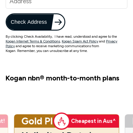
Check Address
By clicking Check Availability, I have read, understood and agree to the
Kogan Internet Terms & Conditions
,
Kogan Spam Act Policy
and
Privacy
Policy
and agree to receive marketing communications from
Kogan. Remember, you can unsubscribe at any time.
Kogan nbn
®
month-to-month plans
Gold Plus
t!
Cheapest in Aus^