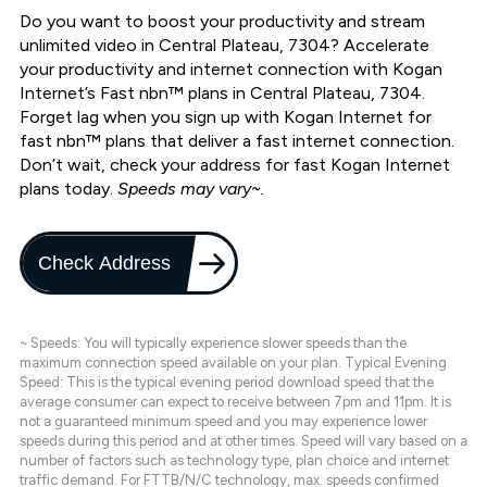
Do you want to boost your productivity and stream
unlimited video in Central Plateau, 7304? Accelerate
your productivity and internet connection with Kogan
Internet’s Fast nbn™ plans in Central Plateau, 7304.
Forget lag when you sign up with Kogan Internet for
fast nbn™ plans that deliver a fast internet connection.
Don’t wait, check your address for fast Kogan Internet
plans today.
Speeds may vary~.
Check Address
~ Speeds: You will typically experience slower speeds than the
maximum connection speed available on your plan. Typical Evening
Speed: This is the typical evening period download speed that the
average consumer can expect to receive between 7pm and 11pm. It is
not a guaranteed minimum speed and you may experience lower
speeds during this period and at other times. Speed will vary based on a
number of factors such as technology type, plan choice and internet
traffic demand. For FTTB/N/C technology, max. speeds confirmed