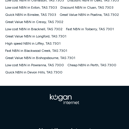
Low cost NBN in Osmaston, TAS 7303
Discount NBN in Oaks, TAS 7303
only claim the Kogan Internet nbn® Price Pledge a maximum of
Low cost NBN in Exton, TAS 7303
Discount NBN in Cluan, TAS 7303
once. Kogan Internet reserves the right to amend or withdraw
the offer at any time but this withdrawal will not apply to
Quick NBN in Birralee, TAS 7303
Great Value NBN in Poatina, TAS 7302
customers who submit their claims validly prior to the
Great Value NBN in Cressy, TAS 7302
withdrawal of the offer or for two weeks after the withdrawal of
Low cost NBN in Bracknell, TAS 7302
the offer.
Fast NBN in Toiberry, TAS 7301
Great Value NBN in Longford, TAS 7301
Speeds
High speed NBN in Liffey, TAS 7301
nbn® 25/50/100/500/750/1000: This speed is an off-peak
measure only for more information on speed tiers and to
Fast NBN in Blackwood Creek, TAS 7301
further understand and compare plans please see our Speed
Great Value NBN in Bishopsbourne, TAS 7301
Guide for more information.
Low cost NBN in Powranna, TAS 7300
Cheap NBN in Perth, TAS 7300
~Kogan nbn® Speed: The performance and speed of your
Quick NBN in Devon Hills, TAS 7300
service depends on a number of factors such as: plan choice,
location, the number of devices connected to your network,
modem type and positioning, Wi-Fi performance, in-building
wiring, content accessed, the nbn® technology used to deliver
your service, our network and internet traffic demand. You will
typically experience slower speeds than the maximum
connection speed available on your plan. Typical Evening
Speed: This is the typical evening period speed that the
average consumer can expect to receive between 7pm and
11pm. It is not a guaranteed minimum speed and you may
experience lower speeds during this period and at other times.