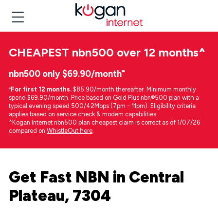
CHEAPEST
nbn500 over 12 months
^
nbn500 only $69.90/month⁼
⁼
For first 12 months.
$85.90/month thereafter. Minimum monthly
spend $69.90/month. Price based on Gold Plus nbn®500 plan with a
typical evening speed 500/42Mbps (7pm - 11pm). Eligibility criteria
applies based on service check & modem capabilities.
^Kogan Internet nbn500 plan cheapest claim is correct as of 1/07/26
compared on
WhistleOut here
.
Get Fast NBN in Central
Plateau, 7304