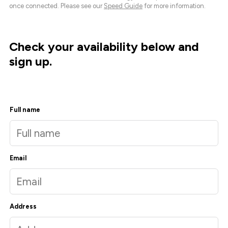
once connected. Please see our
Speed Guide
for more information.
Check your availability below and
sign up.
Full name
Email
Address