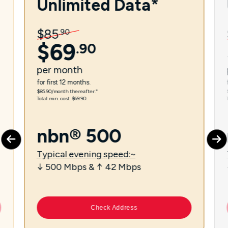
Unlimited Data*
$
85
.
90
$
69
.
90
per
month
for first 12 months.
$85.90/month thereafter.⁼
Total min. cost $69.90.
nbn® 500
Typical evening speed:~
↓ 500 Mbps & ↑ 42 Mbps
Check Address