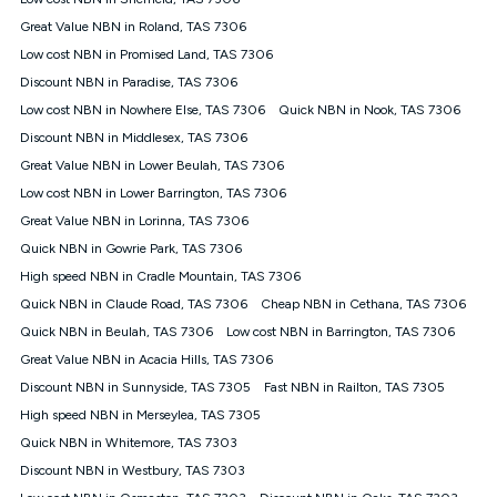
Discount offer for 12 months, $94.90 thereafter) & $94.90
(Diamond nbn® Home Fast Discount offer for 12 months,
Great Value NBN in Roland, TAS 7306
$108.90 thereafter). Minimum monthly spends are calculated
Low cost NBN in Promised Land, TAS 7306
based on current pricing which may change over time.
Discount NBN in Paradise, TAS 7306
¹Kogan Internet Price Pledge: To claim under the Kogan
Low cost NBN in Nowhere Else, TAS 7306
Internet nbn® Price Pledge, you must submit the request
Quick NBN in Nook, TAS 7306
through the online form. The comparison must be of the actual
Discount NBN in Middlesex, TAS 7306
price you paid to Kogan Internet compared to an offer that; is
Great Value NBN in Lower Beulah, TAS 7306
from an approved major telco only: Telstra, TPG, Optus, Dodo,
iiNet, iPrimus, Internode; Has identical inclusions such as
Low cost NBN in Lower Barrington, TAS 7306
unlimited data, and uses the same underlying nbn® speed (ie.
Great Value NBN in Lorinna, TAS 7306
12/1, 25/5, 50/20, 100/20, 500/50, 750/50, 1000/100); is a
Quick NBN in Gowrie Park, TAS 7306
month-to-month offer (not a long term contract); has no exit
fees; is not a contingent price that is only accessible if you also
High speed NBN in Cradle Mountain, TAS 7306
purchase other services from the other provider; and Is a widely
Quick NBN in Claude Road, TAS 7306
Cheap NBN in Cethana, TAS 7306
advertised market offer available at the same time and not a
targeted promotion. You must stay connected to Kogan
Quick NBN in Beulah, TAS 7306
Low cost NBN in Barrington, TAS 7306
Internet for at least one month in order to be eligible to claim
Great Value NBN in Acacia Hills, TAS 7306
under Kogan Internet's nbn® Price Pledge. If you qualify for
Discount NBN in Sunnyside, TAS 7305
Fast NBN in Railton, TAS 7305
and validly claim the Kogan Internet nbn® Price Pledge, you
will be issued with a Kogan.com voucher for the value of
High speed NBN in Merseylea, TAS 7305
double the difference between the monthly Kogan Internet
Quick NBN in Whitemore, TAS 7303
price you paid and the monthly price of the valid offer you
submitted. The Kogan Internet voucher will be valid for 3
Discount NBN in Westbury, TAS 7303
months from the date it is issued to you. Each customer may