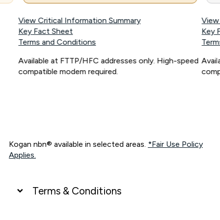
View Critical Information Summary
View
Key Fact Sheet
Key 
Terms and Conditions
Term
Available at FTTP/HFC addresses only. High-speed
Avai
compatible modem required.
comp
Kogan nbn® available in selected areas.
*Fair Use Policy
Applies.
Terms & Conditions
UNLIMITED DATA