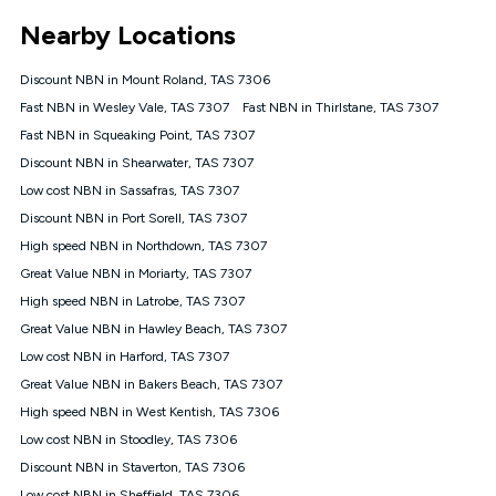
*Unlimited data: Services subject to number of devices
Nearby Locations
connected, network coverage and your location. Fair Use
Policy applies see
https://www.koganinternet.com.au/legal/
Discount NBN in Mount Roland, TAS 7306
NBN
Fast NBN in Wesley Vale, TAS 7307
Fast NBN in Thirlstane, TAS 7307
Offers
Fast NBN in Squeaking Point, TAS 7307
⁼Offer extended. Discount available to approved new Kogan
nbn® customers subject to a service qualification check
Discount NBN in Shearwater, TAS 7307
('Eligible Customers') who sign-up to a Kogan Diamond nbn®
Low cost NBN in Sassafras, TAS 7307
1000, Kogan Platinum nbn® 750, Kogan Gold Plus nbn® 500,
Discount NBN in Port Sorell, TAS 7307
Kogan Gold nbn® 100, Kogan Silver nbn® 50 or Kogan Bronze
nbn® 25 month-to-month plan. Discount is applied months 1
High speed NBN in Northdown, TAS 7307
until month 12 (inclusive) if you remain continuously
Great Value NBN in Moriarty, TAS 7307
connected ('Discount Period'). Applied as a recurring monthly
credit. If you cancel your Kogan nbn® service during the
High speed NBN in Latrobe, TAS 7307
Discount Period, credit applicable to the month of cancellation
Great Value NBN in Hawley Beach, TAS 7307
will be forfeited. Offer available until withdrawn. Kogan
Low cost NBN in Harford, TAS 7307
Internet has the right to extend, change, or withdraw the offer
at any time. Minimum monthly spend is $58.90 (Bronze nbn®
Great Value NBN in Bakers Beach, TAS 7307
Home Basic Discount offer for 12 months, $70.90 thereafter),
High speed NBN in West Kentish, TAS 7306
$69.90 (Silver nbn® Home Standard Discount offer for 12
months, $80.90 thereafter), $69.90 (Gold nbn® Home Fast &
Low cost NBN in Stoodley, TAS 7306
Gold Plus nbn® Home Fast Discount offer for 12 months,
Discount NBN in Staverton, TAS 7306
$85.90 thereafter), $84.90 (Platinum nbn® Home Fast
Low cost NBN in Sheffield, TAS 7306