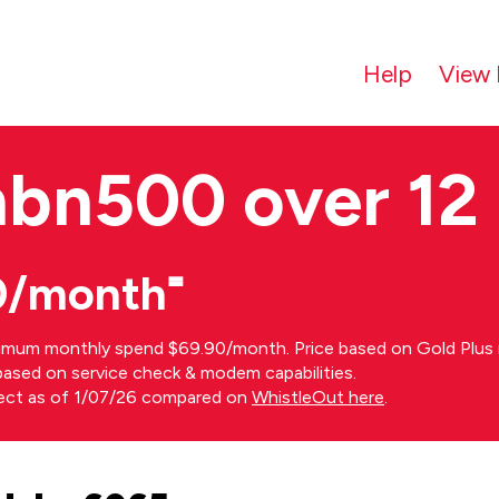
Help
View 
nbn500 over 12
0/month⁼
imum monthly spend $69.90/month. Price based on Gold Plus n
s based on service check & modem capabilities.
rect as of 1/07/26 compared on
WhistleOut here
.