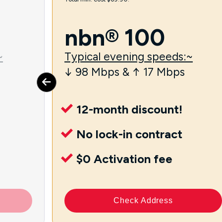
nbn® 100
~
Typical evening speeds:~
↓ 98 Mbps & ↑ 17 Mbps
12-month discount!
No lock-in contract
$0 Activation fee
Check Address