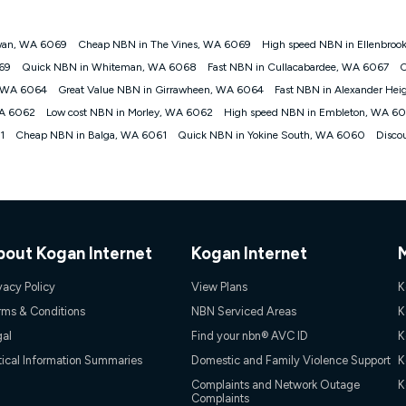
wan, WA 6069
Cheap NBN in The Vines, WA 6069
High speed NBN in Ellenbro
gan nbn® customers subject to a service qualification check ('Eligible Cus
069
Quick NBN in Whiteman, WA 6068
Fast NBN in Cullacabardee, WA 6067
C
ld nbn® 100, Kogan Silver nbn® 50 or Kogan Bronze nbn® 25 month-to-month 
, WA 6064
Great Value NBN in Girrawheen, WA 6064
Fast NBN in Alexander He
. Applied as a recurring monthly credit. If you cancel your Kogan nbn® service
thdrawn. Kogan Internet has the right to extend, change, or withdraw the offe
WA 6062
Low cost NBN in Morley, WA 6062
High speed NBN in Embleton, WA 6
, $69.90 (Silver nbn® Home Standard Discount offer for 12 months, $80.90 t
1
Cheap NBN in Balga, WA 6061
Quick NBN in Yokine South, WA 6060
Disco
 $84.90 (Platinum nbn® Home Fast Discount offer for 12 months, $94.90 there
re calculated based on current pricing which may change over time.
Internet nbn® Price Pledge, you must submit the request through the online fo
ajor telco only: Telstra, TPG, Optus, Dodo, iiNet, iPrimus, Internode; Has iden
0/50, 750/50, 1000/100); is a month-to-month offer (not a long term contract)
ther provider; and Is a widely advertised market offer available at the same t
ble to claim under Kogan Internet's nbn® Price Pledge. If you qualify for and va
bout Kogan Internet
Kogan Internet
 the difference between the monthly Kogan Internet price you paid and the mo
ssued to you. Each customer may only claim the Kogan Internet nbn® Price Pled
vacy Policy
View Plans
K
not apply to customers who submit their claims validly prior to the withdrawal o
rms & Conditions
NBN Serviced Areas
K
gal
Find your nbn® AVC ID
K
k measure only for more information on speed tiers and to further understa
tical Information Summaries
Domestic and Family Violence Support
K
service depends on a number of factors such as: plan choice, location, the
Complaints and Network Outage
K
Complaints
nt accessed, the nbn® technology used to deliver your service, our network and