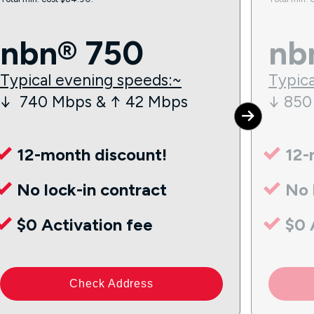
nbn® 750
nb
Typical evening speeds:~
Typica
↓ 740 Mbps & ↑ 42 Mbps
↓ 850
12-month discount!
12-
No lock-in contract
No 
$0 Activation fee
$0 
Check Address