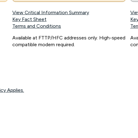
View Critical Information Summary
Vie
Key Fact Sheet
Key
Terms and Conditions
Ter
Available at FTTP/HFC addresses only. High-speed
Ava
compatible modem required.
com
icy Applies.
onnected, network coverage and your location. Fair Use Policy applies see
htt