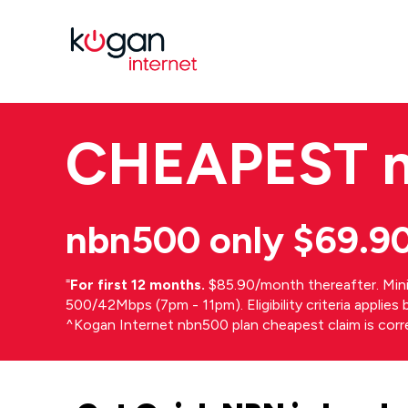
CHEAPEST
nbn500 only $69.9
⁼
For first 12 months.
$85.90/month thereafter. Min
500/42Mbps (7pm - 11pm). Eligibility criteria applie
^Kogan Internet nbn500 plan cheapest claim is cor