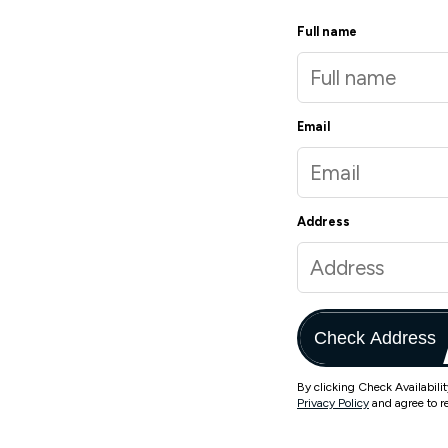
Full name
Email
Address
Check Address
By clicking Check Availabili
Privacy Policy
and agree to r