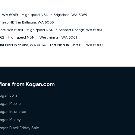
ok, WA 6069
High speed NBN in Brigadoon, WA 6069
tomers') who sign-up to a Kogan Diamond nbn® 1000, Kogan
heap NBN in Ballajura, WA 6066
plan. Discount is applied months 1 until month 12 (inclusive)
ights, WA 6064
High speed NBN in Bennett Springs, WA 6063
 during the Discount Period, credit applicable to the month of
r at any time. Minimum monthly spend is $58.90 (Bronze nbn® Home
062
High speed NBN in Westminster, WA 6061
hereafter), $69.90 (Gold nbn® Home Fast & Gold Plus nbn® Home
unt NBN in Yokine, WA 6060
Fast NBN in Tuart Hill, WA 6060
after) & $94.90 (Diamond nbn® Home Fast Discount offer for 12
rm. The comparison must be of the actual price you paid to Kogan
tical inclusions such as unlimited data, and uses the same
; has no exit fees; is not a contingent price that is only
ime and not a targeted promotion. You must stay connected to
lidly claim the Kogan Internet nbn® Price Pledge, you will be
More from Kogan.com
nthly price of the valid offer you submitted. The Kogan Internet
ge a maximum of once. Kogan Internet reserves the right to amend
ogan.com
f the offer or for two weeks after the withdrawal of the offer.
ogan Mobile
ogan Insurance
nd and compare plans please see our Speed Guide for more
ogan Money
 number of devices connected to your network, modem type and
ogan Black Friday Sale
 internet traffic demand. You will typically experience slower