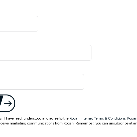
ty, I have read, understood and agree to the
Kogan Internet Terms & Conditions
,
Kogan
eceive marketing communications from Kogan. Remember, you can unsubscribe at an