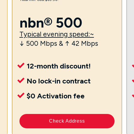
nbn® 500
Typical evening speed:~
↓ 500 Mbps & ↑ 42 Mbps
12-month discount!
No lock-in contract
$0 Activation fee
Check Address