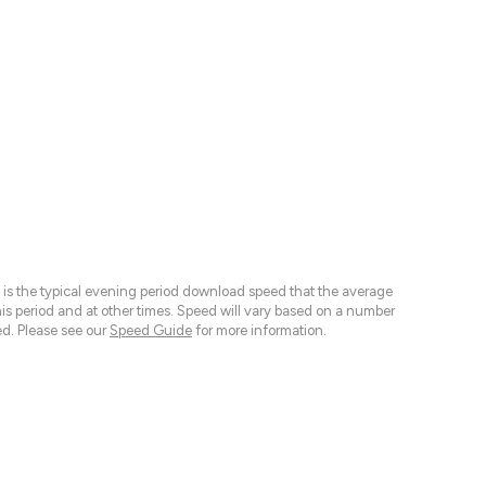
 is the typical evening period download speed that the average
 period and at other times. Speed will vary based on a number
d. Please see our
Speed Guide
for more information.