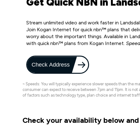
Get Quick NBN in Lands
Stream unlimited video and work faster in Landsda
Join Kogan Internet for quick nbn™ plans that deli
worry about the important things. Available in La
with quick nbn™ plans from Kogan Internet.
Speed
Check Address
~ Speeds: You will typically experience slower speeds than the 
consumer can expect to receive between 7pm and 11pm. It is not
of factors such as technology type, plan choice and internet t
Check your availability below and 