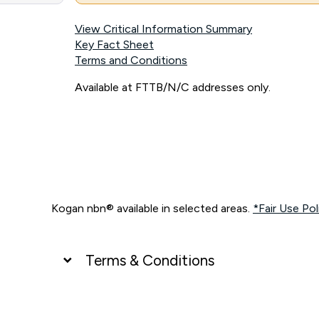
View Critical Information Summary
Key Fact Sheet
Terms and Conditions
Available at FTTB/N/C addresses only.
Kogan nbn® available in selected areas.
*Fair Use Pol
Terms & Conditions
UNLIMITED DATA
*Unlimited data: Services subject to number of devices c