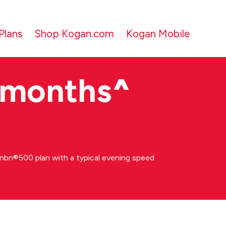
Plans
Shop Kogan.com
Kogan Mobile
 months
^
bn®500 plan with a typical evening speed