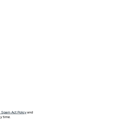
 Spam Act Policy
and
y time.