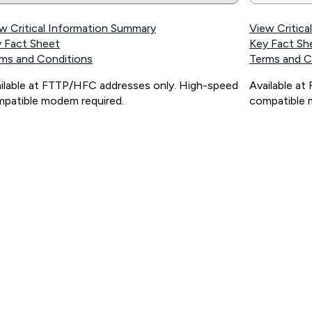
w Critical Information Summary
View Critic
 Fact Sheet
Key Fact Sh
ms and Conditions
Terms and C
ilable at FTTP/HFC addresses only. High-speed
Available a
patible modem required.
compatible 
ps://www.koganinternet.com.au/legal/