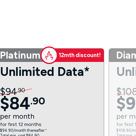
Platinum
Dia
12mth discount!
Unlimited Data*
Unl
$
94
$
10
.
90
$
84
$
9
.
90
per
month
per
m
for first 12 months.
for first
$94.90/month thereafter.⁼
$108.90/mo
Total min. cost $84.90.
Total min. 