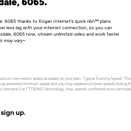
dale, 6065.
le, 6065 thanks to Kogan Internet’s quick nbn™ plans.
ver less lag with your internet connection, so you can
ndsdale, 6065 now, stream unlimited video and work faster
s may vary~.
maximum connection speed available on your plan. Typical Evening Speed: This
 a guaranteed minimum speed and you may experience lower speeds during this
raffic demand. For FTTB/N/C technology, max. speeds confirmed once connecte
sign up.