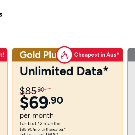
s
Gold Plus
t!
Cheapest in Aus^
Unlimited Data*
$
85
.
90
$
69
.
90
per
month
for first 12 months.
$85.90/month thereafter.⁼
Total min. cost $69.90.