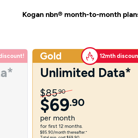
Kogan nbn
®
month-to-month plan
Gold
discount!
12mth discoun
ta*
Unlimited Data*
$
85
.
90
$
69
.
90
per
month
for first 12 months.
$85.90/month thereafter.⁼
Total min. cost $69.90.