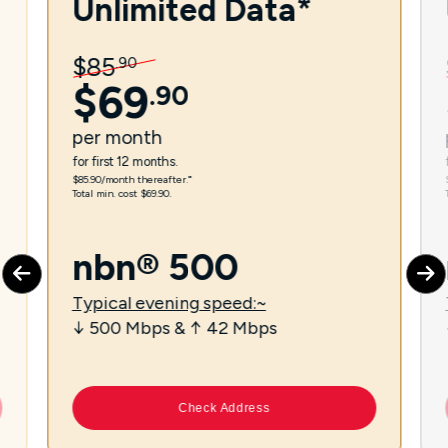
Unlimited Data*
$
85
.
90
$
69
.
90
per
month
for first 12 months.
$85.90/month thereafter.⁼
Total min. cost $69.90.
nbn® 500
Typical evening speed:~
↓ 500 Mbps & ↑ 42 Mbps
Check Address