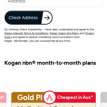
Check Address
By clicking Check Availability, I have read, understood and agree to the
Kogan Internet Terms & Conditions
,
Kogan Spam Act Policy
and
Privacy
Policy
and agree to receive marketing communications from
Kogan. Remember, you can unsubscribe at any time.
Kogan nbn
®
month-to-month plans
Gold Plus
t!
Cheapest in Aus^