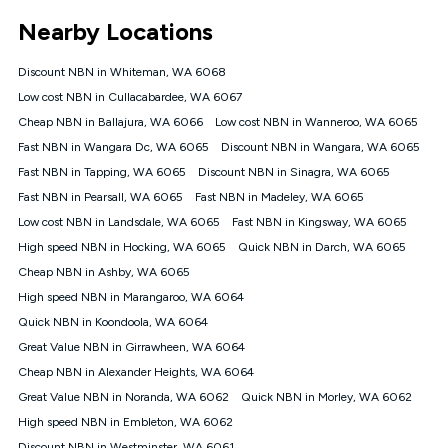
*Unlimited data: Services subject to number of devices
Nearby Locations
connected, network coverage and your location. Fair Use
Policy applies see
https://www.koganinternet.com.au/legal/
Discount NBN in Whiteman, WA 6068
NBN
Low cost NBN in Cullacabardee, WA 6067
Offers
Cheap NBN in Ballajura, WA 6066
Low cost NBN in Wanneroo, WA 6065
⁼Offer extended. Discount available to approved new Kogan
nbn® customers subject to a service qualification check
Fast NBN in Wangara Dc, WA 6065
Discount NBN in Wangara, WA 6065
('Eligible Customers') who sign-up to a Kogan Diamond nbn®
Fast NBN in Tapping, WA 6065
Discount NBN in Sinagra, WA 6065
1000, Kogan Platinum nbn® 750, Kogan Gold Plus nbn® 500,
Fast NBN in Pearsall, WA 6065
Kogan Gold nbn® 100, Kogan Silver nbn® 50 or Kogan Bronze
Fast NBN in Madeley, WA 6065
nbn® 25 month-to-month plan. Discount is applied months 1
Low cost NBN in Landsdale, WA 6065
Fast NBN in Kingsway, WA 6065
until month 12 (inclusive) if you remain continuously
High speed NBN in Hocking, WA 6065
Quick NBN in Darch, WA 6065
connected ('Discount Period'). Applied as a recurring monthly
credit. If you cancel your Kogan nbn® service during the
Cheap NBN in Ashby, WA 6065
Discount Period, credit applicable to the month of cancellation
High speed NBN in Marangaroo, WA 6064
will be forfeited. Offer available until withdrawn. Kogan
Quick NBN in Koondoola, WA 6064
Internet has the right to extend, change, or withdraw the offer
at any time. Minimum monthly spend is $58.90 (Bronze nbn®
Great Value NBN in Girrawheen, WA 6064
Home Basic Discount offer for 12 months, $70.90 thereafter),
Cheap NBN in Alexander Heights, WA 6064
$69.90 (Silver nbn® Home Standard Discount offer for 12
months, $80.90 thereafter), $69.90 (Gold nbn® Home Fast &
Great Value NBN in Noranda, WA 6062
Quick NBN in Morley, WA 6062
Gold Plus nbn® Home Fast Discount offer for 12 months,
High speed NBN in Embleton, WA 6062
$85.90 thereafter), $84.90 (Platinum nbn® Home Fast
Discount NBN in Westminster, WA 6061