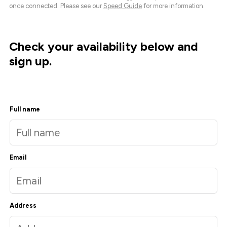
once connected. Please see our
Speed Guide
for more information.
Check your availability below and
sign up.
Full name
Email
Address