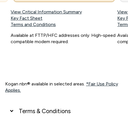
View Critical Information Summary
View
Key Fact Sheet
Key 
Terms and Conditions
Term
Available at FTTP/HFC addresses only. High-speed
Avai
compatible modem required.
comp
Kogan nbn® available in selected areas.
*Fair Use Policy
Applies.
Terms & Conditions
UNLIMITED DATA