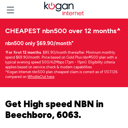
CHEAPEST
nbn500 over 12 months
^
nbn500 only $69.90/month⁼
⁼
For first 12 months.
$85.90/month thereafter. Minimum monthly
spend $69.90/month. Price based on Gold Plus nbn®500 plan with a
typical evening speed 500/42Mbps (7pm - 11pm). Eligibility criteria
applies based on service check & modem capabilities.
^Kogan Internet nbn500 plan cheapest claim is correct as of 1/07/26
compared on
WhistleOut here
.
Get High speed NBN in
Beechboro, 6063.