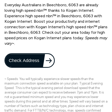
Everyday Australians in Beechboro, 6063 are already
loving high speed nbn™ thanks to Kogan Internet.
Experience high speed nbn™ in Beechboro, 6063 with
Kogan Internet. Boost your productivity and internet
connection with Kogan Internet’s high speed nbn™ plans
in Beechboro, 6063. Check out your area today for high
speed prices on Kogan Internet plans today.
Speeds may
vary~.
Check Address
~ Speeds: You will typically experience slower speeds than the
maximum connection speed available on your plan. Typical Evening
Speed: This is the typical evening period download speed that the
average consumer can expect to receive between 7pm and 11pm. It is
not a guaranteed minimum speed and you may experience lower
speeds during this period and at other times. Speed will vary based on a
number of factors such as technology type, plan choice and internet
traffic demand. For FTTB/N/C technology, max. speeds confirmed