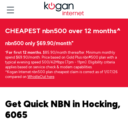
CHEAPEST
nbn500 over 12 months
^
nbn500 only $69.90/month⁼
⁼
For first 12 months.
$85.90/month thereafter. Minimum monthly
spend $69.90/month. Price based on Gold Plus nbn®500 plan with a
typical evening speed 500/42Mbps (7pm - 11pm). Eligibility criteria
applies based on service check & modem capabilities.
^Kogan Internet nbn500 plan cheapest claim is correct as of 1/07/26
compared on
WhistleOut here
.
Get Quick NBN in Hocking,
6065