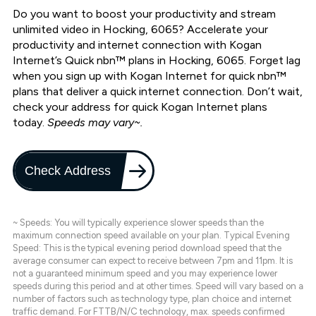
Do you want to boost your productivity and stream
unlimited video in Hocking, 6065? Accelerate your
productivity and internet connection with Kogan
Internet’s Quick nbn™ plans in Hocking, 6065. Forget lag
when you sign up with Kogan Internet for quick nbn™
plans that deliver a quick internet connection. Don’t wait,
check your address for quick Kogan Internet plans
today.
Speeds may vary~.
Check Address
~ Speeds: You will typically experience slower speeds than the
maximum connection speed available on your plan. Typical Evening
Speed: This is the typical evening period download speed that the
average consumer can expect to receive between 7pm and 11pm. It is
not a guaranteed minimum speed and you may experience lower
speeds during this period and at other times. Speed will vary based on a
number of factors such as technology type, plan choice and internet
traffic demand. For FTTB/N/C technology, max. speeds confirmed