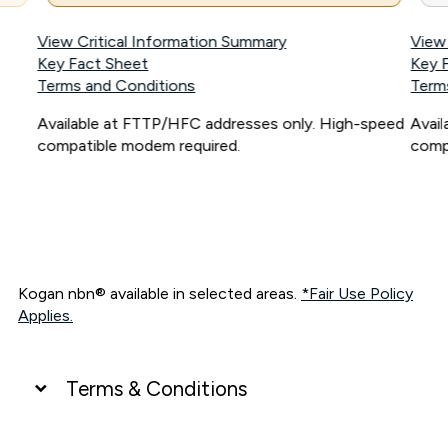
View Critical Information Summary
View
Key Fact Sheet
Key 
Terms and Conditions
Term
Available at FTTP/HFC addresses only. High-speed
Avai
compatible modem required.
comp
Kogan nbn® available in selected areas.
*Fair Use Policy
Applies.
Terms & Conditions
UNLIMITED DATA