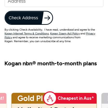
Check Address
By clicking Check Availability, I have read, understood and agree to the
Kogan Internet Terms & Conditions
,
Kogan Spam Act Policy
and
Privacy
Policy
and agree to receive marketing communications from
Kogan. Remember, you can unsubscribe at any time.
Kogan nbn
®
month-to-month plans
Gold Plus
t!
Cheapest in Aus^