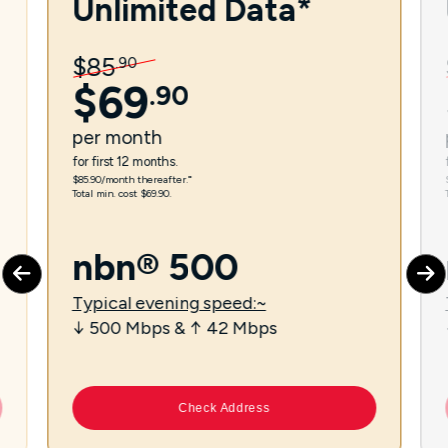
Unlimited Data*
$
85
.
90
$
69
.
90
per
month
for first 12 months.
$85.90/month thereafter.⁼
Total min. cost $69.90.
nbn® 500
Typical evening speed:~
↓ 500 Mbps & ↑ 42 Mbps
Check Address