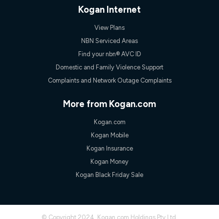
only claim the Kogan Internet nbn® Price Pledge a maximum of
Kogan Internet
once. Kogan Internet reserves the right to amend or withdraw
the offer at any time but this withdrawal will not apply to
View Plans
customers who submit their claims validly prior to the
withdrawal of the offer or for two weeks after the withdrawal of
NBN Serviced Areas
the offer.
Find your nbn® AVC ID
Speeds
Domestic and Family Violence Support
nbn® 25/50/100/500/750/1000: This speed is an off-peak
Complaints and Network Outage Complaints
measure only for more information on speed tiers and to
further understand and compare plans please see our Speed
Guide for more information.
More from Kogan.com
~Kogan nbn® Speed: The performance and speed of your
Kogan.com
service depends on a number of factors such as: plan choice,
location, the number of devices connected to your network,
Kogan Mobile
modem type and positioning, Wi-Fi performance, in-building
Kogan Insurance
wiring, content accessed, the nbn® technology used to deliver
your service, our network and internet traffic demand. You will
Kogan Money
typically experience slower speeds than the maximum
Kogan Black Friday Sale
connection speed available on your plan. Typical Evening
Speed: This is the typical evening period speed that the
average consumer can expect to receive between 7pm and
11pm. It is not a guaranteed minimum speed and you may
experience lower speeds during this period and at other times.
© Copyright 2024. Kogan.com Holdings Pty Ltd.