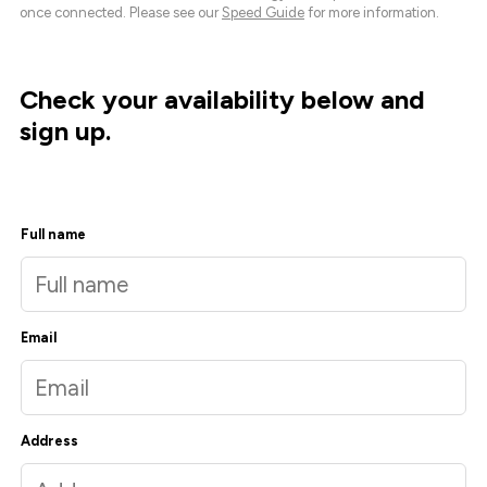
once connected. Please see our
Speed Guide
for more information.
Check your availability below and
sign up.
Full name
Email
Address