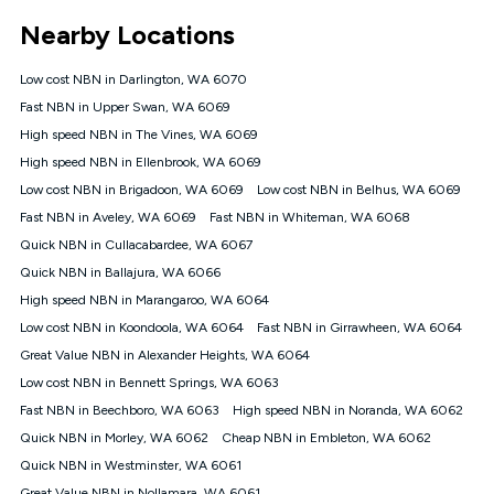
*Unlimited data: Services subject to number of devices
Nearby Locations
connected, network coverage and your location. Fair Use
Policy applies see
https://www.koganinternet.com.au/legal/
Low cost NBN in Darlington, WA 6070
NBN
Fast NBN in Upper Swan, WA 6069
Offers
High speed NBN in The Vines, WA 6069
⁼Offer extended. Discount available to approved new Kogan
nbn® customers subject to a service qualification check
High speed NBN in Ellenbrook, WA 6069
('Eligible Customers') who sign-up to a Kogan Diamond nbn®
Low cost NBN in Brigadoon, WA 6069
Low cost NBN in Belhus, WA 6069
1000, Kogan Platinum nbn® 750, Kogan Gold Plus nbn® 500,
Fast NBN in Aveley, WA 6069
Kogan Gold nbn® 100, Kogan Silver nbn® 50 or Kogan Bronze
Fast NBN in Whiteman, WA 6068
nbn® 25 month-to-month plan. Discount is applied months 1
Quick NBN in Cullacabardee, WA 6067
until month 12 (inclusive) if you remain continuously
Quick NBN in Ballajura, WA 6066
connected ('Discount Period'). Applied as a recurring monthly
credit. If you cancel your Kogan nbn® service during the
High speed NBN in Marangaroo, WA 6064
Discount Period, credit applicable to the month of cancellation
Low cost NBN in Koondoola, WA 6064
Fast NBN in Girrawheen, WA 6064
will be forfeited. Offer available until withdrawn. Kogan
Great Value NBN in Alexander Heights, WA 6064
Internet has the right to extend, change, or withdraw the offer
at any time. Minimum monthly spend is $58.90 (Bronze nbn®
Low cost NBN in Bennett Springs, WA 6063
Home Basic Discount offer for 12 months, $70.90 thereafter),
Fast NBN in Beechboro, WA 6063
High speed NBN in Noranda, WA 6062
$69.90 (Silver nbn® Home Standard Discount offer for 12
months, $80.90 thereafter), $69.90 (Gold nbn® Home Fast &
Quick NBN in Morley, WA 6062
Cheap NBN in Embleton, WA 6062
Gold Plus nbn® Home Fast Discount offer for 12 months,
Quick NBN in Westminster, WA 6061
$85.90 thereafter), $84.90 (Platinum nbn® Home Fast
Great Value NBN in Nollamara, WA 6061