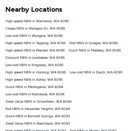
*Unlimited data: Services subject to number of devices
Nearby Locations
connected, network coverage and your location. Fair Use
Policy applies see
https://www.koganinternet.com.au/legal/
High speed NBN in Wanneroo, WA 6065
NBN
Cheap NBN in Wangara Dc, WA 6065
Offers
Low cost NBN in Wangara, WA 6065
⁼Offer extended. Discount available to approved new Kogan
nbn® customers subject to a service qualification check
High speed NBN in Tapping, WA 6065
Fast NBN in Sinagra, WA 6065
('Eligible Customers') who sign-up to a Kogan Diamond nbn®
High speed NBN in Pearsall, WA 6065
Quick NBN in Madeley, WA 6065
1000, Kogan Platinum nbn® 750, Kogan Gold Plus nbn® 500,
Discount NBN in Landsdale, WA 6065
Kogan Gold nbn® 100, Kogan Silver nbn® 50 or Kogan Bronze
nbn® 25 month-to-month plan. Discount is applied months 1
Low cost NBN in Kingsway, WA 6065
until month 12 (inclusive) if you remain continuously
High speed NBN in Hocking, WA 6065
Low cost NBN in Darch, WA 6065
connected ('Discount Period'). Applied as a recurring monthly
credit. If you cancel your Kogan nbn® service during the
High speed NBN in Ashby, WA 6065
Discount Period, credit applicable to the month of cancellation
Quick NBN in Marangaroo, WA 6064
will be forfeited. Offer available until withdrawn. Kogan
Low cost NBN in Koondoola, WA 6064
Internet has the right to extend, change, or withdraw the offer
at any time. Minimum monthly spend is $58.90 (Bronze nbn®
Great Value NBN in Girrawheen, WA 6064
Home Basic Discount offer for 12 months, $70.90 thereafter),
Fast NBN in Alexander Heights, WA 6064
$69.90 (Silver nbn® Home Standard Discount offer for 12
months, $80.90 thereafter), $69.90 (Gold nbn® Home Fast &
Quick NBN in Bennett Springs, WA 6063
Gold Plus nbn® Home Fast Discount offer for 12 months,
Great Value NBN in Beechboro, WA 6063
$85.90 thereafter), $84.90 (Platinum nbn® Home Fast
High speed NBN in Noranda, WA 6062
Fast NBN in Morley, WA 6062