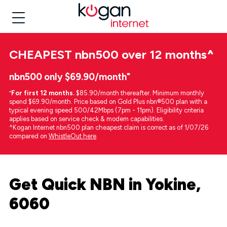
CHEAPEST
nbn500 over 12 months
^
nbn500 only $69.90/month⁼
⁼
For first 12 months.
$85.90/month thereafter. Minimum monthly
spend $69.90/month. Price based on Gold Plus nbn®500 plan with a
typical evening speed 500/42Mbps (7pm - 11pm). Eligibility criteria
applies based on service check & modem capabilities.
^Kogan Internet nbn500 plan cheapest claim is correct as of 1/07/26
compared on
WhistleOut here
.
Get Quick NBN in Yokine,
6060