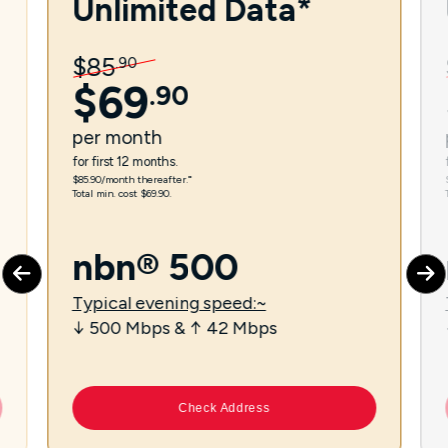
Unlimited Data*
$
85
.
90
$
69
.
90
per
month
for first 12 months.
$85.90/month thereafter.⁼
Total min. cost $69.90.
nbn® 500
Typical evening speed:~
↓ 500 Mbps & ↑ 42 Mbps
Check Address