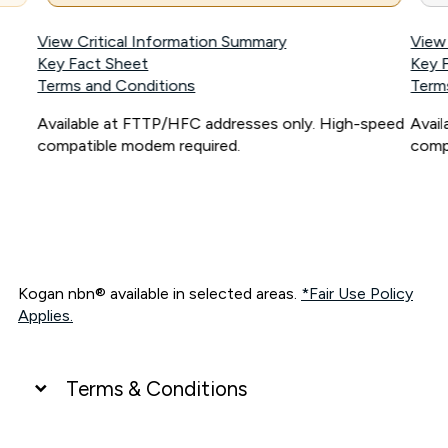
View Critical Information Summary
View
Key Fact Sheet
Key 
Terms and Conditions
Term
Available at FTTP/HFC addresses only. High-speed
Avai
compatible modem required.
comp
Kogan nbn® available in selected areas.
*Fair Use Policy
Applies.
Terms & Conditions
UNLIMITED DATA