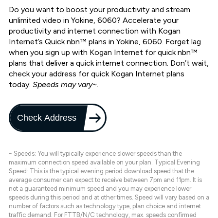
Do you want to boost your productivity and stream
unlimited video in Yokine, 6060? Accelerate your
productivity and internet connection with Kogan
Internet’s Quick nbn™ plans in Yokine, 6060. Forget lag
when you sign up with Kogan Internet for quick nbn™
plans that deliver a quick internet connection. Don’t wait,
check your address for quick Kogan Internet plans
today.
Speeds may vary~.
Check Address
~ Speeds: You will typically experience slower speeds than the
maximum connection speed available on your plan. Typical Evening
Speed: This is the typical evening period download speed that the
average consumer can expect to receive between 7pm and 11pm. It is
not a guaranteed minimum speed and you may experience lower
speeds during this period and at other times. Speed will vary based on a
number of factors such as technology type, plan choice and internet
traffic demand. For FTTB/N/C technology, max. speeds confirmed