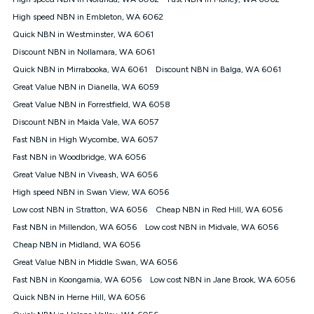
Discount offer for 12 months, $94.90 thereafter) & $94.90
(Diamond nbn® Home Fast Discount offer for 12 months,
High speed NBN in Embleton, WA 6062
$108.90 thereafter). Minimum monthly spends are calculated
Quick NBN in Westminster, WA 6061
based on current pricing which may change over time.
Discount NBN in Nollamara, WA 6061
¹Kogan Internet Price Pledge: To claim under the Kogan
Quick NBN in Mirrabooka, WA 6061
Internet nbn® Price Pledge, you must submit the request
Discount NBN in Balga, WA 6061
through the online form. The comparison must be of the actual
Great Value NBN in Dianella, WA 6059
price you paid to Kogan Internet compared to an offer that; is
Great Value NBN in Forrestfield, WA 6058
from an approved major telco only: Telstra, TPG, Optus, Dodo,
iiNet, iPrimus, Internode; Has identical inclusions such as
Discount NBN in Maida Vale, WA 6057
unlimited data, and uses the same underlying nbn® speed (ie.
Fast NBN in High Wycombe, WA 6057
12/1, 25/5, 50/20, 100/20, 500/50, 750/50, 1000/100); is a
Fast NBN in Woodbridge, WA 6056
month-to-month offer (not a long term contract); has no exit
fees; is not a contingent price that is only accessible if you also
Great Value NBN in Viveash, WA 6056
purchase other services from the other provider; and Is a widely
High speed NBN in Swan View, WA 6056
advertised market offer available at the same time and not a
targeted promotion. You must stay connected to Kogan
Low cost NBN in Stratton, WA 6056
Cheap NBN in Red Hill, WA 6056
Internet for at least one month in order to be eligible to claim
Fast NBN in Millendon, WA 6056
Low cost NBN in Midvale, WA 6056
under Kogan Internet's nbn® Price Pledge. If you qualify for
Cheap NBN in Midland, WA 6056
and validly claim the Kogan Internet nbn® Price Pledge, you
will be issued with a Kogan.com voucher for the value of
Great Value NBN in Middle Swan, WA 6056
double the difference between the monthly Kogan Internet
Fast NBN in Koongamia, WA 6056
Low cost NBN in Jane Brook, WA 6056
price you paid and the monthly price of the valid offer you
submitted. The Kogan Internet voucher will be valid for 3
Quick NBN in Herne Hill, WA 6056
months from the date it is issued to you. Each customer may