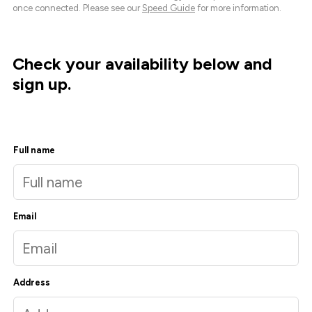
once connected. Please see our
Speed Guide
for more information.
Check your availability below and
sign up.
Full name
Email
Address