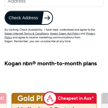
Check Address
By clicking Check Availability, I have read, understood and agree to the
Kogan Internet Terms & Conditions
,
Kogan Spam Act Policy
and
Privacy
Policy
and agree to receive marketing communications from
Kogan. Remember, you can unsubscribe at any time.
Kogan nbn
®
month-to-month plans
Gold Plus
t!
Cheapest in Aus^