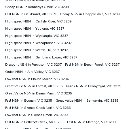
Discount offer for 12 months, $94.90 thereafter) & $94.90
(Diamond nbn® Home Fast Discount offer for 12 months,
Cheap NBN in Kennedys Creek, VIC 3239
$108.90 thereafter). Minimum monthly spends are calculated
Fast NBN in Gellibrand, VIC 3239
Cheap NBN in Chapple Vale, VIC 3239
based on current pricing which may change over time.
High speed NBN in Carlisle River, VIC 3239
¹Kogan Internet Price Pledge: To claim under the Kogan
High speed NBN in Yuulong, VIC 3237
Internet nbn® Price Pledge, you must submit the request
through the online form. The comparison must be of the actual
High speed NBN in Wyelangta, VIC 3237
price you paid to Kogan Internet compared to an offer that; is
High speed NBN in Weeaproinah, VIC 3237
from an approved major telco only: Telstra, TPG, Optus, Dodo,
iiNet, iPrimus, Internode; Has identical inclusions such as
High speed NBN in Wattle Hill, VIC 3237
unlimited data, and uses the same underlying nbn® speed (ie.
High speed NBN in Gellibrand Lower, VIC 3237
12/1, 25/5, 50/20, 100/20, 500/50, 750/50, 1000/100); is a
Discount NBN in Ferguson, VIC 3237
Fast NBN in Beech Forest, VIC 3237
month-to-month offer (not a long term contract); has no exit
fees; is not a contingent price that is only accessible if you also
Quick NBN in Aire Valley, VIC 3237
purchase other services from the other provider; and Is a widely
Low cost NBN in Mount Sabine, VIC 3236
advertised market offer available at the same time and not a
targeted promotion. You must stay connected to Kogan
Great Value NBN in Forrest, VIC 3236
Quick NBN in Pennyroyal, VIC 3235
Internet for at least one month in order to be eligible to claim
Great Value NBN in Deans Marsh, VIC 3235
under Kogan Internet's nbn® Price Pledge. If you qualify for
Fast NBN in Boonah, VIC 3235
Great Value NBN in Benwerrin, VIC 3235
and validly claim the Kogan Internet nbn® Price Pledge, you
will be issued with a Kogan.com voucher for the value of
Fast NBN in Skenes Creek North, VIC 3233
double the difference between the monthly Kogan Internet
Low cost NBN in Skenes Creek, VIC 3233
price you paid and the monthly price of the valid offer you
submitted. The Kogan Internet voucher will be valid for 3
Fast NBN in Petticoat Creek, VIC 3233
Fast NBN in Marengo, VIC 3233
months from the date it is issued to you. Each customer may