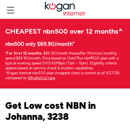
CHEAPEST
nbn500 over 12 months
^
nbn500 only $69.90/month⁼
⁼
For first 12 months.
$85.90/month thereafter. Minimum monthly
spend $69.90/month. Price based on Gold Plus nbn®500 plan with a
typical evening speed 500/42Mbps (7pm - 11pm). Eligibility criteria
applies based on service check & modem capabilities.
^Kogan Internet nbn500 plan cheapest claim is correct as of 1/07/26
compared on
WhistleOut here
.
Get Low cost NBN in
Johanna, 3238