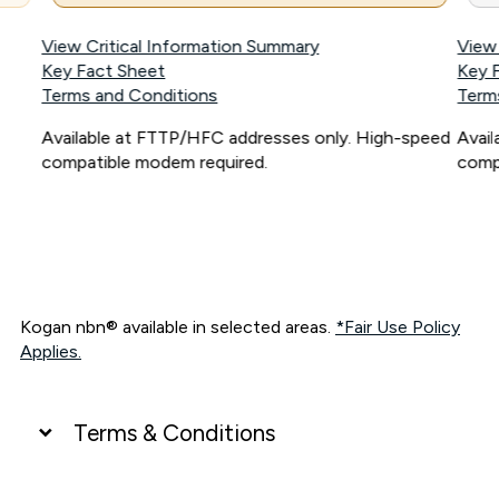
View Critical Information Summary
View
Key Fact Sheet
Key 
Terms and Conditions
Term
Available at FTTP/HFC addresses only. High-speed
Avai
compatible modem required.
comp
Kogan nbn® available in selected areas.
*Fair Use Policy
Applies.
Terms & Conditions
UNLIMITED DATA