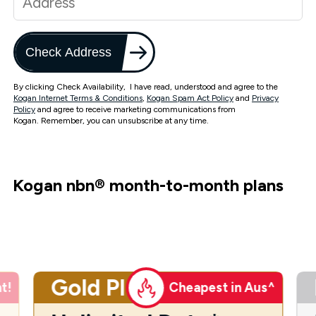
Check Address
By clicking Check Availability, I have read, understood and agree to the
Kogan Internet Terms & Conditions
,
Kogan Spam Act Policy
and
Privacy
Policy
and agree to receive marketing communications from
Kogan. Remember, you can unsubscribe at any time.
Kogan nbn
®
month-to-month plans
Gold Plus
t!
Cheapest in Aus^