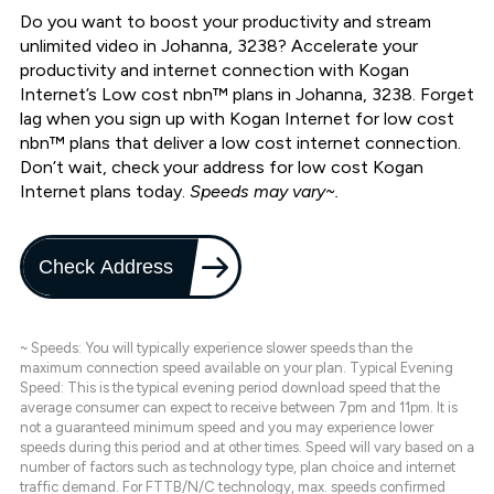
Do you want to boost your productivity and stream
unlimited video in Johanna, 3238? Accelerate your
productivity and internet connection with Kogan
Internet’s Low cost nbn™ plans in Johanna, 3238. Forget
lag when you sign up with Kogan Internet for low cost
nbn™ plans that deliver a low cost internet connection.
Don’t wait, check your address for low cost Kogan
Internet plans today.
Speeds may vary~.
Check Address
~ Speeds: You will typically experience slower speeds than the
maximum connection speed available on your plan. Typical Evening
Speed: This is the typical evening period download speed that the
average consumer can expect to receive between 7pm and 11pm. It is
not a guaranteed minimum speed and you may experience lower
speeds during this period and at other times. Speed will vary based on a
number of factors such as technology type, plan choice and internet
traffic demand. For FTTB/N/C technology, max. speeds confirmed