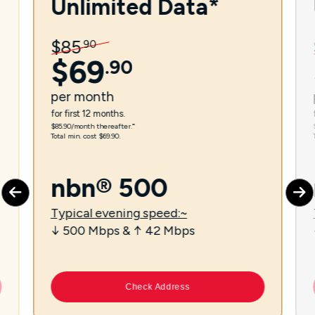
Unlimited Data*
$
85
.
90
$
69
.
90
per
month
for first 12 months.
$85.90/month thereafter.⁼
Total min. cost $69.90.
nbn® 500
Typical evening speed:~
↓ 500 Mbps & ↑ 42 Mbps
Check Address