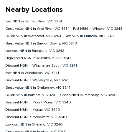
*Unlimited data: Services subject to number of devices
Nearby Locations
connected, network coverage and your location. Fair Use
Policy applies see
https://www.koganinternet.com.au/legal/
Fast NBN in Kennett River, VIC 3234
NBN
Great Value NBN in Wye River, VIC 3234
Fast NBN in Whoorel, VIC 3243
Offers
Quick NBN in Warncoort, VIC 3243
Fast NBN in Murroon, VIC 3243
⁼Offer extended. Discount available to approved new Kogan
nbn® customers subject to a service qualification check
Great Value NBN in Barwon Downs, VIC 3243
('Eligible Customers') who sign-up to a Kogan Diamond nbn®
Low cost NBN in Birregurra, VIC 3242
1000, Kogan Platinum nbn® 750, Kogan Gold Plus nbn® 500,
High speed NBN in Wurdiboluc, VIC 3241
Kogan Gold nbn® 100, Kogan Silver nbn® 50 or Kogan Bronze
nbn® 25 month-to-month plan. Discount is applied months 1
Discount NBN in Winchelsea South, VIC 3241
until month 12 (inclusive) if you remain continuously
Fast NBN in Winchelsea, VIC 3241
connected ('Discount Period'). Applied as a recurring monthly
credit. If you cancel your Kogan nbn® service during the
Discount NBN in Wensleydale, VIC 3241
Discount Period, credit applicable to the month of cancellation
Great Value NBN in Ombersley, VIC 3241
will be forfeited. Offer available until withdrawn. Kogan
Quick NBN in Bambra, VIC 3241
Cheap NBN in Paraparap, VIC 3240
Internet has the right to extend, change, or withdraw the offer
at any time. Minimum monthly spend is $58.90 (Bronze nbn®
Discount NBN in Mount Moriac, VIC 3240
Home Basic Discount offer for 12 months, $70.90 thereafter),
Discount NBN in Moriac, VIC 3240
$69.90 (Silver nbn® Home Standard Discount offer for 12
months, $80.90 thereafter), $69.90 (Gold nbn® Home Fast &
Discount NBN in Modewarre, VIC 3240
Gold Plus nbn® Home Fast Discount offer for 12 months,
Low cost NBN in Gherang, VIC 3240
$85.90 thereafter), $84.90 (Platinum nbn® Home Fast
Great Value NBN in Buckley, VIC 3240