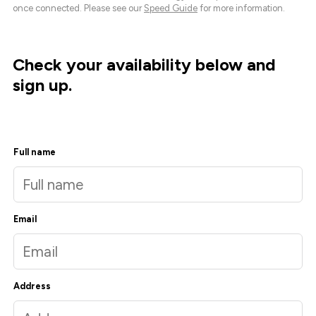
once connected. Please see our
Speed Guide
for more information.
Check your availability below and
sign up.
Full name
Email
Address