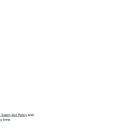
 Spam Act Policy
and
y time.