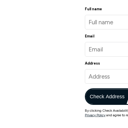
Full name
Email
Address
Check Address
By clicking Check Availabili
Privacy Policy
and agree to r