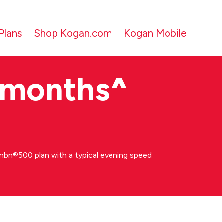
Plans
Shop Kogan.com
Kogan Mobile
 months
^
bn®500 plan with a typical evening speed