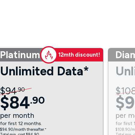
Platinum
Dia
12mth discount!
Unlimited Data*
Unl
$
94
$
10
.
90
$
84
$
9
.
90
per
month
per
m
for first 12 months.
for first
$94.90/month thereafter.⁼
$108.90/mo
Total min. cost $84.90.
Total min. 