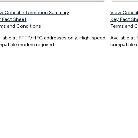
w Critical Information Summary
View Critic
 Fact Sheet
Key Fact Sh
ms and Conditions
Terms and C
ilable at FTTP/HFC addresses only. High-speed
Available a
patible modem required.
compatible 
ps://www.koganinternet.com.au/legal/