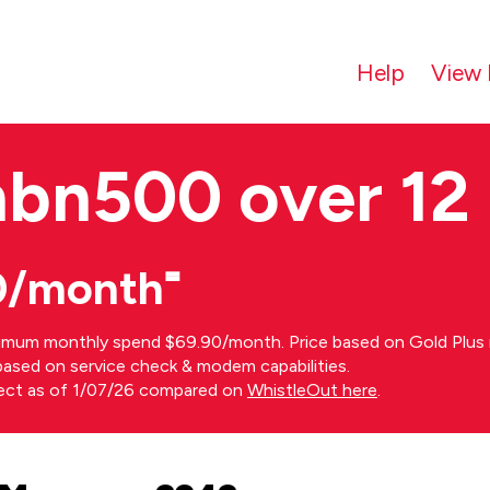
Help
View 
nbn500 over 12
0/month⁼
imum monthly spend $69.90/month. Price based on Gold Plus n
s based on service check & modem capabilities.
rect as of 1/07/26 compared on
WhistleOut here
.