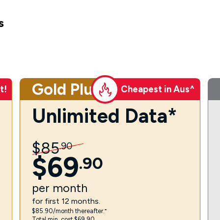
s
Gold Plus
t!
Cheapest in Aus^
Unlimited Data*
$
85
.
90
$
69
.
90
per
month
for first 12 months.
$85.90/month thereafter.⁼
Total min. cost $69.90.