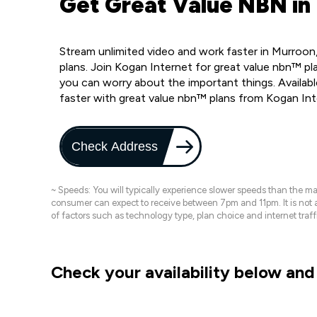
Get Great Value NBN in
Stream unlimited video and work faster in Murroon
plans. Join Kogan Internet for great value nbn™ pla
you can worry about the important things. Availab
faster with great value nbn™ plans from Kogan In
Check Address
~ Speeds: You will typically experience slower speeds than the 
consumer can expect to receive between 7pm and 11pm. It is not
of factors such as technology type, plan choice and internet t
Check your availability below and 