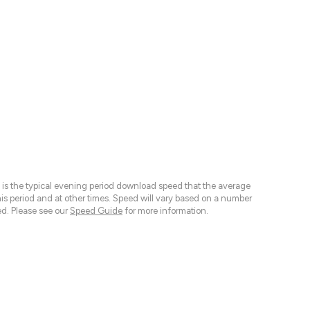
 is the typical evening period download speed that the average
 period and at other times. Speed will vary based on a number
d. Please see our
Speed Guide
for more information.