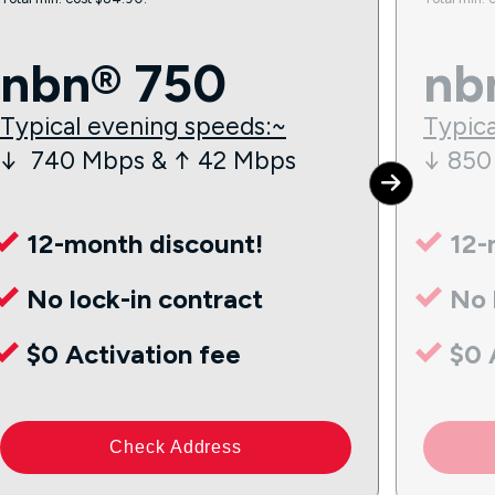
nbn® 750
nb
Typical evening speeds:~
Typica
↓ 740 Mbps & ↑ 42 Mbps
↓ 850
12-month discount!
12-
No lock-in contract
No 
$0 Activation fee
$0 
Check Address