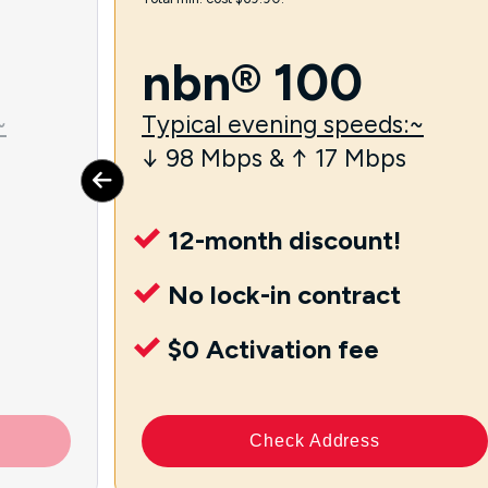
nbn® 100
~
Typical evening speeds:~
↓ 98 Mbps & ↑ 17 Mbps
12-month discount!
No lock-in contract
$0 Activation fee
Check Address