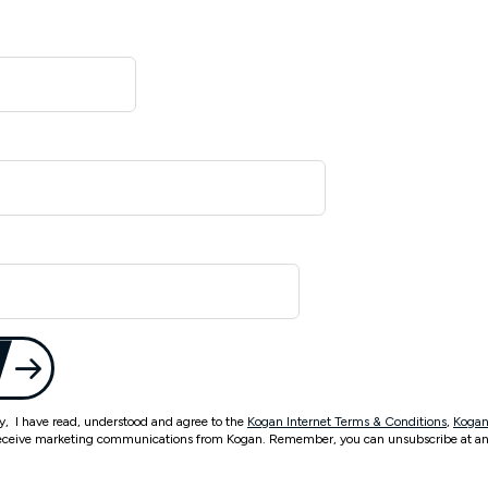
ty, I have read, understood and agree to the
Kogan Internet Terms & Conditions
,
Kogan
eceive marketing communications from Kogan. Remember, you can unsubscribe at an