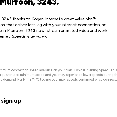
 Murroon, 3243.
, 3243 thanks to Kogan Internet’s great value nbn™
ns that deliver less lag with your internet connection, so
le in Murroon, 3243 now, stream unlimited video and work
ternet.
Speeds may vary~.
maximum connection speed available on your plan. Typical Evening Speed: This
 a guaranteed minimum speed and you may experience lower speeds during this
raffic demand. For FTTB/N/C technology, max. speeds confirmed once connecte
sign up.