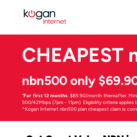
CHEAPEST
nbn500 only $69.9
⁼
For first 12 months.
$85.90/month thereafter. Min
500/42Mbps (7pm - 11pm). Eligibility criteria applie
^Kogan Internet nbn500 plan cheapest claim is cor