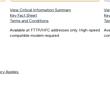
View Critical Information Summary
Vie
Key Fact Sheet
Key
Terms and Conditions
Ter
Available at FTTP/HFC addresses only. High-speed
Ava
compatible modem required.
com
icy Applies.
onnected, network coverage and your location. Fair Use Policy applies see
htt