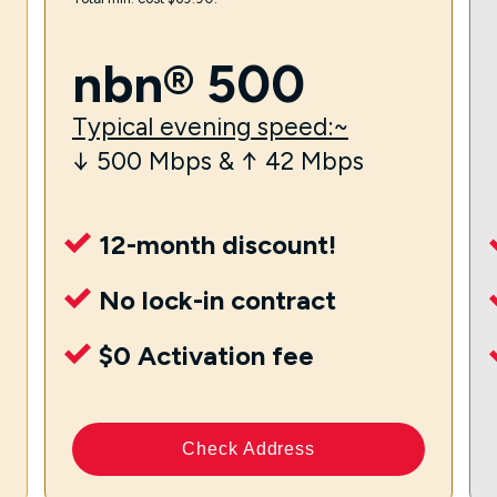
nbn® 500
Typical evening speed:~
↓ 500 Mbps & ↑ 42 Mbps
12-month discount!
No lock-in contract
$0 Activation fee
Check Address