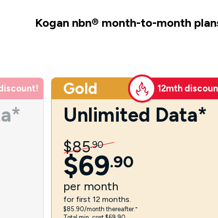
Kogan nbn
®
month-to-month plan
Gold
discount!
12mth discoun
ta*
Unlimited Data*
$
85
.
90
$
69
.
90
per
month
for first 12 months.
$85.90/month thereafter.⁼
Total min. cost $69.90.