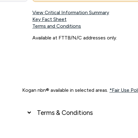
View Critical Information Summary
Key Fact Sheet
Terms and Conditions
Available at FTTB/N/C addresses only.
Kogan nbn® available in selected areas.
*Fair Use Pol
Terms & Conditions
UNLIMITED DATA
*Unlimited data: Services subject to number of devices c