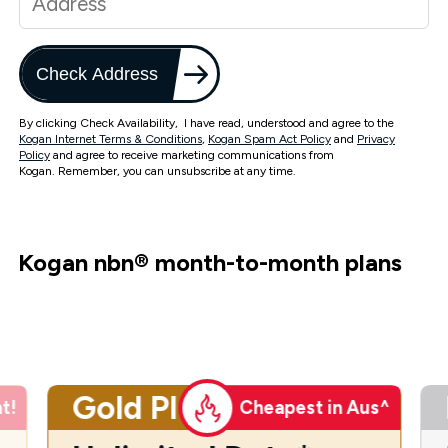
Check Address
By clicking Check Availability, I have read, understood and agree to the
Kogan Internet Terms & Conditions
,
Kogan Spam Act Policy
and
Privacy
Policy
and agree to receive marketing communications from
Kogan. Remember, you can unsubscribe at any time.
Kogan nbn
®
month-to-month plans
Gold Plus
t!
Cheapest in Aus^