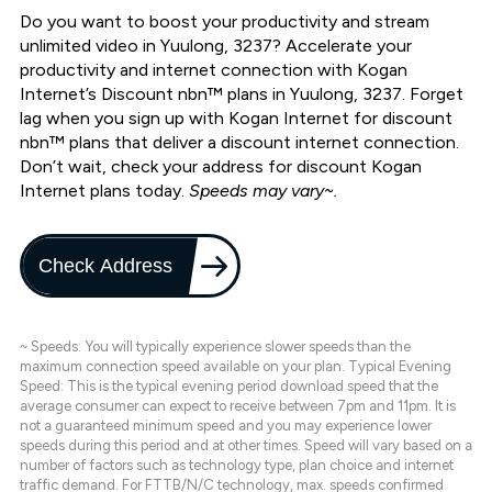
Do you want to boost your productivity and stream
unlimited video in Yuulong, 3237? Accelerate your
productivity and internet connection with Kogan
Internet’s Discount nbn™ plans in Yuulong, 3237. Forget
lag when you sign up with Kogan Internet for discount
nbn™ plans that deliver a discount internet connection.
Don’t wait, check your address for discount Kogan
Internet plans today.
Speeds may vary~.
Check Address
~ Speeds: You will typically experience slower speeds than the
maximum connection speed available on your plan. Typical Evening
Speed: This is the typical evening period download speed that the
average consumer can expect to receive between 7pm and 11pm. It is
not a guaranteed minimum speed and you may experience lower
speeds during this period and at other times. Speed will vary based on a
number of factors such as technology type, plan choice and internet
traffic demand. For FTTB/N/C technology, max. speeds confirmed