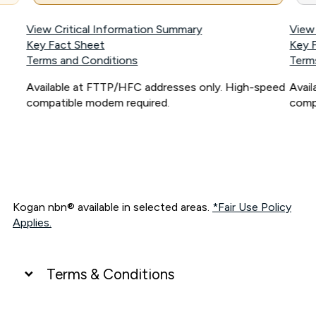
View Critical Information Summary
View
Key Fact Sheet
Key 
Terms and Conditions
Term
Available at FTTP/HFC addresses only. High-speed
Avai
compatible modem required.
comp
Kogan nbn® available in selected areas.
*Fair Use Policy
Applies.
Terms & Conditions
UNLIMITED DATA