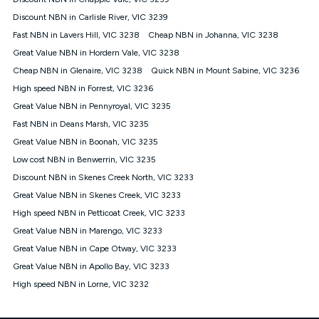
Discount offer for 12 months, $94.90 thereafter) & $94.90
(Diamond nbn® Home Fast Discount offer for 12 months,
Discount NBN in Carlisle River, VIC 3239
$108.90 thereafter). Minimum monthly spends are calculated
Fast NBN in Lavers Hill, VIC 3238
Cheap NBN in Johanna, VIC 3238
based on current pricing which may change over time.
Great Value NBN in Hordern Vale, VIC 3238
¹Kogan Internet Price Pledge: To claim under the Kogan
Cheap NBN in Glenaire, VIC 3238
Internet nbn® Price Pledge, you must submit the request
Quick NBN in Mount Sabine, VIC 3236
through the online form. The comparison must be of the actual
High speed NBN in Forrest, VIC 3236
price you paid to Kogan Internet compared to an offer that; is
Great Value NBN in Pennyroyal, VIC 3235
from an approved major telco only: Telstra, TPG, Optus, Dodo,
iiNet, iPrimus, Internode; Has identical inclusions such as
Fast NBN in Deans Marsh, VIC 3235
unlimited data, and uses the same underlying nbn® speed (ie.
Great Value NBN in Boonah, VIC 3235
12/1, 25/5, 50/20, 100/20, 500/50, 750/50, 1000/100); is a
Low cost NBN in Benwerrin, VIC 3235
month-to-month offer (not a long term contract); has no exit
fees; is not a contingent price that is only accessible if you also
Discount NBN in Skenes Creek North, VIC 3233
purchase other services from the other provider; and Is a widely
Great Value NBN in Skenes Creek, VIC 3233
advertised market offer available at the same time and not a
targeted promotion. You must stay connected to Kogan
High speed NBN in Petticoat Creek, VIC 3233
Internet for at least one month in order to be eligible to claim
Great Value NBN in Marengo, VIC 3233
under Kogan Internet's nbn® Price Pledge. If you qualify for
Great Value NBN in Cape Otway, VIC 3233
and validly claim the Kogan Internet nbn® Price Pledge, you
will be issued with a Kogan.com voucher for the value of
Great Value NBN in Apollo Bay, VIC 3233
double the difference between the monthly Kogan Internet
High speed NBN in Lorne, VIC 3232
price you paid and the monthly price of the valid offer you
submitted. The Kogan Internet voucher will be valid for 3
months from the date it is issued to you. Each customer may