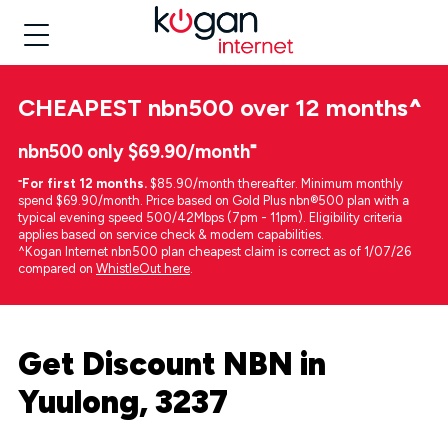
CHEAPEST
nbn500 over 12 months
^
nbn500 only $69.90/month⁼
⁼
For first 12 months.
$85.90/month thereafter. Minimum monthly
spend $69.90/month. Price based on Gold Plus nbn®500 plan with a
typical evening speed 500/42Mbps (7pm - 11pm). Eligibility criteria
applies based on service check & modem capabilities.
^Kogan Internet nbn500 plan cheapest claim is correct as of 1/07/26
compared on
WhistleOut here
.
Get Discount NBN in
Yuulong, 3237