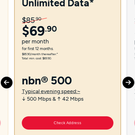
Unlimited Data*
$
85
.
90
$
69
.
90
per
month
for first 12 months.
$85.90/month thereafter.⁼
Total min. cost $69.90.
nbn® 500
Typical evening speed:~
↓ 500 Mbps & ↑ 42 Mbps
Check Address