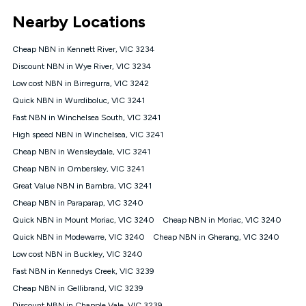
*Unlimited data: Services subject to number of devices
Nearby Locations
connected, network coverage and your location. Fair Use
Policy applies see
https://www.koganinternet.com.au/legal/
Cheap NBN in Kennett River, VIC 3234
NBN
Discount NBN in Wye River, VIC 3234
Offers
Low cost NBN in Birregurra, VIC 3242
⁼Offer extended. Discount available to approved new Kogan
nbn® customers subject to a service qualification check
Quick NBN in Wurdiboluc, VIC 3241
('Eligible Customers') who sign-up to a Kogan Diamond nbn®
Fast NBN in Winchelsea South, VIC 3241
1000, Kogan Platinum nbn® 750, Kogan Gold Plus nbn® 500,
High speed NBN in Winchelsea, VIC 3241
Kogan Gold nbn® 100, Kogan Silver nbn® 50 or Kogan Bronze
nbn® 25 month-to-month plan. Discount is applied months 1
Cheap NBN in Wensleydale, VIC 3241
until month 12 (inclusive) if you remain continuously
Cheap NBN in Ombersley, VIC 3241
connected ('Discount Period'). Applied as a recurring monthly
credit. If you cancel your Kogan nbn® service during the
Great Value NBN in Bambra, VIC 3241
Discount Period, credit applicable to the month of cancellation
Cheap NBN in Paraparap, VIC 3240
will be forfeited. Offer available until withdrawn. Kogan
Quick NBN in Mount Moriac, VIC 3240
Cheap NBN in Moriac, VIC 3240
Internet has the right to extend, change, or withdraw the offer
at any time. Minimum monthly spend is $58.90 (Bronze nbn®
Quick NBN in Modewarre, VIC 3240
Cheap NBN in Gherang, VIC 3240
Home Basic Discount offer for 12 months, $70.90 thereafter),
Low cost NBN in Buckley, VIC 3240
$69.90 (Silver nbn® Home Standard Discount offer for 12
months, $80.90 thereafter), $69.90 (Gold nbn® Home Fast &
Fast NBN in Kennedys Creek, VIC 3239
Gold Plus nbn® Home Fast Discount offer for 12 months,
Cheap NBN in Gellibrand, VIC 3239
$85.90 thereafter), $84.90 (Platinum nbn® Home Fast
Discount NBN in Chapple Vale, VIC 3239