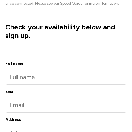
once connected. Please see our
Speed Guide
for more information.
Check your availability below and
sign up.
Full name
Email
Address